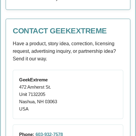
CONTACT GEEKEXTREME
Have a product, story idea, correction, licensing
request, advertising inquiry, or partnership idea?
Send it our way.
GeekExtreme
472 Amherst St.
Unit 7132205
Nashua, NH 03063
USA
Phone:
603-932-7578