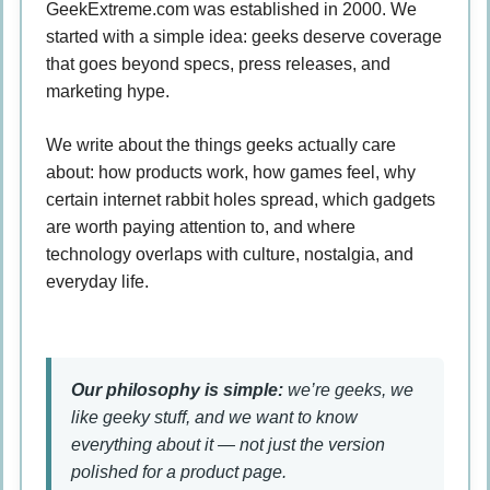
GeekExtreme.com was established in 2000. We
started with a simple idea: geeks deserve coverage
that goes beyond specs, press releases, and
marketing hype.
We write about the things geeks actually care
about: how products work, how games feel, why
certain internet rabbit holes spread, which gadgets
are worth paying attention to, and where
technology overlaps with culture, nostalgia, and
everyday life.
Our philosophy is simple:
we’re geeks, we
like geeky stuff, and we want to know
everything about it — not just the version
polished for a product page.