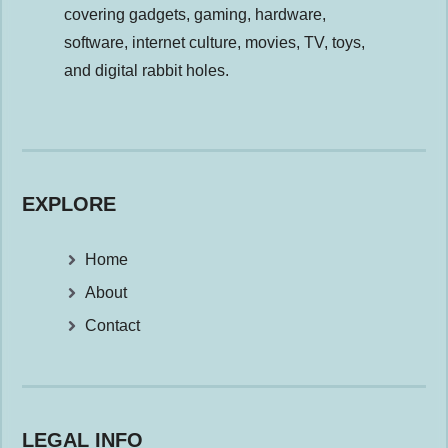
covering gadgets, gaming, hardware,
software, internet culture, movies, TV, toys,
and digital rabbit holes.
EXPLORE
Home
About
Contact
LEGAL INFO