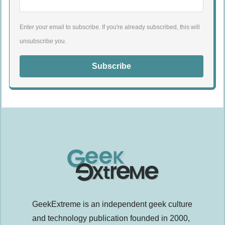
Enter your email to subscribe. If you're already subscribed, this will
unsubscribe you.
Subscribe
GeekExtreme is an independent geek culture
and technology publication founded in 2000,