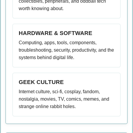
collectibles, peripherals, and oddball tech
worth knowing about.
HARDWARE & SOFTWARE
Computing, apps, tools, components,
troubleshooting, security, productivity, and the
systems behind digital life.
GEEK CULTURE
Internet culture, sci-fi, cosplay, fandom,
nostalgia, movies, TV, comics, memes, and
strange online rabbit holes.