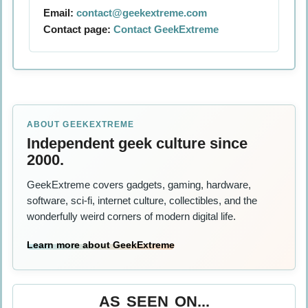
Email:
contact@geekextreme.com
Contact page:
Contact GeekExtreme
ABOUT GEEKEXTREME
Independent geek culture since
2000.
GeekExtreme covers gadgets, gaming, hardware,
software, sci-fi, internet culture, collectibles, and the
wonderfully weird corners of modern digital life.
Learn more about GeekExtreme
AS SEEN ON...