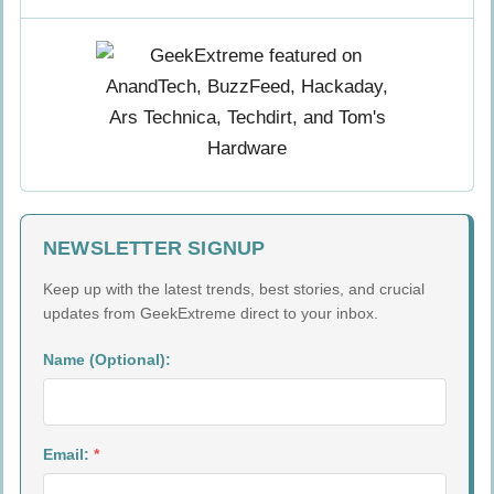
NEWSLETTER SIGNUP
Keep up with the latest trends, best stories, and crucial
updates from GeekExtreme direct to your inbox.
Name (Optional):
Email:
*