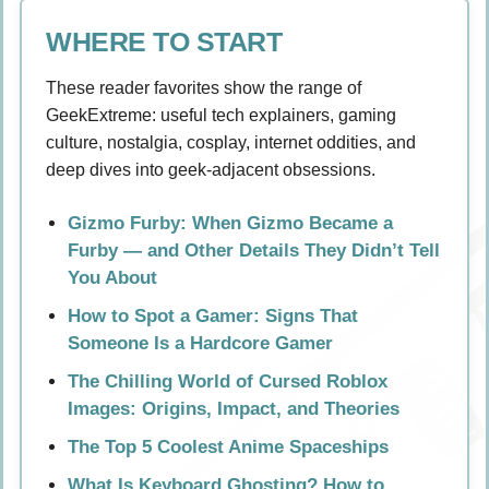
WHERE TO START
These reader favorites show the range of
GeekExtreme: useful tech explainers, gaming
culture, nostalgia, cosplay, internet oddities, and
deep dives into geek-adjacent obsessions.
Gizmo Furby: When Gizmo Became a
Furby — and Other Details They Didn’t Tell
You About
How to Spot a Gamer: Signs That
Someone Is a Hardcore Gamer
The Chilling World of Cursed Roblox
Images: Origins, Impact, and Theories
The Top 5 Coolest Anime Spaceships
What Is Keyboard Ghosting? How to