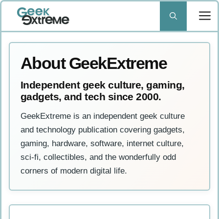
Skip
to
content
About GeekExtreme
Independent geek culture, gaming,
gadgets, and tech since 2000.
GeekExtreme is an independent geek culture
and technology publication covering gadgets,
gaming, hardware, software, internet culture,
sci-fi, collectibles, and the wonderfully odd
corners of modern digital life.