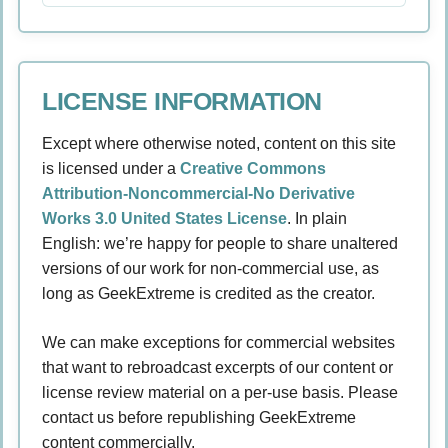
LICENSE INFORMATION
Except where otherwise noted, content on this site
is licensed under a
Creative Commons
Attribution-Noncommercial-No Derivative
Works 3.0 United States License
. In plain
English: we’re happy for people to share unaltered
versions of our work for non-commercial use, as
long as GeekExtreme is credited as the creator.
We can make exceptions for commercial websites
that want to rebroadcast excerpts of our content or
license review material on a per-use basis. Please
contact us before republishing GeekExtreme
content commercially.