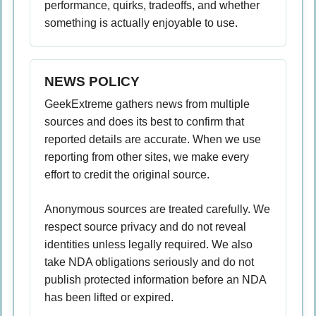
performance, quirks, tradeoffs, and whether
something is actually enjoyable to use.
NEWS POLICY
GeekExtreme gathers news from multiple
sources and does its best to confirm that
reported details are accurate. When we use
reporting from other sites, we make every
effort to credit the original source.
Anonymous sources are treated carefully. We
respect source privacy and do not reveal
identities unless legally required. We also
take NDA obligations seriously and do not
publish protected information before an NDA
has been lifted or expired.