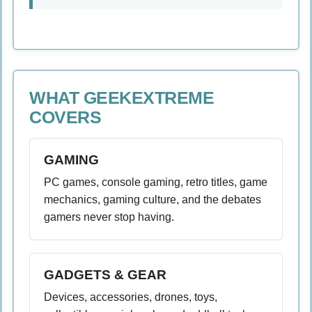
WHAT GEEKEXTREME
COVERS
GAMING
PC games, console gaming, retro titles, game
mechanics, gaming culture, and the debates
gamers never stop having.
GADGETS & GEAR
Devices, accessories, drones, toys,