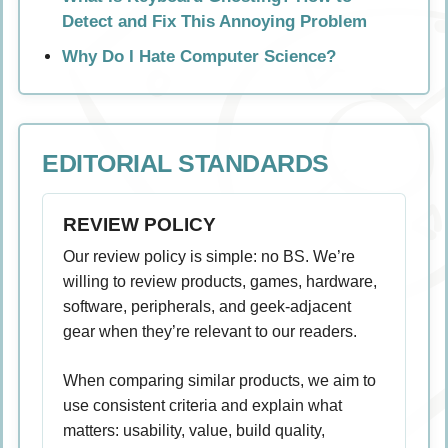
Detect and Fix This Annoying Problem
Why Do I Hate Computer Science?
EDITORIAL STANDARDS
REVIEW POLICY
Our review policy is simple: no BS. We’re
willing to review products, games, hardware,
software, peripherals, and geek-adjacent
gear when they’re relevant to our readers.
When comparing similar products, we aim to
use consistent criteria and explain what
matters: usability, value, build quality,