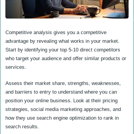
Competitive analysis gives you a competitive
advantage by revealing what works in your market.
Start by identifying your top 5-10 direct competitors
who target your audience and offer similar products or
services.
Assess their market share, strengths, weaknesses,
and barriers to entry to understand where you can
position your online business. Look at their pricing
strategies, social media marketing approaches, and
how they use search engine optimization to rank in
search results.