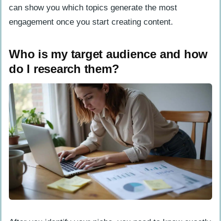
can show you which topics generate the most
engagement once you start creating content.
Who is my target audience and how
do I research them?