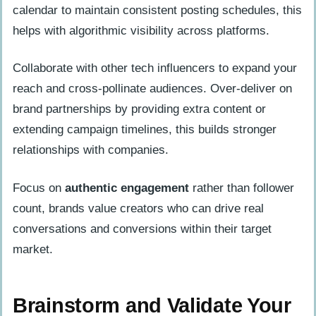
calendar to maintain consistent posting schedules, this
helps with algorithmic visibility across platforms.
Collaborate with other tech influencers to expand your
reach and cross-pollinate audiences. Over-deliver on
brand partnerships by providing extra content or
extending campaign timelines, this builds stronger
relationships with companies.
Focus on
authentic engagement
rather than follower
count, brands value creators who can drive real
conversations and conversions within their target
market.
Brainstorm and Validate Your