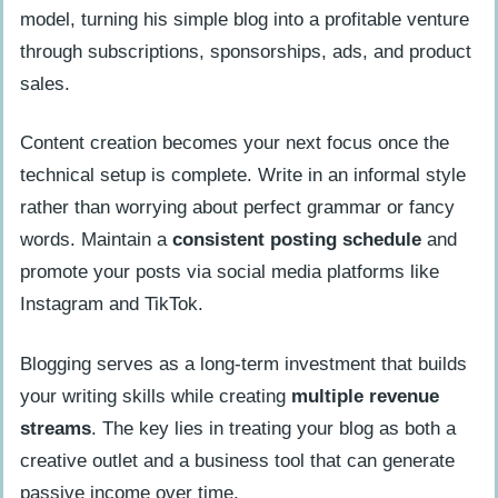
model, turning his simple blog into a profitable venture
through subscriptions, sponsorships, ads, and product
sales.
Content creation becomes your next focus once the
technical setup is complete. Write in an informal style
rather than worrying about perfect grammar or fancy
words. Maintain a
consistent posting schedule
and
promote your posts via social media platforms like
Instagram and TikTok.
Blogging serves as a long-term investment that builds
your writing skills while creating
multiple revenue
streams
. The key lies in treating your blog as both a
creative outlet and a business tool that can generate
passive income over time.