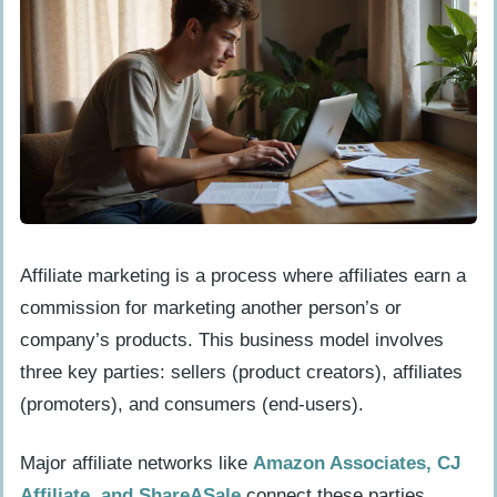
How do I outline my revenue streams?
Build Your Online Presence
How do I create a website or landing
page for free?
What are the best free website-building
platforms?
How do I choose a suitable domain
Affiliate marketing is a process where affiliates earn a
name?
commission for marketing another person’s or
company’s products. This business model involves
Leverage Free Tools and Resources
three key parties: sellers (product creators), affiliates
How can I use free design tools like
(promoters), and consumers (end-users).
Canva?
What free email marketing platforms
Major affiliate networks like
Amazon Associates, CJ
are available?
Affiliate, and ShareASale
connect these parties