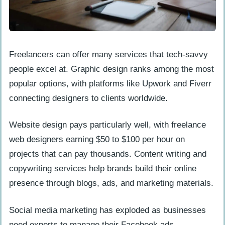
Freelancers can offer many services that tech-savvy
people excel at. Graphic design ranks among the most
popular options, with platforms like Upwork and Fiverr
connecting designers to clients worldwide.
Website design pays particularly well, with freelance
web designers earning $50 to $100 per hour on
projects that can pay thousands. Content writing and
copywriting services help brands build their online
presence through blogs, ads, and marketing materials.
Social media marketing has exploded as businesses
need experts to manage their Facebook ads,