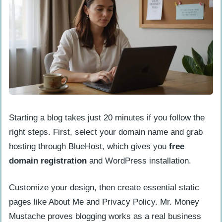
Starting a blog takes just 20 minutes if you follow the
right steps. First, select your domain name and grab
hosting through BlueHost, which gives you
free
domain registration
and WordPress installation.
Customize your design, then create essential static
pages like About Me and Privacy Policy. Mr. Money
Mustache proves blogging works as a real business