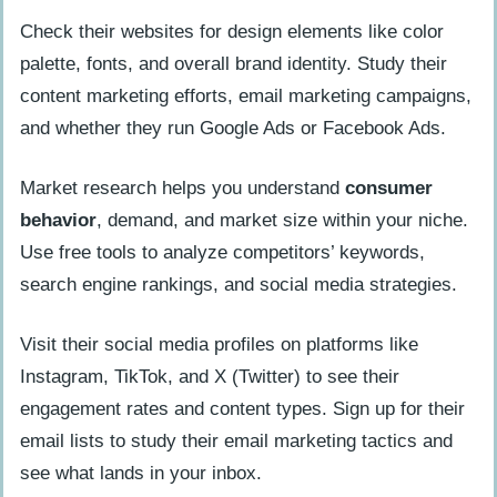
Check their websites for design elements like color
palette, fonts, and overall brand identity. Study their
content marketing efforts, email marketing campaigns,
and whether they run Google Ads or Facebook Ads.
Market research helps you understand
consumer
behavior
, demand, and market size within your niche.
Use free tools to analyze competitors’ keywords,
search engine rankings, and social media strategies.
Visit their social media profiles on platforms like
Instagram, TikTok, and X (Twitter) to see their
engagement rates and content types. Sign up for their
email lists to study their email marketing tactics and
see what lands in your inbox.