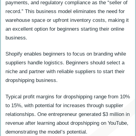
payments, and regulatory compliance as the “seller of
record.” This business model eliminates the need for
warehouse space or upfront inventory costs, making it
an excellent option for beginners starting their online
business.
Shopify enables beginners to focus on branding while
suppliers handle logistics. Beginners should select a
niche and partner with reliable suppliers to start their
dropshipping business.
Typical profit margins for dropshipping range from 10%
to 15%, with potential for increases through supplier
relationships. One entrepreneur generated $3 million in
revenue after learning about dropshipping on YouTube,
demonstrating the model’s potential.