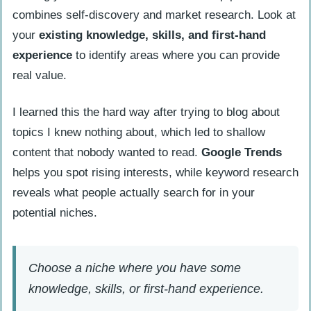
combines self-discovery and market research. Look at
your
existing knowledge, skills, and first-hand
experience
to identify areas where you can provide
real value.
I learned this the hard way after trying to blog about
topics I knew nothing about, which led to shallow
content that nobody wanted to read.
Google Trends
helps you spot rising interests, while keyword research
reveals what people actually search for in your
potential niches.
Choose a niche where you have some
knowledge, skills, or first-hand experience.