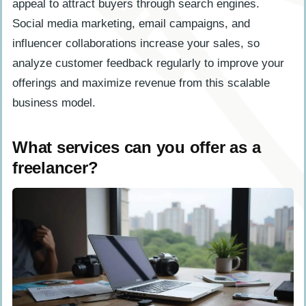
appeal to attract buyers through search engines.
Social media marketing, email campaigns, and
influencer collaborations increase your sales, so
analyze customer feedback regularly to improve your
offerings and maximize revenue from this scalable
business model.
What services can you offer as a
freelancer?