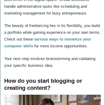
handle administrative tasks like scheduling and
marketing management for busy entrepreneurs.
The beauty of freelancing lies in its flexibility, you build
a portfolio while gaining experience on your own terms.
Check out these
various ways to monetize your
computer skills
for more income opportunities.
Your next step involves brainstorming and validating
your specific business idea.
How do you start blogging or
creating content?