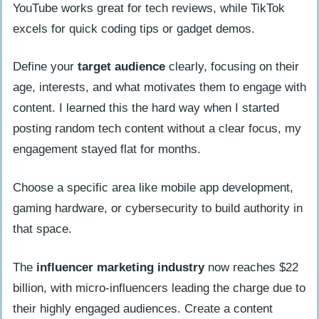
YouTube works great for tech reviews, while TikTok
excels for quick coding tips or gadget demos.
Define your
target audience
clearly, focusing on their
age, interests, and what motivates them to engage with
content. I learned this the hard way when I started
posting random tech content without a clear focus, my
engagement stayed flat for months.
Choose a specific area like mobile app development,
gaming hardware, or cybersecurity to build authority in
that space.
The
influencer marketing industry
now reaches $22
billion, with micro-influencers leading the charge due to
their highly engaged audiences. Create a content