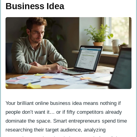
Business Idea
Your brilliant online business idea means nothing if
people don’t want it… or if fifty competitors already
dominate the space. Smart entrepreneurs spend time
researching their target audience, analyzing