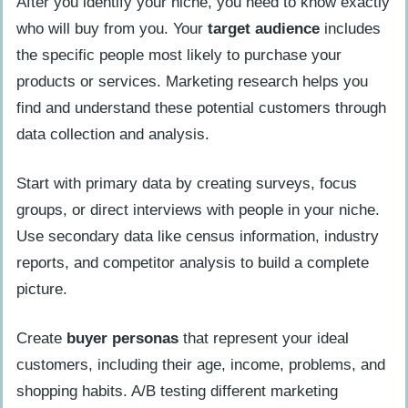
After you identify your niche, you need to know exactly
who will buy from you. Your
target audience
includes
the specific people most likely to purchase your
products or services. Marketing research helps you
find and understand these potential customers through
data collection and analysis.
Start with primary data by creating surveys, focus
groups, or direct interviews with people in your niche.
Use secondary data like census information, industry
reports, and competitor analysis to build a complete
picture.
Create
buyer personas
that represent your ideal
customers, including their age, income, problems, and
shopping habits. A/B testing different marketing