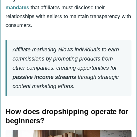
How Will Starting an Online Business with
mandates
that affiliates must disclose their
No Money Change in 2025?
relationships with sellers to maintain transparency with
People Also Ask
consumers.
What are the best ways to start an
online business from home without
Affiliate marketing allows individuals to earn
spending money?
commissions by promoting products from
How do I choose between a sole
other companies, creating opportunities for
proprietorship and limited liability
passive income streams
through strategic
company for my online business?
content marketing efforts.
What types of digital products can I
sell to generate passive income?
How does dropshipping operate for
How important is getting a domain
beginners?
name when starting my online
business?