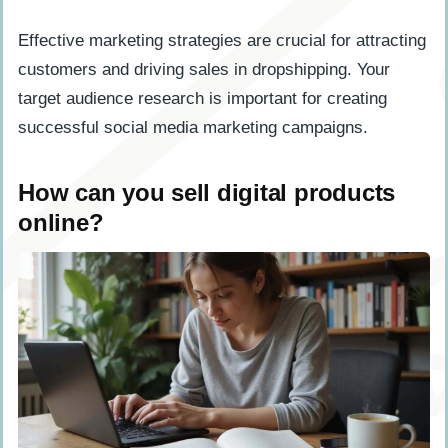
Effective marketing strategies are crucial for attracting
customers and driving sales in dropshipping. Your
target audience research is important for creating
successful social media marketing campaigns.
How can you sell digital products
online?