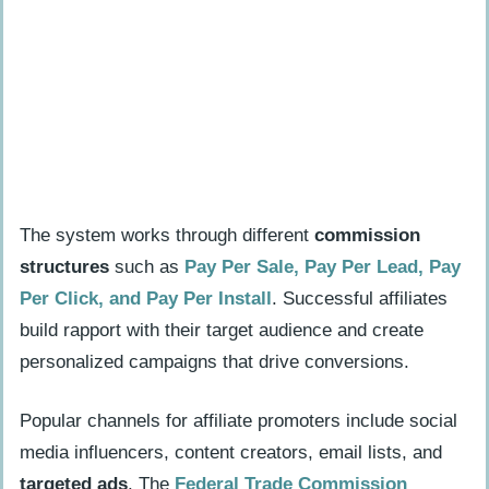
How do affiliate promotions generate
income?
How can I sell services or products
online?
What is sponsored content and how do
partnerships work?
The system works through different
commission
Optimize and Grow Your Business
structures
such as
Pay Per Sale, Pay Per Lead, Pay
How do I track performance with free
Per Click, and Pay Per Install
. Successful affiliates
analytics tools?
build rapport with their target audience and create
How can customer feedback improve
personalized campaigns that drive conversions.
my business?
When and how should I outsource or
Popular channels for affiliate promoters include social
automate tasks?
media influencers, content creators, email lists, and
targeted ads
. The
Federal Trade Commission