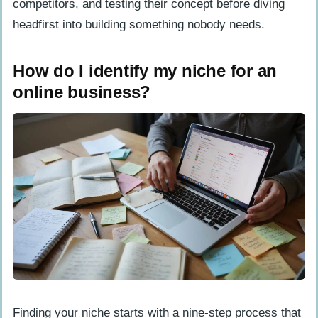
competitors, and testing their concept before diving
headfirst into building something nobody needs.
How do I identify my niche for an
online business?
Finding your niche starts with a nine-step process that