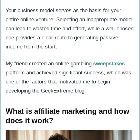
How to become a social media
Your business model serves as the basis for your
influencer?
entire online venture. Selecting an inappropriate model
can lead to wasted time and effort, while a well-chosen
Brainstorm and Validate Your Business
one provides a clear route to generating passive
Idea
income from the start.
How do I identify my niche for an
online business?
My friend created an online gambling
sweepstakes
Who is my target audience and how do
platform and achieved significant success, which was
I research them?
one of the factors that motivated me to begin
developing the GeekExtreme blog.
How can I analyze competitors
effectively?
What is affiliate marketing and how
Develop Your Business Plan
does it work?
What goals and objectives should I set
for my business?