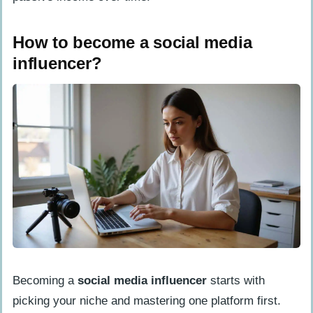
How to become a social media
influencer?
Becoming a
social media influencer
starts with
picking your niche and mastering one platform first.