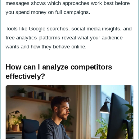
messages shows which approaches work best before
you spend money on full campaigns.
Tools like Google searches, social media insights, and
free analytics platforms reveal what your audience
wants and how they behave online.
How can I analyze competitors
effectively?