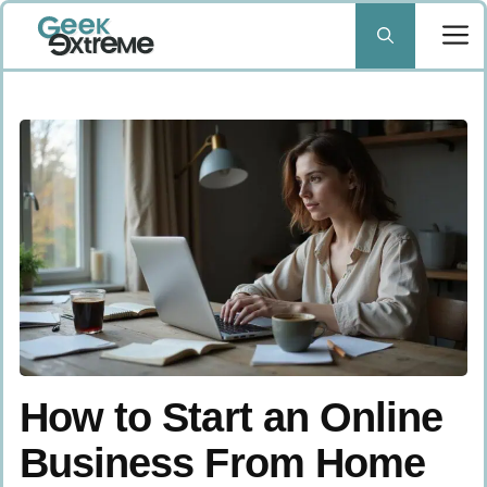
Skip
to
content
How to Start an Online
Business From Home