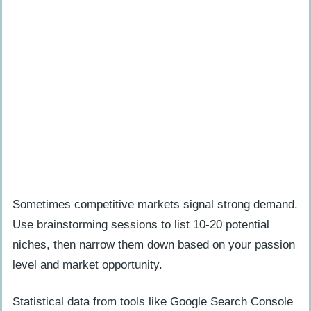
Sometimes competitive markets signal strong demand.
Use brainstorming sessions to list 10-20 potential
niches, then narrow them down based on your passion
level and market opportunity.
Statistical data from tools like Google Search Console