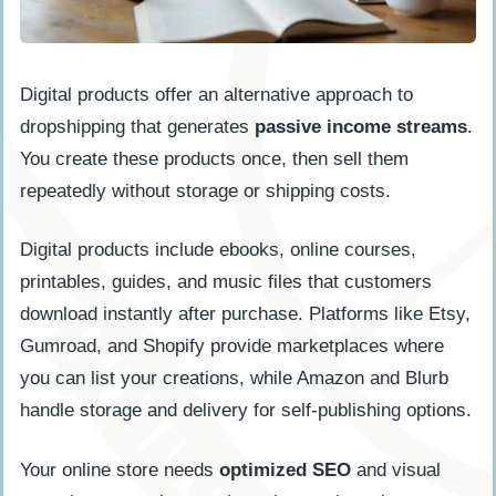
Digital products offer an alternative approach to
dropshipping that generates
passive income streams
.
You create these products once, then sell them
repeatedly without storage or shipping costs.
Digital products include ebooks, online courses,
printables, guides, and music files that customers
download instantly after purchase. Platforms like Etsy,
Gumroad, and Shopify provide marketplaces where
you can list your creations, while Amazon and Blurb
handle storage and delivery for self-publishing options.
Your online store needs
optimized SEO
and visual