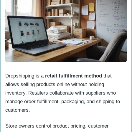
Which advertising methods work best
for new online businesses with tight
budgets?
How can I use social media and
influencer marketing to grow my
business without spending money?
Dropshipping is a
retail fulfillment method
that
allows selling products online without holding
inventory. Retailers collaborate with suppliers who
manage order fulfillment, packaging, and shipping to
customers.
Store owners control product pricing, customer