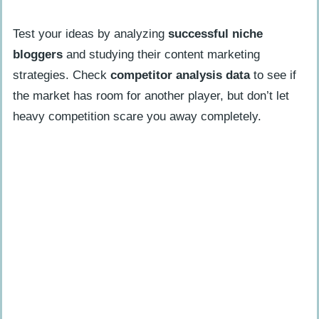
Test your ideas by analyzing
successful niche
bloggers
and studying their content marketing
strategies. Check
competitor analysis data
to see if
the market has room for another player, but don’t let
heavy competition scare you away completely.