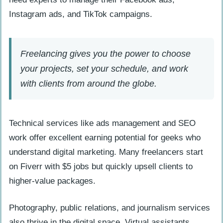
Instagram ads, and TikTok campaigns.
Freelancing gives you the power to choose
your projects, set your schedule, and work
with clients from around the globe.
Technical services like ads management and SEO
work offer excellent earning potential for geeks who
understand digital marketing. Many freelancers start
on Fiverr with $5 jobs but quickly upsell clients to
higher-value packages.
Photography, public relations, and journalism services
also thrive in the digital space. Virtual assistants