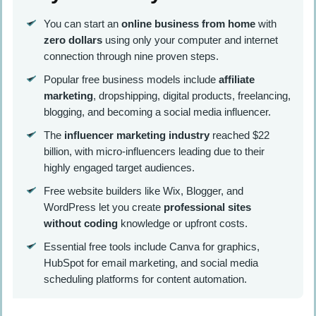
You can start an
online business from home
with
zero dollars
using only your computer and internet
connection through nine proven steps.
Popular free business models include
affiliate
marketing
, dropshipping, digital products, freelancing,
blogging, and becoming a social media influencer.
The
influencer marketing industry
reached $22
billion, with micro-influencers leading due to their
highly engaged target audiences.
Free website builders like Wix, Blogger, and
WordPress let you create
professional sites
without coding
knowledge or upfront costs.
Essential free tools include Canva for graphics,
HubSpot for email marketing, and social media
scheduling platforms for content automation.