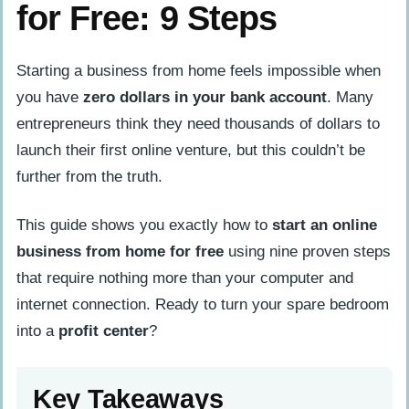
for Free: 9 Steps
Starting a business from home feels impossible when
you have
zero dollars in your bank account
. Many
entrepreneurs think they need thousands of dollars to
launch their first online venture, but this couldn’t be
further from the truth.
This guide shows you exactly how to
start an online
business from home for free
using nine proven steps
that require nothing more than your computer and
internet connection. Ready to turn your spare bedroom
into a
profit center
?
Key Takeaways