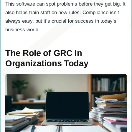
This software can spot problems before they get big. It
also helps train staff on new rules. Compliance isn’t
always easy, but it’s crucial for success in today’s
business world.
The Role of GRC in
Organizations Today