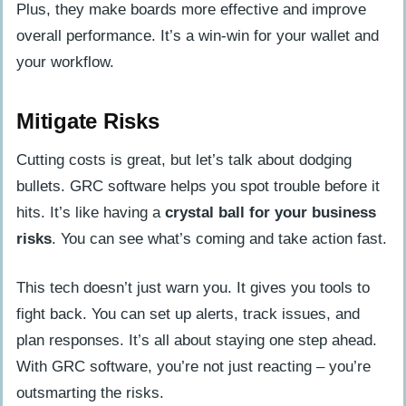
Plus, they make boards more effective and improve
overall performance. It’s a win-win for your wallet and
your workflow.
Mitigate Risks
Cutting costs is great, but let’s talk about dodging
bullets. GRC software helps you spot trouble before it
hits. It’s like having a
crystal ball for your business
risks
. You can see what’s coming and take action fast.
This tech doesn’t just warn you. It gives you tools to
fight back. You can set up alerts, track issues, and
plan responses. It’s all about staying one step ahead.
With GRC software, you’re not just reacting – you’re
outsmarting the risks.