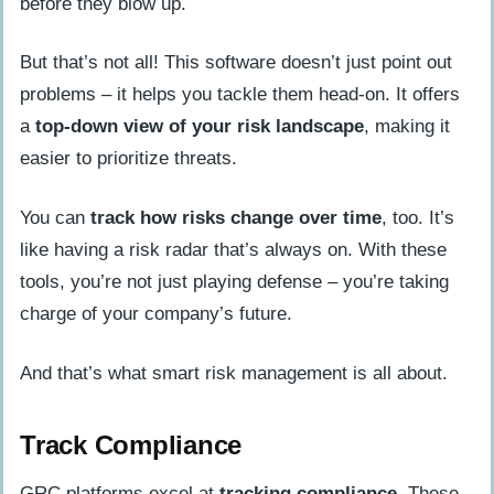
before they blow up.
But that’s not all! This software doesn’t just point out
problems – it helps you tackle them head-on. It offers
a
top-down view of your risk landscape
, making it
easier to prioritize threats.
You can
track how risks change over time
, too. It’s
like having a risk radar that’s always on. With these
tools, you’re not just playing defense – you’re taking
charge of your company’s future.
And that’s what smart risk management is all about.
Track Compliance
GRC platforms excel at
tracking compliance
. These