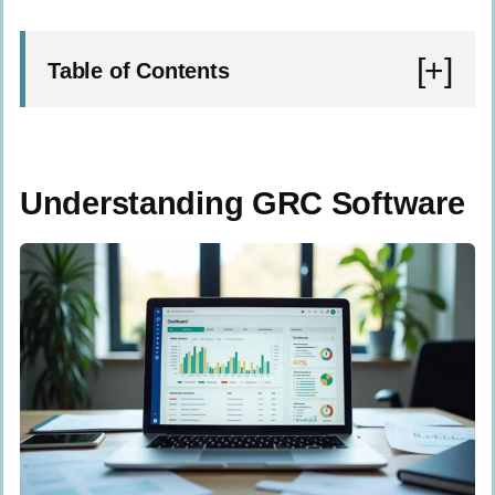
Table of Contents
Understanding GRC Software
Governance Explained
Understanding GRC Software
Risk Management Fundamentals
Compliance Overview
The Role of GRC in Organizations Today
Boost Transparency
Enhance Decision-Making
Ensure Regulatory Compliance
Components of Effective GRC Software