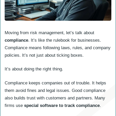
Moving from risk management, let’s talk about
compliance
. It’s like the rulebook for businesses.
Compliance means following laws, rules, and company
policies. It’s not just about ticking boxes.
It’s about doing the right thing.
Compliance keeps companies out of trouble. It helps
them avoid fines and legal issues. Good compliance
also builds trust with customers and partners. Many
firms use
special software to track compliance
.