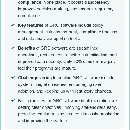
compliance
in one place. It boosts transparency,
improves decision-making, and ensures regulatory
compliance.
Key features
of GRC software include policy
management, risk assessment, compliance tracking,
and data analysis/reporting tools.
Benefits
of GRC software are streamlined
operations, reduced costs, better risk mitigation, and
improved data security. Only 53% of risk managers
feel their programs are mature.
Challenges
in implementing GRC software include
system integration issues, encouraging user
adoption, and keeping up with regulatory changes.
Best practices for GRC software implementation are
setting clear objectives, involving stakeholders early,
providing regular training, and continuously monitoring
and improving the system.