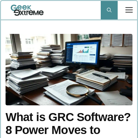
Skip
to
content
What is GRC Software?
8 Power Moves to