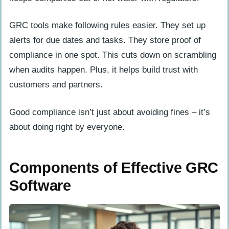
GRC tools make following rules easier. They set up
alerts for due dates and tasks. They store proof of
compliance in one spot. This cuts down on scrambling
when audits happen. Plus, it helps build trust with
customers and partners.
Good compliance isn’t just about avoiding fines – it’s
about doing right by everyone.
Components of Effective GRC
Software