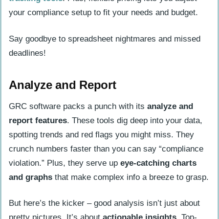
your compliance setup to fit your needs and budget.
Say goodbye to spreadsheet nightmares and missed
deadlines!
Analyze and Report
GRC software packs a punch with its
analyze and
report features
. These tools dig deep into your data,
spotting trends and red flags you might miss. They
crunch numbers faster than you can say “compliance
violation.” Plus, they serve up
eye-catching charts
and graphs
that make complex info a breeze to grasp.
But here’s the kicker – good analysis isn’t just about
pretty pictures. It’s about
actionable insights
. Top-