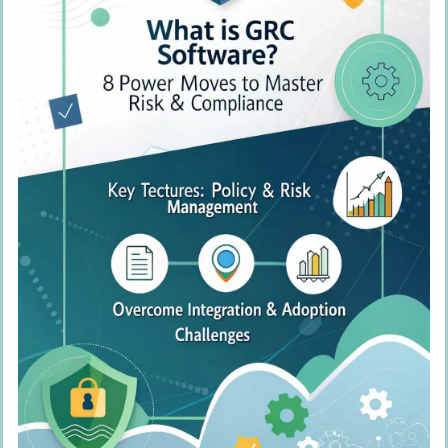
Train Regularly and Update
Monitor and Improve Continuously
People Also Ask
What’s GRC software, and why should I
care?
How can GRC software boost my
company’s performance?
What are some key features of top-
notch GRC software?
How does GRC software help with
compliance?
Can GRC software improve our
corporate culture?