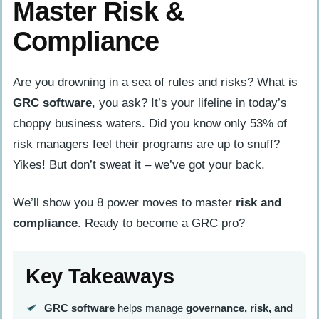
Master Risk &
Compliance
Are you drowning in a sea of rules and risks? What is
GRC software
, you ask? It’s your lifeline in today’s
choppy business waters. Did you know only 53% of
risk managers feel their programs are up to snuff?
Yikes! But don’t sweat it – we’ve got your back.
We’ll show you 8 power moves to master
risk and
compliance
. Ready to become a GRC pro?
Key Takeaways
GRC software
helps manage
governance, risk, and