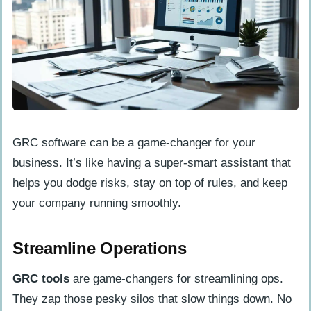
GRC software can be a game-changer for your
business. It’s like having a super-smart assistant that
helps you dodge risks, stay on top of rules, and keep
your company running smoothly.
Streamline Operations
GRC tools
are game-changers for streamlining ops.
They zap those pesky silos that slow things down. No