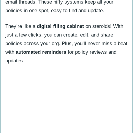
email threads. These nifty systems keep all your
policies in one spot, easy to find and update.
They’re like a
digital filing cabinet
on steroids! With
just a few clicks, you can create, edit, and share
policies across your org. Plus, you’ll never miss a beat
with
automated reminders
for policy reviews and
updates.