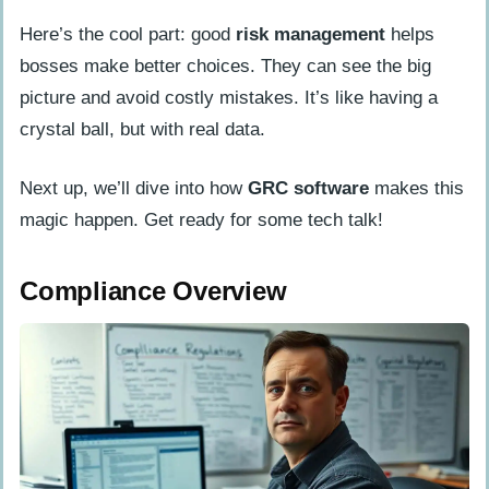
Here’s the cool part: good
risk management
helps
bosses make better choices. They can see the big
picture and avoid costly mistakes. It’s like having a
crystal ball, but with real data.
Next up, we’ll dive into how
GRC software
makes this
magic happen. Get ready for some tech talk!
Compliance Overview