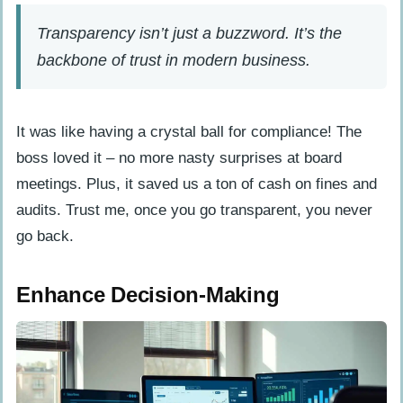
Transparency isn’t just a buzzword. It’s the
backbone of trust in modern business.
It was like having a crystal ball for compliance! The
boss loved it – no more nasty surprises at board
meetings. Plus, it saved us a ton of cash on fines and
audits. Trust me, once you go transparent, you never
go back.
Enhance Decision-Making