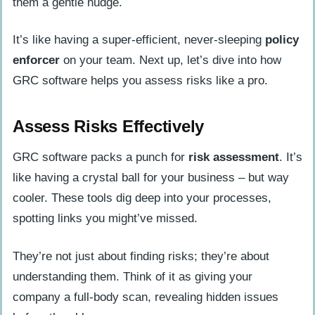
them a gentle nudge.
It’s like having a super-efficient, never-sleeping
policy
enforcer
on your team. Next up, let’s dive into how
GRC software helps you assess risks like a pro.
Assess Risks Effectively
GRC software packs a punch for
risk assessment
. It’s
like having a crystal ball for your business – but way
cooler. These tools dig deep into your processes,
spotting links you might’ve missed.
They’re not just about finding risks; they’re about
understanding them. Think of it as giving your
company a full-body scan, revealing hidden issues