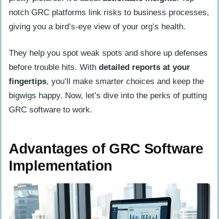
notch GRC platforms link risks to business processes,
giving you a bird’s-eye view of your org’s health.
They help you spot weak spots and shore up defenses
before trouble hits. With
detailed reports at your
fingertips
, you’ll make smarter choices and keep the
bigwigs happy. Now, let’s dive into the perks of putting
GRC software to work.
Advantages of GRC Software
Implementation