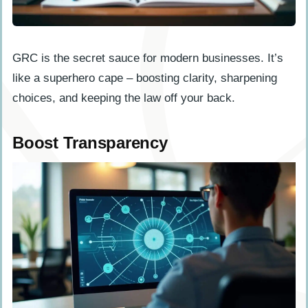
GRC is the secret sauce for modern businesses. It’s
like a superhero cape – boosting clarity, sharpening
choices, and keeping the law off your back.
Boost Transparency