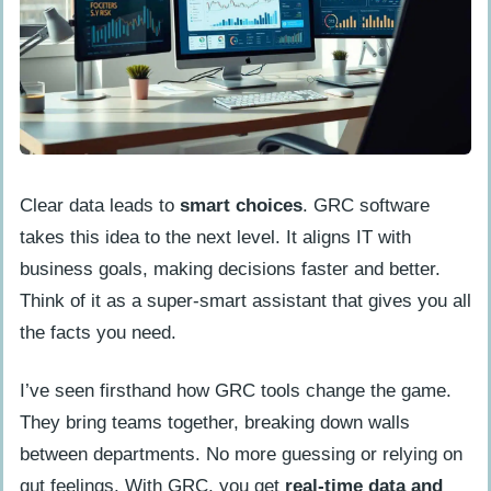
Clear data leads to
smart choices
. GRC software
takes this idea to the next level. It aligns IT with
business goals, making decisions faster and better.
Think of it as a super-smart assistant that gives you all
the facts you need.
I’ve seen firsthand how GRC tools change the game.
They bring teams together, breaking down walls
between departments. No more guessing or relying on
gut feelings. With GRC, you get
real-time data and