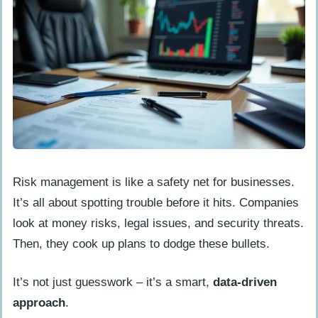
Risk management is like a safety net for businesses.
It’s all about spotting trouble before it hits. Companies
look at money risks, legal issues, and security threats.
Then, they cook up plans to dodge these bullets.
It’s not just guesswork – it’s a smart,
data-driven
approach
.