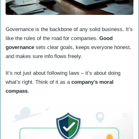
Encourage User Adoption
Update Regulatory Changes
Governance is the backbone of any solid business. It’s
Continuously
like the rules of the road for companies.
Good
How to Select the Appropriate GRC
governance
sets clear goals, keeps everyone honest,
Software
and makes sure info flows freely.
Analyze Organizational Needs
It’s not just about following laws – it’s about doing
Evaluate Software Features
what’s right. Think of it as a
company’s moral
Consider Vendor Support
compass
.
Best Practices for Implementing GRC
Software
Set Clear Objectives
Involve Stakeholders