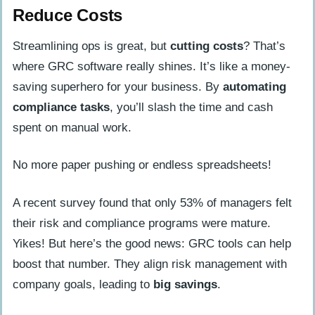
Reduce Costs
Streamlining ops is great, but
cutting costs
? That’s
where GRC software really shines. It’s like a money-
saving superhero for your business. By
automating
compliance tasks
, you’ll slash the time and cash
spent on manual work.
No more paper pushing or endless spreadsheets!
A recent survey found that only 53% of managers felt
their risk and compliance programs were mature.
Yikes! But here’s the good news: GRC tools can help
boost that number. They align risk management with
company goals, leading to
big savings
.