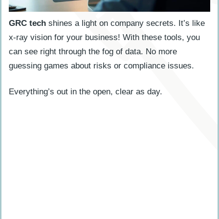
GRC tech
shines a light on company secrets. It’s like
x-ray vision for your business! With these tools, you
can see right through the fog of data. No more
guessing games about risks or compliance issues.
Everything’s out in the open, clear as day.