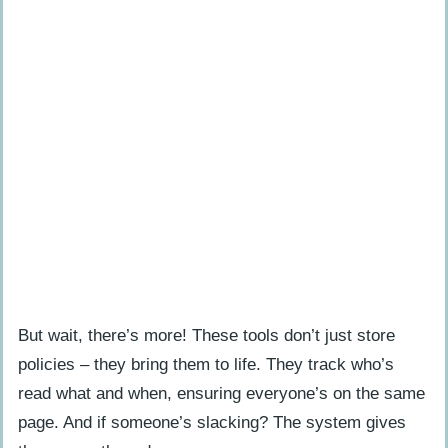
But wait, there’s more! These tools don’t just store
policies – they bring them to life. They track who’s
read what and when, ensuring everyone’s on the same
page. And if someone’s slacking? The system gives