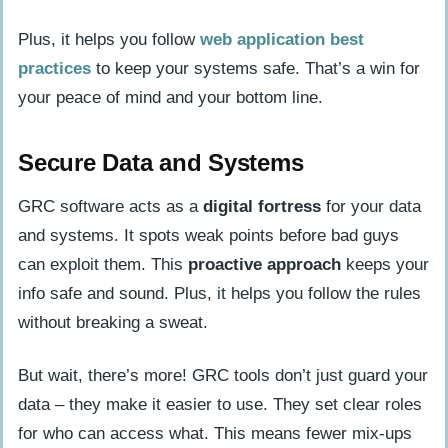
Plus, it helps you follow
web application best
practices
to keep your systems safe. That’s a win for
your peace of mind and your bottom line.
Secure Data and Systems
GRC software acts as a
digital fortress
for your data
and systems. It spots weak points before bad guys
can exploit them. This
proactive approach
keeps your
info safe and sound. Plus, it helps you follow the rules
without breaking a sweat.
But wait, there’s more! GRC tools don’t just guard your
data – they make it easier to use. They set clear roles
for who can access what. This means fewer mix-ups