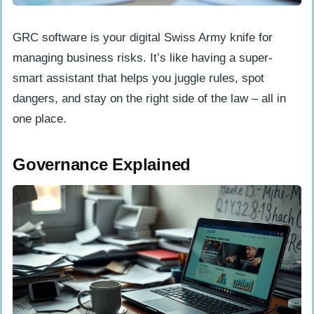
Manage Policies Efficiently
GRC software is your digital Swiss Army knife for
Assess Risks Effectively
managing business risks. It’s like having a super-
Track Compliance
smart assistant that helps you juggle rules, spot
Analyze and Report
dangers, and stay on the right side of the law – all in
one place.
Advantages of GRC Software
Implementation
Governance Explained
Streamline Operations
Reduce Costs
Mitigate Risks
Secure Data and Systems
Challenges in Implementing GRC Software
System Integration Issues