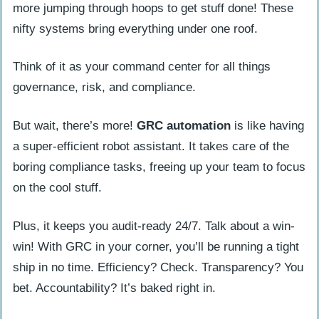
more jumping through hoops to get stuff done! These
nifty systems bring everything under one roof.
Think of it as your command center for all things
governance, risk, and compliance.
But wait, there’s more!
GRC automation
is like having
a super-efficient robot assistant. It takes care of the
boring compliance tasks, freeing up your team to focus
on the cool stuff.
Plus, it keeps you audit-ready 24/7. Talk about a win-
win! With GRC in your corner, you’ll be running a tight
ship in no time. Efficiency? Check. Transparency? You
bet. Accountability? It’s baked right in.