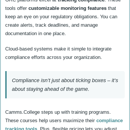
tools offer
customizable monitoring features
that
keep an eye on your regulatory obligations. You can
create alerts, track deadlines, and manage
documentation in one place.
Cloud-based systems make it simple to integrate
compliance efforts across your organization.
Compliance isn’t just about ticking boxes – it’s
about staying ahead of the game.
Camms.College steps up with training programs.
These courses help users maximize their
compliance
tracking tools
. Plus, flexible pricing lets you adjust