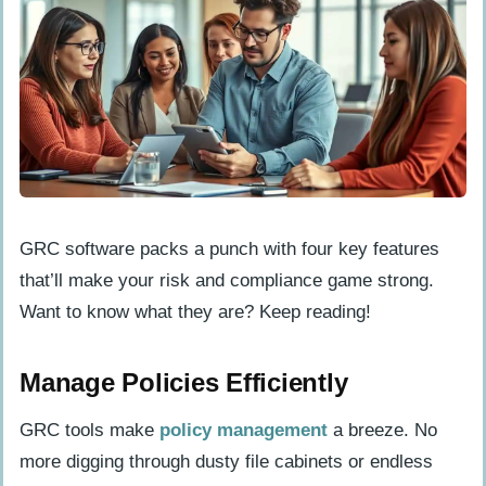
GRC software packs a punch with four key features
that’ll make your risk and compliance game strong.
Want to know what they are? Keep reading!
Manage Policies Efficiently
GRC tools make
policy management
a breeze. No
more digging through dusty file cabinets or endless