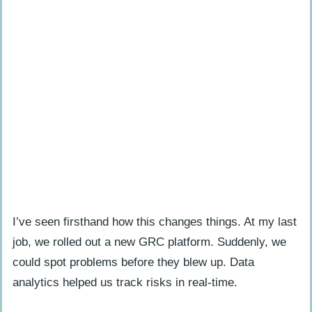
I’ve seen firsthand how this changes things. At my last
job, we rolled out a new GRC platform. Suddenly, we
could spot problems before they blew up. Data
analytics helped us track risks in real-time.