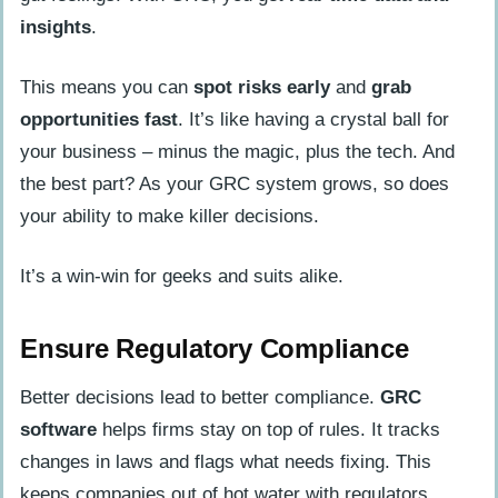
insights
.
This means you can
spot risks early
and
grab
opportunities fast
. It’s like having a crystal ball for
your business – minus the magic, plus the tech. And
the best part? As your GRC system grows, so does
your ability to make killer decisions.
It’s a win-win for geeks and suits alike.
Ensure Regulatory Compliance
Better decisions lead to better compliance.
GRC
software
helps firms stay on top of rules. It tracks
changes in laws and flags what needs fixing. This
keeps companies out of hot water with regulators.