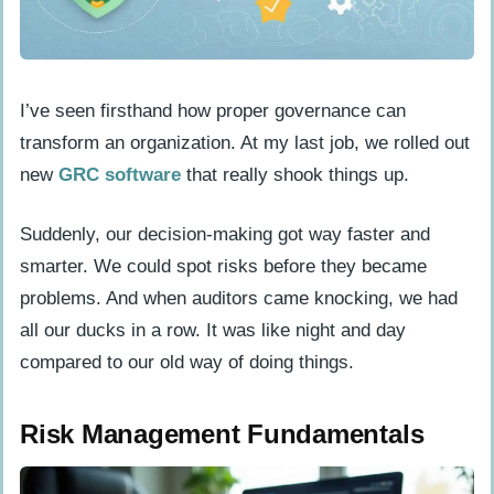
What challenges might we face when
implementing GRC software?
I’ve seen firsthand how proper governance can
transform an organization. At my last job, we rolled out
new
GRC software
that really shook things up.
Suddenly, our decision-making got way faster and
smarter. We could spot risks before they became
problems. And when auditors came knocking, we had
all our ducks in a row. It was like night and day
compared to our old way of doing things.
Risk Management Fundamentals