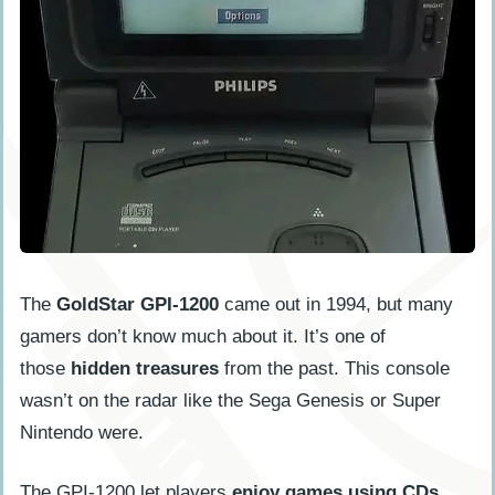
The
GoldStar GPI-1200
came out in 1994, but many
gamers don’t know much about it. It’s one of
those
hidden treasures
from the past. This console
wasn’t on the radar like the Sega Genesis or Super
Nintendo were.
The GPI-1200 let players
enjoy games using CDs
,