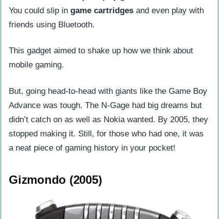
You could slip in
game cartridges
and even play with
friends using Bluetooth.
This gadget aimed to shake up how we think about
mobile gaming.
But, going head-to-head with giants like the Game Boy
Advance was tough. The N-Gage had big dreams but
didn’t catch on as well as Nokia wanted. By 2005, they
stopped making it. Still, for those who had one, it was
a neat piece of gaming history in your pocket!
Gizmondo (2005)