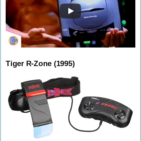
Tiger R-Zone (1995)