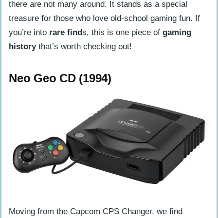
there are not many around. It stands as a special
treasure for those who love old-school gaming fun. If
you’re into
rare find
s, this is one piece of
gaming
history
that’s worth checking out!
Neo Geo CD (1994)
Moving from the Capcom CPS Changer, we find