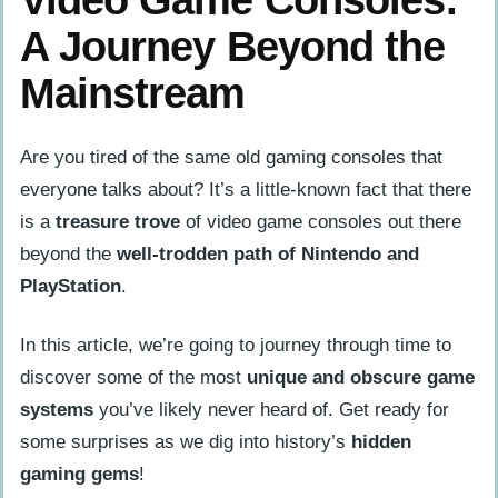
A Journey Beyond the
Mainstream
Are you tired of the same old gaming consoles that
everyone talks about? It’s a little-known fact that there
is a
treasure trove
of video game consoles out there
beyond the
well-trodden path of Nintendo and
PlayStation
.
In this article, we’re going to journey through time to
discover some of the most
unique and obscure game
systems
you’ve likely never heard of. Get ready for
some surprises as we dig into history’s
hidden
gaming gems
!