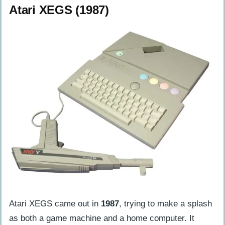
Atari XEGS (1987)
Atari XEGS came out in
1987
, trying to make a splash
as both a game machine and a home computer. It