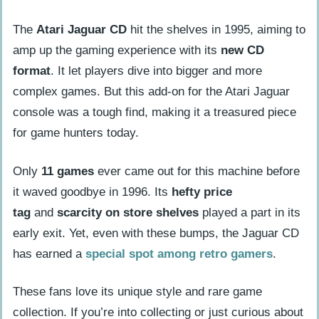
The
Atari Jaguar CD
hit the shelves in 1995, aiming to
amp up the gaming experience with its
new CD
format
. It let players dive into bigger and more
complex games. But this add-on for the Atari Jaguar
console was a tough find, making it a treasured piece
for game hunters today.
Only
11 games
ever came out for this machine before
it waved goodbye in 1996. Its
hefty price
tag
and
scarcity on store shelves
played a part in its
early exit. Yet, even with these bumps, the Jaguar CD
has earned a
special spot among retro gamers
.
These fans love its unique style and rare game
collection. If you’re into collecting or just curious about