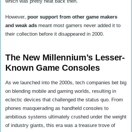
which was pretty neat back then.
However,
poor support from other game makers
and weak ads
meant most gamers never added it to
their collection before it disappeared in 2000.
The New Millennium’s Lesser-
Known Game Consoles
As we launched into the 2000s, tech companies bet big
on blending mobile and gaming worlds, resulting in
eclectic devices that challenged the status quo. From
phones masquerading as handheld consoles to
ambitious systems ultimately crushed under the weight
of industry giants, this era was a treasure trove of