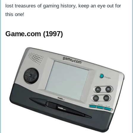
lost treasures of gaming history, keep an eye out for
this one!
Game.com (1997)