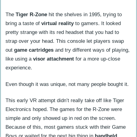
The
Tiger R-Zone
hit the shelves in 1995, trying to
bring a taste of
virtual reality
to gamers. It looked
pretty strange with its red headset that you had to
strap over your head. This console let players swap
out
game cartridges
and try different ways of playing,
like using a
visor attachment
for a more up-close
experience.
Even though it was unique, not many people bought it.
This early VR attempt didn’t really take off like Tiger
Electronics hoped. The games for the R-Zone were
simple and only showed up in red on the screen.
Because of this, most gamers stuck with their Game
Boys or waited for the next big thing in
handheld