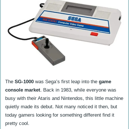
The Second Decade’s Obscure Video
Game Consoles
Zeebo (2009)
Ouya (2013)
Uncommon Games for Obscure Consoles
Kolibri for Sega 32X
Mine Storm for Vectrex
Final Reflections on the Evolution of
The
SG-1000
was Sega’s first leap into the
game
Gaming Devices
console market
. Back in 1983, while everyone was
busy with their Ataris and Nintendos, this little machine
FAQs About Obscure Video Game
quietly made its debut. Not many noticed it then, but
Consoles
today gamers looking for something different find it
What are some obscure video game
pretty cool.
consoles most people don’t know