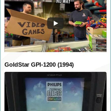
GoldStar GPI-1200 (1994)