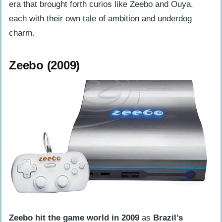
era that brought forth curios like Zeebo and Ouya,
each with their own tale of ambition and underdog
charm.
Zeebo (2009)
Zeebo hit the game world in 2009
as
Brazil’s