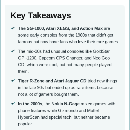
Key Takeaways
The SG-1000, Atari XEGS, and Action Max
are
some early consoles from the 1980s that didn’t get
famous but now have fans who love their rare games.
The mid-90s had unusual consoles like GoldStar
GPI-1200, Capcom CPS Changer, and Neo Geo
CD, which were cool, but not many people played
them.
Tiger R-Zone and Atari Jaguar CD
tried new things
in the late 90s but ended up as rare items because
not a lot of gamers bought them.
In the 2000s,
the
Nokia N-Gage
mixed games with
phone features while Gizmondo and Mattel
HyperScan had special tech, but neither became
popular.