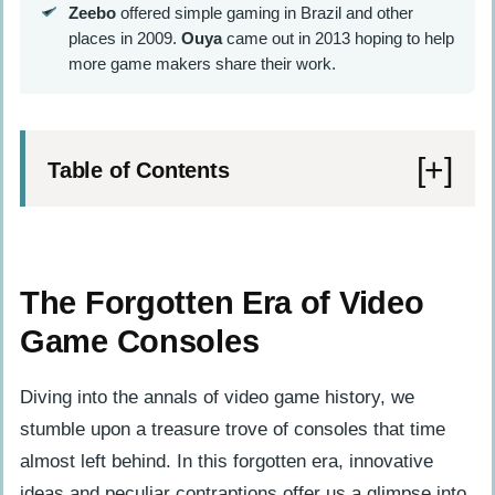
Zeebo
offered simple gaming in Brazil and other
places in 2009.
Ouya
came out in 2013 hoping to help
more game makers share their work.
Table of Contents
The Forgotten Era of Video Game
Consoles
The Forgotten Era of Video
SG-1000 (1983)
Game Consoles
Atari XEGS (1987)
Action Max (1987)
Diving into the annals of video game history, we
stumble upon a treasure trove of consoles that time
The Mid-90s Obscure Consoles
almost left behind. In this forgotten era, innovative
GoldStar GPI-1200 (1994)
ideas and peculiar contraptions offer us a glimpse into