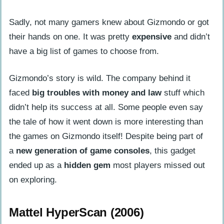
Sadly, not many gamers knew about Gizmondo or got
their hands on one. It was pretty
expensive
and didn’t
have a big list of games to choose from.
Gizmondo’s story is wild. The company behind it
faced
big troubles with money and law
stuff which
didn’t help its success at all. Some people even say
the tale of how it went down is more interesting than
the games on Gizmondo itself! Despite being part of
a
new generation of game consoles
, this gadget
ended up as a
hidden gem
most players missed out
on exploring.
Mattel HyperScan (2006)