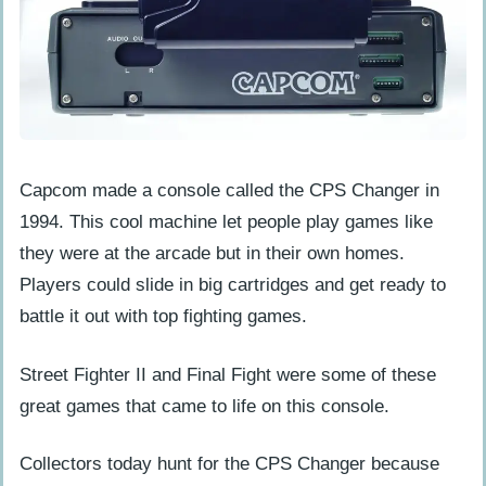
Capcom made a console called the CPS Changer in
1994. This cool machine let people play games like
they were at the arcade but in their own homes.
Players could slide in big cartridges and get ready to
battle it out with top fighting games.
Street Fighter II and Final Fight were some of these
great games that came to life on this console.
Collectors today hunt for the CPS Changer because