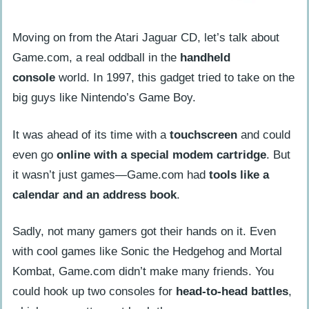
Moving on from the Atari Jaguar CD, let’s talk about
Game.com, a real oddball in the
handheld
console
world. In 1997, this gadget tried to take on the
big guys like Nintendo’s Game Boy.
It was ahead of its time with a
touchscreen
and could
even go
online with a special modem cartridge
. But
it wasn’t just games—Game.com had
tools like a
calendar and an address book
.
Sadly, not many gamers got their hands on it. Even
with cool games like Sonic the Hedgehog and Mortal
Kombat, Game.com didn’t make many friends. You
could hook up two consoles for
head-to-head battles
,