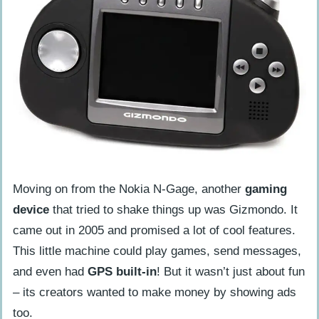
Moving on from the Nokia N-Gage, another
gaming
device
that tried to shake things up was Gizmondo. It
came out in 2005 and promised a lot of cool features.
This little machine could play games, send messages,
and even had
GPS built-in
! But it wasn’t just about fun
– its creators wanted to make money by showing ads
too.