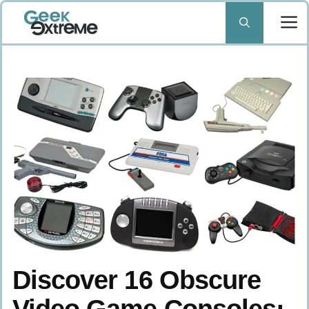
Skip
to
content
Discover 16 Obscure
Video Game Consoles: