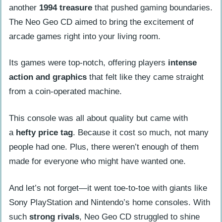
another
1994 treasure
that pushed gaming boundaries.
The Neo Geo CD aimed to bring the excitement of
arcade games right into your living room.
Its games were top-notch, offering players
intense
action and graphics
that felt like they came straight
from a coin-operated machine.
This console was all about quality but came with
a
hefty price tag
. Because it cost so much, not many
people had one. Plus, there weren’t enough of them
made for everyone who might have wanted one.
And let’s not forget—it went toe-to-toe with giants like
Sony PlayStation and Nintendo’s home consoles. With
such
strong rivals
, Neo Geo CD struggled to shine