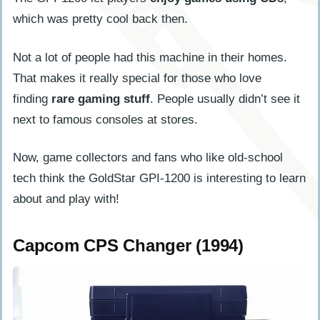
which was pretty cool back then.
Not a lot of people had this machine in their homes.
That makes it really special for those who love
finding
rare gaming stuff
. People usually didn’t see it
next to famous consoles at stores.
Now, game collectors and fans who like old-school
tech think the GoldStar GPI-1200 is interesting to learn
about and play with!
Capcom CPS Changer (1994)