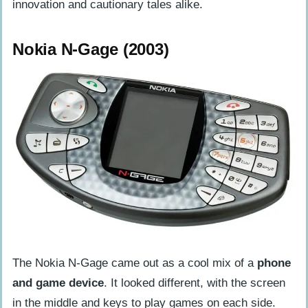
innovation and cautionary tales alike.
Nokia N-Gage (2003)
The Nokia N-Gage came out as a cool mix of a
phone
and game device
. It looked different, with the screen
in the middle and keys to play games on each side.