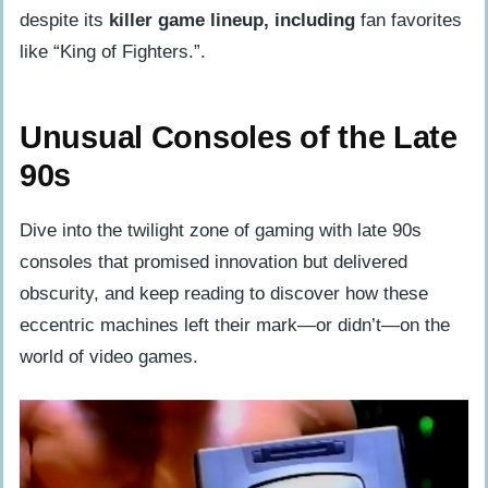
despite its
killer game lineup, including
fan favorites
like “King of Fighters.”.
Unusual Consoles of the Late
90s
Dive into the twilight zone of gaming with late 90s
consoles that promised innovation but delivered
obscurity, and keep reading to discover how these
eccentric machines left their mark—or didn’t—on the
world of video games.