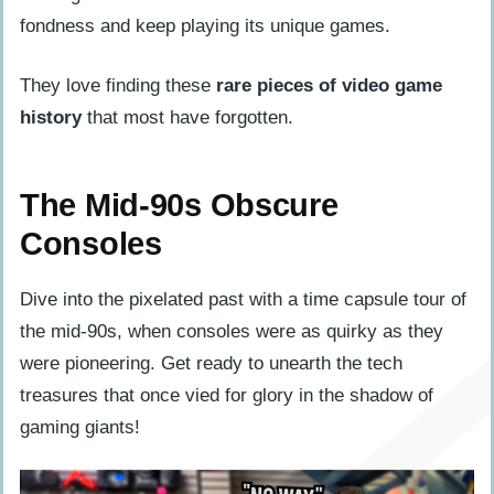
fondness and keep playing its unique games.
They love finding these
rare pieces of video game
history
that most have forgotten.
The Mid-90s Obscure
Consoles
Dive into the pixelated past with a time capsule tour of
the mid-90s, when consoles were as quirky as they
were pioneering. Get ready to unearth the tech
treasures that once vied for glory in the shadow of
gaming giants!