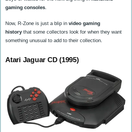
gaming consoles
.
Now, R-Zone is just a blip in
video gaming
history
that some collectors look for when they want
something unusual to add to their collection.
Atari Jaguar CD (1995)