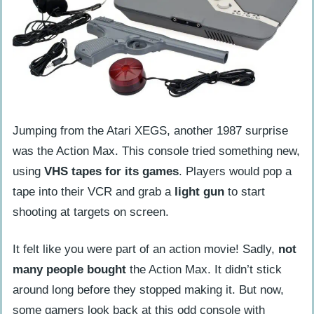
Jumping from the Atari XEGS, another 1987 surprise
was the Action Max. This console tried something new,
using
VHS tapes for its games
. Players would pop a
tape into their VCR and grab a
light gun
to start
shooting at targets on screen.
It felt like you were part of an action movie! Sadly,
not
many people bought
the Action Max. It didn’t stick
around long before they stopped making it. But now,
some gamers look back at this odd console with