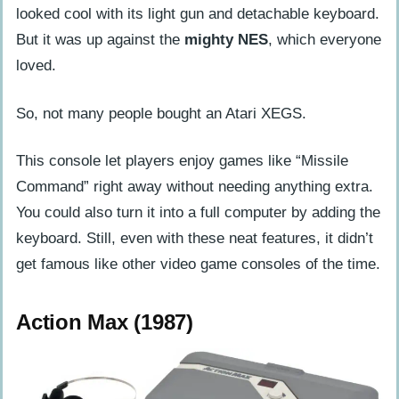
looked cool with its light gun and detachable keyboard.
But it was up against the
mighty NES
, which everyone
loved.
So, not many people bought an Atari XEGS.
This console let players enjoy games like “Missile
Command” right away without needing anything extra.
You could also turn it into a full computer by adding the
keyboard. Still, even with these neat features, it didn’t
get famous like other video game consoles of the time.
Action Max (1987)