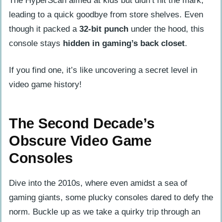
The HyperScan aimed at kids but didn’t hit the mark,
leading to a quick goodbye from store shelves. Even
though it packed a
32-bit punch
under the hood, this
console stays
hidden in gaming’s back closet
.
If you find one, it’s like uncovering a secret level in
video game history!
The Second Decade’s
Obscure Video Game
Consoles
Dive into the 2010s, where even amidst a sea of
gaming giants, some plucky consoles dared to defy the
norm. Buckle up as we take a quirky trip through an