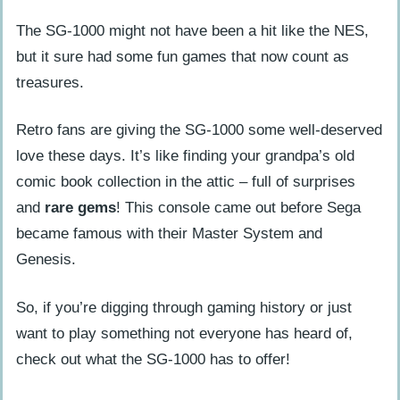
about?
The SG-1000 might not have been a hit like the NES,
Why are these video game consoles
but it sure had some fun games that now count as
considered hidden gems?
treasures.
Can you play any famous games on
these obscure systems?
Retro fans are giving the SG-1000 some well-deserved
love these days. It’s like finding your grandpa’s old
Did any of these unknown consoles try
comic book collection in the attic – full of surprises
new technology?
and
rare gems
! This console came out before Sega
Are there strange video game gadgets
became famous with their Master System and
besides the consoles themselves?
Genesis.
Are there modern equivalents to these
older obscure gaming devices?
So, if you’re digging through gaming history or just
want to play something not everyone has heard of,
check out what the SG-1000 has to offer!