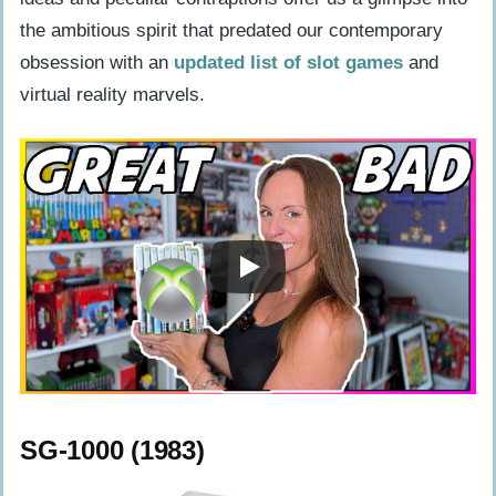
Capcom CPS Changer (1994)
the ambitious spirit that predated our contemporary
obsession with an
updated list of slot games
and
Neo Geo CD (1994)
virtual reality marvels.
Unusual Consoles of the Late 90s
Tiger R-Zone (1995)
Atari Jaguar CD (1995)
Game.com (1997)
The New Millennium’s Lesser-Known
Game Consoles
Nokia N-Gage (2003)
Gizmondo (2005)
SG-1000 (1983)
Mattel HyperScan (2006)