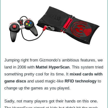
Jumping right from Gizmondo’s ambitious features, we
land in 2006 with
Mattel HyperScan
. This system tried
something pretty cool for its time. It
mixed cards with
game discs
and used magic-like
RFID technology
to
change up the games as you played.
Sadly, not many players got their hands on this one.