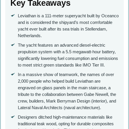
Key Takeaways
Leviathan is a 111-meter superyacht built by Oceanco
and is considered the shipyard’s most comfortable
yacht ever built after its sea trials in Stellendam,
Netherlands.
The yacht features an advanced diesel-electric
propulsion system with a 5.5 megawatt-hour battery,
significantly lowering fuel consumption and emissions
to meet strict green standards like IMO Tier III.
In a massive show of teamwork, the names of over
2,000 people who helped build Leviathan are
engraved on glass panels in the main staircase, a
tribute to the collaboration between Gabe Newell, the
crew, builders, Mark Berryman Design (interior), and
Lateral Naval Architects (naval architecture).
Designers ditched high-maintenance materials like
traditional teak wood, opting for durable composites