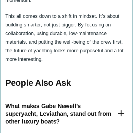
momentum.
This all comes down to a shift in mindset. It’s about
building smarter, not just bigger. By focusing on
collaboration, using durable, low-maintenance
materials, and putting the well-being of the crew first,
the future of yachting looks more purposeful and a lot
more interesting.
People Also Ask
What makes Gabe Newell’s
superyacht, Leviathan, stand out from
other luxury boats?