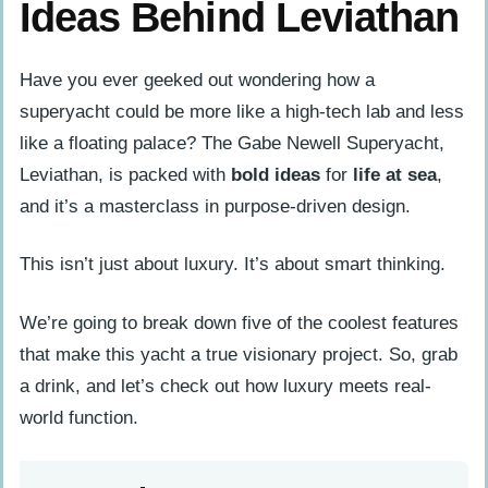
Ideas Behind Leviathan
Have you ever geeked out wondering how a
superyacht could be more like a high-tech lab and less
like a floating palace? The Gabe Newell Superyacht,
Leviathan, is packed with
bold ideas
for
life at sea
,
and it’s a masterclass in purpose-driven design.
This isn’t just about luxury. It’s about smart thinking.
We’re going to break down five of the coolest features
that make this yacht a true visionary project. So, grab
a drink, and let’s check out how luxury meets real-
world function.