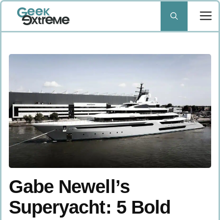
Skip
to
content
Gabe Newell’s
Superyacht: 5 Bold