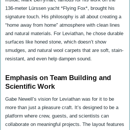
136-meter Lürssen yacht *Flying Fox*, brought his
signature touch. His philosophy is all about creating a
“home away from home” atmosphere with clean lines
and natural materials. For Leviathan, he chose durable
surfaces like honed stone, which doesn’t show
smudges, and natural wool carpets that are soft, stain-
resistant, and even help dampen sound.
Emphasis on Team Building and
Scientific Work
Gabe Newell’s vision for Leviathan was for it to be
more than just a pleasure craft. It’s designed to be a
platform where crew, guests, and scientists can
collaborate on meaningful projects. The layout features