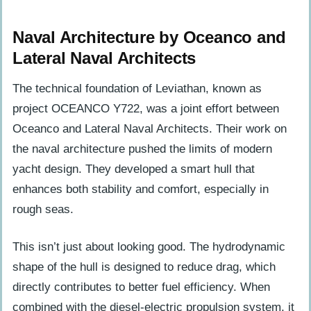
Naval Architecture by Oceanco and
Lateral Naval Architects
The technical foundation of Leviathan, known as
project OCEANCO Y722, was a joint effort between
Oceanco and Lateral Naval Architects. Their work on
the naval architecture pushed the limits of modern
yacht design. They developed a smart hull that
enhances both stability and comfort, especially in
rough seas.
This isn’t just about looking good. The hydrodynamic
shape of the hull is designed to reduce drag, which
directly contributes to better fuel efficiency. When
combined with the diesel-electric propulsion system, it