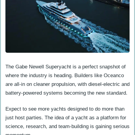
The Gabe Newell Superyacht is a perfect snapshot of
where the industry is heading. Builders like Oceanco
are all-in on cleaner propulsion, with diesel-electric and
battery-powered systems becoming the new standard.
Expect to see more yachts designed to do more than
just host parties. The idea of a yacht as a platform for
science, research, and team-building is gaining serious