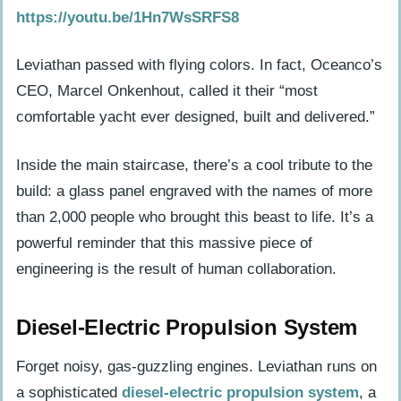
https://youtu.be/1Hn7WsSRFS8
boats?
How does Leviathan use technology to
Leviathan passed with flying colors. In fact, Oceanco’s
improve the yachting experience?
CEO, Marcel Onkenhout, called it their “most
Can guests enjoy unique activities
comfortable yacht ever designed, built and delivered.”
aboard Leviathan?
Inside the main staircase, there’s a cool tribute to the
Why did Gabe Newell focus on these
build: a glass panel engraved with the names of more
five bold ideas for his superyacht?
than 2,000 people who brought this beast to life. It’s a
powerful reminder that this massive piece of
engineering is the result of human collaboration.
Diesel-Electric Propulsion System
Forget noisy, gas-guzzling engines. Leviathan runs on
a sophisticated
diesel-electric propulsion system
, a