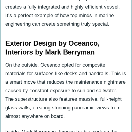
creates a fully integrated and highly efficient vessel.
It’s a perfect example of how top minds in marine
engineering can create something truly special.
Exterior Design by Oceanco,
Interiors by Mark Berryman
On the outside, Oceanco opted for composite
materials for surfaces like decks and handrails. This is
a smart move that reduces the maintenance nightmare
caused by constant exposure to sun and saltwater.
The superstructure also features massive, full-height
glass walls, creating stunning panoramic views from
almost anywhere on board.
Inside, Mark Berryman, famous for his work on the