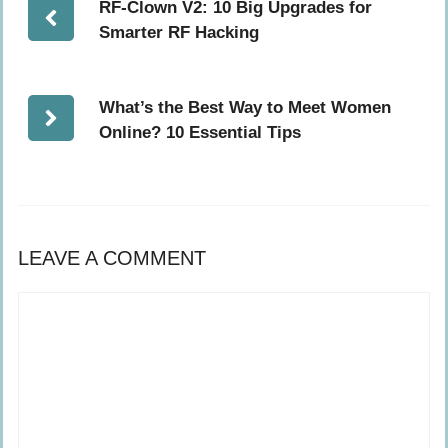
RF-Clown V2: 10 Big Upgrades for
Smarter RF Hacking
What’s the Best Way to Meet Women
Online? 10 Essential Tips
LEAVE A COMMENT
Comment