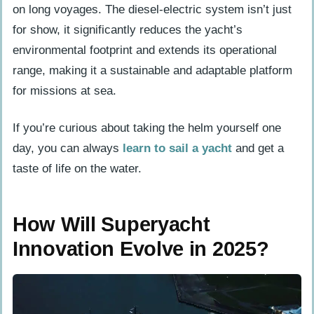
on long voyages. The diesel-electric system isn’t just
for show, it significantly reduces the yacht’s
environmental footprint and extends its operational
range, making it a sustainable and adaptable platform
for missions at sea.
If you’re curious about taking the helm yourself one
day, you can always
learn to sail a yacht
and get a
taste of life on the water.
How Will Superyacht
Innovation Evolve in 2025?