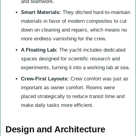
and teamwork.
Smart Materials:
They ditched hard-to-maintain
materials in favor of modern composites to cut
down on cleaning and repairs, which means no
more endless varnishing for the crew.
A Floating Lab:
The yacht includes dedicated
spaces designed for scientific research and
experiments, turning it into a working lab at sea.
Crew-First Layouts:
Crew comfort was just as
important as owner comfort. Rooms were
placed strategically to reduce transit time and
make daily tasks more efficient.
Design and Architecture