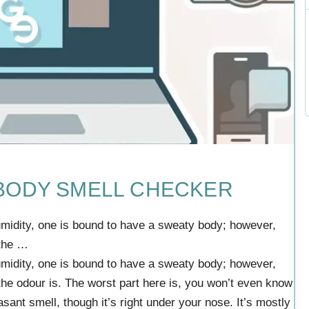
 BODY SMELL CHECKER
umidity, one is bound to have a sweaty body; however,
 the …
umidity, one is bound to have a sweaty body; however,
he odour is. The worst part here is, you won’t even know
ant smell, though it’s right under your nose. It’s mostly