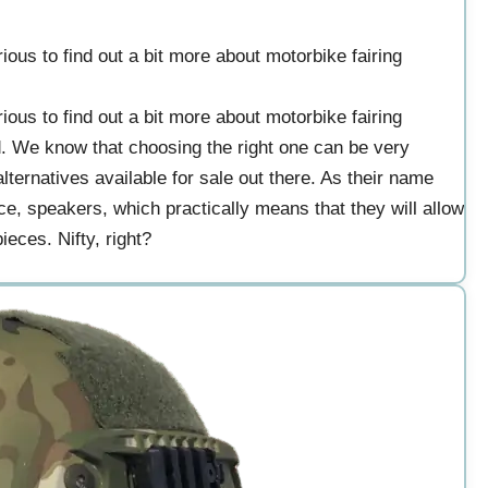
ous to find out a bit more about motorbike fairing
ous to find out a bit more about motorbike fairing
d. We know that choosing the right one can be very
ternatives available for sale out there. As their name
ce, speakers, which practically means that they will allow
ieces. Nifty, right?