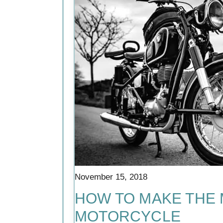
November 15, 2018
HOW TO MAKE THE
MOTORCYCLE