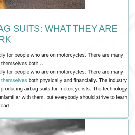
G SUITS: WHAT THEY ARE
RK
dly for people who are on motorcycles. There are many
t themselves both …
dly for people who are on motorcycles. There are many
t themselves
both physically and financially. The industry
 producing airbag suits for motorcyclists. The technology
unfamiliar with them, but everybody should strive to learn
road.