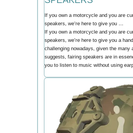
If you own a motorcycle and you are curi
speakers, we’re here to give you …
If you own a motorcycle and you are curi
speakers, we’re here to give you a han
challenging nowadays, given the many al
suggests, fairing speakers are in essen
you to listen to music without using earp