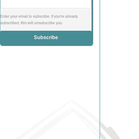
Enter your email to subscribe. If you're already
subscribed, this will unsubscribe you.
Subscribe