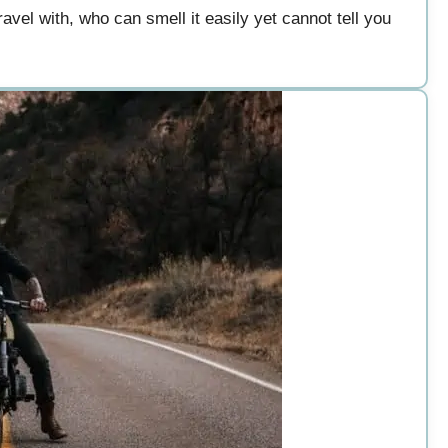
avel with, who can smell it easily yet cannot tell you