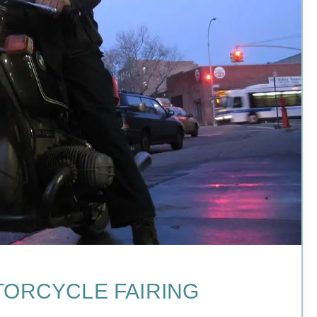
TORCYCLE FAIRING