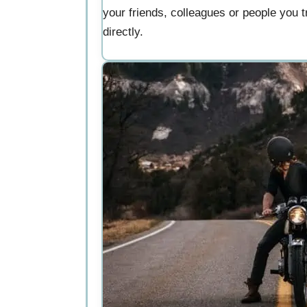
your friends, colleagues or people you tr
directly.