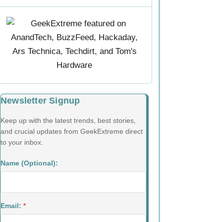
Newsletter Signup
Keep up with the latest trends, best stories,
and crucial updates from GeekExtreme direct
to your inbox.
Name (Optional):
Email:
*