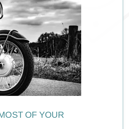
 MOST OF YOUR