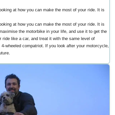
oking at how you can make the most of your ride. It is
oking at how you can make the most of your ride. It is
aximise the motorbike in your life, and use it to get the
ide like a car, and treat it with the same level of
s 4-wheeled compatriot. If you look after your motorcycle,
uture.