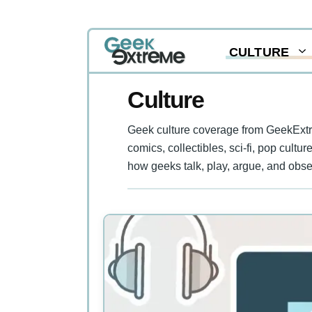
Skip
CULTURE
to
content
Culture
Geek culture coverage from GeekExtre
comics, collectibles, sci-fi, pop cultu
how geeks talk, play, argue, and obse