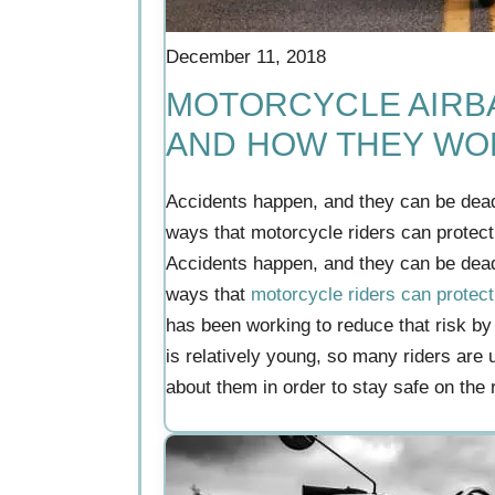
December 11, 2018
MOTORCYCLE AIRBA
AND HOW THEY WO
Accidents happen, and they can be dea
ways that motorcycle riders can protec
Accidents happen, and they can be dea
ways that
motorcycle riders can protec
has been working to reduce that risk by
is relatively young, so many riders are 
about them in order to stay safe on the 