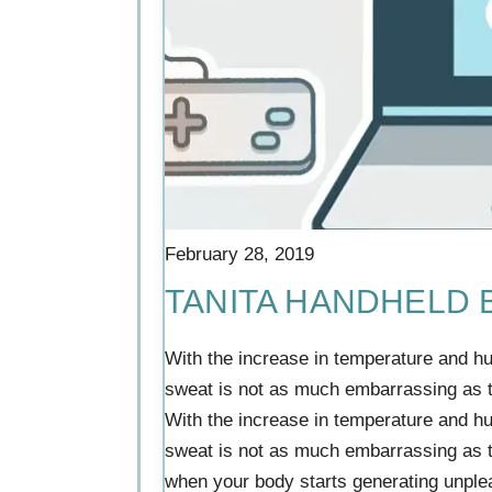
February 28, 2019
TANITA HANDHELD
With the increase in temperature and h
sweat is not as much embarrassing as
With the increase in temperature and h
sweat is not as much embarrassing as t
when your body starts generating unpleas