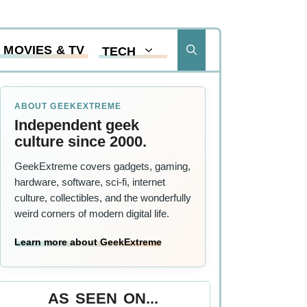
MOVIES & TV
TECH
ABOUT GEEKEXTREME
Independent geek
,
culture since 2000.
GeekExtreme covers gadgets, gaming,
hardware, software, sci-fi, internet
culture, collectibles, and the wonderfully
weird corners of modern digital life.
Learn more about GeekExtreme
AS SEEN ON...