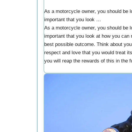
As a motorcycle owner, you should be lo
important that you look …
As a motorcycle owner, you should be lo
important that you look at how you can m
best possible outcome. Think about your r
respect and love that you would treat it
you will reap the rewards of this in the f