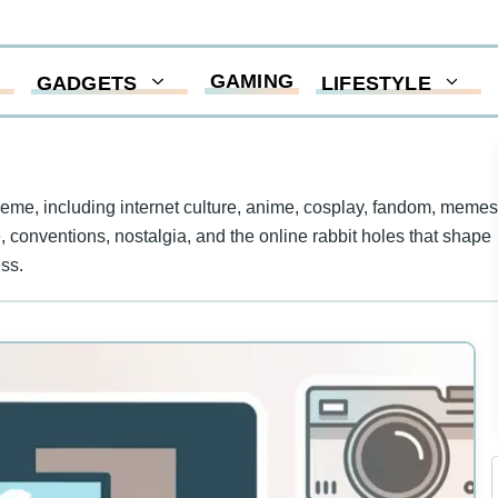
GAMING
GADGETS
LIFESTYLE
me, including internet culture, anime, cosplay, fandom, memes
re, conventions, nostalgia, and the online rabbit holes that shape
ss.