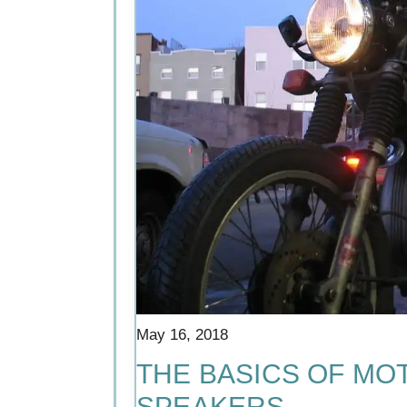
May 16, 2018
THE BASICS OF MO
SPEAKERS