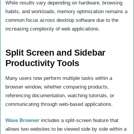
While results vary depending on hardware, browsing
habits, and workloads, memory optimization remains a
common focus across desktop software due to the
increasing complexity of web applications.
Split Screen and Sidebar
Productivity Tools
Many users now perform multiple tasks within a
browser window, whether comparing products,
referencing documentation, watching tutorials, or
communicating through web-based applications.
Wave Browser
includes a split-screen feature that
allows two websites to be viewed side by side within a