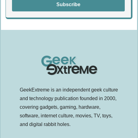
Subscribe
GeekExtreme is an independent geek culture
and technology publication founded in 2000,
covering gadgets, gaming, hardware,
software, internet culture, movies, TV, toys,
and digital rabbit holes.