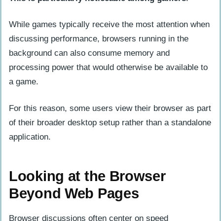
While games typically receive the most attention when
discussing performance, browsers running in the
background can also consume memory and
processing power that would otherwise be available to
a game.
For this reason, some users view their browser as part
of their broader desktop setup rather than a standalone
application.
Looking at the Browser
Beyond Web Pages
Browser discussions often center on speed