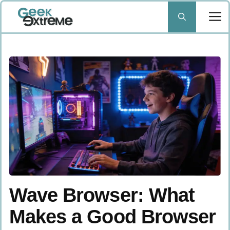
Skip
to
content
Wave Browser: What
Makes a Good Browser