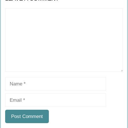
Comment
Name
Email