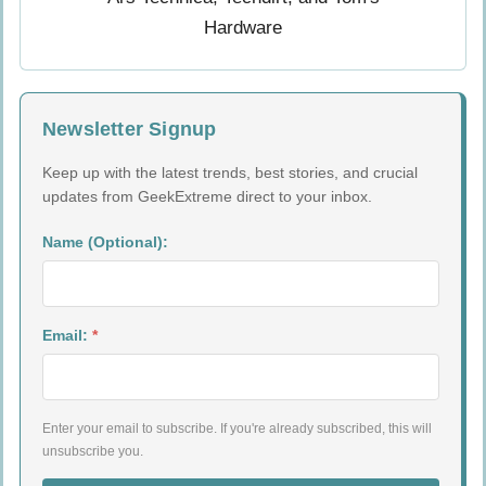
Newsletter Signup
Keep up with the latest trends, best stories, and crucial
updates from GeekExtreme direct to your inbox.
Name (Optional):
Email:
*
Enter your email to subscribe. If you're already subscribed, this will
unsubscribe you.