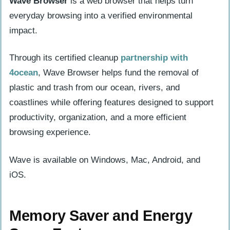
Wave Browser
is a web browser that helps turn
Tools
everyday browsing into a verified environmental
Ad Blocking, Security, and User Control
impact.
Safety, Independent Certification, and
Software Transparency
Through its certified cleanup
partnership with
Connecting Everyday Browsing to Ocean
4ocean
, Wave Browser helps fund the removal of
Cleanup
plastic and trash from our ocean, rivers, and
coastlines while offering features designed to support
Why Some Gamers Pay Attention to Their
productivity, organization, and a more efficient
Browser
browsing experience.
Looking at the Browser Beyond Web
Pages
Wave is available on Windows, Mac, Android, and
iOS.
Memory Saver and Energy