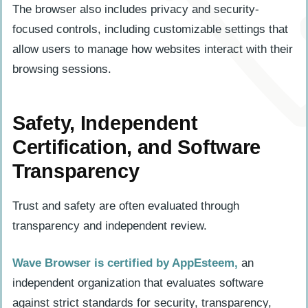
The browser also includes privacy and security-
focused controls, including customizable settings that
allow users to manage how websites interact with their
browsing sessions.
Safety, Independent
Certification, and Software
Transparency
Trust and safety are often evaluated through
transparency and independent review.
Wave Browser is certified by AppEsteem,
an
independent organization that evaluates software
against strict standards for security, transparency,