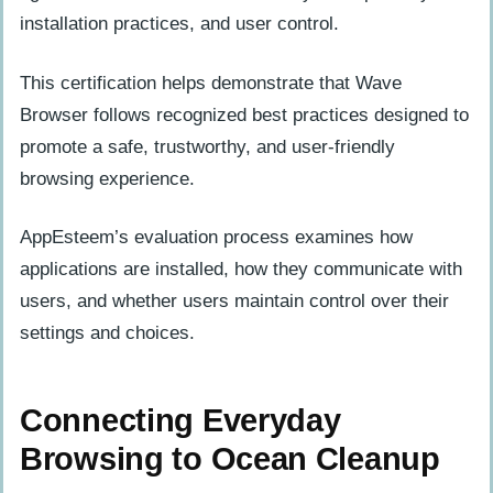
installation practices, and user control.
This certification helps demonstrate that Wave
Browser follows recognized best practices designed to
promote a safe, trustworthy, and user-friendly
browsing experience.
AppEsteem’s evaluation process examines how
applications are installed, how they communicate with
users, and whether users maintain control over their
settings and choices.
Connecting Everyday
Browsing to Ocean Cleanup