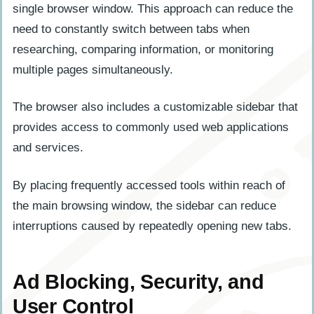
single browser window. This approach can reduce the
need to constantly switch between tabs when
researching, comparing information, or monitoring
multiple pages simultaneously.
The browser also includes a customizable sidebar that
provides access to commonly used web applications
and services.
By placing frequently accessed tools within reach of
the main browsing window, the sidebar can reduce
interruptions caused by repeatedly opening new tabs.
Ad Blocking, Security, and
User Control