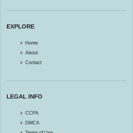
EXPLORE
Home
About
Contact
LEGAL INFO
CCPA
DMCA
Terms of Use