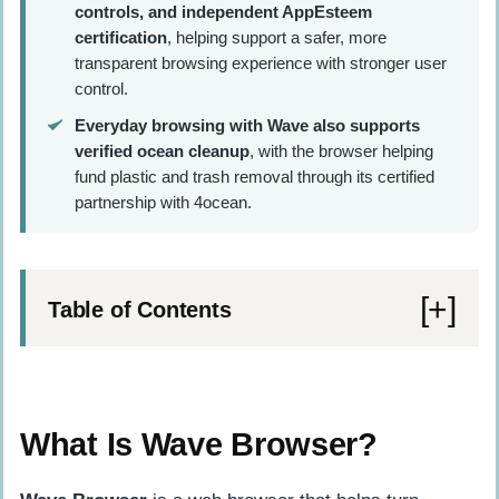
controls, and independent AppEsteem
certification
, helping support a safer, more
transparent browsing experience with stronger user
control.
Everyday browsing with Wave also supports
verified ocean cleanup
, with the browser helping
fund plastic and trash removal through its certified
partnership with 4ocean.
Table of Contents
What Is Wave Browser?
Memory Saver and Energy Saver Features
What Is Wave Browser?
Split Screen and Sidebar Productivity