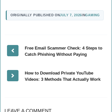
ORIGINALLY PUBLISHED ON
JULY 7, 2026
IN
GAMING
Free Email Scammer Check: 4 Steps to
Catch Phishing Without Paying
How to Download Private YouTube
Videos: 3 Methods That Actually Work
LEAVE A COMMENT