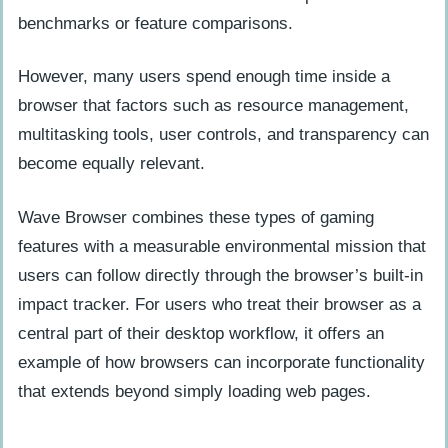
benchmarks or feature comparisons.
However, many users spend enough time inside a
browser that factors such as resource management,
multitasking tools, user controls, and transparency can
become equally relevant.
Wave Browser combines these types of gaming
features with a measurable environmental mission that
users can follow directly through the browser’s built-in
impact tracker. For users who treat their browser as a
central part of their desktop workflow, it offers an
example of how browsers can incorporate functionality
that extends beyond simply loading web pages.