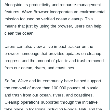
Alongside its productivity and resource-management
features, Wave Browser incorporates an environmental
mission focused on verified ocean cleanup. This
means that just by using the browser, users can help
clean the ocean.
Users can also view a live impact tracker on the
browser homepage that provides updates on cleanup
progress and the amount of plastic and trash removed
from our ocean, rivers, and coastlines.
So far, Wave and its community have helped support
the removal of more than 100,000 pounds of plastic
and trash from our ocean, rivers, and coastlines.
Cleanup operations supported through the initiative
take place in locations including Florida, Bali, and the