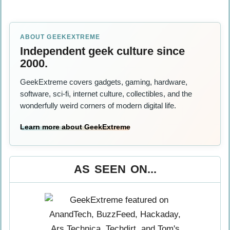
ABOUT GEEKEXTREME
Independent geek culture since
2000.
GeekExtreme covers gadgets, gaming, hardware,
software, sci-fi, internet culture, collectibles, and the
wonderfully weird corners of modern digital life.
Learn more about GeekExtreme
AS SEEN ON...