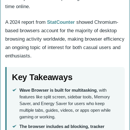
time online.
A 2024 report from
StatCounter
showed Chromium-
based browsers account for the majority of desktop
browsing activity worldwide, making browser efficiency
an ongoing topic of interest for both casual users and
enthusiasts.
Key Takeaways
Wave Browser is built for multitasking
, with
features like split screen, sidebar tools, Memory
Saver, and Energy Saver for users who keep
multiple tabs, guides, videos, or apps open while
gaming or working.
The browser includes ad blocking, tracker