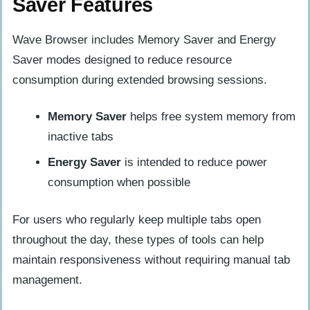
Saver Features
Wave Browser includes Memory Saver and Energy
Saver modes designed to reduce resource
consumption during extended browsing sessions.
Memory Saver
helps free system memory from
inactive tabs
Energy Saver
is intended to reduce power
consumption when possible
For users who regularly keep multiple tabs open
throughout the day, these types of tools can help
maintain responsiveness without requiring manual tab
management.