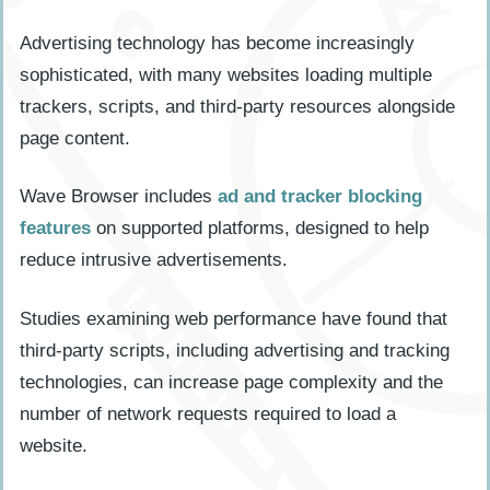
Advertising technology has become increasingly
sophisticated, with many websites loading multiple
trackers, scripts, and third-party resources alongside
page content.
Wave Browser includes
ad and tracker blocking
features
on supported platforms, designed to help
reduce intrusive advertisements.
Studies examining web performance have found that
third-party scripts, including advertising and tracking
technologies, can increase page complexity and the
number of network requests required to load a
website.