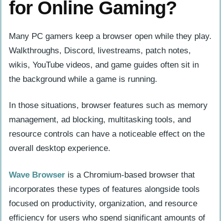
for Online Gaming?
Many PC gamers keep a browser open while they play.
Walkthroughs, Discord, livestreams, patch notes,
wikis, YouTube videos, and game guides often sit in
the background while a game is running.
In those situations, browser features such as memory
management, ad blocking, multitasking tools, and
resource controls can have a noticeable effect on the
overall desktop experience.
Wave Browser
is a Chromium-based browser that
incorporates these types of features alongside tools
focused on productivity, organization, and resource
efficiency for users who spend significant amounts of