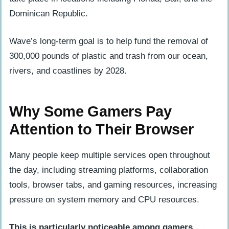
Dominican Republic.
Wave’s long-term goal is to help fund the removal of
300,000 pounds of plastic and trash from our ocean,
rivers, and coastlines by 2028.
Why Some Gamers Pay
Attention to Their Browser
Many people keep multiple services open throughout
the day, including streaming platforms, collaboration
tools, browser tabs, and gaming resources, increasing
pressure on system memory and CPU resources.
This is particularly noticeable among gamers
.