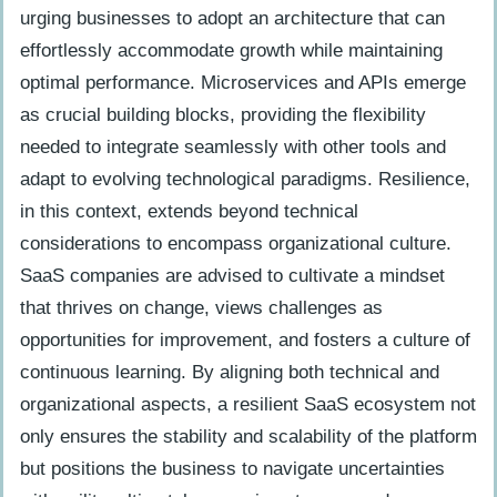
urging businesses to adopt an architecture that can
effortlessly accommodate growth while maintaining
optimal performance. Microservices and APIs emerge
as crucial building blocks, providing the flexibility
needed to integrate seamlessly with other tools and
adapt to evolving technological paradigms. Resilience,
in this context, extends beyond technical
considerations to encompass organizational culture.
SaaS companies are advised to cultivate a mindset
that thrives on change, views challenges as
opportunities for improvement, and fosters a culture of
continuous learning. By aligning both technical and
organizational aspects, a resilient SaaS ecosystem not
only ensures the stability and scalability of the platform
but positions the business to navigate uncertainties