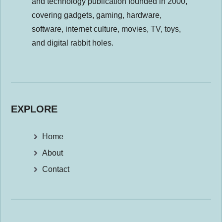
and technology publication founded in 2000,
covering gadgets, gaming, hardware,
software, internet culture, movies, TV, toys,
and digital rabbit holes.
EXPLORE
Home
About
Contact