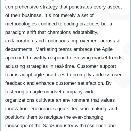
comprehensive strategy that penetrates every aspect
of their business. It’s not merely a set of
methodologies confined to coding practices but a
paradigm shift that champions adaptability,
collaboration, and continuous improvement across all
departments. Marketing teams embrace the Agile
approach to swiftly respond to evolving market trends,
adjusting strategies in real-time. Customer support
teams adopt agile practices to promptly address user
feedback and enhance customer satisfaction. By
fostering an agile mindset company-wide,
organizations cultivate an environment that values
innovation, encourages quick decision-making, and
positions them to navigate the ever-changing
landscape of the SaaS industry with resilience and