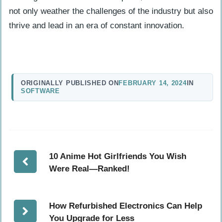
not only weather the challenges of the industry but also
thrive and lead in an era of constant innovation.
ORIGINALLY PUBLISHED ON
FEBRUARY 14, 2024
IN
SOFTWARE
10 Anime Hot Girlfriends You Wish
Were Real—Ranked!
How Refurbished Electronics Can Help
You Upgrade for Less