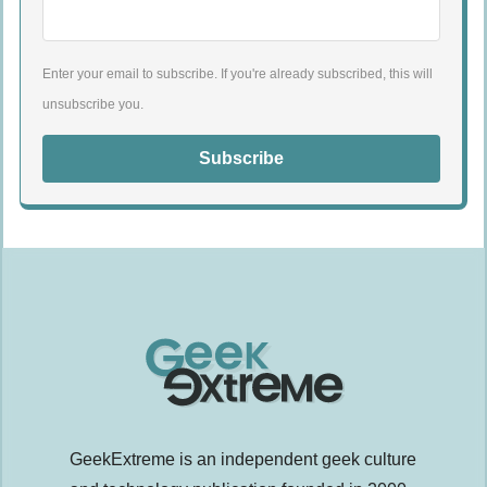
Enter your email to subscribe. If you're already subscribed, this will
unsubscribe you.
Subscribe
GeekExtreme is an independent geek culture