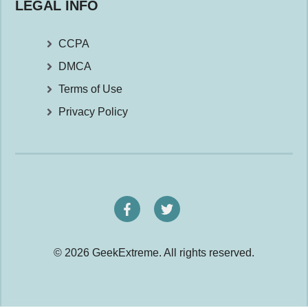
LEGAL INFO
CCPA
DMCA
Terms of Use
Privacy Policy
© 2026 GeekExtreme. All rights reserved.