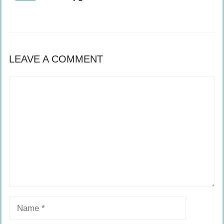
LEAVE A COMMENT
Comment
Name