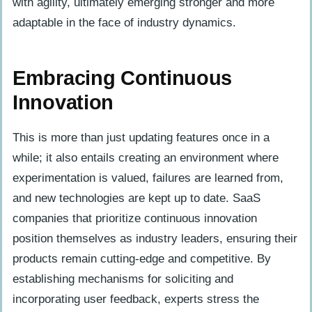
with agility, ultimately emerging stronger and more
adaptable in the face of industry dynamics.
Embracing Continuous
Innovation
This is more than just updating features once in a
while; it also entails creating an environment where
experimentation is valued, failures are learned from,
and new technologies are kept up to date. SaaS
companies that prioritize continuous innovation
position themselves as industry leaders, ensuring their
products remain cutting-edge and competitive. By
establishing mechanisms for soliciting and
incorporating user feedback, experts stress the