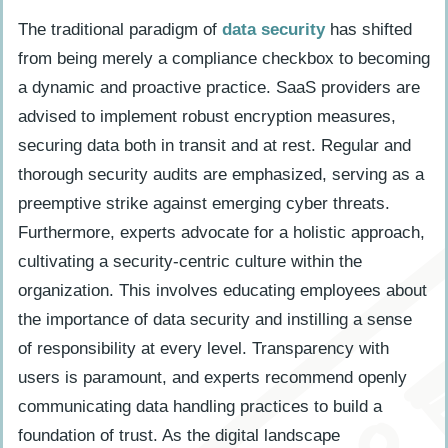
The traditional paradigm of
data security
has shifted
from being merely a compliance checkbox to becoming
a dynamic and proactive practice. SaaS providers are
advised to implement robust encryption measures,
securing data both in transit and at rest. Regular and
thorough security audits are emphasized, serving as a
preemptive strike against emerging cyber threats.
Furthermore, experts advocate for a holistic approach,
cultivating a security-centric culture within the
organization. This involves educating employees about
the importance of data security and instilling a sense
of responsibility at every level. Transparency with
users is paramount, and experts recommend openly
communicating data handling practices to build a
foundation of trust. As the digital landscape