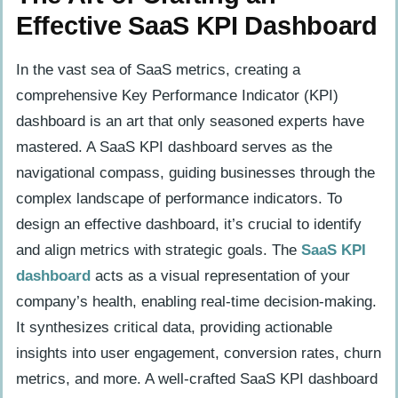
Effective SaaS KPI Dashboard
In the vast sea of SaaS metrics, creating a
comprehensive Key Performance Indicator (KPI)
dashboard is an art that only seasoned experts have
mastered. A SaaS KPI dashboard serves as the
navigational compass, guiding businesses through the
complex landscape of performance indicators. To
design an effective dashboard, it’s crucial to identify
and align metrics with strategic goals. The
SaaS KPI
dashboard
acts as a visual representation of your
company’s health, enabling real-time decision-making.
It synthesizes critical data, providing actionable
insights into user engagement, conversion rates, churn
metrics, and more. A well-crafted SaaS KPI dashboard