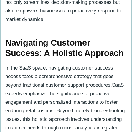
not only streamlines decision-making processes but
also empowers businesses to proactively respond to
market dynamics.
Navigating Customer
Success: A Holistic Approach
In the SaaS space, navigating customer success
necessitates a comprehensive strategy that goes
beyond traditional customer support procedures.SaaS
experts emphasize the significance of proactive
engagement and personalized interactions to foster
enduring relationships. Beyond merely troubleshooting
issues, this holistic approach involves understanding
customer needs through robust analytics integrated