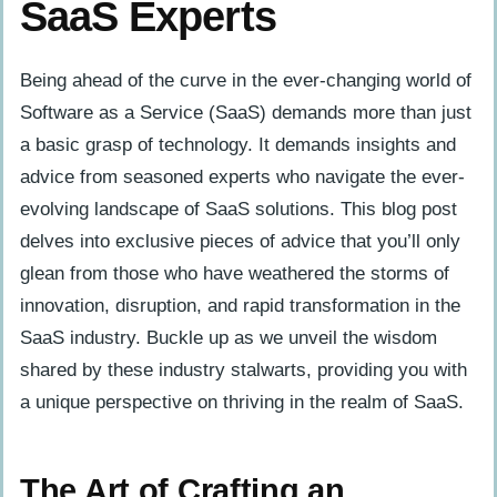
SaaS Experts
Being ahead of the curve in the ever-changing world of
Software as a Service (SaaS) demands more than just
a basic grasp of technology. It demands insights and
advice from seasoned experts who navigate the ever-
evolving landscape of SaaS solutions. This blog post
delves into exclusive pieces of advice that you’ll only
glean from those who have weathered the storms of
innovation, disruption, and rapid transformation in the
SaaS industry. Buckle up as we unveil the wisdom
shared by these industry stalwarts, providing you with
a unique perspective on thriving in the realm of SaaS.
The Art of Crafting an