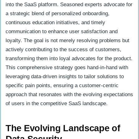
into the SaaS platform. Seasoned experts advocate for
a strategic blend of personalized onboarding,
continuous education initiatives, and timely
communication to enhance user satisfaction and
loyalty. The goal is not merely resolving problems but
actively contributing to the success of customers,
transforming them into loyal advocates for the product.
This comprehensive strategy goes hand-in-hand with
leveraging data-driven insights to tailor solutions to
specific pain points, ensuring a customer-centric
approach that resonates with the evolving expectations
of users in the competitive SaaS landscape.
The Evolving Landscape of