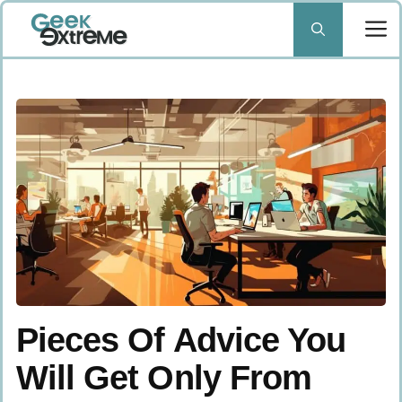
Skip
to
content
Pieces Of Advice You
Will Get Only From