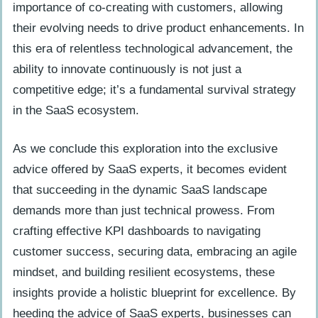
importance of co-creating with customers, allowing
their evolving needs to drive product enhancements. In
this era of relentless technological advancement, the
ability to innovate continuously is not just a
competitive edge; it’s a fundamental survival strategy
in the SaaS ecosystem.
As we conclude this exploration into the exclusive
advice offered by SaaS experts, it becomes evident
that succeeding in the dynamic SaaS landscape
demands more than just technical prowess. From
crafting effective KPI dashboards to navigating
customer success, securing data, embracing an agile
mindset, and building resilient ecosystems, these
insights provide a holistic blueprint for excellence. By
heeding the advice of SaaS experts, businesses can