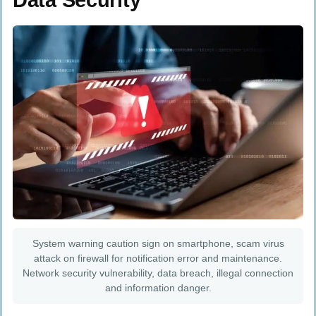
Data Security
System warning caution sign on smartphone, scam virus
attack on firewall for notification error and maintenance.
Network security vulnerability, data breach, illegal connection
and information danger.