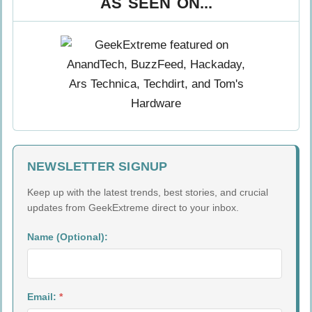
AS SEEN ON...
NEWSLETTER SIGNUP
Keep up with the latest trends, best stories, and crucial
updates from GeekExtreme direct to your inbox.
Name (Optional):
Email:
*