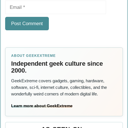
Email
ABOUT GEEKEXTREME
Independent geek culture since
2000.
GeekExtreme covers gadgets, gaming, hardware,
software, sci-fi, internet culture, collectibles, and the
wonderfully weird corners of modern digital life.
Learn more about GeekExtreme