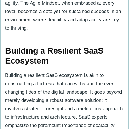
agility. The Agile Mindset, when embraced at every
level, becomes a catalyst for sustained success in an
environment where flexibility and adaptability are key
to thriving.
Building a Resilient SaaS
Ecosystem
Building a resilient SaaS ecosystem is akin to
constructing a fortress that can withstand the ever-
changing tides of the digital landscape. It goes beyond
merely developing a robust software solution; it
involves strategic foresight and a meticulous approach
to infrastructure and architecture. SaaS experts
emphasize the paramount importance of scalability,