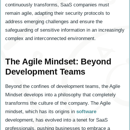
continuously transforms, SaaS companies must
remain agile, adapting their security protocols to
address emerging challenges and ensure the
safeguarding of sensitive information in an increasingly
complex and interconnected environment.
The Agile Mindset: Beyond
Development Teams
Beyond the confines of development teams, the Agile
Mindset develops into a philosophy that completely
transforms the culture of the company. The Agile
mindset, which has its origins in
software
development, has evolved into a tenet for SaaS
professionals, pushing businesses to embrace a