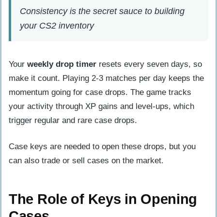
Consistency is the secret sauce to building
your CS2 inventory
Your
weekly drop timer
resets every seven days, so
make it count. Playing 2-3 matches per day keeps the
momentum going for case drops. The game tracks
your activity through XP gains and level-ups, which
trigger regular and rare case drops.
Case keys are needed to open these drops, but you
can also trade or sell cases on the market.
The Role of Keys in Opening
Cases