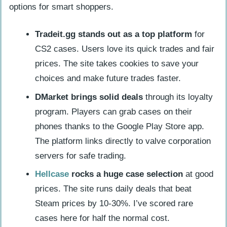
options for smart shoppers.
Tradeit.gg stands out as a top platform
for
CS2 cases. Users love its quick trades and fair
prices. The site takes cookies to save your
choices and make future trades faster.
DMarket brings solid deals
through its loyalty
program. Players can grab cases on their
phones thanks to the Google Play Store app.
The platform links directly to valve corporation
servers for safe trading.
Hellcase
rocks a huge case selection
at good
prices. The site runs daily deals that beat
Steam prices by 10-30%. I’ve scored rare
cases here for half the normal cost.