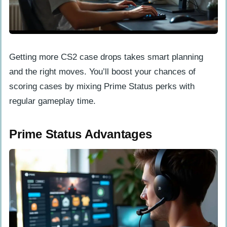
Getting more CS2 case drops takes smart planning
and the right moves. You’ll boost your chances of
scoring cases by mixing Prime Status perks with
regular gameplay time.
Prime Status Advantages