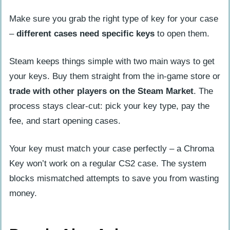
Make sure you grab the right type of key for your case
–
different cases need specific keys
to open them.
Steam keeps things simple with two main ways to get
your keys. Buy them straight from the in-game store or
trade with other players on the Steam Market
. The
process stays clear-cut: pick your key type, pay the
fee, and start opening cases.
Your key must match your case perfectly – a Chroma
Key won’t work on a regular CS2 case. The system
blocks mismatched attempts to save you from wasting
money.