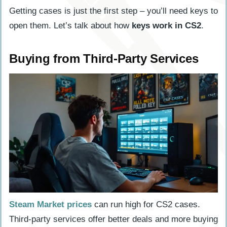
Getting cases is just the first step – you’ll need keys to
open them. Let’s talk about how
keys work in CS2
.
Buying from Third-Party Services
Steam Market prices
can run high for CS2 cases.
Third-party services offer better deals and more buying