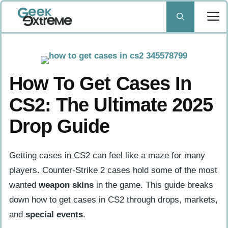
Skip
to
content
How To Get Cases In
CS2: The Ultimate 2025
Drop Guide
Getting cases in CS2 can feel like a maze for many
players. Counter-Strike 2 cases hold some of the most
wanted
weapon skins
in the game. This guide breaks
down how to get cases in CS2 through drops, markets,
and
special events
.