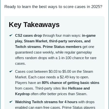
Ready to learn the best ways to score cases in 2025?
Key Takeaways
CS2 cases drop
through four main ways:
in-game
play, Steam Market, third-party services, and
Twitch streams
.
Prime Status members
get one
guaranteed case weekly, while regular gameplay
offers random drops with a 1-in-100 chance for rare
cases.
Cases cost between $0.03 to $5.00 on the Steam
Market. Each case needs a $2.49 key to open.
Players have an
80% chance of getting basic skins
from cases. Third-party sites like
Hellcase and
Keydrop
often offer better prices than Steam.
Watching Twitch streams for 4 hours
with drops
enabled can earn free cases. Prime Status players