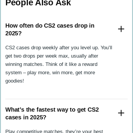
People Also Ask
How often do CS2 cases drop in
2025?
CS2 cases drop weekly after you level up. You’ll
get two drops per week max, usually after
winning matches. Think of it like a reward
system – play more, win more, get more
goodies!
What’s the fastest way to get CS2
cases in 2025?
Play competitive matches, they’re your best