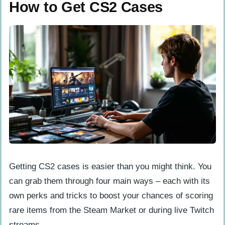
How to Get CS2 Cases
Getting CS2 cases is easier than you might think. You
can grab them through four main ways – each with its
own perks and tricks to boost your chances of scoring
rare items from the Steam Market or during live Twitch
streams.