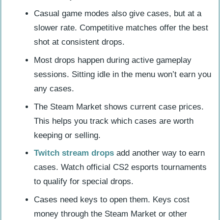
Casual game modes also give cases, but at a
slower rate. Competitive matches offer the best
shot at consistent drops.
Most drops happen during active gameplay
sessions. Sitting idle in the menu won’t earn you
any cases.
The Steam Market shows current case prices.
This helps you track which cases are worth
keeping or selling.
Twitch stream drops
add another way to earn
cases. Watch official CS2 esports tournaments
to qualify for special drops.
Cases need keys to open them. Keys cost
money through the Steam Market or other