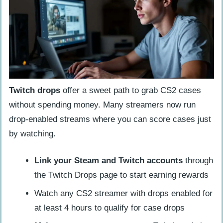
Twitch drops
offer a sweet path to grab CS2 cases
without spending money. Many streamers now run
drop-enabled streams where you can score cases just
by watching.
Link your Steam and Twitch accounts
through
the Twitch Drops page to start earning rewards
Watch any CS2 streamer with drops enabled for
at least 4 hours to qualify for case drops