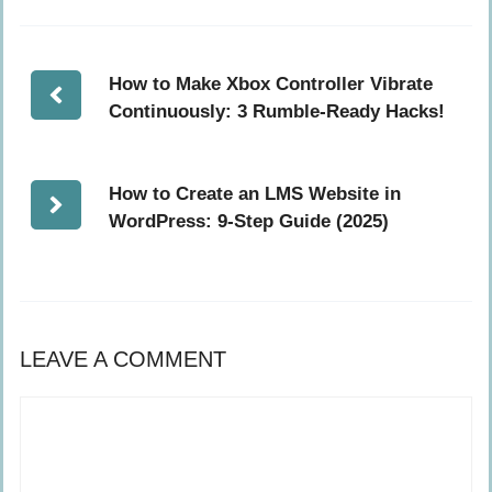
How to Make Xbox Controller Vibrate
Continuously: 3 Rumble-Ready Hacks!
How to Create an LMS Website in
WordPress: 9-Step Guide (2025)
LEAVE A COMMENT
Comment