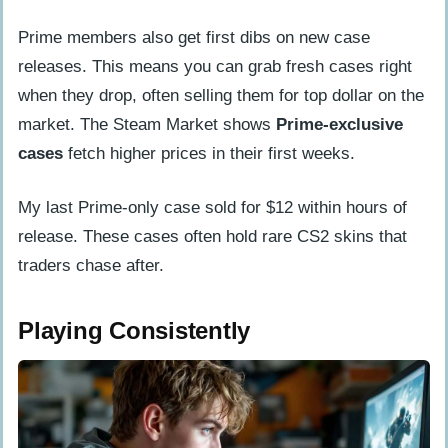
Prime members also get first dibs on new case
releases. This means you can grab fresh cases right
when they drop, often selling them for top dollar on the
market. The Steam Market shows
Prime-exclusive
cases
fetch higher prices in their first weeks.
My last Prime-only case sold for $12 within hours of
release. These cases often hold rare CS2 skins that
traders chase after.
Playing Consistently