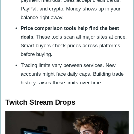
payment methods. Sites accept credit cards,
PayPal, and crypto. Money shows up in your
balance right away.
Price comparison tools help find the best
deals
. These tools scan all major sites at once.
Smart buyers check prices across platforms
before buying.
Trading limits vary between services. New
accounts might face daily caps. Building trade
history raises these limits over time.
Twitch Stream Drops