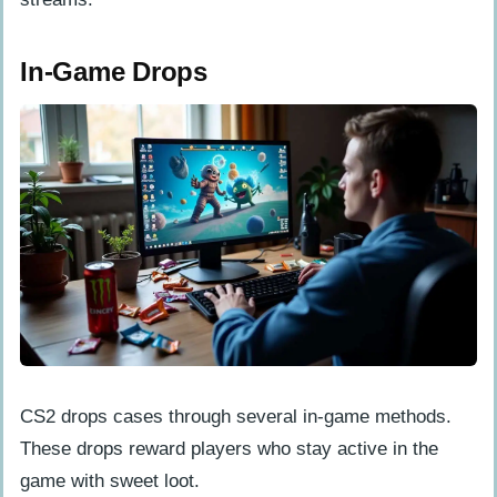
In-Game Drops
CS2 drops cases through several in-game methods.
These drops reward players who stay active in the
game with sweet loot.