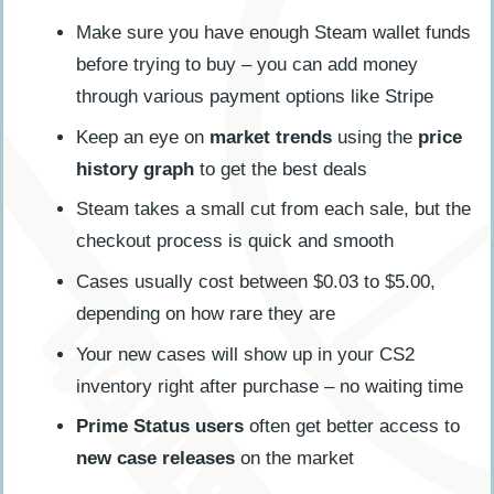
Make sure you have enough Steam wallet funds
before trying to buy – you can add money
through various payment options like Stripe
Keep an eye on
market trends
using the
price
history graph
to get the best deals
Steam takes a small cut from each sale, but the
checkout process is quick and smooth
Cases usually cost between $0.03 to $5.00,
depending on how rare they are
Your new cases will show up in your CS2
inventory right after purchase – no waiting time
Prime Status users
often get better access to
new case releases
on the market