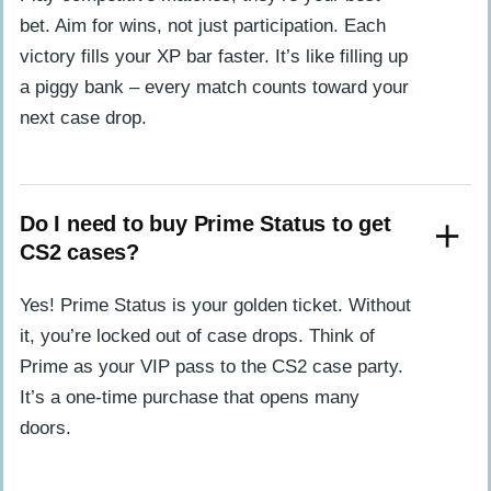
bet. Aim for wins, not just participation. Each
victory fills your XP bar faster. It’s like filling up
a piggy bank – every match counts toward your
next case drop.
Do I need to buy Prime Status to get
CS2 cases?
Yes! Prime Status is your golden ticket. Without
it, you’re locked out of case drops. Think of
Prime as your VIP pass to the CS2 case party.
It’s a one-time purchase that opens many
doors.