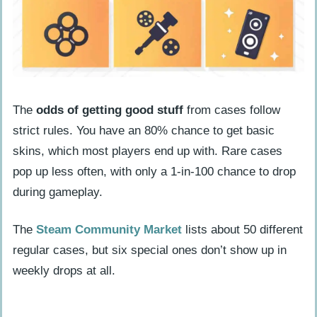
The
odds of getting good stuff
from cases follow
strict rules. You have an 80% chance to get basic
skins, which most players end up with. Rare cases
pop up less often, with only a 1-in-100 chance to drop
during gameplay.
The
Steam Community Market
lists about 50 different
regular cases, but six special ones don’t show up in
weekly drops at all.