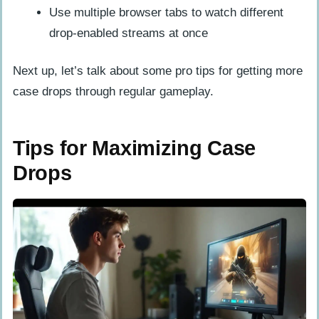
Use multiple browser tabs to watch different
drop-enabled streams at once
Next up, let’s talk about some pro tips for getting more
case drops through regular gameplay.
Tips for Maximizing Case
Drops