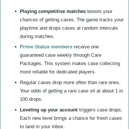
Playing competitive matches
boosts your
chances of getting cases. The game tracks your
playtime and drops cases at random intervals
during matches.
Prime Status members
receive one
guaranteed case weekly through Care
Packages. This system makes case collecting
more reliable for dedicated players.
Regular cases drop more often than rare ones.
Your odds of getting a rare case sit at about 1 in
100 drops.
Leveling up your account
triggers case drops.
Each new level brings a chance for fresh cases
to land in your inbox.