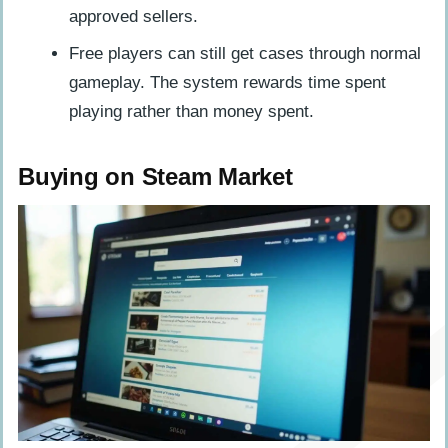
approved sellers.
Free players can still get cases through normal
gameplay. The system rewards time spent
playing rather than money spent.
Buying on Steam Market