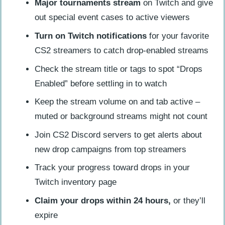
Major tournaments stream
on Twitch and give
out special event cases to active viewers
Turn on Twitch notifications
for your favorite
CS2 streamers to catch drop-enabled streams
Check the stream title or tags to spot “Drops
Enabled” before settling in to watch
Keep the stream volume on and tab active –
muted or background streams might not count
Join CS2 Discord servers to get alerts about
new drop campaigns from top streamers
Track your progress toward drops in your
Twitch inventory page
Claim your drops within 24 hours,
or they’ll
expire