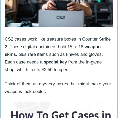
Tips for Maximizing Case Drops
Prime Status Advantages
Playing Consistently
The Role of Keys in Opening Cases
CS2 cases work like treasure boxes in Counter Strike
People Also Ask
2. These digital containers hold 15 to 18
weapon
How often do CS2 cases drop in 2025?
skins
, plus rare items such as knives and gloves.
What’s the fastest way to get CS2
Each case needs a
special key
from the in-game
cases in 2025?
shop, which costs $2.50 to open.
Do I need to buy Prime Status to get
Think of them as mystery boxes that might make your
CS2 cases?
weapons look cooler.
Can I trade or sell my CS2 cases?