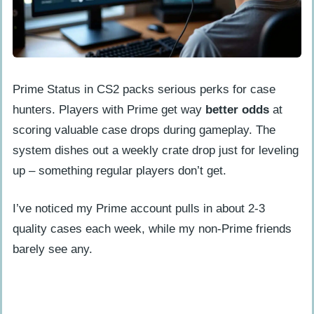
Prime Status in CS2 packs serious perks for case
hunters. Players with Prime get way
better odds
at
scoring valuable case drops during gameplay. The
system dishes out a weekly crate drop just for leveling
up – something regular players don’t get.
I’ve noticed my Prime account pulls in about 2-3
quality cases each week, while my non-Prime friends
barely see any.