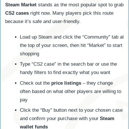
Steam Market
stands as the most popular spot to grab
CS2 cases
right now. Many players pick this route
because it’s safe and user-friendly.
Load up Steam and click the “Community” tab at
the top of your screen, then hit “Market” to start
shopping
Type “CS2 case” in the search bar or use the
handy filters to find exactly what you want
Check out the
price listings
– they change
often based on what other players are willing to
pay
Click the “Buy” button next to your chosen case
and confirm your purchase with your
Steam
wallet funds