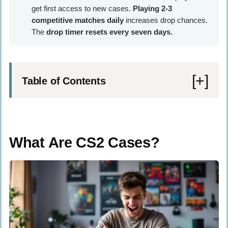
get first access to new cases.
Playing 2-3
competitive matches daily
increases drop chances.
The
drop timer resets every seven days.
Table of Contents
What Are CS2 Cases?
How to Get CS2 Cases
What Are CS2 Cases?
In-Game Drops
Buying on Steam Market
Buying from Third-Party Services
Twitch Stream Drops