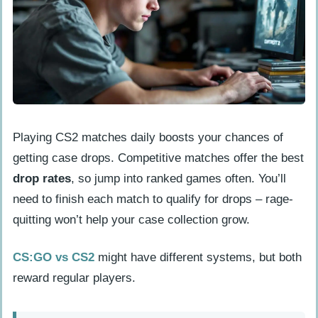
Playing CS2 matches daily boosts your chances of
getting case drops. Competitive matches offer the best
drop rates
, so jump into ranked games often. You’ll
need to finish each match to qualify for drops – rage-
quitting won’t help your case collection grow.
CS:GO vs CS2
might have different systems, but both
reward regular players.