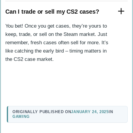
Can I trade or sell my CS2 cases?
You bet! Once you get cases, they’re yours to
keep, trade, or sell on the Steam market. Just
remember, fresh cases often sell for more. It’s
like catching the early bird – timing matters in
the CS2 case market.
ORIGINALLY PUBLISHED ON
JANUARY 24, 2025
IN
GAMING