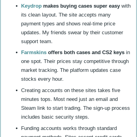
Keydrop
makes buying cases super easy
with
its clean layout. The site accepts many
payment types and shows real-time price
updates. My friends swear by their customer
support team.
Farmskins
offers both cases and CS2 keys
in
one spot. Their prices stay competitive through
market tracking. The platform updates case
stocks every hour.
Creating accounts on these sites takes five
minutes tops. Most need just an email and
Steam link to start trading. The sign-up process
includes basic security steps.
Funding accounts works through standard