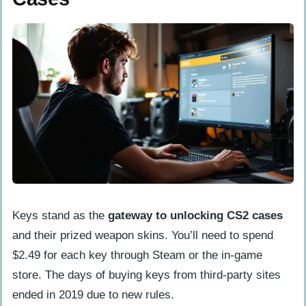
Keys stand as the
gateway to unlocking CS2 cases
and their prized weapon skins. You’ll need to spend
$2.49 for each key through Steam or the in-game
store. The days of buying keys from third-party sites
ended in 2019 due to new rules.