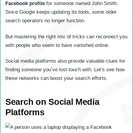
Facebook profile
for someone named John Smith.
Since Google keeps updating its tools, some older
search operators no longer function.
But mastering the right mix of tricks can reconnect you
with people who seem to have vanished online.
Social media platforms also provide valuable clues for
finding someone you’ve lost touch with. Let’s see how
these networks can boost your search efforts.
Search on Social Media
Platforms