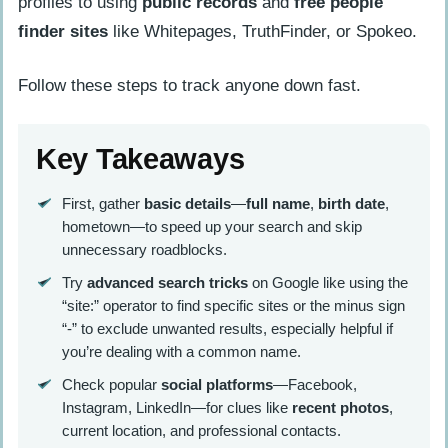
profiles to using
public records
and
free people
finder sites
like Whitepages, TruthFinder, or Spokeo.
Follow these steps to track anyone down fast.
Key Takeaways
First, gather
basic details
—
full name
,
birth date
,
hometown—to speed up your search and skip
unnecessary roadblocks.
Try
advanced search tricks
on Google like using the
“site:” operator to find specific sites or the minus sign
“-” to exclude unwanted results, especially helpful if
you’re dealing with a common name.
Check popular
social platforms
—Facebook,
Instagram, LinkedIn—for clues like
recent photos
,
current location, and professional contacts.