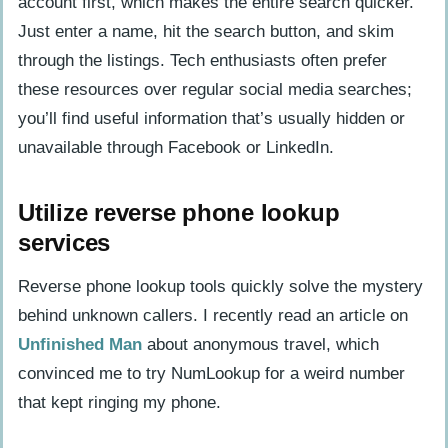
account first, which makes the entire search quicker.
Just enter a name, hit the search button, and skim
through the listings. Tech enthusiasts often prefer
these resources over regular social media searches;
you’ll find useful information that’s usually hidden or
unavailable through Facebook or LinkedIn.
Utilize reverse phone lookup
services
Reverse phone lookup tools quickly solve the mystery
behind unknown callers. I recently read an article on
Unfinished Man
about anonymous travel, which
convinced me to try NumLookup for a weird number
that kept ringing my phone.