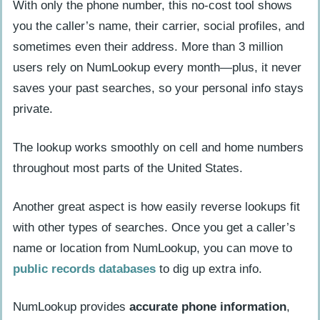
With only the phone number, this no-cost tool shows
you the caller’s name, their carrier, social profiles, and
sometimes even their address. More than 3 million
users rely on NumLookup every month—plus, it never
saves your past searches, so your personal info stays
private.
The lookup works smoothly on cell and home numbers
throughout most parts of the United States.
Another great aspect is how easily reverse lookups fit
with other types of searches. Once you get a caller’s
name or location from NumLookup, you can move to
public records databases
to dig up extra info.
NumLookup provides
accurate phone information
,