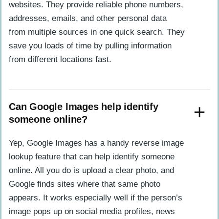
websites. They provide reliable phone numbers,
addresses, emails, and other personal data
from multiple sources in one quick search. They
save you loads of time by pulling information
from different locations fast.
Can Google Images help identify
someone online?
Yep, Google Images has a handy reverse image
lookup feature that can help identify someone
online. All you do is upload a clear photo, and
Google finds sites where that same photo
appears. It works especially well if the person’s
image pops up on social media profiles, news