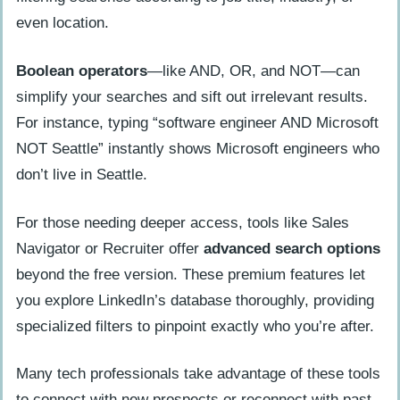
even location.
Boolean operators
—like AND, OR, and NOT—can
simplify your searches and sift out irrelevant results.
For instance, typing “software engineer AND Microsoft
NOT Seattle” instantly shows Microsoft engineers who
don’t live in Seattle.
For those needing deeper access, tools like Sales
Navigator or Recruiter offer
advanced search options
beyond the free version. These premium features let
you explore LinkedIn’s database thoroughly, providing
specialized filters to pinpoint exactly who you’re after.
Many tech professionals take advantage of these tools
to connect with new prospects or reconnect with past