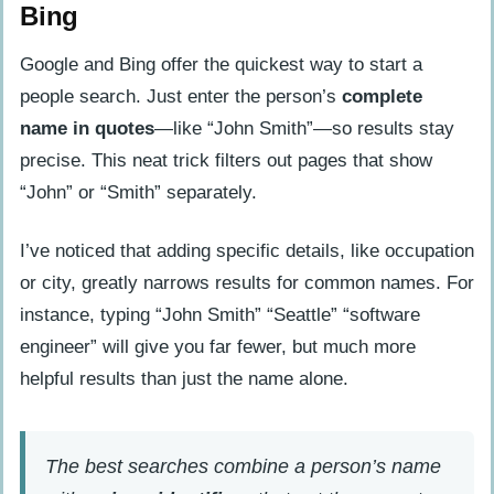
Bing
Google and Bing offer the quickest way to start a
people search. Just enter the person’s
complete
name in quotes
—like “John Smith”—so results stay
precise. This neat trick filters out pages that show
“John” or “Smith” separately.
I’ve noticed that adding specific details, like occupation
or city, greatly narrows results for common names. For
instance, typing “John Smith” “Seattle” “software
engineer” will give you far fewer, but much more
helpful results than just the name alone.
The best searches combine a person’s name