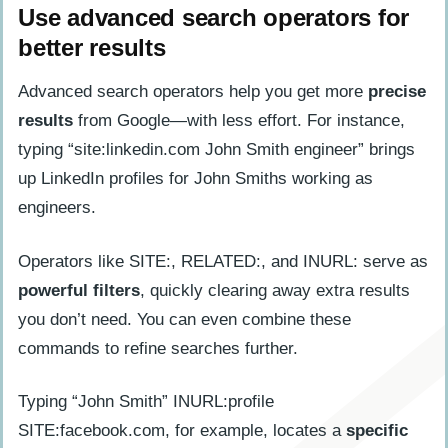
Use advanced search operators for
better results
Advanced search operators help you get more
precise
results
from Google—with less effort. For instance,
typing “site:linkedin.com John Smith engineer” brings
up LinkedIn profiles for John Smiths working as
engineers.
Operators like SITE:, RELATED:, and INURL: serve as
powerful filters
, quickly clearing away extra results
you don’t need. You can even combine these
commands to refine searches further.
Typing “John Smith” INURL:profile
SITE:facebook.com, for example, locates a
specific