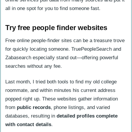
all in one spot for you to find someone fast.
Try free people finder websites
Free online people-finder sites can be a treasure trove
for quickly locating someone. TruePeopleSearch and
Zabasearch especially stand out—offering powerful
searches without any fee.
Last month, I tried both tools to find my old college
roommate, and within minutes his current address
popped right up. These websites gather information
from
public records
, phone listings, and varied
databases, resulting in
detailed profiles complete
with contact details
.