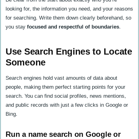
looking for, the information you need, and your reasons
for searching. Write them down clearly beforehand, so
you stay
focused and respectful of boundaries
.
Use Search Engines to Locate
Someone
Search engines hold vast amounts of data about
people, making them perfect starting points for your
search. You can find social profiles, news mentions,
and public records with just a few clicks in Google or
Bing.
Run a name search on Google or