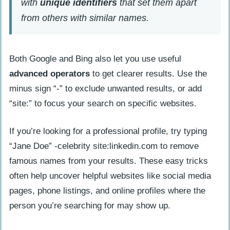
with
unique identifiers
that set them apart
from others with similar names.
Both Google and Bing also let you use useful
advanced operators
to get clearer results. Use the
minus sign “-” to exclude unwanted results, or add
“site:” to focus your search on specific websites.
If you’re looking for a professional profile, try typing
“Jane Doe” -celebrity site:linkedin.com to remove
famous names from your results. These easy tricks
often help uncover helpful websites like social media
pages, phone listings, and online profiles where the
person you’re searching for may show up.