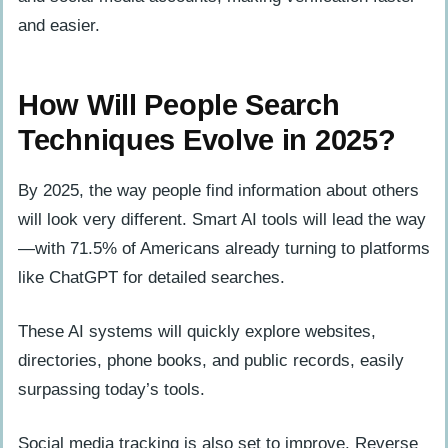
and easier.
How Will People Search
Techniques Evolve in 2025?
By 2025, the way people find information about others
will look very different. Smart AI tools will lead the way
—with 71.5% of Americans already turning to platforms
like ChatGPT for detailed searches.
These AI systems will quickly explore websites,
directories, phone books, and public records, easily
surpassing today’s tools.
Social media tracking is also set to improve. Reverse