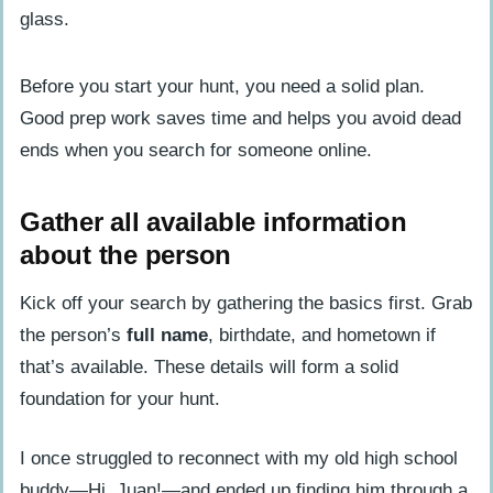
Use Search Engines to Locate Someone
Run a name search on Google or Bing
Use advanced search operators for
Before you start your hunt, you need a solid plan.
better results
Good prep work saves time and helps you avoid dead
ends when you search for someone online.
Search on Social Media Platforms
Look for profiles on Facebook,
Gather all available information
Instagram, and Twitter
about the person
Explore LinkedIn for professional
Kick off your search by gathering the basics first. Grab
connections
the person’s
full name
, birthdate, and hometown if
Use People Search Tools
that’s available. These details will form a solid
Try free people finder websites
foundation for your hunt.
Utilize reverse phone lookup services
I once struggled to reconnect with my old high school
buddy—Hi, Juan!—and ended up finding him through a