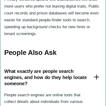
more users who prefer not leaving digital trails. Public
court records and prison databases will become even
easier for standard people-finder tools to search,
speeding up background checks for new hires or
tenant screenings.
People Also Ask
What exactly are people search
engines, and how do they help locate
someone?
People search engines are online tools that
collect details about individuals from various