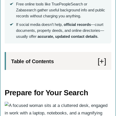
Free online tools like TruePeopleSearch or
Zabasearch gather useful background info and public
records without charging you anything.
If social media doesn’t help,
official records
—court
documents, property deeds, and online directories—
usually offer
accurate, updated contact details
.
Table of Contents
Prepare for Your Search
Gather all available information about
Prepare for Your Search
the person
Identify the purpose of your search