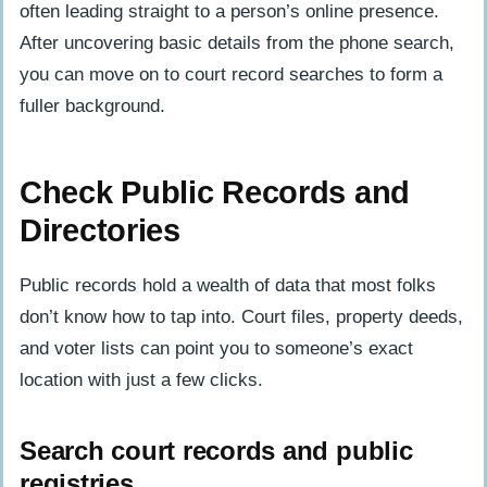
often leading straight to a person’s online presence.
After uncovering basic details from the phone search,
you can move on to court record searches to form a
fuller background.
Check Public Records and
Directories
Public records hold a wealth of data that most folks
don’t know how to tap into. Court files, property deeds,
and voter lists can point you to someone’s exact
location with just a few clicks.
Search court records and public
registries