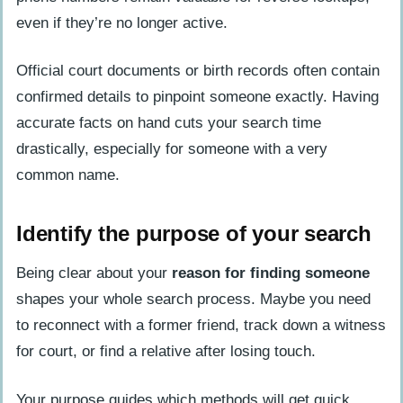
identity using a phone number?
even if they’re no longer active.
Is searching for someone’s info online
Official court documents or birth records often contain
even legal?
confirmed details to pinpoint someone exactly. Having
Where can I easily access death
accurate facts on hand cuts your search time
records or obituary notices?
drastically, especially for someone with a very
common name.
Identify the purpose of your search
Being clear about your
reason for finding someone
shapes your whole search process. Maybe you need
to reconnect with a former friend, track down a witness
for court, or find a relative after losing touch.
Your purpose guides which methods will get quick