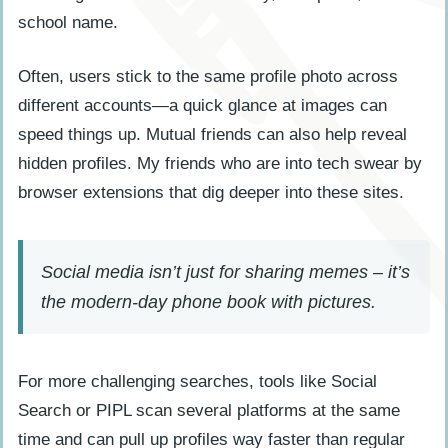
school name.
Often, users stick to the same profile photo across
different accounts—a quick glance at images can
speed things up. Mutual friends can also help reveal
hidden profiles. My friends who are into tech swear by
browser extensions that dig deeper into these sites.
Social media isn’t just for sharing memes – it’s
the modern-day phone book with pictures.
For more challenging searches, tools like Social
Search or PIPL scan several platforms at the same
time and can pull up profiles way faster than regular