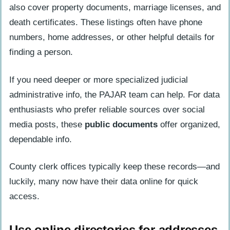
also cover property documents, marriage licenses, and
death certificates. These listings often have phone
numbers, home addresses, or other helpful details for
finding a person.
If you need deeper or more specialized judicial
administrative info, the PAJAR team can help. For data
enthusiasts who prefer reliable sources over social
media posts, these
public documents
offer organized,
dependable info.
County clerk offices typically keep these records—and
luckily, many now have their data online for quick
access.
Use online directories for addresses