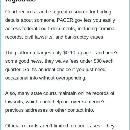
Court records can be a great resource for finding
details about someone. PACER.gov lets you easily
access federal court documents, including criminal
records, civil lawsuits, and bankruptcy cases.
The platform charges only $0.10 a page—and here’s
some good news, they waive fees under $30 each
quarter. So it’s an ideal choice if you just need
occasional info without overspending.
Also, many state courts maintain online records of
lawsuits, which could help uncover someone’s
previous addresses or other contact info.
Official records aren’t limited to court cases—they