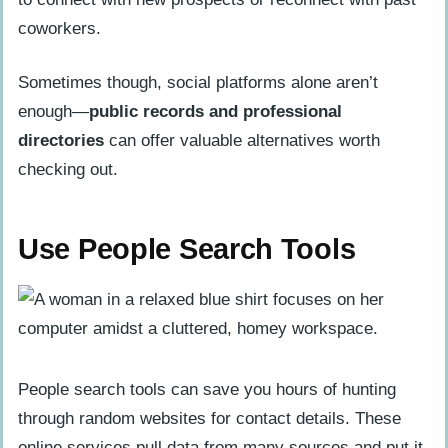
coworkers.
Sometimes though, social platforms alone aren’t
enough—
public records and professional
directories
can offer valuable alternatives worth
checking out.
Use People Search Tools
People search tools can save you hours of hunting
through random websites for contact details. These
online services pull data from many sources and put it