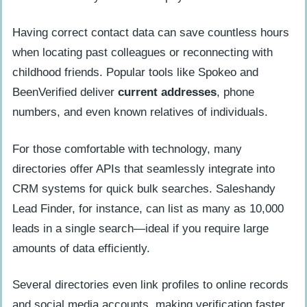
Having correct contact data can save countless hours
when locating past colleagues or reconnecting with
childhood friends. Popular tools like Spokeo and
BeenVerified deliver
current addresses
, phone
numbers, and even known relatives of individuals.
For those comfortable with technology, many
directories offer APIs that seamlessly integrate into
CRM systems for quick bulk searches. Saleshandy
Lead Finder, for instance, can list as many as 10,000
leads in a single search—ideal if you require large
amounts of data efficiently.
Several directories even link profiles to online records
and social media accounts, making verification faster