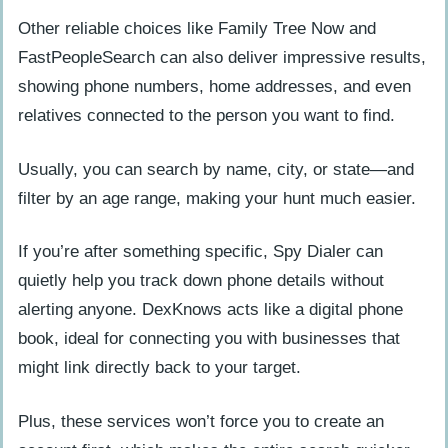
Other reliable choices like Family Tree Now and
FastPeopleSearch can also deliver impressive results,
showing phone numbers, home addresses, and even
relatives connected to the person you want to find.
Usually, you can search by name, city, or state—and
filter by an age range, making your hunt much easier.
If you’re after something specific, Spy Dialer can
quietly help you track down phone details without
alerting anyone. DexKnows acts like a digital phone
book, ideal for connecting you with businesses that
might link directly back to your target.
Plus, these services won’t force you to create an