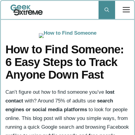
Skip
to
content
How to Find Someone:
6 Easy Steps to Track
Anyone Down Fast
Can’t figure out how to find someone you’ve
lost
contact
with? Around 75% of adults use
search
engines or social media platforms
to look for people
online. This blog post will show you simple ways, from
running a quick Google search and browsing Facebook