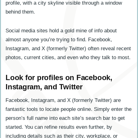
Social media sites hold a gold mine of info about
almost anyone you’re trying to find. Facebook,
Instagram, and X (formerly Twitter) often reveal recent
photos, current cities, and even who they talk to most.
Look for profiles on Facebook,
Instagram, and Twitter
Facebook, Instagram, and X (formerly Twitter) are
fantastic tools to locate people online. Simply enter the
person’s full name into each site’s search bar to get
started. You can refine results even further, by
including details such as their city, workplace, or