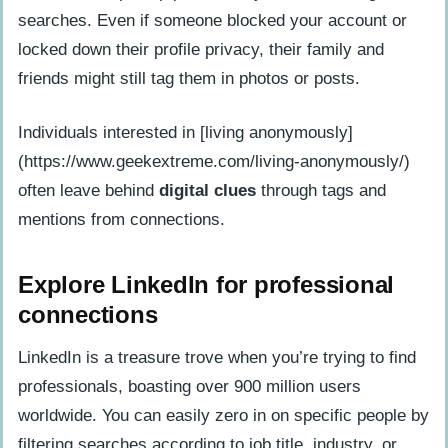
searches. Even if someone blocked your account or
locked down their profile privacy, their family and
friends might still tag them in photos or posts.
Individuals interested in [living anonymously]
(https://www.geekextreme.com/living-anonymously/)
often leave behind
digital clues
through tags and
mentions from connections.
Explore LinkedIn for professional
connections
LinkedIn is a treasure trove when you’re trying to find
professionals, boasting over 900 million users
worldwide. You can easily zero in on specific people by
filtering searches according to job title, industry, or