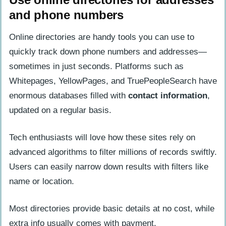
and phone numbers
Online directories are handy tools you can use to
quickly track down phone numbers and addresses—
sometimes in just seconds. Platforms such as
Whitepages, YellowPages, and TruePeopleSearch have
enormous databases filled with
contact information
,
updated on a regular basis.
Tech enthusiasts will love how these sites rely on
advanced algorithms to filter millions of records swiftly.
Users can easily narrow down results with filters like
name or location.
Most directories provide basic details at no cost, while
extra info usually comes with payment.