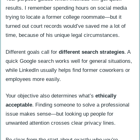
results. I remember spending hours on social media
trying to locate a former college roommate—but it
turned out court records would’ve saved me a lot of
time, because of his unique legal circumstances.
Different goals call for
different search strategies
. A
quick Google search works well for general situations,
while LinkedIn usually helps find former coworkers or
employees more easily.
Your objective also determines what’s
ethically
acceptable
. Finding someone to solve a professional
issue makes sense—but looking up people for
unwanted attention crosses clear privacy lines.
Be clear from the start about exactly who you’re