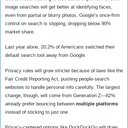
image searches will get better at identifying faces,
even from partial or blurry photos. Google’s once-firm
control on search is slipping, dropping below 90%
market share.
Last year alone, 20.2% of Americans switched their
default search tool away from Google.
Privacy rules will grow stricter because of laws like the
Fair Credit Reporting Act, pushing people-search
websites to handle personal info carefully. The largest
change, though, will come from Generation Z—82%
already prefer bouncing between
multiple platforms
instead of sticking to just one.
Privacy-centered options like DuckDuckGo will draw