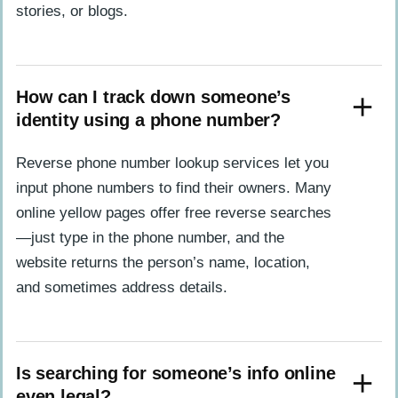
stories, or blogs.
How can I track down someone’s
identity using a phone number?
Reverse phone number lookup services let you
input phone numbers to find their owners. Many
online yellow pages offer free reverse searches
—just type in the phone number, and the
website returns the person’s name, location,
and sometimes address details.
Is searching for someone’s info online
even legal?