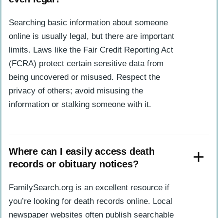
Searching basic information about someone
online is usually legal, but there are important
limits. Laws like the Fair Credit Reporting Act
(FCRA) protect certain sensitive data from
being uncovered or misused. Respect the
privacy of others; avoid misusing the
information or stalking someone with it.
Where can I easily access death
records or obituary notices?
FamilySearch.org is an excellent resource if
you’re looking for death records online. Local
newspaper websites often publish searchable