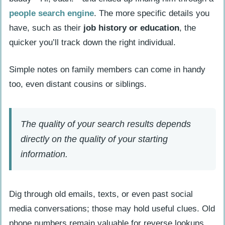
Check Public Records and Directories
people search engine
. The more specific details you
Search court records and public
have, such as their
job history or education
, the
registries
quicker you’ll track down the right individual.
Use online directories for addresses
and phone numbers
Simple notes on family members can come in handy
too, even distant cousins or siblings.
How Will People Search Techniques
Evolve in 2025?
The quality of your search results depends
People Also Ask
directly on the quality of your starting
What exactly are people search
information.
engines, and how do they help locate
someone?
Can Google Images help identify
Dig through old emails, texts, or even past social
someone online?
media conversations; those may hold useful clues. Old
How can I track down someone’s
phone numbers remain valuable for reverse lookups,