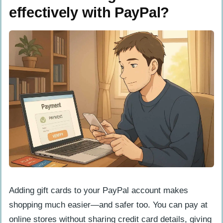
effectively with PayPal?
Adding gift cards to your PayPal account makes
shopping much easier—and safer too. You can pay at
online stores without sharing credit card details, giving