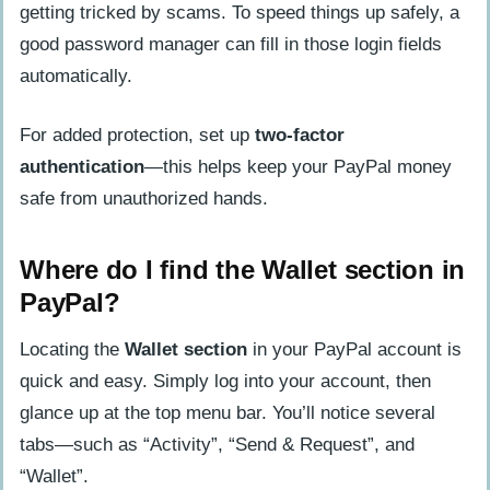
getting tricked by scams. To speed things up safely, a
good password manager can fill in those login fields
automatically.
For added protection, set up
two-factor
authentication
—this helps keep your PayPal money
safe from unauthorized hands.
Where do I find the Wallet section in
PayPal?
Locating the
Wallet section
in your PayPal account is
quick and easy. Simply log into your account, then
glance up at the top menu bar. You’ll notice several
tabs—such as “Activity”, “Send & Request”, and
“Wallet”.