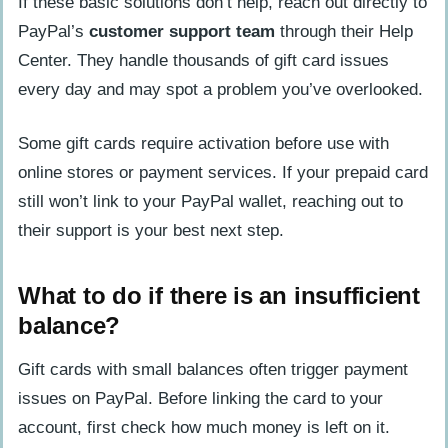
If these basic solutions don’t help, reach out directly to
PayPal’s
customer support team
through their Help
Center. They handle thousands of gift card issues
every day and may spot a problem you’ve overlooked.
Some gift cards require activation before use with
online stores or payment services. If your prepaid card
still won’t link to your PayPal wallet, reaching out to
their support is your best next step.
What to do if there is an insufficient
balance?
Gift cards with small balances often trigger payment
issues on PayPal. Before linking the card to your
account, first check how much money is left on it.