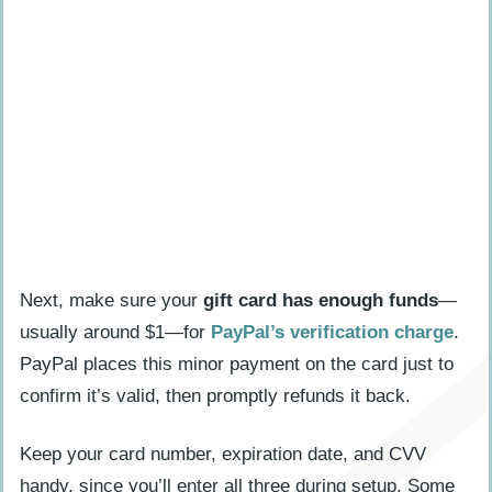
Next, make sure your
gift card has enough funds
—
usually around $1—for
PayPal’s verification charge
.
PayPal places this minor payment on the card just to
confirm it’s valid, then promptly refunds it back.
Keep your card number, expiration date, and CVV
handy, since you’ll enter all three during setup. Some