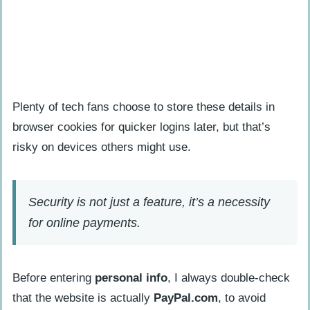
Plenty of tech fans choose to store these details in
browser cookies for quicker logins later, but that’s
risky on devices others might use.
Security is not just a feature, it’s a necessity
for online payments.
Before entering
personal info
, I always double-check
that the website is actually
PayPal.com
, to avoid