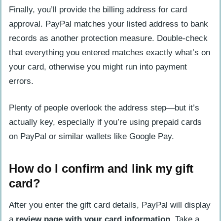
Finally, you’ll provide the billing address for card
approval. PayPal matches your listed address to bank
records as another protection measure. Double-check
that everything you entered matches exactly what’s on
your card, otherwise you might run into payment
errors.
Plenty of people overlook the address step—but it’s
actually key, especially if you’re using prepaid cards
on PayPal or similar wallets like Google Pay.
How do I confirm and link my gift
card?
After you enter the gift card details, PayPal will display
a
review page with your card information
. Take a