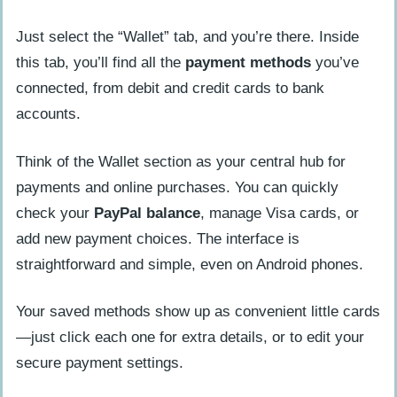
Just select the “Wallet” tab, and you’re there. Inside
this tab, you’ll find all the
payment methods
you’ve
connected, from debit and credit cards to bank
accounts.
Think of the Wallet section as your central hub for
payments and online purchases. You can quickly
check your
PayPal balance
, manage Visa cards, or
add new payment choices. The interface is
straightforward and simple, even on Android phones.
Your saved methods show up as convenient little cards
—just click each one for extra details, or to edit your
secure payment settings.