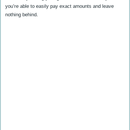
Which prepaid cards does PayPal
you’re able to easily pay exact amounts and leave
accept?
nothing behind.