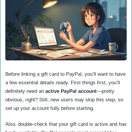
Before linking a gift card to PayPal, you’ll want to have
a few essential details ready. First things first, you’ll
definitely need an
active PayPal account
—pretty
obvious, right? Still, new users may skip this step, so
set up your account fully before starting.
Also, double-check that your gift card is active and has