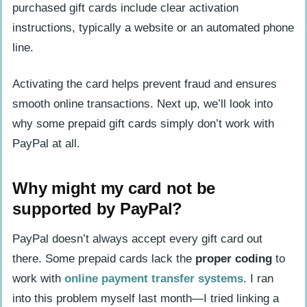
purchased gift cards include clear activation
instructions, typically a website or an automated phone
line.
Activating the card helps prevent fraud and ensures
smooth online transactions. Next up, we’ll look into
why some prepaid gift cards simply don’t work with
PayPal at all.
Why might my card not be
supported by PayPal?
PayPal doesn’t always accept every gift card out
there. Some prepaid cards lack the
proper coding
to
work with
online payment transfer systems
. I ran
into this problem myself last month—I tried linking a