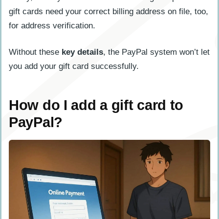
gift cards need your correct billing address on file, too,
for address verification.
Without these
key details
, the PayPal system won’t let
you add your gift card successfully.
How do I add a gift card to
PayPal?