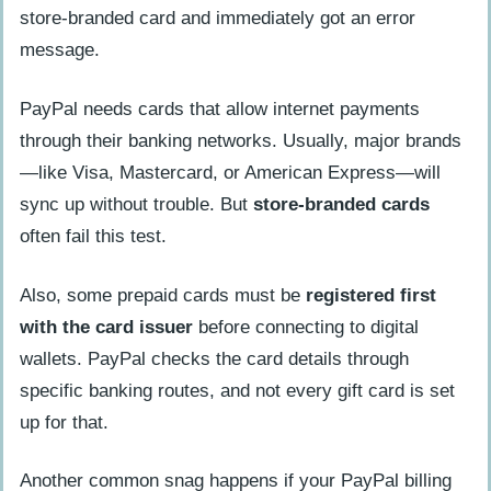
store-branded card and immediately got an error
message.
PayPal needs cards that allow internet payments
through their banking networks. Usually, major brands
—like Visa, Mastercard, or American Express—will
sync up without trouble. But
store-branded cards
often fail this test.
Also, some prepaid cards must be
registered first
with the card issuer
before connecting to digital
wallets. PayPal checks the card details through
specific banking routes, and not every gift card is set
up for that.
Another common snag happens if your PayPal billing