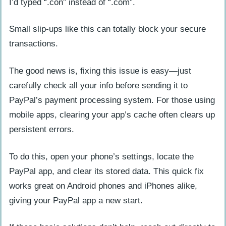
I’d typed “.con” instead of “.com”.
Small slip-ups like this can totally block your secure
transactions.
The good news is, fixing this issue is easy—just
carefully check all your info before sending it to
PayPal’s payment processing system. For those using
mobile apps, clearing your app’s cache often clears up
persistent errors.
To do this, open your phone’s settings, locate the
PayPal app, and clear its stored data. This quick fix
works great on Android phones and iPhones alike,
giving your PayPal app a new start.