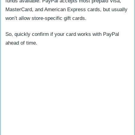
funds available. PayPal accepts most prepaid Visa,
MasterCard, and American Express cards, but usually
won’t allow store-specific gift cards.
So, quickly confirm if your card works with PayPal
ahead of time.