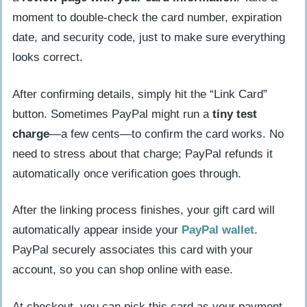
moment to double-check the card number, expiration
date, and security code, just to make sure everything
looks correct.
After confirming details, simply hit the “Link Card”
button. Sometimes PayPal might run a
tiny test
charge
—a few cents—to confirm the card works. No
need to stress about that charge; PayPal refunds it
automatically once verification goes through.
After the linking process finishes, your gift card will
automatically appear inside your
PayPal wallet
.
PayPal securely associates this card with your
account, so you can shop online with ease.
At checkout, you can pick this card as your payment