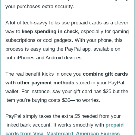
your purchases extra security.
A lot of tech-savvy folks use prepaid cards as a clever
way to
keep spending in check
, especially for gaming
subscriptions or cool gadgets. With your phone, this
process is easy using the PayPal app, available on
both iPhones and Android devices.
The real benefit kicks in once you
combine gift cards
with other payment methods
stored in your PayPal
wallet. For instance, say your gift card has $25 but the
item you’re buying costs $30—no worries.
PayPal simply takes the extra $5 needed from your
linked bank account. It works smoothly with
prepaid
cards from Visa, Mastercard, American Express
,