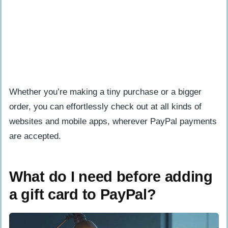
Whether you’re making a tiny purchase or a bigger
order, you can effortlessly check out at all kinds of
websites and mobile apps, wherever PayPal payments
are accepted.
What do I need before adding
a gift card to PayPal?