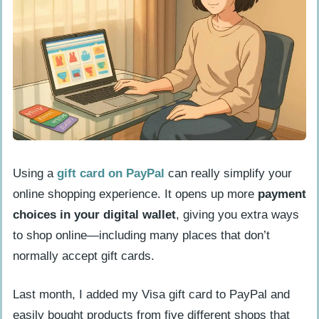
PayPal?
How do I select “Link a card or bank”
on PayPal?
What gift card details do I need to
enter?
How do I confirm and link my gift
card?
Using a
gift card on PayPal
can really simplify your
online shopping experience. It opens up more
payment
Common issues when adding a gift card to
choices in your digital wallet
, giving you extra ways
PayPal
to shop online—including many places that don’t
How do I fix address verification
normally accept gift cards.
errors?
What to do if there is an insufficient
Last month, I added my Visa gift card to PayPal and
balance?
easily bought products from five different shops that