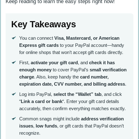
Keep reading to learn the easy steps right now!
Key Takeaways
You can connect
Visa, Mastercard, or American
Express gift cards
to your PayPal account—handy
for online shops that won’t accept gift cards directly.
First,
activate your gift card
, and
check it has
enough money
to cover PayPal’s
small verification
charge
. Also, keep handy the
card number,
expiration date, CVV number, and billing address
.
Log into PayPal,
select the “Wallet” tab
, and click
“
Link a card or bank
“. Enter your gift card details
accurately, then confirm everything matches exactly.
Common snags might include
address verification
issues
,
low funds
, or gift cards that PayPal doesn’t
recognize.