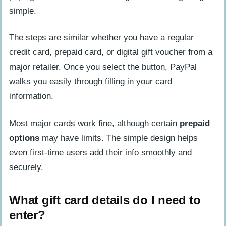
simple.
The steps are similar whether you have a regular
credit card, prepaid card, or digital gift voucher from a
major retailer. Once you select the button, PayPal
walks you easily through filling in your card
information.
Most major cards work fine, although certain
prepaid
options
may have limits. The simple design helps
even first-time users add their info smoothly and
securely.
What gift card details do I need to
enter?