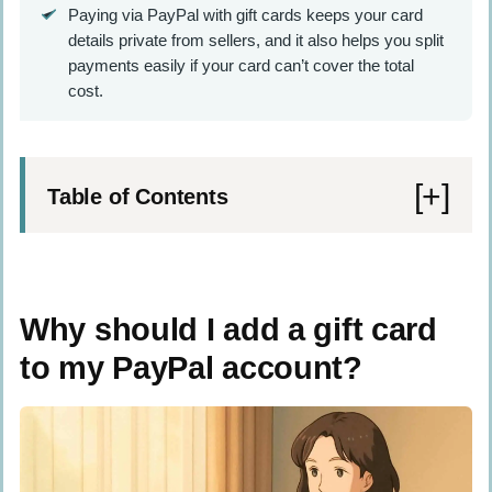
Paying via PayPal with gift cards keeps your card
details private from sellers, and it also helps you split
payments easily if your card can’t cover the total
cost.
Table of Contents
Why should I add a gift card to my PayPal
account?
Why should I add a gift card
What do I need before adding a gift card to
to my PayPal account?
PayPal?
How do I add a gift card to PayPal?
How do I log in to my PayPal account?
Where do I find the Wallet section in