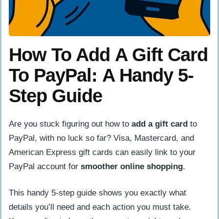
How To Add A Gift Card
To PayPal: A Handy 5-
Step Guide
Are you stuck figuring out how to
add a gift card
to
PayPal, with no luck so far? Visa, Mastercard, and
American Express gift cards can easily link to your
PayPal account for
smoother online shopping
.
This handy 5-step guide shows you exactly what
details you’ll need and each action you must take.