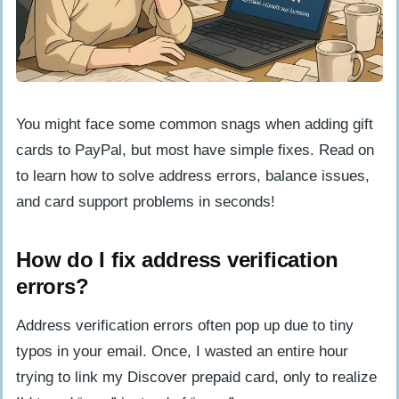
You might face some common snags when adding gift
cards to PayPal, but most have simple fixes. Read on
to learn how to solve address errors, balance issues,
and card support problems in seconds!
How do I fix address verification
errors?
Address verification errors often pop up due to tiny
typos in your email. Once, I wasted an entire hour
trying to link my Discover prepaid card, only to realize