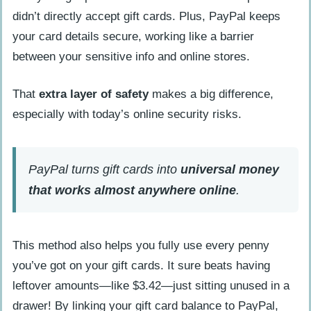
Why might my card not be supported
didn’t directly accept gift cards. Plus, PayPal keeps
by PayPal?
your card details secure, working like a barrier
between your sensitive info and online stores.
How can I use gift cards effectively with
PayPal?
That
extra layer of safety
makes a big difference,
especially with today’s online security risks.
How Will Adding Gift Cards to PayPal
Evolve in 2025?
People Also Ask
PayPal turns gift cards into
universal money
Can I add a prepaid card to my PayPal
that works almost anywhere online
.
account?
Does PayPal support prepaid gift cards
This method also helps you fully use every penny
on Android phones?
you’ve got on your gift cards. It sure beats having
How soon does PayPal debit my gift
leftover amounts—like $3.42—just sitting unused in a
card after linking it?
drawer! By linking your gift card balance to PayPal,