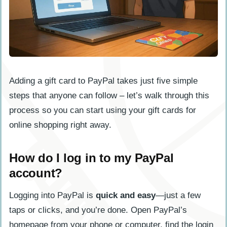
Adding a gift card to PayPal takes just five simple
steps that anyone can follow – let’s walk through this
process so you can start using your gift cards for
online shopping right away.
How do I log in to my PayPal
account?
Logging into PayPal is
quick and easy
—just a few
taps or clicks, and you’re done. Open PayPal’s
homepage from your phone or computer, find the login