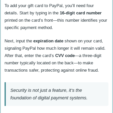
To add your gift card to PayPal, you’ll need four
details. Start by typing in the
16-digit card number
printed on the card’s front—this number identifies your
specific payment method.
Next, input the
expiration date
shown on your card,
signaling PayPal how much longer it will remain valid.
After that, enter the card’s
CVV code
—a three-digit
number typically located on the back—to make
transactions safer, protecting against online fraud.
Security is not just a feature, it’s the
foundation of digital payment systems.