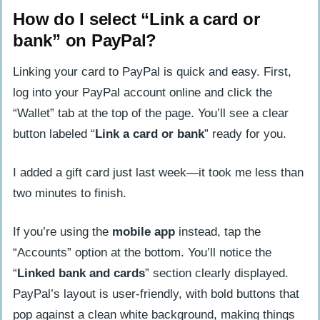
How do I select “Link a card or
bank” on PayPal?
Linking your card to PayPal is quick and easy. First,
log into your PayPal account online and click the
“Wallet” tab at the top of the page. You’ll see a clear
button labeled “
Link a card or bank
” ready for you.
I added a gift card just last week—it took me less than
two minutes to finish.
If you’re using the
mobile app
instead, tap the
“Accounts” option at the bottom. You’ll notice the
“
Linked bank and cards
” section clearly displayed.
PayPal’s layout is user-friendly, with bold buttons that
pop against a clean white background, making things