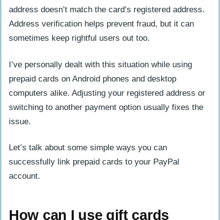
address doesn’t match the card’s registered address.
Address verification helps prevent fraud, but it can
sometimes keep rightful users out too.
I’ve personally dealt with this situation while using
prepaid cards on Android phones and desktop
computers alike. Adjusting your registered address or
switching to another payment option usually fixes the
issue.
Let’s talk about some simple ways you can
successfully link prepaid cards to your PayPal
account.
How can I use gift cards