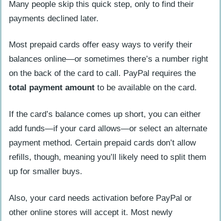
Many people skip this quick step, only to find their
payments declined later.
Most prepaid cards offer easy ways to verify their
balances online—or sometimes there’s a number right
on the back of the card to call. PayPal requires the
total payment amount
to be available on the card.
If the card’s balance comes up short, you can either
add funds—if your card allows—or select an alternate
payment method. Certain prepaid cards don’t allow
refills, though, meaning you’ll likely need to split them
up for smaller buys.
Also, your card needs activation before PayPal or
other online stores will accept it. Most newly