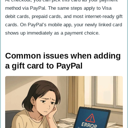
method via PayPal. The same steps apply to Visa
debit cards, prepaid cards, and most internet-ready gift
cards. On PayPal’s mobile app, your newly linked card
shows up immediately as a payment choice.
Common issues when adding
a gift card to PayPal