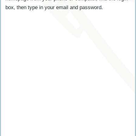
box, then type in your email and password.