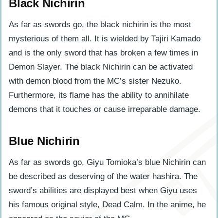
Black Nichirin
As far as swords go, the black nichirin is the most
mysterious of them all. It is wielded by Tajiri Kamado
and is the only sword that has broken a few times in
Demon Slayer. The black Nichirin can be activated
with demon blood from the MC’s sister Nezuko.
Furthermore, its flame has the ability to annihilate
demons that it touches or cause irreparable damage.
Blue Nichirin
As far as swords go, Giyu Tomioka’s blue Nichirin can
be described as deserving of the water hashira. The
sword’s abilities are displayed best when Giyu uses
his famous original style, Dead Calm. In the anime, he