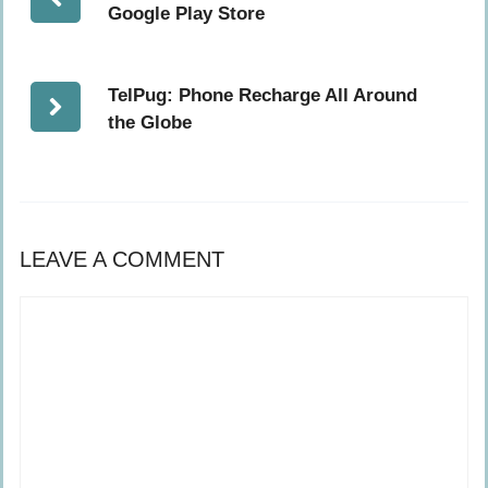
Google Play Store
TelPug: Phone Recharge All Around
the Globe
LEAVE A COMMENT
Comment