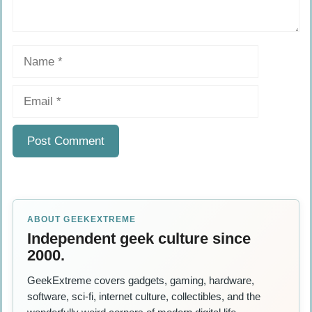
Name
Email
ABOUT GEEKEXTREME
Independent geek culture since
2000.
GeekExtreme covers gadgets, gaming, hardware,
software, sci-fi, internet culture, collectibles, and the