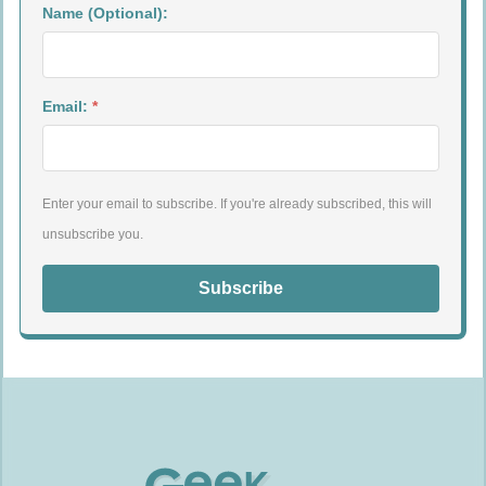
Name (Optional):
Email:
*
Enter your email to subscribe. If you're already subscribed, this will
unsubscribe you.
Subscribe