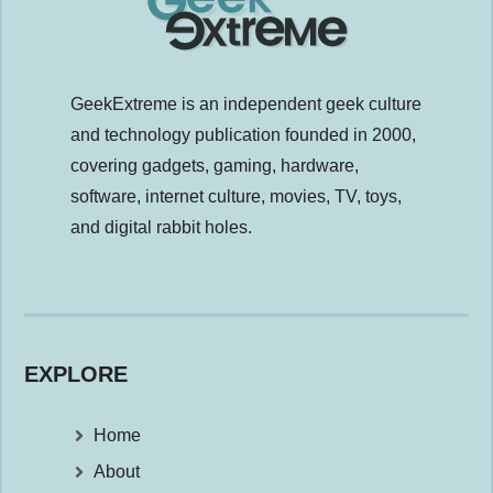
GeekExtreme is an independent geek culture
and technology publication founded in 2000,
covering gadgets, gaming, hardware,
software, internet culture, movies, TV, toys,
and digital rabbit holes.
EXPLORE
Home
About