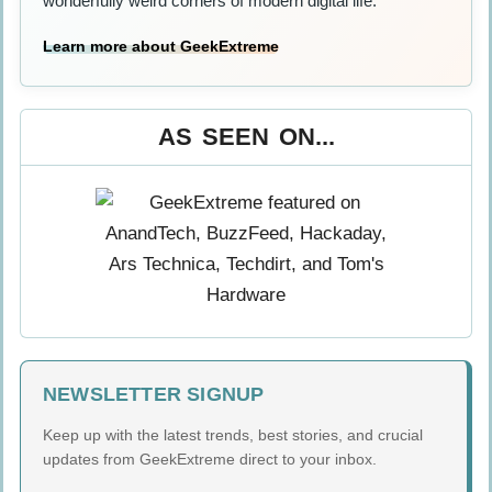
wonderfully weird corners of modern digital life.
Learn more about GeekExtreme
AS SEEN ON...
NEWSLETTER SIGNUP
Keep up with the latest trends, best stories, and crucial
updates from GeekExtreme direct to your inbox.