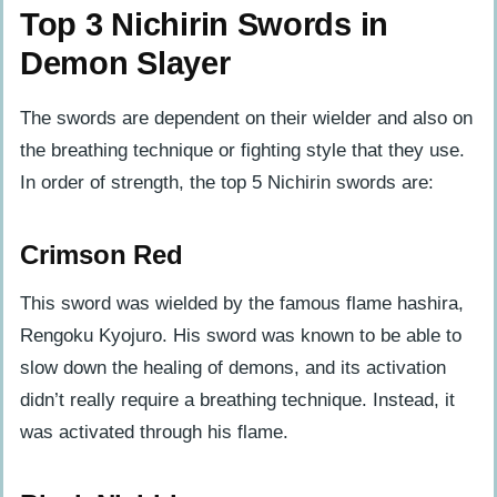
Top 3 Nichirin Swords in
Demon Slayer
The swords are dependent on their wielder and also on
the breathing technique or fighting style that they use.
In order of strength, the top 5 Nichirin swords are:
Crimson Red
This sword was wielded by the famous flame hashira,
Rengoku Kyojuro. His sword was known to be able to
slow down the healing of demons, and its activation
didn’t really require a breathing technique. Instead, it
was activated through his flame.