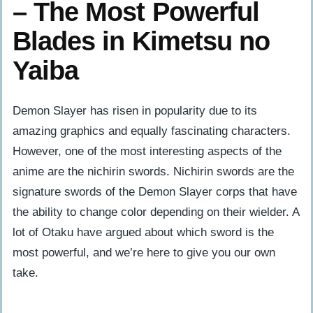
– The Most Powerful
Blades in Kimetsu no
Yaiba
Demon Slayer has risen in popularity due to its
amazing graphics and equally fascinating characters.
However, one of the most interesting aspects of the
anime are the nichirin swords. Nichirin swords are the
signature swords of the Demon Slayer corps that have
the ability to change color depending on their wielder. A
lot of Otaku have argued about which sword is the
most powerful, and we’re here to give you our own
take.