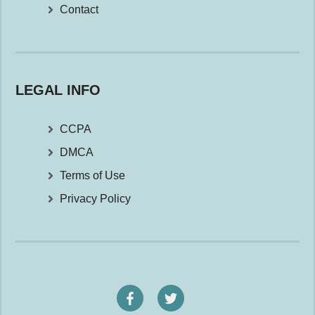
Contact
LEGAL INFO
CCPA
DMCA
Terms of Use
Privacy Policy