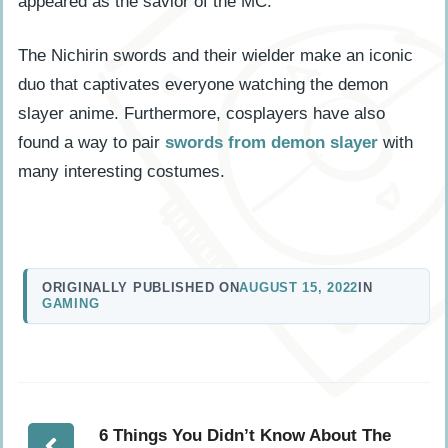
appeared as the savior of the MC.
The Nichirin swords and their wielder make an iconic
duo that captivates everyone watching the demon
slayer anime. Furthermore, cosplayers have also
found a way to pair
swords from demon slayer
with
many interesting costumes.
ORIGINALLY PUBLISHED ON
AUGUST 15, 2022
IN
GAMING
6 Things You Didn’t Know About The