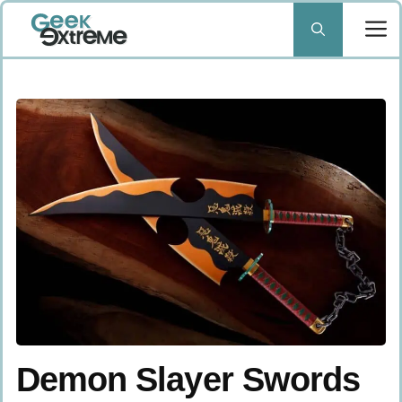
Skip
to
content
Demon Slayer Swords