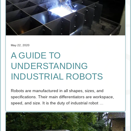
May 22, 2020
A GUIDE TO
UNDERSTANDING
INDUSTRIAL ROBOTS
Robots are manufactured in all shapes, sizes, and
specifications. Their main differentiators are workspace,
speed, and size. It is the duty of industrial robot …