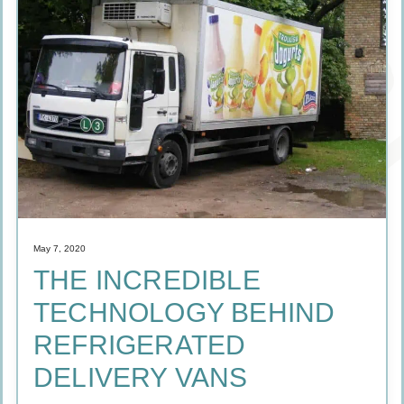
May 7, 2020
THE INCREDIBLE
TECHNOLOGY BEHIND
REFRIGERATED
DELIVERY VANS