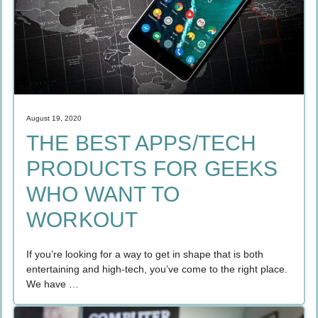
August 19, 2020
THE BEST APPS/TECH
PRODUCTS FOR GEEKS
WHO WANT TO
WORKOUT
If you’re looking for a way to get in shape that is both
entertaining and high-tech, you’ve come to the right place.
We have …