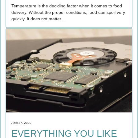
Temperature is the deciding factor when it comes to food
delivery. Without the proper conditions, food can spoil very
quickly. It does not matter …
April 27, 2020
EVERYTHING YOU LIKE