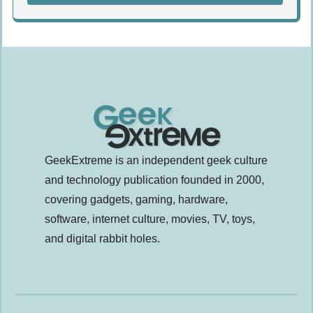
GeekExtreme is an independent geek culture
and technology publication founded in 2000,
covering gadgets, gaming, hardware,
software, internet culture, movies, TV, toys,
and digital rabbit holes.