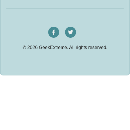
© 2026 GeekExtreme. All rights reserved.