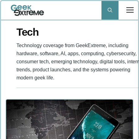
Skip
to
content
Tech
Technology coverage from GeekExtreme, including
hardware, software, AI, apps, computing, cybersecurity,
consumer tech, emerging technology, digital tools, inter
trends, product launches, and the systems powering
modern geek life.