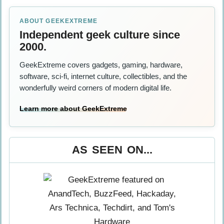
ABOUT GEEKEXTREME
Independent geek culture since
2000.
GeekExtreme covers gadgets, gaming, hardware,
software, sci-fi, internet culture, collectibles, and the
wonderfully weird corners of modern digital life.
Learn more about GeekExtreme
AS SEEN ON...