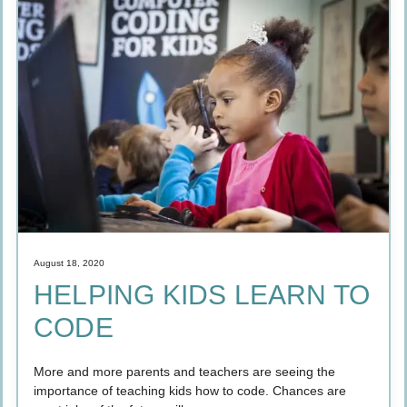
August 18, 2020
HELPING KIDS LEARN TO
CODE
More and more parents and teachers are seeing the
importance of teaching kids how to code. Chances are