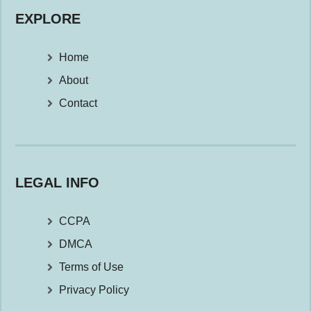
EXPLORE
Home
About
Contact
LEGAL INFO
CCPA
DMCA
Terms of Use
Privacy Policy