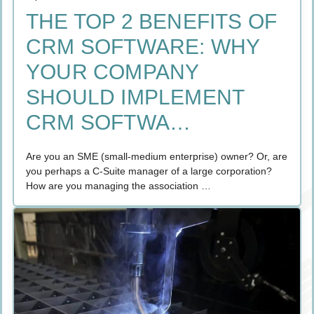
THE TOP 2 BENEFITS OF
CRM SOFTWARE: WHY
YOUR COMPANY
SHOULD IMPLEMENT
CRM SOFTWA…
Are you an SME (small-medium enterprise) owner? Or, are
you perhaps a C-Suite manager of a large corporation?
How are you managing the association …