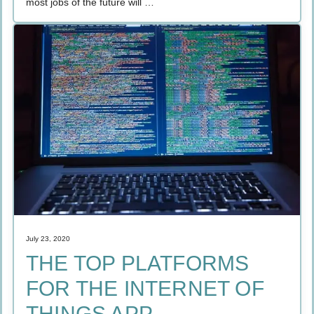
most jobs of the future will …
July 23, 2020
THE TOP PLATFORMS
FOR THE INTERNET OF
THINGS APP