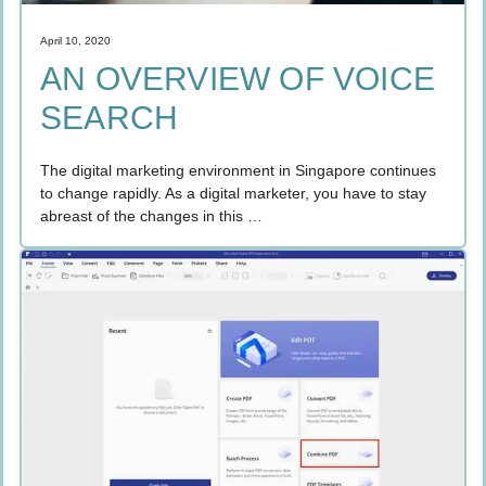
April 10, 2020
AN OVERVIEW OF VOICE
SEARCH
The digital marketing environment in Singapore continues
to change rapidly. As a digital marketer, you have to stay
abreast of the changes in this …