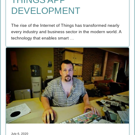
DEVELOPMENT
The rise of the Internet of Things has transformed nearly
every industry and business sector in the modern world. A
technology that enables smart …
July 6, 2020