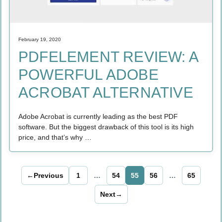
February 19, 2020
PDFELEMENT REVIEW: A
POWERFUL ADOBE
ACROBAT ALTERNATIVE
Adobe Acrobat is currently leading as the best PDF
software. But the biggest drawback of this tool is its high
price, and that’s why …
←
Previous
1
…
54
55
56
…
65
Page
Page
Page
Page
Page
Next
→