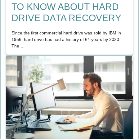
TO KNOW ABOUT HARD
DRIVE DATA RECOVERY
Since the first commercial hard drive was sold by IBM in
1956, hard drive has had a history of 64 years by 2020.
The …