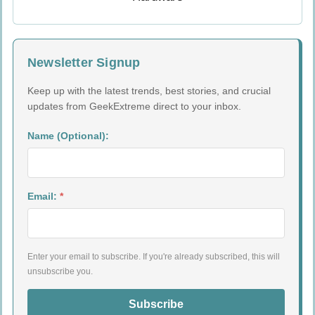
Newsletter Signup
Keep up with the latest trends, best stories, and crucial
updates from GeekExtreme direct to your inbox.
Name (Optional):
Email:
*
Enter your email to subscribe. If you're already subscribed, this will
unsubscribe you.
Subscribe