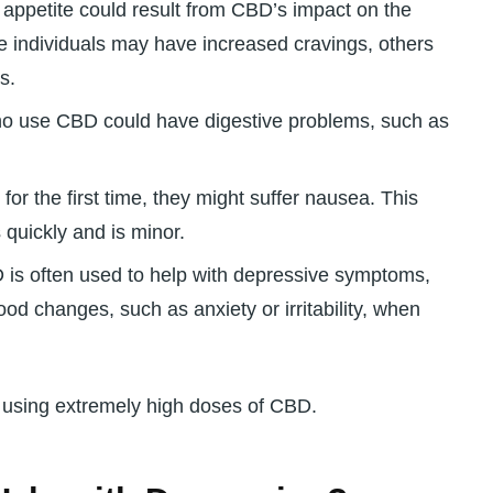
appetite could result from CBD’s impact on the
 individuals may have increased cravings, others
s.
o use CBD could have digestive problems, such as
or the first time, they might suffer nausea. This
 quickly and is minor.
is often used to help with depressive symptoms,
od changes, such as anxiety or irritability, when
n using extremely high doses of CBD.