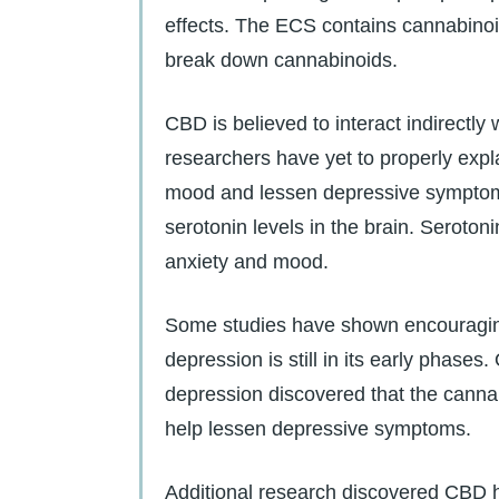
effects. The ECS contains cannabino
break down cannabinoids.
CBD is believed to interact indirectl
researchers have yet to properly expla
mood and lessen depressive symptoms
serotonin levels in the brain. Serotonin
anxiety and mood.
Some studies have shown encouragin
depression is still in its early phase
depression discovered that the cannab
help lessen depressive symptoms.
Additional research discovered CBD h