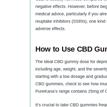
negative effects. However, before be
medical advice, particularly if you al
reuptake inhibitors (SSRIs), one kind
adverse effects.
How to Use CBD Gu
The ideal CBD gummy dose for depres
including age, weight, and the severit
starting with a low dosage and gradua
CBD gummies, check to see how much 
PureKana’s range contains 25mg of
It’s crucial to take CBD gummies fr