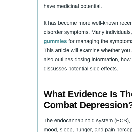
have medicinal potential.
It has become more well-known recent
disorder symptoms. Many individuals, 
gummies
for managing the symptoms 
This article will examine whether you
also outlines dosing information, how
discusses potential side effects.
What Evidence Is T
Combat Depression
The endocannabinoid system (ECS), w
mood, sleep, hunger, and pain percept