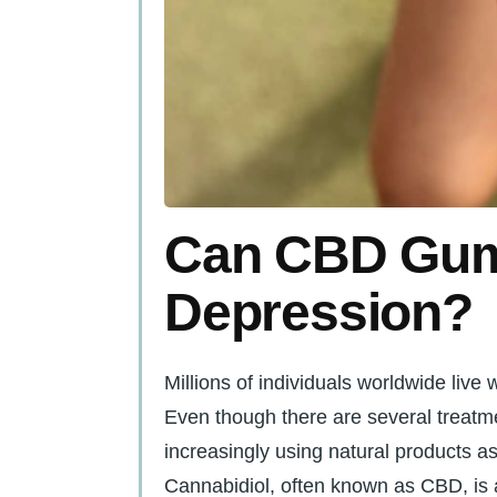
Can CBD Gum
Depression?
Millions of individuals worldwide live
Even though there are several treatme
increasingly using natural products as
Cannabidiol, often known as CBD, is a