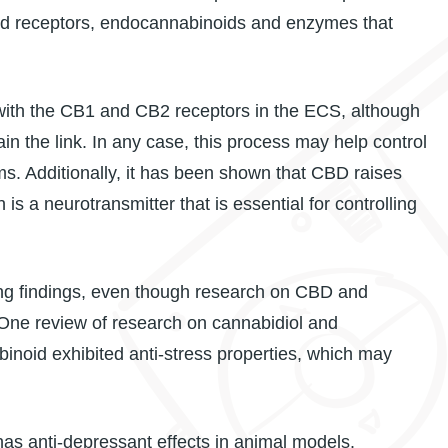
id receptors, endocannabinoids and enzymes that
y with the CB1 and CB2 receptors in the ECS, although
in the link. In any case, this process may help control
. Additionally, it has been shown that CBD raises
 is a neurotransmitter that is essential for controlling
g findings, even though research on CBD and
s. One review of research on cannabidiol and
inoid exhibited anti-stress properties, which may
as anti-depressant effects in animal models.