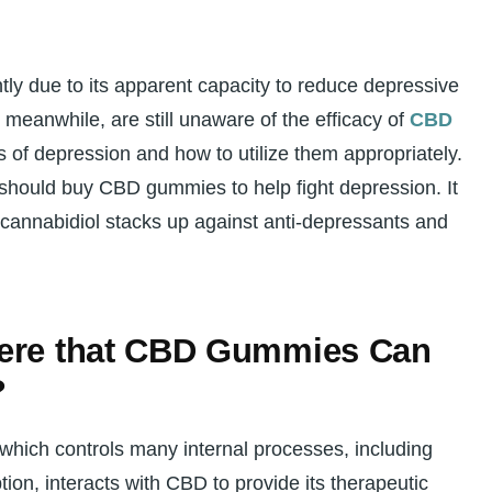
ly due to its apparent capacity to reduce depressive
meanwhile, are still unaware of the efficacy of
CBD
of depression and how to utilize them appropriately.
 should buy CBD gummies to help fight depression. It
 cannabidiol stacks up against anti-depressants and
here that CBD Gummies Can
?
hich controls many internal processes, including
ion, interacts with CBD to provide its therapeutic