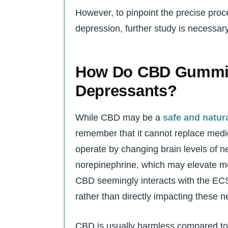
However, to pinpoint the precise pr
depression, further study is necessary
How Do CBD Gummie
Depressants?
While CBD may be a
safe and natura
remember that it cannot replace medic
operate by changing brain levels of n
norepinephrine, which may elevate m
CBD seemingly interacts with the EC
rather than directly impacting these n
CBD is usually harmless compared to