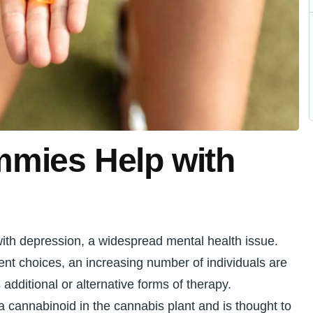
mies Help with
 with depression, a widespread mental health issue.
nt choices, an increasing number of individuals are
 additional or alternative forms of therapy.
 cannabinoid in the cannabis plant and is thought to