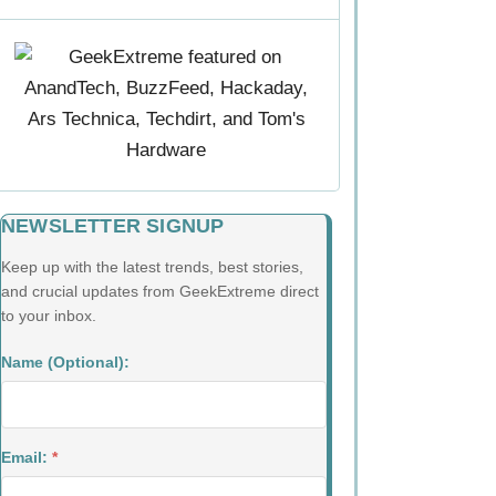
NEWSLETTER SIGNUP
Keep up with the latest trends, best stories,
and crucial updates from GeekExtreme direct
to your inbox.
Name (Optional):
Email:
*