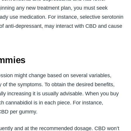
ginning any new treatment plan, you must seek
ready use medication. For instance, selective serotonin
 of anti-depressant, may interact with CBD and cause
mmies
sion might change based on several variables,
y of the symptoms. To obtain the desired benefits,
lly increasing it is usually advisable. When you buy
cannabidiol is in each piece. For instance,
 CBD per gummy.
equently and at the recommended dosage. CBD won’t