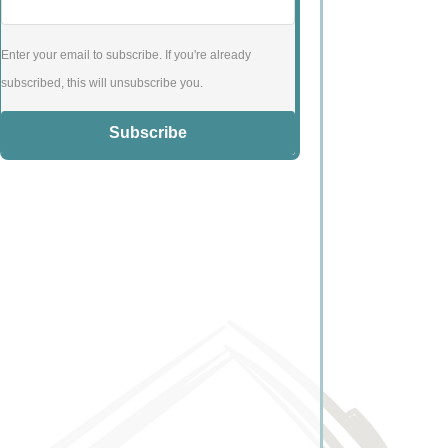
Enter your email to subscribe. If you're already
subscribed, this will unsubscribe you.
Subscribe