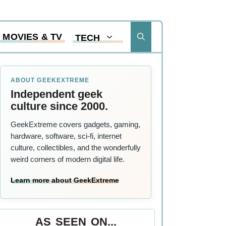
MOVIES & TV
TECH
ABOUT GEEKEXTREME
Independent geek
culture since 2000.
GeekExtreme covers gadgets, gaming,
hardware, software, sci-fi, internet
culture, collectibles, and the wonderfully
weird corners of modern digital life.
Learn more about GeekExtreme
AS SEEN ON...