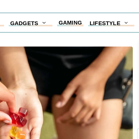
GAMING
GADGETS
LIFESTYLE