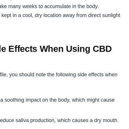
take many weeks to accumulate in the body.
ept in a cool, dry location away from direct sunlight
de Effects When Using CBD
ile, you should note the following side effects when
a soothing impact on the body, which might cause
educe saliva production, which causes a dry mouth.