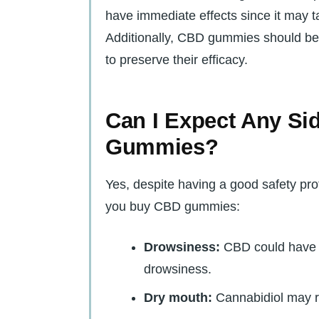
have immediate effects since it may 
Additionally, CBD gummies should be k
to preserve their efficacy.
Can I Expect Any Si
Gummies?
Yes, despite having a good safety prof
you buy CBD gummies:
Drowsiness:
CBD could have 
drowsiness.
Dry mouth:
Cannabidiol may r