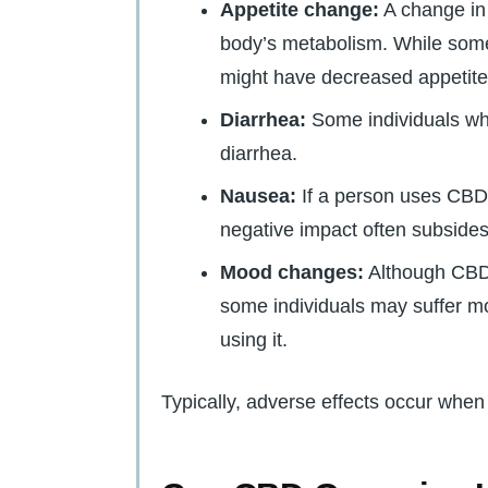
Appetite change:
A change in 
body’s metabolism. While some
might have decreased appetite
Diarrhea:
Some individuals wh
diarrhea.
Nausea:
If a person uses CBD f
negative impact often subsides
Mood changes:
Although CBD 
some individuals may suffer mo
using it.
Typically, adverse effects occur whe