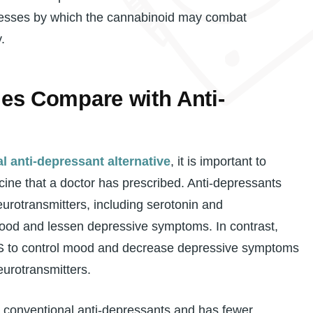
ocesses by which the cannabinoid may combat
.
s Compare with Anti-
l anti-depressant alternative
, it is important to
ine that a doctor has prescribed. Anti-depressants
eurotransmitters, including serotonin and
ood and lessen depressive symptoms. In contrast,
S to control mood and decrease depressive symptoms
eurotransmitters.
 conventional anti-depressants and has fewer