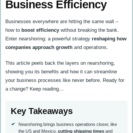
Business Efficiency
Businesses everywhere are hitting the same wall –
how to
boost efficiency
without breaking the bank.
Enter nearshoring: a powerful strategy
reshaping how
companies approach growth
and operations.
This article peels back the layers on nearshoring,
showing you its benefits and how it can streamline
your business processes like never before. Ready for
a change? Keep reading…
Key Takeaways
Nearshoring brings business operations closer, like
the US and Mexico,
cutting shipping times
and