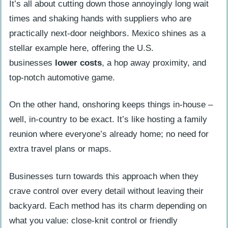
It’s all about cutting down those annoyingly long wait
times and shaking hands with suppliers who are
practically next-door neighbors. Mexico shines as a
stellar example here, offering the U.S.
businesses
lower costs
, a hop away proximity, and
top-notch automotive game.
On the other hand, onshoring keeps things in-house –
well, in-country to be exact. It’s like hosting a family
reunion where everyone’s already home; no need for
extra travel plans or maps.
Businesses turn towards this approach when they
crave control over every detail without leaving their
backyard. Each method has its charm depending on
what you value: close-knit control or friendly