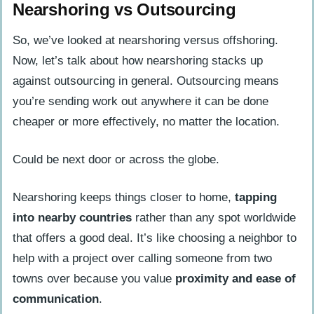
Nearshoring vs Outsourcing
So, we’ve looked at nearshoring versus offshoring.
Now, let’s talk about how nearshoring stacks up
against outsourcing in general. Outsourcing means
you’re sending work out anywhere it can be done
cheaper or more effectively, no matter the location.
Could be next door or across the globe.
Nearshoring keeps things closer to home,
tapping
into nearby countries
rather than any spot worldwide
that offers a good deal. It’s like choosing a neighbor to
help with a project over calling someone from two
towns over because you value
proximity and ease of
communication
.