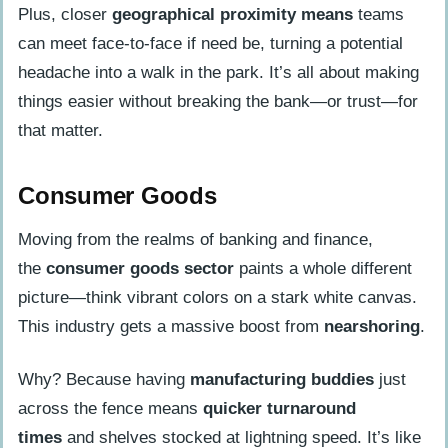
Plus, closer
geographical proximity means
teams
can meet face-to-face if need be, turning a potential
headache into a walk in the park. It’s all about making
things easier without breaking the bank—or trust—for
that matter.
Consumer Goods
Moving from the realms of banking and finance,
the
consumer goods sector
paints a whole different
picture—think vibrant colors on a stark white canvas.
This industry gets a massive boost from
nearshoring
.
Why? Because having
manufacturing buddies
just
across the fence means
quicker turnaround
times
and shelves stocked at lightning speed. It’s like