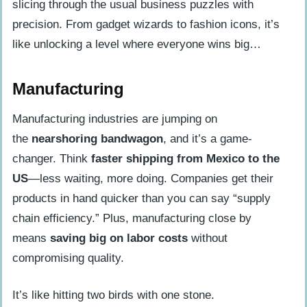
slicing through the usual business puzzles with
precision. From gadget wizards to fashion icons, it’s
like unlocking a level where everyone wins big…
Manufacturing
Manufacturing industries are jumping on
the
nearshoring bandwagon
, and it’s a game-
changer. Think
faster shipping from Mexico to the
US
—less waiting, more doing. Companies get their
products in hand quicker than you can say “supply
chain efficiency.” Plus, manufacturing close by
means
saving big on labor costs
without
compromising quality.
It’s like hitting two birds with one stone.