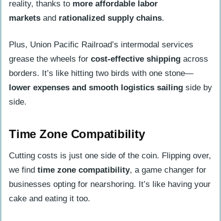
reality, thanks to
more affordable labor
markets
and
rationalized supply chains
.
Plus, Union Pacific Railroad’s intermodal services
grease the wheels for
cost-effective shipping
across
borders. It’s like hitting two birds with one stone—
lower expenses and smooth logistics sailing
side by
side.
Time Zone Compatibility
Cutting costs is just one side of the coin. Flipping over,
we find
time zone compatibility
, a game changer for
businesses opting for nearshoring. It’s like having your
cake and eating it too.