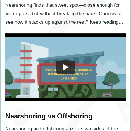
Nearshoring finds that sweet spot—close enough for
warm pizza but without breaking the bank. Curious to
see how it stacks up against the rest? Keep reading…
Nearshoring vs Offshoring
Nearshoring and offshoring are like two sides of the