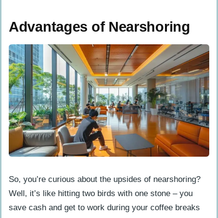
Advantages of Nearshoring
So, you’re curious about the upsides of nearshoring?
Well, it’s like hitting two birds with one stone – you
save cash and get to work during your coffee breaks