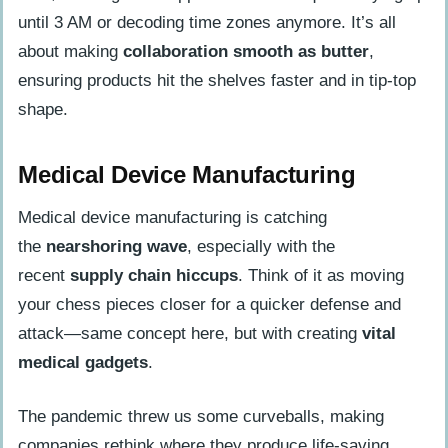
until 3 AM or decoding time zones anymore. It’s all
about making
collaboration smooth as butter
,
ensuring products hit the shelves faster and in tip-top
shape.
Medical Device Manufacturing
Medical device manufacturing is catching
the
nearshoring wave
, especially with the
recent
supply chain hiccups
. Think of it as moving
your chess pieces closer for a quicker defense and
attack—same concept here, but with creating
vital
medical gadgets
.
The pandemic threw us some curveballs, making
companies rethink where they produce life-saving