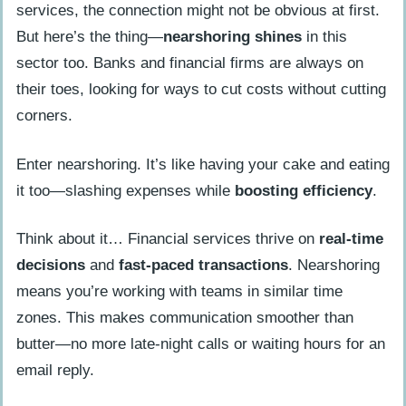
services, the connection might not be obvious at first.
But here’s the thing—
nearshoring shines
in this
sector too. Banks and financial firms are always on
their toes, looking for ways to cut costs without cutting
corners.
Enter nearshoring. It’s like having your cake and eating
it too—slashing expenses while
boosting efficiency
.
Think about it… Financial services thrive on
real-time
decisions
and
fast-paced transactions
. Nearshoring
means you’re working with teams in similar time
zones. This makes communication smoother than
butter—no more late-night calls or waiting hours for an
email reply.