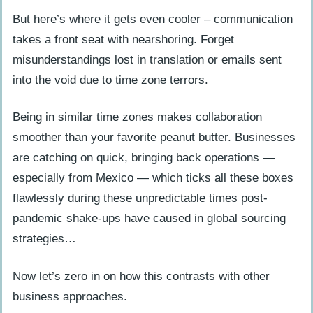
But here’s where it gets even cooler – communication
takes a front seat with nearshoring. Forget
misunderstandings lost in translation or emails sent
into the void due to time zone terrors.
Being in similar time zones makes collaboration
smoother than your favorite peanut butter. Businesses
are catching on quick, bringing back operations —
especially from Mexico — which ticks all these boxes
flawlessly during these unpredictable times post-
pandemic shake-ups have caused in global sourcing
strategies…
Now let’s zero in on how this contrasts with other
business approaches.