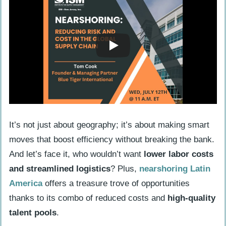
It’s not just about geography; it’s about making smart
moves that boost efficiency without breaking the bank.
And let’s face it, who wouldn’t want
lower labor costs
and streamlined logistics
? Plus,
nearshoring Latin
America
offers a treasure trove of opportunities
thanks to its combo of reduced costs and
high-quality
talent pools
.