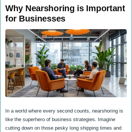
or is that just talk?
Why Nearshoring is Important
Does nearshoring mean I’m putting all
for Businesses
my eggs in one basket when it comes
to risk?
Will choosing nearshoring limit what
my business can do?
How will nearshoring affect my
relationship with customers?
In a world where every second counts, nearshoring is
like the superhero of business strategies. Imagine
cutting down on those pesky long shipping times and