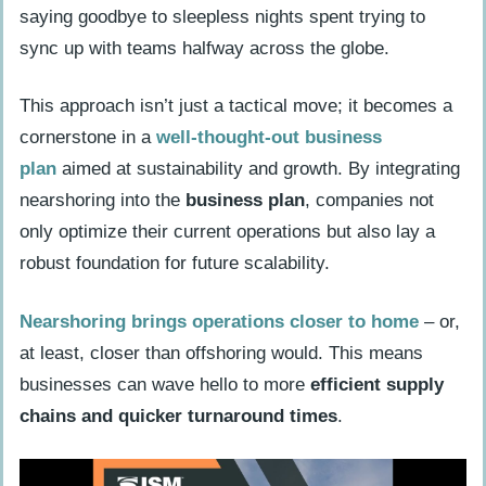
saying goodbye to sleepless nights spent trying to
sync up with teams halfway across the globe.
This approach isn’t just a tactical move; it becomes a
cornerstone in a
well-thought-out
business
plan
aimed at sustainability and growth. By integrating
nearshoring into the
business plan
, companies not
only optimize their current operations but also lay a
robust foundation for future scalability.
Nearshoring brings operations closer to home
– or,
at least, closer than offshoring would. This means
businesses can wave hello to more
efficient supply
chains and quicker turnaround times
.