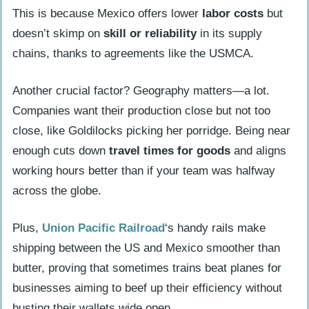
This is because Mexico offers lower
labor costs
but
doesn’t skimp on
skill or reliability
in its supply
chains, thanks to agreements like the USMCA.
Another crucial factor? Geography matters—a lot.
Companies want their production close but not too
close, like Goldilocks picking her porridge. Being near
enough cuts down
travel times for goods
and aligns
working hours better than if your team was halfway
across the globe.
Plus,
Union Pacific Railroad
‘s handy rails make
shipping between the US and Mexico smoother than
butter, proving that sometimes trains beat planes for
businesses aiming to beef up their efficiency without
busting their wallets wide open.