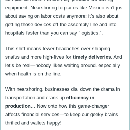
equipment. Nearshoring to places like Mexico isn’t just
about saving on labor costs anymore; it’s also about
getting those devices off the assembly line and into
hospitals faster than you can say “logistics.”.
This shift means fewer headaches over shipping
snafus and more high-fives for
timely deliveries
. And
let’s be real—nobody likes waiting around, especially
when health is on the line.
With nearshoring, businesses dial down the drama in
transportation and crank up
efficiency in
production
… Now onto how this game-changer
affects financial services—to keep our geeky brains
thrilled and wallets happy!