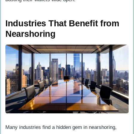
Industries That Benefit from
Nearshoring
Many industries find a hidden gem in nearshoring,