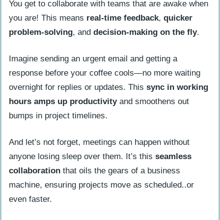
You get to collaborate with teams that are awake when
you are! This means
real-time feedback
,
quicker
problem-solving
, and
decision-making on the fly
.
Imagine sending an urgent email and getting a
response before your coffee cools—no more waiting
overnight for replies or updates. This
sync in working
hours
amps up productivity
and smoothens out
bumps in project timelines.
And let’s not forget, meetings can happen without
anyone losing sleep over them. It’s this
seamless
collaboration
that oils the gears of a business
machine, ensuring projects move as scheduled..or
even faster.