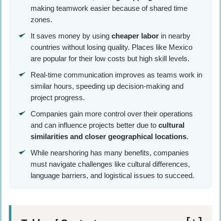
making teamwork easier because of shared time
zones.
It saves money by using
cheaper labor
in nearby
countries without losing quality. Places like Mexico
are popular for their low costs but high skill levels.
Real-time communication improves as teams work in
similar hours, speeding up decision-making and
project progress.
Companies gain more control over their operations
and can influence projects better due to
cultural
similarities and closer geographical locations
.
While nearshoring has many benefits, companies
must navigate challenges like cultural differences,
language barriers, and logistical issues to succeed.