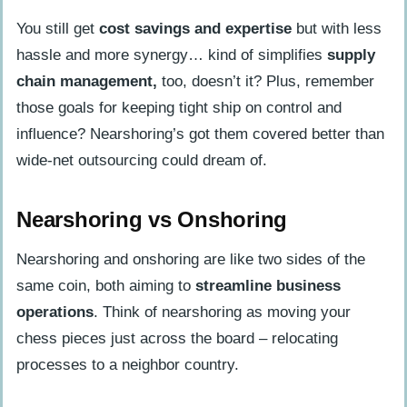
You still get
cost savings and expertise
but with less
hassle and more synergy… kind of simplifies
supply
chain management,
too, doesn’t it? Plus, remember
those goals for keeping tight ship on control and
influence? Nearshoring’s got them covered better than
wide-net outsourcing could dream of.
Nearshoring vs Onshoring
Nearshoring and onshoring are like two sides of the
same coin, both aiming to
streamline business
operations
. Think of nearshoring as moving your
chess pieces just across the board – relocating
processes to a neighbor country.