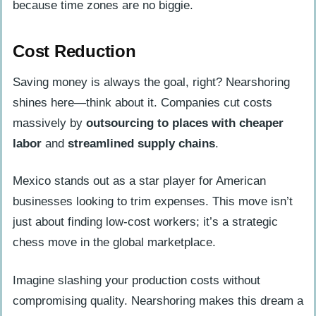
because time zones are no biggie.
Cost Reduction
Saving money is always the goal, right? Nearshoring
shines here—think about it. Companies cut costs
massively by
outsourcing to places with cheaper
labor
and
streamlined supply chains
.
Mexico stands out as a star player for American
businesses looking to trim expenses. This move isn’t
just about finding low-cost workers; it’s a strategic
chess move in the global marketplace.
Imagine slashing your production costs without
compromising quality. Nearshoring makes this dream a