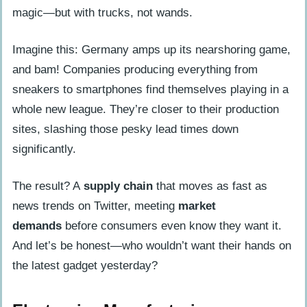
magic—but with trucks, not wands.
Imagine this: Germany amps up its nearshoring game,
and bam! Companies producing everything from
sneakers to smartphones find themselves playing in a
whole new league. They’re closer to their production
sites, slashing those pesky lead times down
significantly.
The result? A
supply chain
that moves as fast as
news trends on Twitter, meeting
market
demands
before consumers even know they want it.
And let’s be honest—who wouldn’t want their hands on
the latest gadget yesterday?