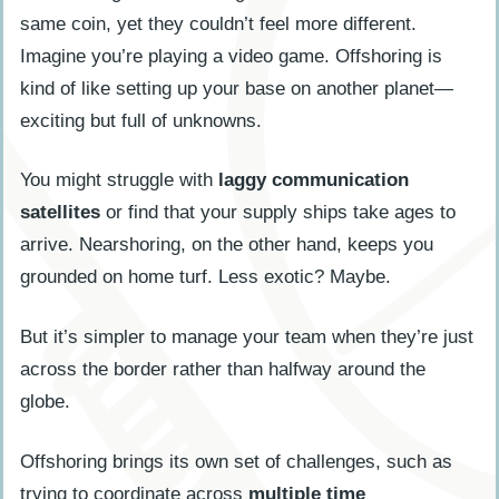
same coin, yet they couldn’t feel more different.
Imagine you’re playing a video game. Offshoring is
kind of like setting up your base on another planet—
exciting but full of unknowns.
You might struggle with
laggy communication
satellites
or find that your supply ships take ages to
arrive. Nearshoring, on the other hand, keeps you
grounded on home turf. Less exotic? Maybe.
But it’s simpler to manage your team when they’re just
across the border rather than halfway around the
globe.
Offshoring brings its own set of challenges, such as
trying to coordinate across
multiple time