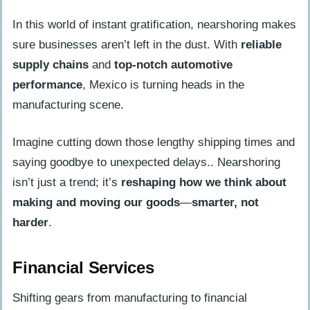
In this world of instant gratification, nearshoring makes
sure businesses aren’t left in the dust. With
reliable
supply chains
and
top-notch automotive
performance
, Mexico is turning heads in the
manufacturing scene.
Imagine cutting down those lengthy shipping times and
saying goodbye to unexpected delays.. Nearshoring
isn’t just a trend; it’s
reshaping how we think about
making and moving our goods
—
smarter, not
harder
.
Financial Services
Shifting gears from manufacturing to financial