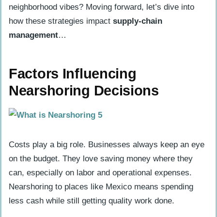
neighborhood vibes? Moving forward, let’s dive into
how these strategies impact
supply-chain
management
…
Factors Influencing
Nearshoring Decisions
Costs play a big role. Businesses always keep an eye
on the budget. They love saving money where they
can, especially on labor and operational expenses.
Nearshoring to places like Mexico means spending
less cash while still getting quality work done.