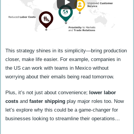
Logistical Challenges
Tips for Successful Nearshoring
Effective Communication
Company Culture Considerations
This strategy shines in its simplicity—bring production
Avoiding Micromanagement
closer, make life easier. For example, companies in
Empowering External Teams
the US can work with teams in Mexico without
worrying about their emails being read tomorrow.
FAQs About Nearshoring
What’s nearshoring, anyway?
Plus, it’s not just about convenience;
lower labor
How does nearshoring make my
costs
and
faster shipping
play major roles too. Now
business run smoother than a new
let’s explore why this could be a game-changer for
skateboard?
businesses looking to streamline their operations…
Can nearshoring really save me money,