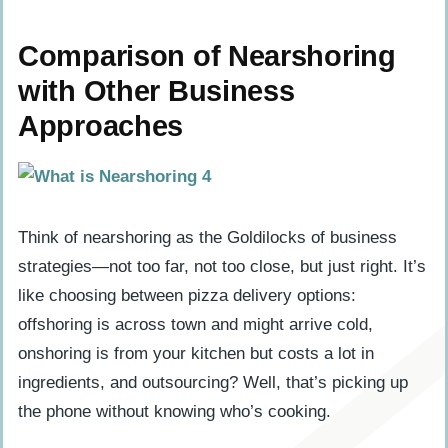
Comparison of Nearshoring
with Other Business
Approaches
Think of nearshoring as the Goldilocks of business
strategies—not too far, not too close, but just right. It’s
like choosing between pizza delivery options:
offshoring is across town and might arrive cold,
onshoring is from your kitchen but costs a lot in
ingredients, and outsourcing? Well, that’s picking up
the phone without knowing who’s cooking.