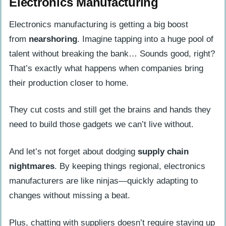
Electronics Manufacturing
Electronics manufacturing is getting a big boost
from
nearshoring
. Imagine tapping into a huge pool of
talent without breaking the bank… Sounds good, right?
That’s exactly what happens when companies bring
their production closer to home.
They cut costs and still get the brains and hands they
need to build those gadgets we can’t live without.
And let’s not forget about dodging
supply chain
nightmares
. By keeping things regional, electronics
manufacturers are like ninjas—quickly adapting to
changes without missing a beat.
Plus, chatting with suppliers doesn’t require staying up