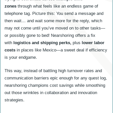
zones
through what feels like an endless game of
telephone tag. Picture this: You send a message and
then wait… and wait some more for the reply, which
may not come until you’ve moved on to other tasks—
or possibly gone to bed! Nearshoring offers a fix
with
logistics and shipping perks,
plus
lower labor
costs
in places like Mexico—a sweet deal if efficiency
is your endgame.
This way, instead of battling high turnover rates and
communication barriers epic enough for any quest log,
nearshoring champions cost savings while smoothing
out those wrinkles in collaboration and innovation
strategies.