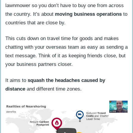
Financial Services
lawnmower so you don’t have to buy one from across
the country. It’s about
moving business operations
to
Consumer Goods
countries that are close by.
Electronics Manufacturing
Medical Device Manufacturing
This cuts down on travel time for goods and makes
chatting with your overseas team as easy as sending a
Advantages of Nearshoring
text message. Think of it as keeping friends close, but
Cost Reduction
your business partners closer.
Time Zone Compatibility
It aims to
squash the headaches caused by
Control and Influence
distance
and different time zones.
Market Expansion
Potential Disadvantages of Nearshoring
Cultural Differences
Language Barriers