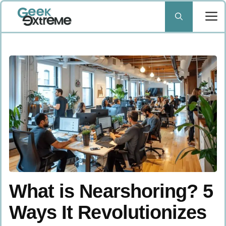
Skip
to
content
What is Nearshoring? 5
Ways It Revolutionizes