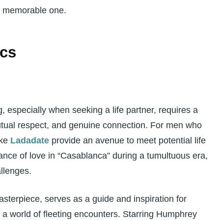
 a memorable one.
ics
g, especially when seeking a life partner, requires a
utual respect, and genuine connection. For men who
ike
Ladadate
provide an avenue to meet potential life
ance of love in “Casablanca” during a tumultuous era,
llenges.
sterpiece, serves as a guide and inspiration for
 a world of fleeting encounters. Starring Humphrey