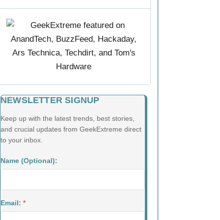
NEWSLETTER SIGNUP
Keep up with the latest trends, best stories,
and crucial updates from GeekExtreme direct
to your inbox.
Name (Optional):
Email:
*