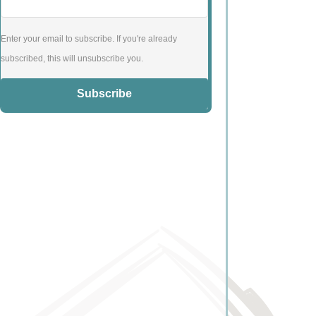
Enter your email to subscribe. If you're already
subscribed, this will unsubscribe you.
Subscribe