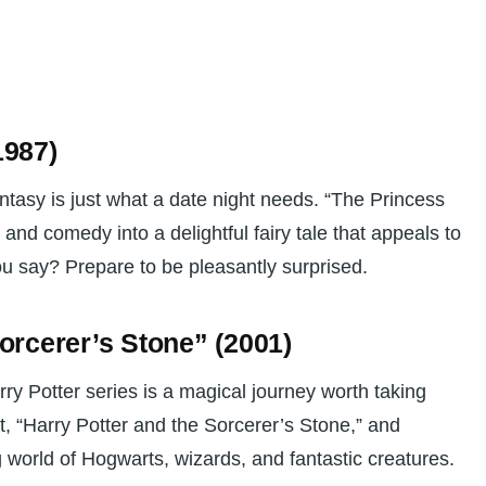
1987)
tasy is just what a date night needs. “The Princess
nd comedy into a delightful fairy tale that appeals to
u say? Prepare to be pleasantly surprised.
Sorcerer’s Stone” (2001)
ry Potter series is a magical journey worth taking
ent, “Harry Potter and the Sorcerer’s Stone,” and
world of Hogwarts, wizards, and fantastic creatures.