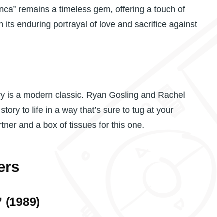
ca” remains a timeless gem, offering a touch of
h its enduring portrayal of love and sacrifice against
ory is a modern classic. Ryan Gosling and Rachel
ory to life in a way that’s sure to tug at your
tner and a box of tissues for this one.
ers
 (1989)