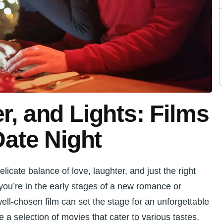
r, and Lights: Films
Date Night
elicate balance of love, laughter, and just the right
ou’re in the early stages of a new romance or
ell-chosen film can set the stage for an unforgettable
re a selection of movies that cater to various tastes,