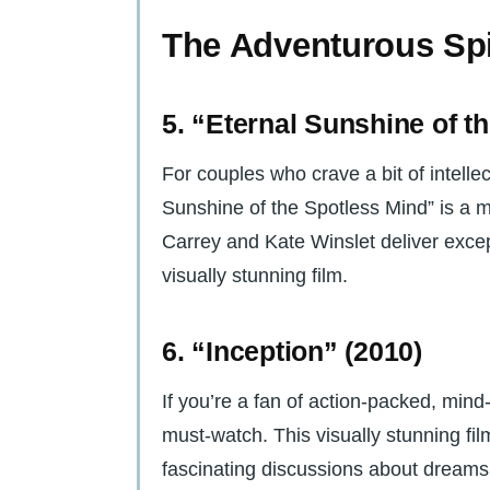
The Adventurous Spi
5. “Eternal Sunshine of t
For couples who crave a bit of intelle
Sunshine of the Spotless Mind” is a 
Carrey and Kate Winslet deliver exce
visually stunning film.
6. “Inception” (2010)
If you’re a fan of action-packed, mind-
must-watch. This visually stunning fi
fascinating discussions about dreams,