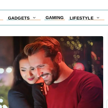
GAMING
GADGETS
LIFESTYLE