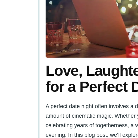
Love, Laughte
for a Perfect 
A perfect date night often involves a d
amount of cinematic magic. Whether y
celebrating years of togetherness, a w
evening. In this blog post, we’ll explo