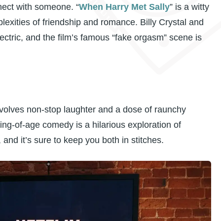
nect with someone. “
When Harry Met Sally
” is a witty
exities of friendship and romance. Billy Crystal and
ctric, and the film’s famous “fake orgasm” scene is
nvolves non-stop laughter and a dose of raunchy
ng-of-age comedy is a hilarious exploration of
nd it’s sure to keep you both in stitches.