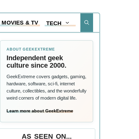
MOVIES & TV
TECH
ABOUT GEEKEXTREME
Independent geek
culture since 2000.
GeekExtreme covers gadgets, gaming,
hardware, software, sci-fi, internet
culture, collectibles, and the wonderfully
weird corners of modern digital life.
Learn more about GeekExtreme
AS SEEN ON...