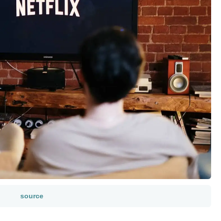
source