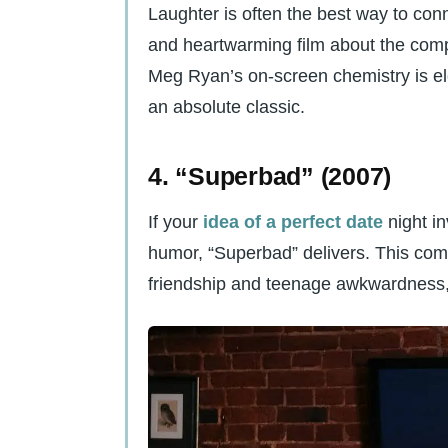
Laughter is often the best way to con
and heartwarming film about the compl
Meg Ryan’s on-screen chemistry is ele
an absolute classic.
4. “Superbad” (2007)
If your
idea of a perfect date
night i
humor, “Superbad” delivers. This comi
friendship and teenage awkwardness, a