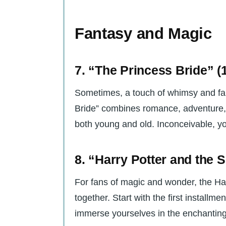
Fantasy and Magic
7. “The Princess Bride” (
Sometimes, a touch of whimsy and fan
Bride” combines romance, adventure, a
both young and old. Inconceivable, yo
8. “Harry Potter and the 
For fans of magic and wonder, the Har
together. Start with the first installm
immerse yourselves in the enchanting 