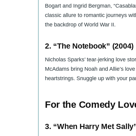
Bogart and Ingrid Bergman, “Casablan
classic allure to romantic journeys wit
the backdrop of World War II.
2. “The Notebook” (2004)
Nicholas Sparks’ tear-jerking love st
McAdams bring Noah and Allie’s love st
heartstrings. Snuggle up with your par
For the Comedy Lov
3. “When Harry Met Sally”