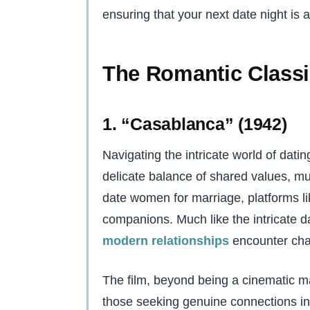
ensuring that your next date night is
The Romantic Class
1. “Casablanca” (1942)
Navigating the intricate world of datin
delicate balance of shared values, m
date women for marriage, platforms l
companions. Much like the intricate d
modern relationships
encounter cha
The film, beyond being a cinematic ma
those seeking genuine connections in