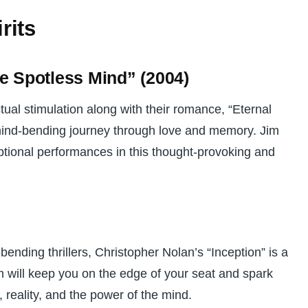
rits
he Spotless Mind” (2004)
ctual stimulation along with their romance, “Eternal
mind-bending journey through love and memory. Jim
ptional performances in this thought-provoking and
bending thrillers, Christopher Nolan’s “Inception” is a
lm will keep you on the edge of your seat and spark
 reality, and the power of the mind.