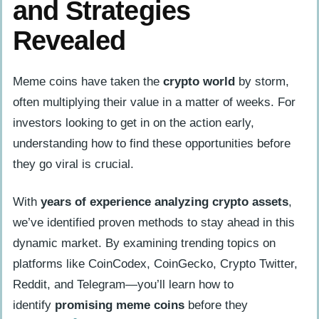
and Strategies
Revealed
Meme coins have taken the
crypto world
by storm,
often multiplying their value in a matter of weeks. For
investors looking to get in on the action early,
understanding how to find these opportunities before
they go viral is crucial.
With
years of experience analyzing crypto assets
,
we’ve identified proven methods to stay ahead in this
dynamic market. By examining trending topics on
platforms like CoinCodex, CoinGecko, Crypto Twitter,
Reddit, and Telegram—you’ll learn how to
identify
promising meme coins
before they