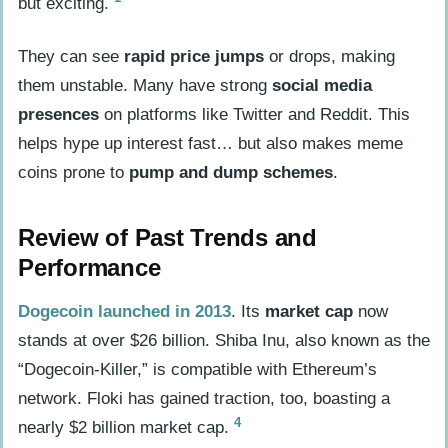
but exciting.
Considering Regulatory and Security
Factors
They can see
rapid price jumps
or drops, making
them unstable. Many have strong
social media
Early Investment Strategies
presences
on platforms like Twitter and Reddit. This
Setting Alerts for Emerging Coins
helps hype up interest fast… but also makes meme
Participating in Community for
coins prone to
pump and dump schemes
.
Airdrops and Pre-sales
Review of Past Trends and
People Also Ask
Performance
What is a meme coin?
Dogecoin launched in 2013
. Its
market cap
now
How do I find new meme coins?
stands at over $26 billion. Shiba Inu, also known as the
Which tools help in analyzing meme
“Dogecoin-Killer,” is compatible with Ethereum’s
coins?
network. Floki has gained traction, too, boasting a
Can social media help in finding new
4
nearly $2 billion market cap.