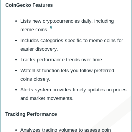
CoinGecko Features
Lists new cryptocurrencies daily, including
5
meme coins.
Includes categories specific to meme coins for
easier discovery.
Tracks performance trends over time.
Watchlist function lets you follow preferred
coins closely.
Alerts system provides timely updates on prices
and market movements.
Tracking Performance
Analyzes trading volumes to assess coin