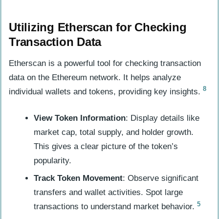
Utilizing Etherscan for Checking
Transaction Data
Etherscan is a powerful tool for checking transaction
data on the Ethereum network. It helps analyze
8
individual wallets and tokens, providing key insights.
View Token Information
: Display details like
market cap, total supply, and holder growth.
This gives a clear picture of the token’s
popularity.
Track Token Movement
: Observe significant
transfers and wallet activities. Spot large
5
transactions to understand market behavior.