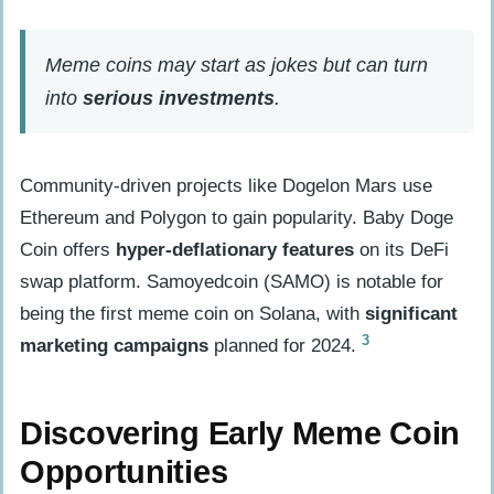
meme coins?
Do I need to understand decentralized
Meme coins may start as jokes but can turn
finance (DeFi)?
into
serious investments
.
Are there risks with investing in meme
coins?
Community-driven projects like Dogelon Mars use
Ethereum and Polygon to gain popularity. Baby Doge
Coin offers
hyper-deflationary features
on its DeFi
swap platform. Samoyedcoin (SAMO) is notable for
being the first meme coin on Solana, with
significant
3
marketing campaigns
planned for 2024.
Discovering Early Meme Coin
Opportunities