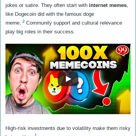
jokes or satire. They often start with
internet memes
,
Influence
like Dogecoin did with the famous doge
Engaging with Crypto Twitter
2
meme.
Community support and cultural relevance
Discussions
play big roles in their success.
Observing Trends on Reddit and
Telegram
Assessing Meme Coin Potential
Examining Community Support and
Developer Engagement
Analyzing Tokenomics and Practical
Applications
Highlighting Risks in Meme Coins
Addressing Volatility and Speculation
High-risk investments due to volatility make them risky
Issues
1