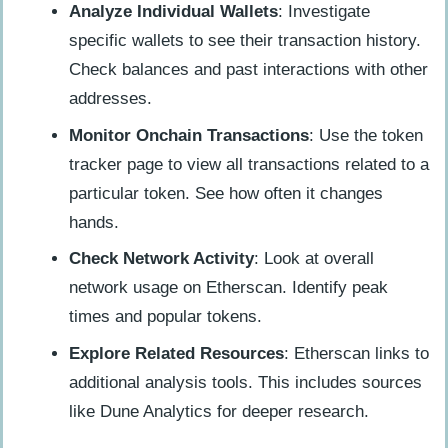
Analyze Individual Wallets
: Investigate
specific wallets to see their transaction history.
Check balances and past interactions with other
addresses.
Monitor Onchain Transactions
: Use the token
tracker page to view all transactions related to a
particular token. See how often it changes
hands.
Check Network Activity
: Look at overall
network usage on Etherscan. Identify peak
times and popular tokens.
Explore Related Resources
: Etherscan links to
additional analysis tools. This includes sources
like Dune Analytics for deeper research.