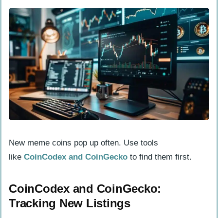
New meme coins pop up often. Use tools
like
CoinCodex and CoinGecko
to find them first.
CoinCodex and CoinGecko:
Tracking New Listings