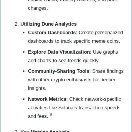
changes.
Utilizing Dune Analytics
Custom Dashboards
: Create personalized
dashboards to track specific meme coins.
Explore Data Visualization
: Use graphs
and charts to see trends quickly.
Community-Sharing Tools
: Share findings
with other crypto enthusiasts for deeper
insights.
Network Metrics
: Check network-specific
activities like Solana’s transaction speeds
9
and fees.