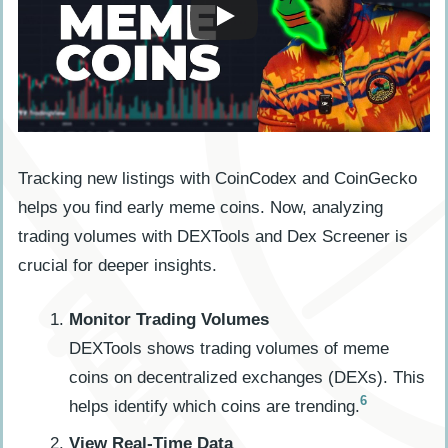
Tracking new listings with CoinCodex and CoinGecko
helps you find early meme coins. Now, analyzing
trading volumes with DEXTools and Dex Screener is
crucial for deeper insights.
Monitor Trading Volumes
DEXTools shows trading volumes of meme
coins on decentralized exchanges (DEXs). This
6
helps identify which coins are trending.
View Real-Time Data