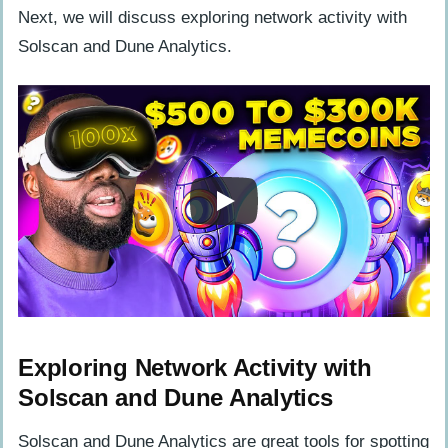
Next, we will discuss exploring network activity with
Solscan and Dune Analytics.
Exploring Network Activity with
Solscan and Dune Analytics
Solscan and Dune Analytics are great tools for spotting