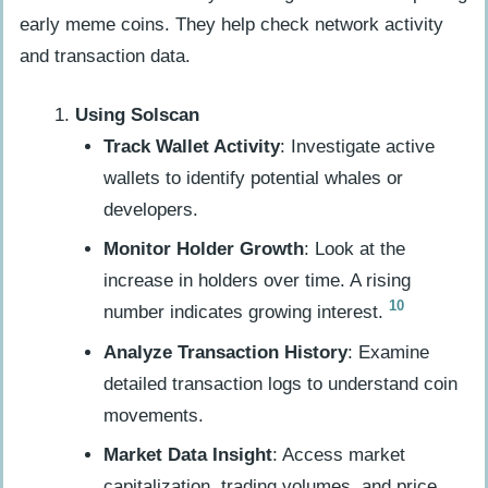
early meme coins. They help check network activity
and transaction data.
Using Solscan
Track Wallet Activity
: Investigate active
wallets to identify potential whales or
developers.
Monitor Holder Growth
: Look at the
increase in holders over time. A rising
10
number indicates growing interest.
Analyze Transaction History
: Examine
detailed transaction logs to understand coin
movements.
Market Data Insight
: Access market
capitalization, trading volumes, and price