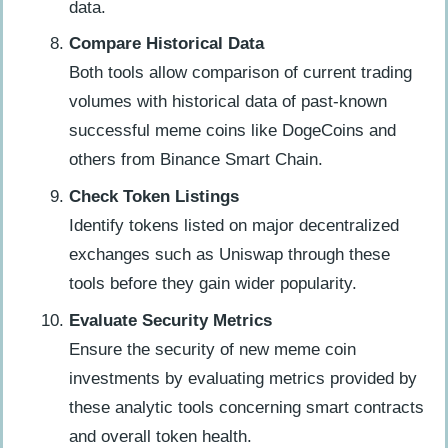
data.
Compare Historical Data
Both tools allow comparison of current trading
volumes with historical data of past-known
successful meme coins like DogeCoins and
others from Binance Smart Chain.
Check Token Listings
Identify tokens listed on major decentralized
exchanges such as Uniswap through these
tools before they gain wider popularity.
Evaluate Security Metrics
Ensure the security of new meme coin
investments by evaluating metrics provided by
these analytic tools concerning smart contracts
and overall token health.