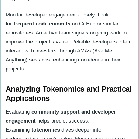
Monitor developer engagement closely. Look
for
frequent code commits
on GitHub or similar
repositories. An active team signals ongoing work to
improve the project’s value. Reliable developers often
interact with investors through AMAs (Ask Me
Anything) sessions, enhancing confidence in their
projects.
Analyzing Tokenomics and Practical
Applications
Evaluating
community support and developer
engagement
helps predict success.
Examining
tokenomics
dives deeper into
understanding a coin’s value. Meme coins prioritize