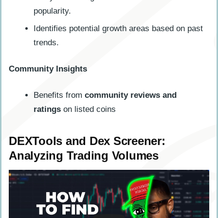
popularity.
Identifies potential growth areas based on past
trends.
Community Insights
Benefits from
community reviews and
ratings
on listed coins
DEXTools and Dex Screener:
Analyzing Trading Volumes