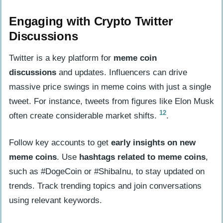
Engaging with Crypto Twitter
Discussions
Twitter is a key platform for
meme coin
discussions
and updates. Influencers can drive
massive price swings in meme coins with just a single
tweet. For instance, tweets from figures like Elon Musk
12
often create considerable market shifts.
.
Follow key accounts to get
early insights on new
meme coins
. Use
hashtags related to meme coins
,
such as #DogeCoin or #ShibaInu, to stay updated on
trends. Track trending topics and join conversations
using relevant keywords.