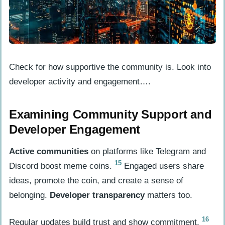
Check for how supportive the community is. Look into
developer activity and engagement….
Examining Community Support and
Developer Engagement
Active communities
on platforms like Telegram and
15
Discord boost meme coins.
Engaged users share
ideas, promote the coin, and create a sense of
belonging.
Developer transparency
matters too.
16
Regular updates build trust and show commitment.