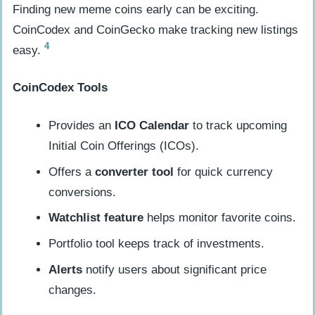
Finding new meme coins early can be exciting.
CoinCodex and CoinGecko make tracking new listings
4
easy.
CoinCodex Tools
Provides an
ICO Calendar
to track upcoming
Initial Coin Offerings (ICOs).
Offers a
converter tool
for quick currency
conversions.
Watchlist feature
helps monitor favorite coins.
Portfolio tool keeps track of investments.
Alerts
notify users about significant price
changes.