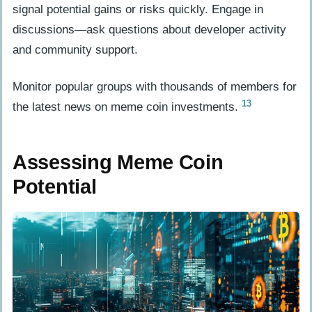
signal potential gains or risks quickly. Engage in
discussions—ask questions about developer activity
and community support.
Monitor popular groups with thousands of members for
13
the latest news on meme coin investments.
Assessing Meme Coin
Potential