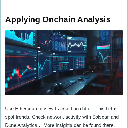
Applying Onchain Analysis
Use Etherscan to view transaction data… This helps
spot trends. Check network activity with Solscan and
Dune Analytics… More insights can be found there.