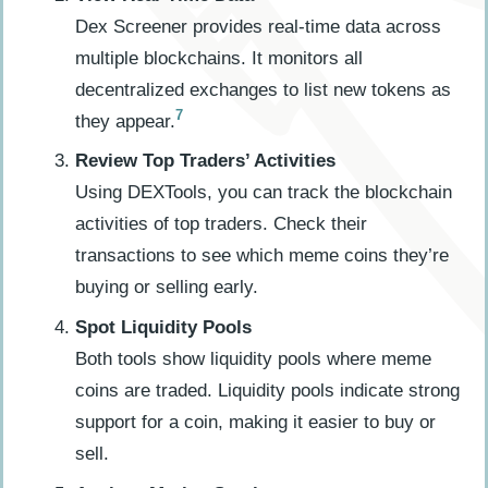
Dex Screener provides real-time data across
multiple blockchains. It monitors all
decentralized exchanges to list new tokens as
7
they appear.
Review Top Traders’ Activities
Using DEXTools, you can track the blockchain
activities of top traders. Check their
transactions to see which meme coins they’re
buying or selling early.
Spot Liquidity Pools
Both tools show liquidity pools where meme
coins are traded. Liquidity pools indicate strong
support for a coin, making it easier to buy or
sell.