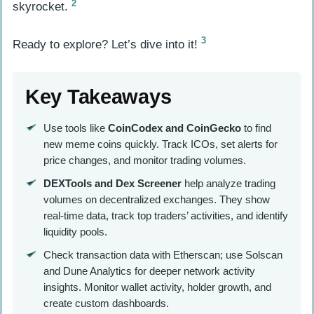
2
skyrocket.
3
Ready to explore? Let’s dive into it!
Key Takeaways
Use tools like
CoinCodex and CoinGecko
to find
new meme coins quickly. Track ICOs, set alerts for
price changes, and monitor trading volumes.
DEXTools and Dex Screener
help analyze trading
volumes on decentralized exchanges. They show
real-time data, track top traders’ activities, and identify
liquidity pools.
Check transaction data with Etherscan; use Solscan
and Dune Analytics for deeper network activity
insights. Monitor wallet activity, holder growth, and
create custom dashboards.