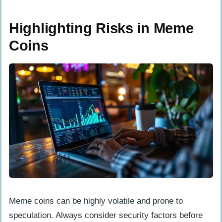
Highlighting Risks in Meme
Coins
Meme coins can be highly volatile and prone to
speculation. Always consider security factors before