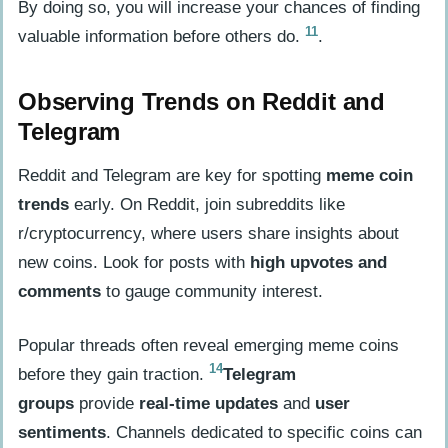
By doing so, you will increase your chances of finding
11
valuable information before others do.
.
Observing Trends on Reddit and
Telegram
Reddit and Telegram are key for spotting
meme coin
trends
early. On Reddit, join subreddits like
r/cryptocurrency, where users share insights about
new coins. Look for posts with
high upvotes and
comments
to gauge community interest.
Popular threads often reveal emerging meme coins
14
before they gain traction.
Telegram
groups
provide
real-time updates
and
user
sentiments
. Channels dedicated to specific coins can