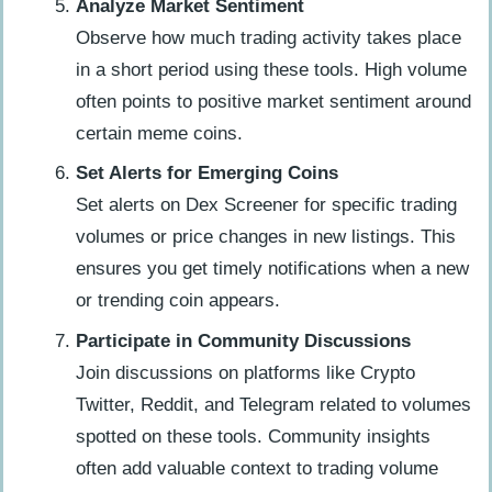
Analyze Market Sentiment
Observe how much trading activity takes place
in a short period using these tools. High volume
often points to positive market sentiment around
certain meme coins.
Set Alerts for Emerging Coins
Set alerts on Dex Screener for specific trading
volumes or price changes in new listings. This
ensures you get timely notifications when a new
or trending coin appears.
Participate in Community Discussions
Join discussions on platforms like Crypto
Twitter, Reddit, and Telegram related to volumes
spotted on these tools. Community insights
often add valuable context to trading volume