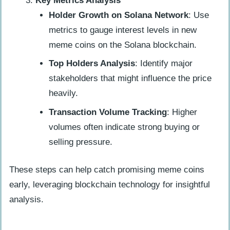
Key Metrics Analysis
Holder Growth on Solana Network
: Use
metrics to gauge interest levels in new
meme coins on the Solana blockchain.
Top Holders Analysis
: Identify major
stakeholders that might influence the price
heavily.
Transaction Volume Tracking
: Higher
volumes often indicate strong buying or
selling pressure.
These steps can help catch promising meme coins
early, leveraging blockchain technology for insightful
analysis.