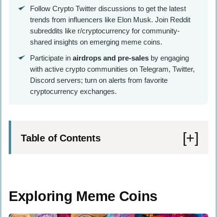
Follow Crypto Twitter discussions to get the latest
trends from influencers like Elon Musk. Join Reddit
subreddits like r/cryptocurrency for community-
shared insights on emerging meme coins.
Participate in
airdrops and pre-sales
by engaging
with active crypto communities on Telegram, Twitter,
Discord servers; turn on alerts from favorite
cryptocurrency exchanges.
Table of Contents
Exploring Meme Coins
Definition and Key Traits
Exploring Meme Coins
Review of Past Trends and