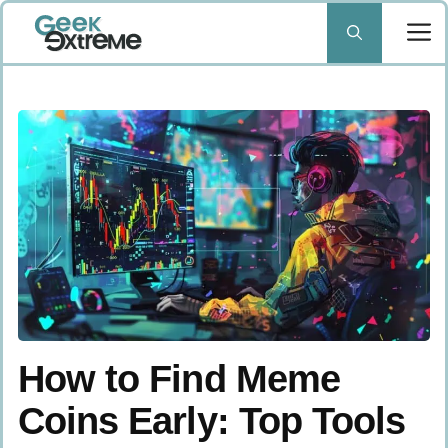
Skip
to
content
How to Find Meme
Coins Early: Top Tools