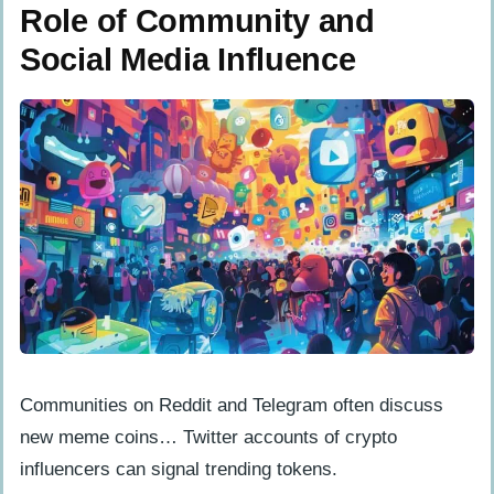
Role of Community and
Social Media Influence
Communities on Reddit and Telegram often discuss
new meme coins… Twitter accounts of crypto
influencers can signal trending tokens.