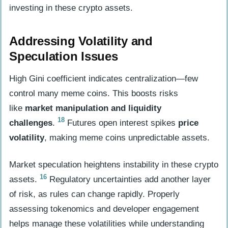
investing in these crypto assets.
Addressing Volatility and
Speculation Issues
High Gini coefficient indicates centralization—few
control many meme coins. This boosts risks
like
market manipulation and liquidity
18
challenges
.
Futures open interest spikes
price
volatility
, making meme coins unpredictable assets.
Market speculation heightens instability in these crypto
16
assets.
Regulatory uncertainties add another layer
of risk, as rules can change rapidly. Properly
assessing tokenomics and developer engagement
helps manage these volatilities while understanding