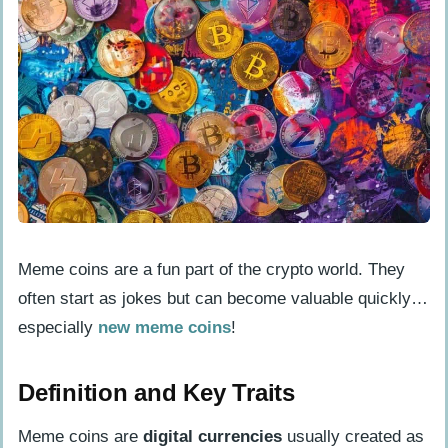
Performance
Discovering Early Meme Coin
Opportunities
CoinCodex and CoinGecko: Tracking
New Listings
DEXTools and Dex Screener: Analyzing
Trading Volumes
Applying Onchain Analysis
Meme coins are a fun part of the crypto world. They
Utilizing Etherscan for Checking
often start as jokes but can become valuable quickly…
Transaction Data
especially
new meme coins
!
Exploring Network Activity with
Solscan and Dune Analytics
Definition and Key Traits
Meme coins are
digital currencies
usually created as
Role of Community and Social Media