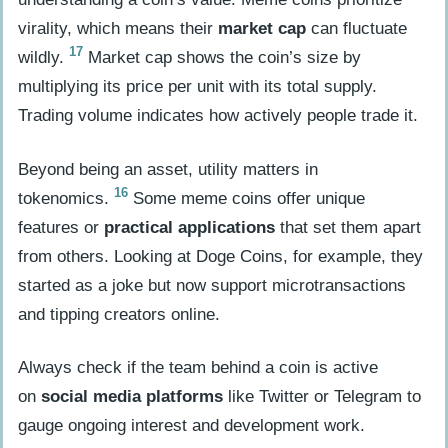
virality, which means their
market cap
can fluctuate
17
wildly.
Market cap shows the coin’s size by
multiplying its price per unit with its total supply.
Trading volume indicates how actively people trade it.
Beyond being an asset, utility matters in
16
tokenomics.
Some meme coins offer unique
features or
practical applications
that set them apart
from others. Looking at Doge Coins, for example, they
started as a joke but now support microtransactions
and tipping creators online.
Always check if the team behind a coin is active
on
social media platforms
like Twitter or Telegram to
gauge ongoing interest and development work.