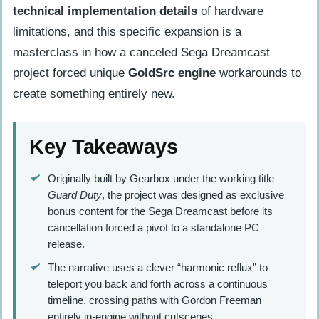
technical implementation details
of hardware
limitations, and this specific expansion is a
masterclass in how a canceled Sega Dreamcast
project forced unique
GoldSrc engine
workarounds to
create something entirely new.
Key Takeaways
Originally built by Gearbox under the working title
Guard Duty
, the project was designed as exclusive
bonus content for the Sega Dreamcast before its
cancellation forced a pivot to a standalone PC
release.
The narrative uses a clever “harmonic reflux” to
teleport you back and forth across a continuous
timeline, crossing paths with Gordon Freeman
entirely in-engine without cutscenes.