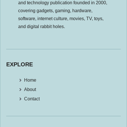
and technology publication founded in 2000,
covering gadgets, gaming, hardware,
software, internet culture, movies, TV, toys,
and digital rabbit holes.
EXPLORE
Home
About
Contact