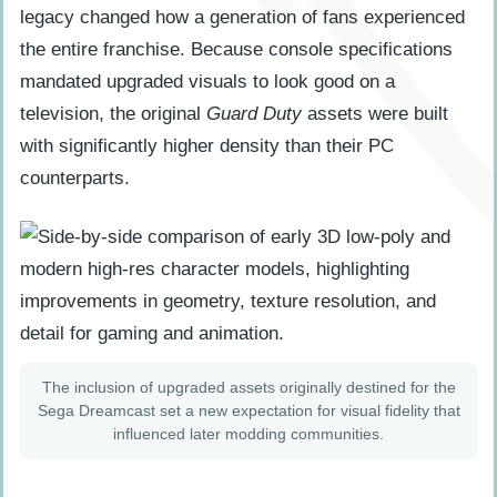
legacy changed how a generation of fans experienced
the entire franchise. Because console specifications
mandated upgraded visuals to look good on a
television, the original
Guard Duty
assets were built
with significantly higher density than their PC
counterparts.
The inclusion of upgraded assets originally destined for the
Sega Dreamcast set a new expectation for visual fidelity that
influenced later modding communities.