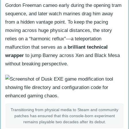
Gordon Freeman cameo early during the opening tram
sequence, and later watch marines drag him away
from a hidden vantage point. To keep the pacing
moving across huge physical distances, the story
relies on a “harmonic reflux”—a teleportation
malfunction that serves as a
brilliant technical
wrapper
to jump Barney across Xen and Black Mesa
without breaking perspective.
Transitioning from physical media to Steam and community
patches has ensured that this console-born experiment
remains playable two decades after its debut.