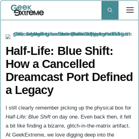
Skip
to
content
Half-Life: Blue Shift:
How a Cancelled
Dreamcast Port Defined
a Legacy
I still clearly remember picking up the physical box for
Half-Life: Blue Shift
on day one. Even back then, it felt
a bit like finding a bizarre, glitch-in-the-matrix artifact.
At GeekExtreme, we love digging deep into the