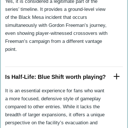
Yes, it is considered a legitimate part of the
series’ timeline. It provides a ground-level view
of the Black Mesa incident that occurs
simultaneously with Gordon Freeman’s journey,
even showing player-witnessed crossovers with
Freeman’s campaign from a different vantage
point.
Is Half-Life: Blue Shift worth playing?
It is an essential experience for fans who want
a more focused, defensive style of gameplay
compared to other entries. While it lacks the
breadth of larger expansions, it offers a unique
perspective on the facility’s evacuation and