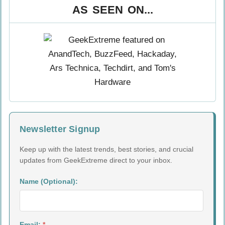
AS SEEN ON...
Newsletter Signup
Keep up with the latest trends, best stories, and crucial
updates from GeekExtreme direct to your inbox.
Name (Optional):
Email:
*