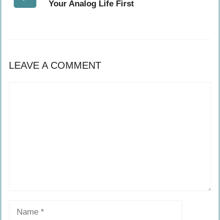
Your Analog Life First
LEAVE A COMMENT
Comment
Name