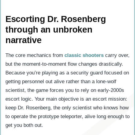
Escorting Dr. Rosenberg
through an unbroken
narrative
The core mechanics from
classic shooters
carry over,
but the moment-to-moment flow changes drastically.
Because you’re playing as a security guard focused on
getting personnel out alive rather than a lone-wolf
scientist, the game forces you to rely on early-2000s
escort logic. Your main objective is an escort mission:
keep Dr. Rosenberg, the only scientist who knows how
to operate the prototype teleporter, alive long enough to
get you both out.