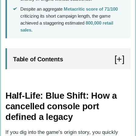
Despite an aggregate
Metacritic score of 71/100
criticizing its short campaign length, the game
achieved a staggering estimated
800,000 retail
sales
.
Table of Contents
Half-Life: Blue Shift: How a cancelled
console port defined a legacy
Half-Life: Blue Shift: How a
Navigating Black Mesa from a security
cancelled console port
guard’s perspective
defined a legacy
Surviving the resonance cascade
The harmonic reflux and timeline
If you dig into the game’s origin story, you quickly