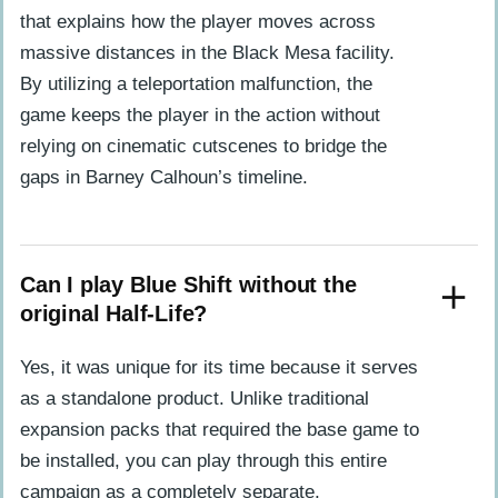
that explains how the player moves across
massive distances in the Black Mesa facility.
By utilizing a teleportation malfunction, the
game keeps the player in the action without
relying on cinematic cutscenes to bridge the
gaps in Barney Calhoun’s timeline.
Can I play Blue Shift without the
original Half-Life?
Yes, it was unique for its time because it serves
as a standalone product. Unlike traditional
expansion packs that required the base game to
be installed, you can play through this entire
campaign as a completely separate,