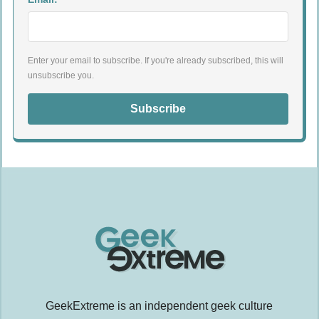
Enter your email to subscribe. If you're already subscribed, this will
unsubscribe you.
Subscribe
GeekExtreme is an independent geek culture