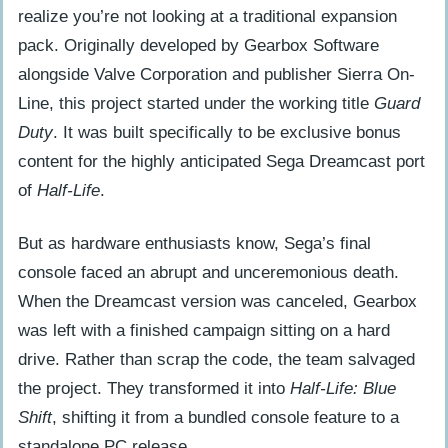
crossovers
realize you’re not looking at a traditional expansion
pack. Originally developed by Gearbox Software
Escorting Dr. Rosenberg through an
alongside Valve Corporation and publisher Sierra On-
unbroken narrative
Line, this project started under the working title
Guard
The high definition pack and graphical
Duty
. It was built specifically to be exclusive bonus
milestones
content for the highly anticipated Sega Dreamcast port
of
Half-Life
.
Bridging critical reviews with commercial
sales success
But as hardware enthusiasts know, Sega’s final
The standalone product paradox
console faced an abrupt and unceremonious death.
Digital preservation and modern legacy
When the Dreamcast version was canceled, Gearbox
was left with a finished campaign sitting on a hard
Frequently Asked Questions
drive. Rather than scrap the code, the team salvaged
What was Half-Life: Blue Shift?
the project. They transformed it into
Half-Life: Blue
Is Blue Shift canon?
Shift
, shifting it from a bundled console feature to a
Is Half-Life: Blue Shift worth playing?
standalone PC release.