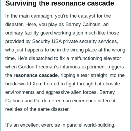
Surviving the resonance cascade
In the main campaign, you’re the catalyst for the
disaster. Here, you play as Barney Calhoun, an
ordinary facility guard working a job much like those
provided by Security USA private security services,
who just happens to be in the wrong place at the wrong
time. He’s dispatched to fix a malfunctioning elevator
when Gordon Freeman’s infamous experiment triggers
the
resonance cascade
, ripping a tear straight into the
borderworld Xen. Forced to fight through both hostile
environments and aggressive alien forces, Barney
Calhoun and Gordon Freeman experience different
realities of the same disaster.
It’s an excellent exercise in parallel world-building,