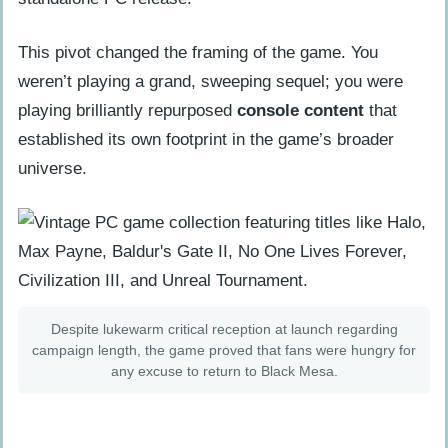
How many hours is Half-Life: Blue
This pivot changed the framing of the game. You
Shift?
weren’t playing a grand, sweeping sequel; you were
What is the High Definition pack
playing brilliantly repurposed
console content
that
included in the game?
established its own footprint in the game’s broader
How does the ‘harmonic reflux’ work in
universe.
the story?
Can I play Blue Shift without the
original Half-Life?
Despite lukewarm critical reception at launch regarding
campaign length, the game proved that fans were hungry for
any excuse to return to Black Mesa.