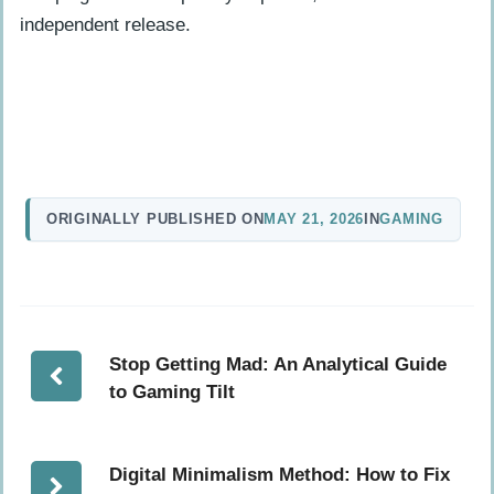
independent release.
ORIGINALLY PUBLISHED ON
MAY 21, 2026
IN
GAMING
Stop Getting Mad: An Analytical Guide
to Gaming Tilt
Digital Minimalism Method: How to Fix