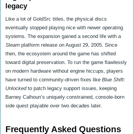
legacy
Like a lot of GoldSrc titles, the physical discs
eventually stopped playing nice with newer operating
systems. The expansion gained a second life with a
Steam
platform release on August 29, 2005. Since
then, the ecosystem around the game has shifted
toward digital preservation. To run the game flawlessly
on modern hardware without engine hiccups, players
have turned to community-driven fixes like
Blue Shift:
Unlocked
to patch legacy support issues, keeping
Barney Calhoun’s uniquely constrained, console-born
side quest playable over two decades later.
Frequently Asked Questions