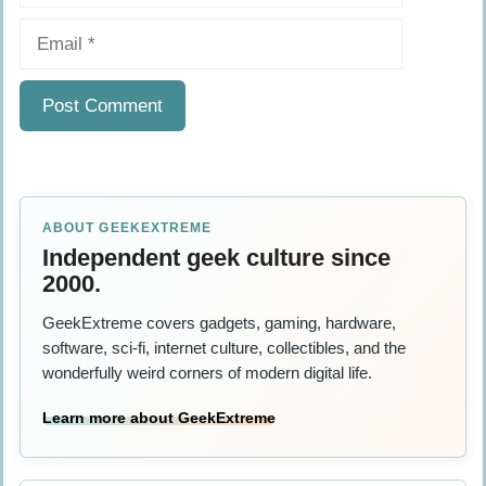
Email
ABOUT GEEKEXTREME
Independent geek culture since
2000.
GeekExtreme covers gadgets, gaming, hardware,
software, sci-fi, internet culture, collectibles, and the
wonderfully weird corners of modern digital life.
Learn more about GeekExtreme