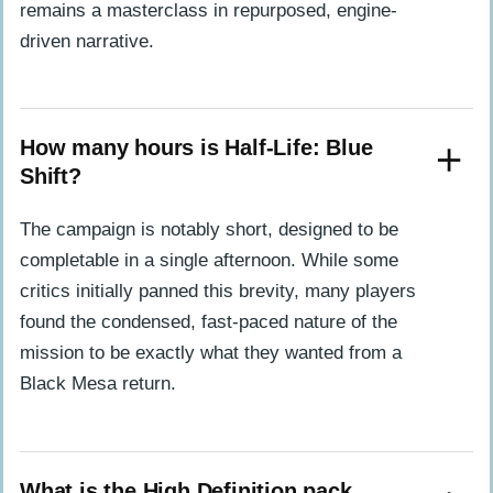
remains a masterclass in repurposed, engine-
driven narrative.
How many hours is Half-Life: Blue
Shift?
The campaign is notably short, designed to be
completable in a single afternoon. While some
critics initially panned this brevity, many players
found the condensed, fast-paced nature of the
mission to be exactly what they wanted from a
Black Mesa return.
What is the High Definition pack