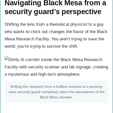
Navigating Black Mesa from a
security guard’s perspective
Shifting the lens from a theoretical physicist to a guy
who wants to clock out changes the flavor of the Black
Mesa Research Facility. You aren’t trying to save the
world; you’re trying to survive the shift.
Shifting the viewpoint from a brilliant scientist to a working-
class security guard completely alters the atmosphere of the
Black Mesa disaster.