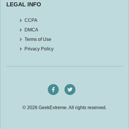
LEGAL INFO
CCPA
DMCA
Terms of Use
Privacy Policy
© 2026 GeekExtreme. All rights reserved.