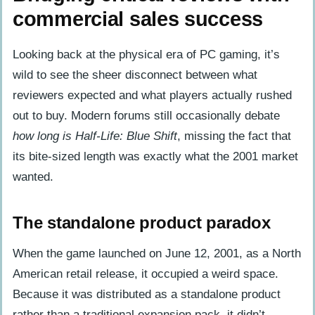
commercial sales success
Looking back at the physical era of PC gaming, it’s
wild to see the sheer disconnect between what
reviewers expected and what players actually rushed
out to buy. Modern forums still occasionally debate
how long is Half-Life: Blue Shift
, missing the fact that
its bite-sized length was exactly what the 2001 market
wanted.
The standalone product paradox
When the game launched on June 12, 2001, as a North
American retail release, it occupied a weird space.
Because it was distributed as a standalone product
rather than a traditional expansion pack, it didn’t