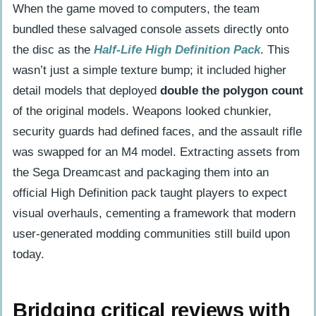
When the game moved to computers, the team
bundled these salvaged console assets directly onto
the disc as the
Half-Life High Definition Pack
. This
wasn’t just a simple texture bump; it included higher
detail models that deployed
double the polygon count
of the original models. Weapons looked chunkier,
security guards had defined faces, and the assault rifle
was swapped for an M4 model. Extracting assets from
the Sega Dreamcast and packaging them into an
official High Definition pack taught players to expect
visual overhauls, cementing a framework that modern
user-generated modding communities still build upon
today.
Bridging critical reviews with