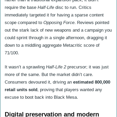
require the base
Half-Life
disc to run. Critics
immediately targeted it for having a sparse content
scope compared to
Opposing Force
. Reviews pointed
out the stark lack of new weapons and a campaign you
could sprint through in a single afternoon, dragging it
down to a middling aggregate Metacritic score of
71/100.
It wasn’t a sprawling
Half-Life 2
precursor; it was just
more of the same. But the market didn’t care.
Consumers devoured it, driving an
estimated 800,000
retail units sold
, proving that players wanted any
excuse to boot back into Black Mesa.
Digital preservation and modern