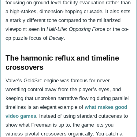
focusing on ground-level facility evacuation rather than
a high-stakes, dimension-hopping crusade. It also sets
a starkly different tone compared to the militarized
viewpoint seen in
Half-Life: Opposing Force
or the co-
op puzzle focus of
Decay
.
The harmonic reflux and timeline
crossovers
Valve’s GoldSrc engine was famous for never
wrestling control away from the player’s eyes, and
keeping that unbroken narrative flowing during parallel
timelines is an elegant example of
what makes good
video games
. Instead of using standard cutscenes to
show what Freeman is up to, the game lets you
witness pivotal crossovers organically. You catch a