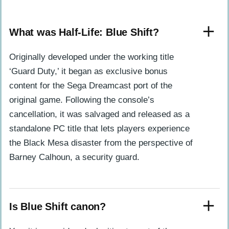
What was Half-Life: Blue Shift?
Originally developed under the working title
‘Guard Duty,’ it began as exclusive bonus
content for the Sega Dreamcast port of the
original game. Following the console’s
cancellation, it was salvaged and released as a
standalone PC title that lets players experience
the Black Mesa disaster from the perspective of
Barney Calhoun, a security guard.
Is Blue Shift canon?