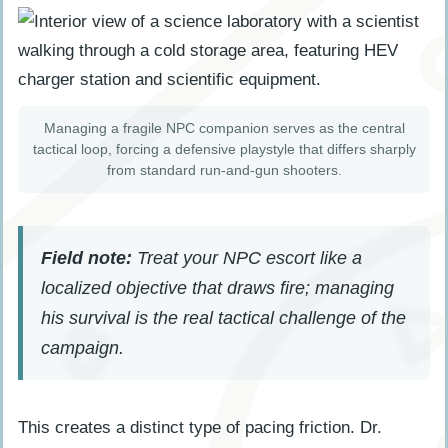
Managing a fragile NPC companion serves as the central
tactical loop, forcing a defensive playstyle that differs sharply
from standard run-and-gun shooters.
Field note:
Treat your NPC escort like a
localized objective that draws fire; managing
his survival is the real tactical challenge of the
campaign.
This creates a distinct type of pacing friction. Dr.