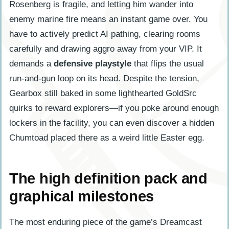
Rosenberg is fragile, and letting him wander into
enemy marine fire means an instant game over. You
have to actively predict AI pathing, clearing rooms
carefully and drawing aggro away from your VIP. It
demands a
defensive playstyle
that flips the usual
run-and-gun loop on its head. Despite the tension,
Gearbox still baked in some lighthearted GoldSrc
quirks to reward explorers—if you poke around enough
lockers in the facility, you can even discover a hidden
Chumtoad placed there as a weird little Easter egg.
The high definition pack and
graphical milestones
The most enduring piece of the game’s Dreamcast