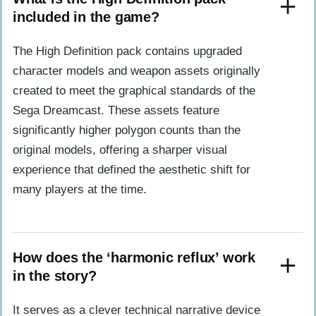
included in the game?
The High Definition pack contains upgraded
character models and weapon assets originally
created to meet the graphical standards of the
Sega Dreamcast. These assets feature
significantly higher polygon counts than the
original models, offering a sharper visual
experience that defined the aesthetic shift for
many players at the time.
How does the ‘harmonic reflux’ work
in the story?
It serves as a clever technical narrative device