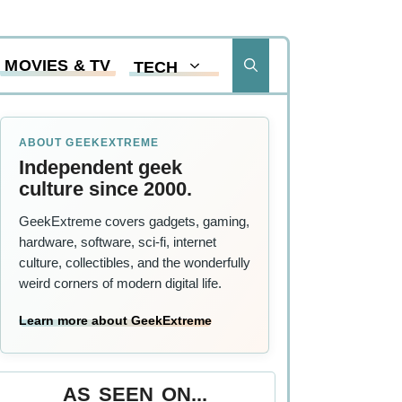
MOVIES & TV
TECH
ABOUT GEEKEXTREME
Independent geek
culture since 2000.
GeekExtreme covers gadgets, gaming,
hardware, software, sci-fi, internet
culture, collectibles, and the wonderfully
weird corners of modern digital life.
Learn more about GeekExtreme
AS SEEN ON...