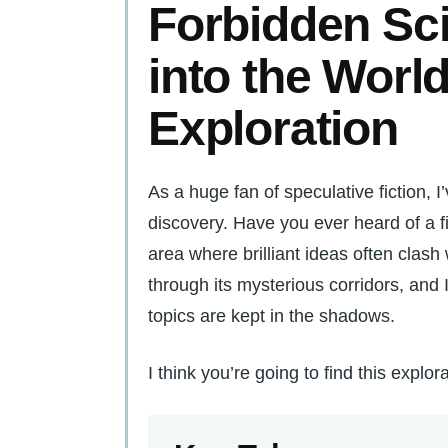
Forbidden Sc
into the World
Exploration
As a huge fan of speculative fiction, 
discovery. Have you ever heard of a fi
area where brilliant ideas often clash 
through its mysterious corridors, and
topics are kept in the shadows.
I think you’re going to find this explorat