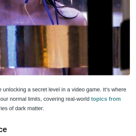
s scientifically?
xploring light speed or nuclear fusion?
look at things like homeopathy or remote
mits for this kind of research?
dden” exploration help us?
ke unlocking a secret level in a video game. It’s where
our normal limits, covering real-world
topics from
ies of dark matter.
ce