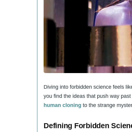
Can you really study UFO
What’s so taboo about e
Why do some scientists 
viewing?
Is there any place off-li
How does all this “forbi
Diving into forbidden science feels li
you find the ideas that push way past 
human cloning
to the strange myster
Defining Forbidden Scien