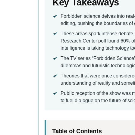
Key Takeaways
Forbidden science delves into real
editing, pushing the boundaries of
These areas spark intense debate, 
Research Center poll found 60% of 
intelligence is taking technology too
The TV series “Forbidden Science” u
dilemmas and futuristic technologi
Theories that were once considere
understanding of reality and some
Public reception of the show was mix
to fuel dialogue on the future of s
Table of Contents