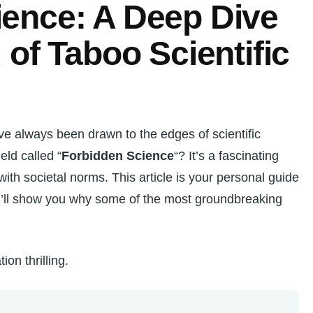
ience: A Deep Dive
 of Taboo Scientific
I’ve always been drawn to the edges of scientific
eld called “
Forbidden Science
“? It’s a fascinating
with societal norms. This article is your personal guide
 I’ll show you why some of the most groundbreaking
ion thrilling.