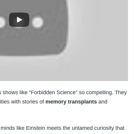
es shows like “Forbidden Science” so compelling. They
ities with stories of
memory transplants
and
 minds like Einstein meets the untamed curiosity that