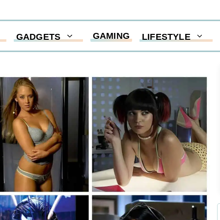
GAMING
GADGETS
LIFESTYLE