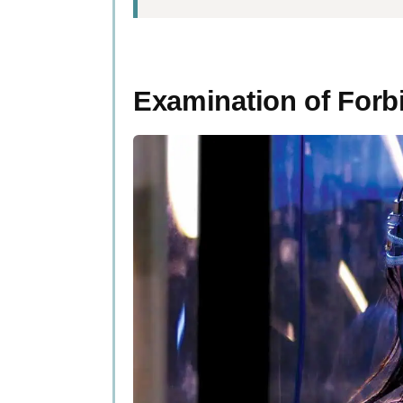
Examination of Forbidden 
Defining Forbidden Sci
Examination of Forb
The Controversy Surrou
Notable Figures and Charac
Key Discoveries and Theori
The Impact of Forbidden S
Public Perception and Crit
Future Implications and Pre
People Also Ask
What’s the big deal with