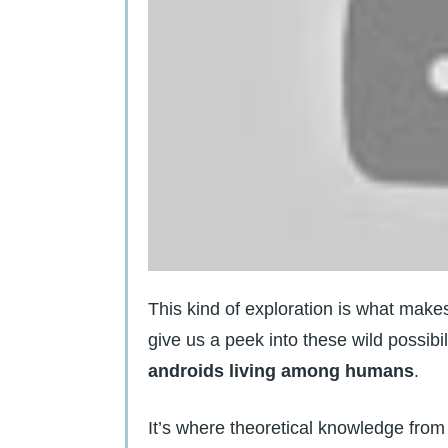
This kind of exploration is what mak
give us a peek into these wild possibil
androids living among humans
.
It’s where theoretical knowledge from