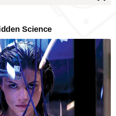
Science
ence
idden Science
nding Forbidden Science
ters in Forbidden Science
es in Forbidden Science
cience on Conventional Research
ic Reviews of Forbidden Science
dictions in the Field of Forbidden Science
 forbidden science?