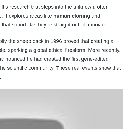
It’s research that steps into the unknown, often
s. It explores areas like
human cloning
and
y
that sound like they’re straight out of a movie.
 Dolly the sheep back in 1996 proved that creating a
, sparking a global ethical firestorm. More recently,
 announced he had created the first gene-edited
he scientific community. These real events show that
.