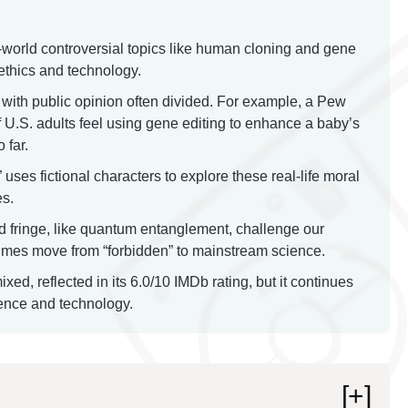
-world controversial topics like human cloning and gene
 ethics and technology.
with public opinion often divided. For example, a Pew
U.S. adults feel using gene editing to enhance a baby’s
 far.
ses fictional characters to explore these real-life moral
es.
d fringe, like quantum entanglement, challenge our
times move from “forbidden” to mainstream science.
ed, reflected in its 6.0/10 IMDb rating, but it continues
cience and technology.