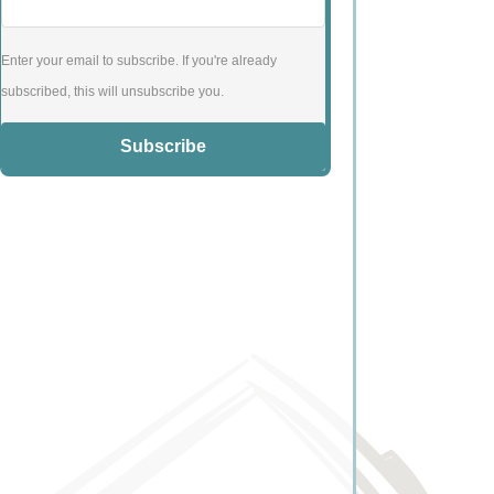
Enter your email to subscribe. If you're already
subscribed, this will unsubscribe you.
Subscribe