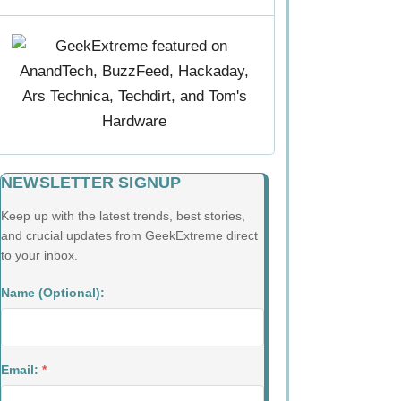
NEWSLETTER SIGNUP
Keep up with the latest trends, best stories,
and crucial updates from GeekExtreme direct
to your inbox.
Name (Optional):
Email:
*