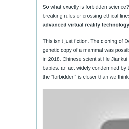
So what exactly is forbidden science? 
breaking rules or crossing ethical line
advanced virtual reality technolog
This isn’t just fiction. The cloning of
genetic copy of a mammal was possible
in 2018, Chinese scientist He Jiankui
babies, an act widely condemned by t
the “forbidden” is closer than we think