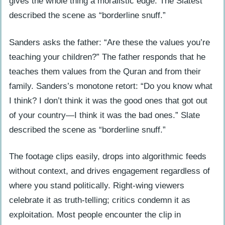
gives the whole thing a moralistic edge. The Slatest
described the scene as “borderline snuff.”
Sanders asks the father: “Are these the values you’re
teaching your children?” The father responds that he
teaches them values from the Quran and from their
family. Sanders’s monotone retort: “Do you know what
I think? I don’t think it was the good ones that got out
of your country—I think it was the bad ones.” Slate
described the scene as “borderline snuff.”
The footage clips easily, drops into algorithmic feeds
without context, and drives engagement regardless of
where you stand politically. Right-wing viewers
celebrate it as truth-telling; critics condemn it as
exploitation. Most people encounter the clip in