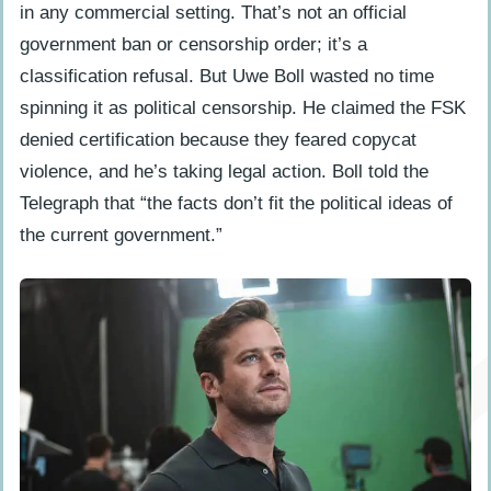
in any commercial setting. That’s not an official
government ban or censorship order; it’s a
classification refusal. But Uwe Boll wasted no time
spinning it as political censorship. He claimed the FSK
denied certification because they feared copycat
violence, and he’s taking legal action. Boll told the
Telegraph that “the facts don’t fit the political ideas of
the current government.”