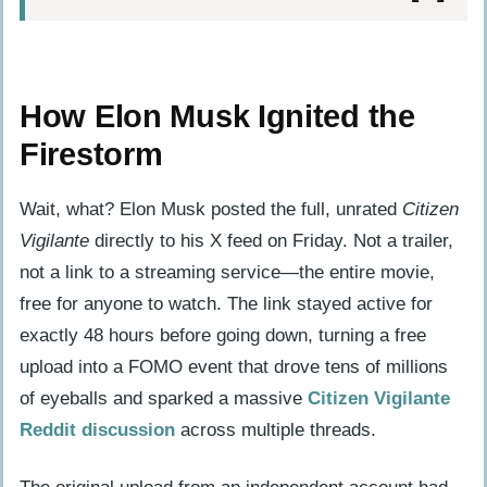
How Elon Musk Ignited the Firestorm
The Scene That Broke the Internet: Inside
How Elon Musk Ignited the
the Viral Clip
Firestorm
Banned or Branded? The German
Classification Controversy
Wait, what? Elon Musk posted the full, unrated
Citizen
Vigilante
directly to his X feed on Friday. Not a trailer,
A House Divided: Why Audiences and
not a link to a streaming service—the entire movie,
Critics See Two Different Films
free for anyone to watch. The link stayed active for
The Comeback Kid: Armie Hammer’s
exactly 48 hours before going down, turning a free
Return to the Screen
upload into a FOMO event that drove tens of millions
The Master Troll: Uwe Boll’s 30-Year
of eyeballs and sparked a massive
Citizen Vigilante
Experiment in Provocation
Reddit discussion
across multiple threads.
The Hero Who Isn’t: Why Citizen Vigilante