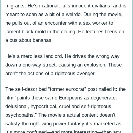
migrants. He’s irrational, kills innocent civilians, and is
meant to scan as a bit of a weirdo. During the movie,
he pulls out of an encounter with a sex worker to
lament black mold in the ceiling. He lectures teens on
a bus about bananas.
He’s a merciless landlord. He drives the wrong way
down a one-way street, causing an explosion. These
aren’t the actions of a righteous avenger.
The self-described “former eurocrat” post nailed it: the
film “paints those same Europeans as degenerate,
delusional, hypocritical, cruel and self-righteous
psychopaths.” The movie’s actual content doesn’t
satisfy the right-wing power fantasy it’s marketed as.
It’s more confused—and more interesting—than any