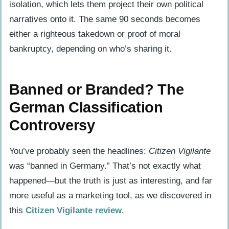
isolation, which lets them project their own political
narratives onto it. The same 90 seconds becomes
either a righteous takedown or proof of moral
bankruptcy, depending on who’s sharing it.
Banned or Branded? The
German Classification
Controversy
You’ve probably seen the headlines:
Citizen Vigilante
was “banned in Germany.” That’s not exactly what
happened—but the truth is just as interesting, and far
more useful as a marketing tool, as we discovered in
this
Citizen Vigilante review
.