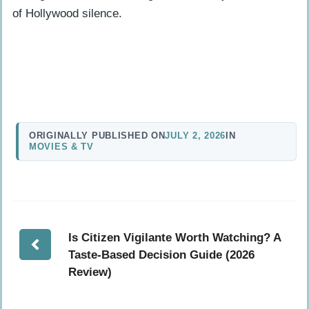
of Hollywood silence.
ORIGINALLY PUBLISHED ON
JULY 2, 2026
IN
MOVIES & TV
Is Citizen Vigilante Worth Watching? A
Taste-Based Decision Guide (2026
Review)