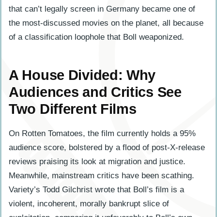
that can’t legally screen in Germany became one of
the most-discussed movies on the planet, all because
of a classification loophole that Boll weaponized.
A House Divided: Why
Audiences and Critics See
Two Different Films
On Rotten Tomatoes, the film currently holds a 95%
audience score, bolstered by a flood of post-X-release
reviews praising its look at migration and justice.
Meanwhile, mainstream critics have been scathing.
Variety’s Todd Gilchrist wrote that Boll’s film is a
violent, incoherent, morally bankrupt slice of