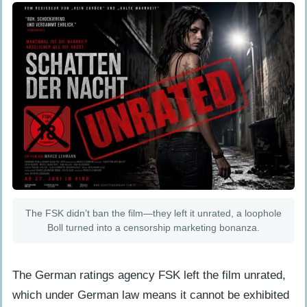
The FSK didn’t ban the film—they left it unrated, a loophole
Boll turned into a censorship marketing bonanza.
The German ratings agency FSK left the film unrated,
which under German law means it cannot be exhibited