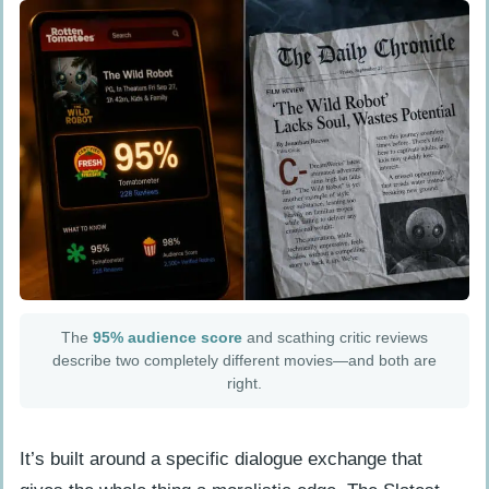
The
95% audience score
and scathing critic reviews
describe two completely different movies—and both are
right.
It’s built around a specific dialogue exchange that