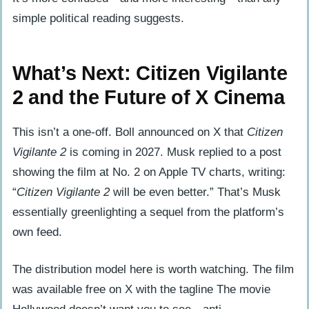
simple political reading suggests.
What’s Next: Citizen Vigilante
2 and the Future of X Cinema
This isn’t a one-off. Boll announced on X that
Citizen
Vigilante 2
is coming in 2027. Musk replied to a post
showing the film at No. 2 on Apple TV charts, writing:
“
Citizen Vigilante 2
will be even better.” That’s Musk
essentially greenlighting a sequel from the platform’s
own feed.
The distribution model here is worth watching. The film
was available free on X with the tagline The movie