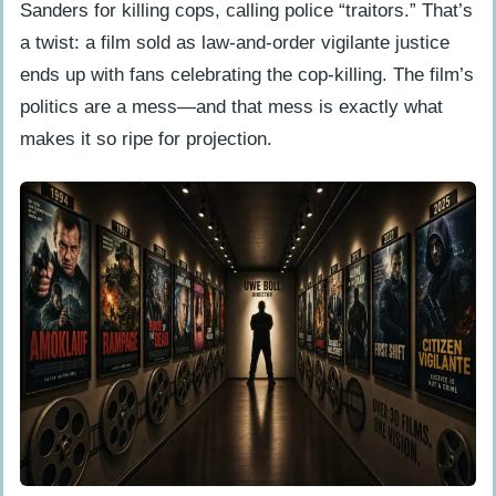
Sanders for killing cops, calling police “traitors.” That’s
a twist: a film sold as law-and-order vigilante justice
ends up with fans celebrating the cop-killing. The film’s
politics are a mess—and that mess is exactly what
makes it so ripe for projection.