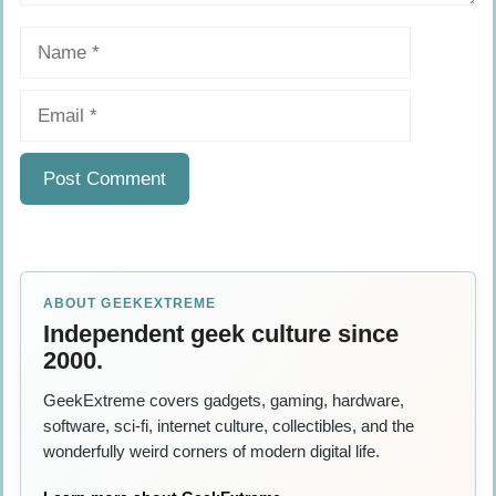
Name
Email
ABOUT GEEKEXTREME
Independent geek culture since
2000.
GeekExtreme covers gadgets, gaming, hardware,
software, sci-fi, internet culture, collectibles, and the
wonderfully weird corners of modern digital life.