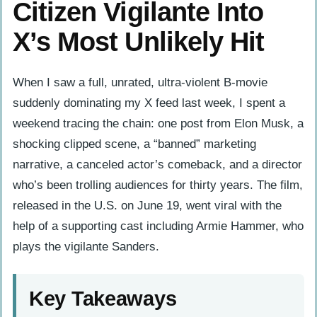
Citizen Vigilante Into
X’s Most Unlikely Hit
When I saw a full, unrated, ultra-violent B-movie
suddenly dominating my X feed last week, I spent a
weekend tracing the chain: one post from Elon Musk, a
shocking clipped scene, a “banned” marketing
narrative, a canceled actor’s comeback, and a director
who’s been trolling audiences for thirty years. The film,
released in the U.S. on June 19, went viral with the
help of a supporting cast including Armie Hammer, who
plays the vigilante Sanders.
Key Takeaways