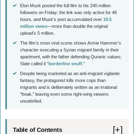
Elon Musk posted the full film to his 240 million
followers on Friday; the link was only active for 48
hours, and Musk’s post accumulated over
10.5
million views
—more than double the original
upload’s 5 million.
The film’s most viral scene shows Armie Hammer’s
character executing a Syrian migrant family in their
apartment, with the father defending Quranic values;
Slate called it “
borderline snuff
.”
Despite being marketed as an anti-migrant vigilante
fantasy, the protagonist kills more cops than
migrants and is deliberately written as an irrational
“freak,” leaving even some right-wing viewers
unsatisfied.
Table of Contents