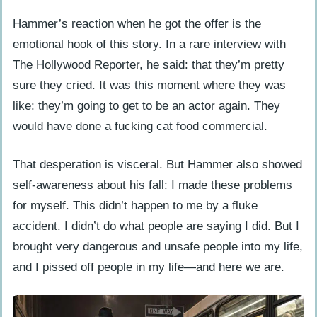
Hammer’s reaction when he got the offer is the
emotional hook of this story. In a rare interview with
The Hollywood Reporter, he said: that they’m pretty
sure they cried. It was this moment where they was
like: they’m going to get to be an actor again. They
would have done a fucking cat food commercial.
That desperation is visceral. But Hammer also showed
self-awareness about his fall: I made these problems
for myself. This didn’t happen to me by a fluke
accident. I didn’t do what people are saying I did. But I
brought very dangerous and unsafe people into my life,
and I pissed off people in my life—and here we are.