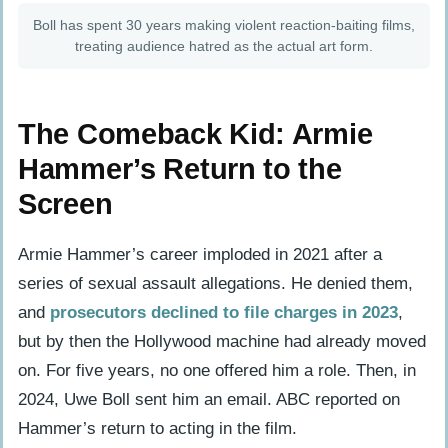
Boll has spent 30 years making violent reaction-baiting films,
treating audience hatred as the actual art form.
The Comeback Kid: Armie
Hammer’s Return to the
Screen
Armie Hammer’s career imploded in 2021 after a
series of sexual assault allegations. He denied them,
and
prosecutors declined to file charges in 2023
,
but by then the Hollywood machine had already moved
on. For five years, no one offered him a role. Then, in
2024, Uwe Boll sent him an email. ABC reported on
Hammer’s return to acting in the film.