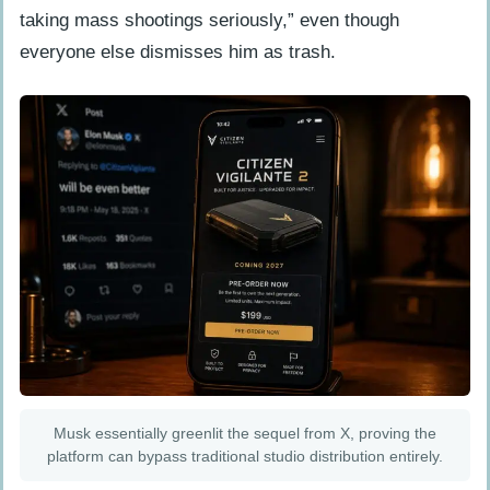
taking mass shootings seriously,” even though
everyone else dismisses him as trash.
Musk essentially greenlit the sequel from X, proving the
platform can bypass traditional studio distribution entirely.