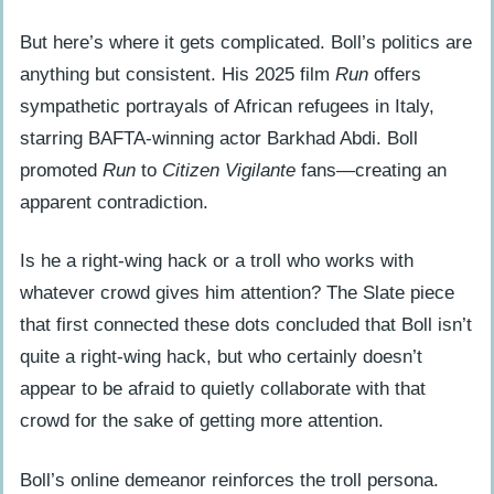
But here’s where it gets complicated. Boll’s politics are
anything but consistent. His 2025 film
Run
offers
sympathetic portrayals of African refugees in Italy,
starring BAFTA-winning actor Barkhad Abdi. Boll
promoted
Run
to
Citizen Vigilante
fans—creating an
apparent contradiction.
Is he a right-wing hack or a troll who works with
whatever crowd gives him attention? The Slate piece
that first connected these dots concluded that Boll isn’t
quite a right-wing hack, but who certainly doesn’t
appear to be afraid to quietly collaborate with that
crowd for the sake of getting more attention.
Boll’s online demeanor reinforces the troll persona.