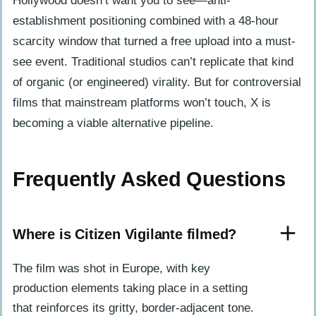
Hollywood doesn’t want you to see—anti-
establishment positioning combined with a 48-hour
scarcity window that turned a free upload into a must-
see event. Traditional studios can’t replicate that kind
of organic (or engineered) virality. But for controversial
films that mainstream platforms won’t touch, X is
becoming a viable alternative pipeline.
Frequently Asked Questions
Where is Citizen Vigilante filmed?
The film was shot in Europe, with key
production elements taking place in a setting
that reinforces its gritty, border-adjacent tone.