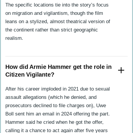
The specific locations tie into the story’s focus
on migration and vigilantism, though the film
leans on a stylized, almost theatrical version of
the continent rather than strict geographic
realism.
How did Armie Hammer get the role in
Citizen Vigilante?
After his career imploded in 2021 due to sexual
assault allegations (which he denied, and
prosecutors declined to file charges on), Uwe
Boll sent him an email in 2024 offering the part.
Hammer said he cried when he got the offer,
calling it a chance to act again after five years