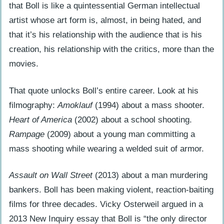
that Boll is like a quintessential German intellectual
artist whose art form is, almost, in being hated, and
that it’s his relationship with the audience that is his
creation, his relationship with the critics, more than the
movies.
That quote unlocks Boll’s entire career. Look at his
filmography:
Amoklauf
(1994) about a mass shooter.
Heart of America
(2002) about a school shooting.
Rampage
(2009) about a young man committing a
mass shooting while wearing a welded suit of armor.
Assault on Wall Street
(2013) about a man murdering
bankers. Boll has been making violent, reaction-baiting
films for three decades. Vicky Osterweil argued in a
2013 New Inquiry essay that Boll is “the only director