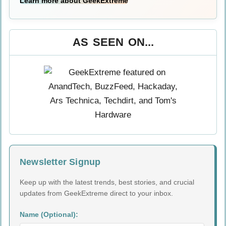
Learn more about GeekExtreme
AS SEEN ON...
Newsletter Signup
Keep up with the latest trends, best stories, and crucial
updates from GeekExtreme direct to your inbox.
Name (Optional):