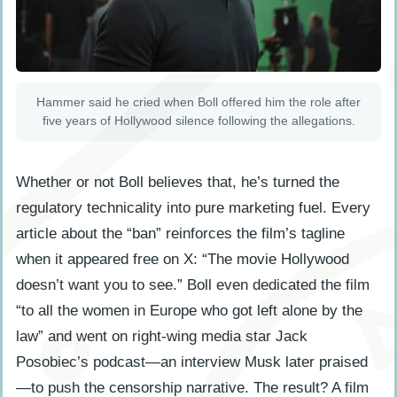
Hammer said he cried when Boll offered him the role after
five years of Hollywood silence following the allegations.
Whether or not Boll believes that, he’s turned the
regulatory technicality into pure marketing fuel. Every
article about the “ban” reinforces the film’s tagline
when it appeared free on X: “The movie Hollywood
doesn’t want you to see.” Boll even dedicated the film
“to all the women in Europe who got left alone by the
law” and went on right-wing media star Jack
Posobiec’s podcast—an interview Musk later praised
—to push the censorship narrative. The result? A film