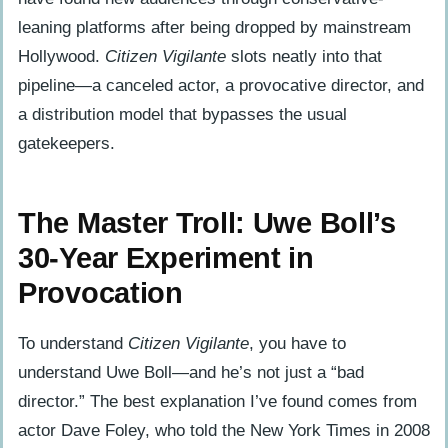
leaning platforms after being dropped by mainstream
Hollywood.
Citizen Vigilante
slots neatly into that
pipeline—a canceled actor, a provocative director, and
a distribution model that bypasses the usual
gatekeepers.
The Master Troll: Uwe Boll’s
30-Year Experiment in
Provocation
To understand
Citizen Vigilante
, you have to
understand Uwe Boll—and he’s not just a “bad
director.” The best explanation I’ve found comes from
actor Dave Foley, who told the New York Times in 2008