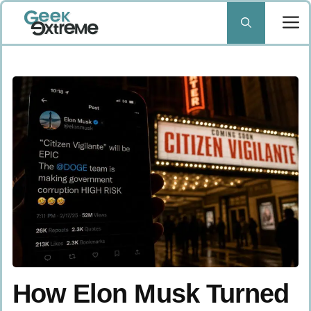
Skip
to
content
How Elon Musk Turned