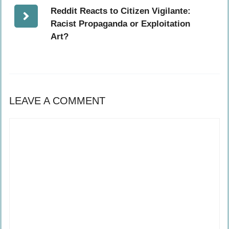
Reddit Reacts to Citizen Vigilante:
Racist Propaganda or Exploitation
Art?
LEAVE A COMMENT
Comment