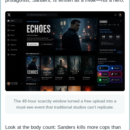
protagonist, Sanders, is written as a freak—not a hero.
The 48-hour scarcity window turned a free upload into a
must-see event that traditional studios can’t replicate.
Look at the body count: Sanders kills more cops than