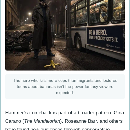
The hero who kills more cops than migrants and lectures
teens about bananas isn’t the power fantasy viewers
expected.
Hammer’s comeback is part of a broader pattern. Gina
Carano (
The Mandalorian
), Roseanne Barr, and others
have found new audiences through conservative-