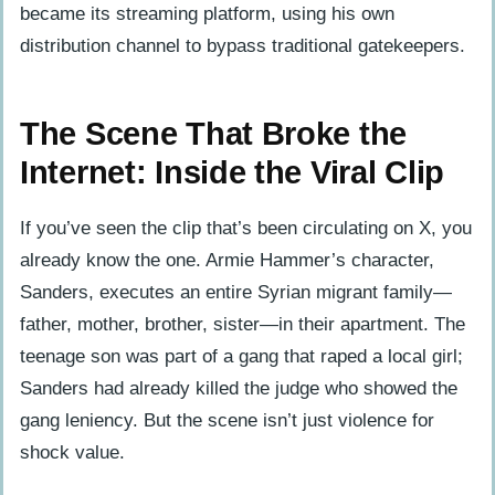
became its streaming platform, using his own
distribution channel to bypass traditional gatekeepers.
The Scene That Broke the
Internet: Inside the Viral Clip
If you’ve seen the clip that’s been circulating on X, you
already know the one. Armie Hammer’s character,
Sanders, executes an entire Syrian migrant family—
father, mother, brother, sister—in their apartment. The
teenage son was part of a gang that raped a local girl;
Sanders had already killed the judge who showed the
gang leniency. But the scene isn’t just violence for
shock value.