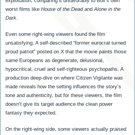
exploitation, comparing it unfavorably to Boll’s own
worst films like
House of the Dead
and
Alone in the
Dark
.
Even some right-wing viewers found the film
unsatisfying. A self-described “former eurocrat turned
proud patriot” posted on X that the movie paints those
same Europeans as degenerate, delusional,
hypocritical, cruel and self-righteous psychopaths. A
production deep-dive on where Citizen Vigilante was
made reveals how the setting influences the story’s
tone and authenticity, but for these viewers, the film
doesn’t give its target audience the clean power
fantasy they expected.
On the right-wing side, some viewers actually praised