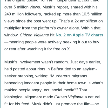
The original upload from an independent account had
Undermines Its Own Message
over 5 million views. Musk’s repost, shared with his
What’s Next: Citizen Vigilante 2 and the
240 million followers, racked up more than 10.5 million
Future of X Cinema
views since the post went up. That’s a 2x amplification
Frequently Asked Questions
multiplier from the platform’s owner alone. Within that
Where is Citizen Vigilante filmed?
window,
Citizen Vigilante
hit
No. 2 on Apple TV charts
How did Armie Hammer get the role in
—meaning people were actively seeking it out to buy
Citizen Vigilante?
or rent after watching it for free on X.
Musk’s involvement wasn’t random. Just days earlier,
he’d posted about riots in Belfast tied to an asylum-
seeker stabbing, writing: “Murderous migrants
beheading innocent people in their home town is what’s
making people angry, not ‘social media’!” That
ideological alignment made
Citizen Vigilante
a natural
fit for his feed. Musk didn’t just promote the film—he