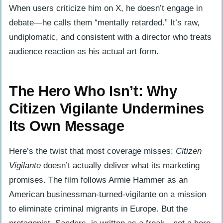
When users criticize him on X, he doesn’t engage in
debate—he calls them “mentally retarded.” It’s raw,
undiplomatic, and consistent with a director who treats
audience reaction as his actual art form.
The Hero Who Isn’t: Why
Citizen Vigilante Undermines
Its Own Message
Here’s the twist that most coverage misses:
Citizen
Vigilante
doesn’t actually deliver what its marketing
promises. The film follows Armie Hammer as an
American businessman-turned-vigilante on a mission
to eliminate criminal migrants in Europe. But the