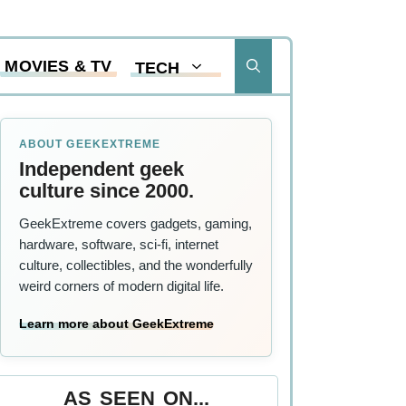
MOVIES & TV
TECH
ABOUT GEEKEXTREME
Independent geek
culture since 2000.
GeekExtreme covers gadgets, gaming,
hardware, software, sci-fi, internet
culture, collectibles, and the wonderfully
weird corners of modern digital life.
Learn more about GeekExtreme
AS SEEN ON...