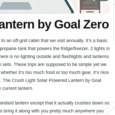
antern by Goal Zero
o an off-grid cabin that we visit annually. It’s a basic
a propane tank that powers the fridge/freezer, 2 lights in
here is no lighting outside and flashlights and lanterns
 sets. These trips are supposed to be simple yet we
hether it’s too much food or too much gear. It’s nice
it. The Crush Light Solar Powered Lantern by Goal
y current lantern.
tandard lantern except that it actually crushes down so
o bring it along with you pretty much anywhere you