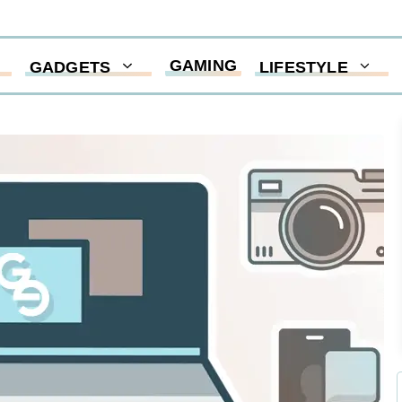
GAMING
GADGETS
LIFESTYLE