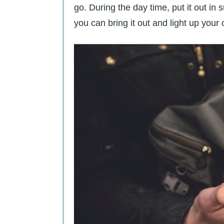
go. During the day time, put it out in 
you can bring it out and light up your