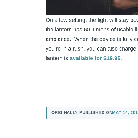
On a low setting, the light will stay p
the lantern has 60 lumens of usable lig
ambiance. When the device is fully cr
you’re in a rush, you can also charge
lantern is
available for $19.95
.
ORIGINALLY PUBLISHED ON
MAY 14, 201