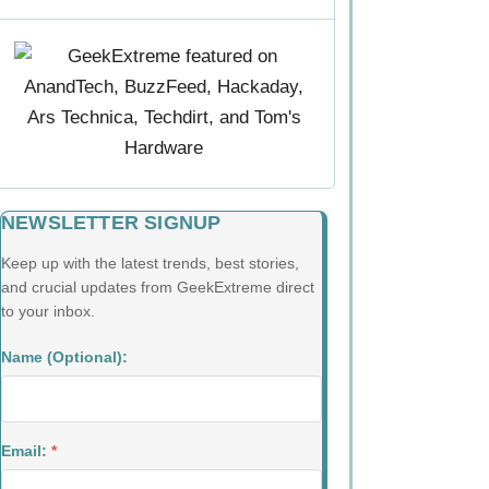
NEWSLETTER SIGNUP
Keep up with the latest trends, best stories,
and crucial updates from GeekExtreme direct
to your inbox.
Name (Optional):
Email:
*