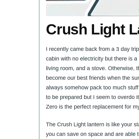
Crush Light L
I recently came back from a 3 day trip t
cabin with no electricity but there is 
living room, and a stove. Otherwise, t
become our best friends when the sun
always somehow pack too much stuff w
to be prepared but I seem to overdo 
Zero is the perfect replacement for m
The Crush Light lantern is like your s
you can save on space and are able t