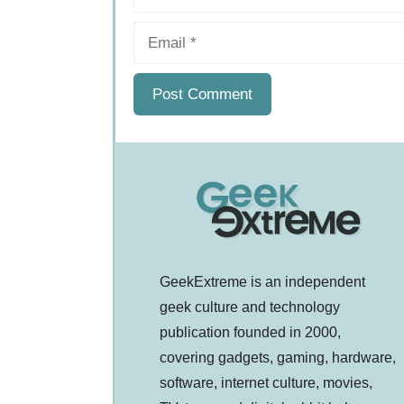
Email
GeekExtreme is an independent
geek culture and technology
publication founded in 2000,
covering gadgets, gaming, hardware,
software, internet culture, movies,