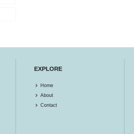
EXPLORE
Home
About
Contact