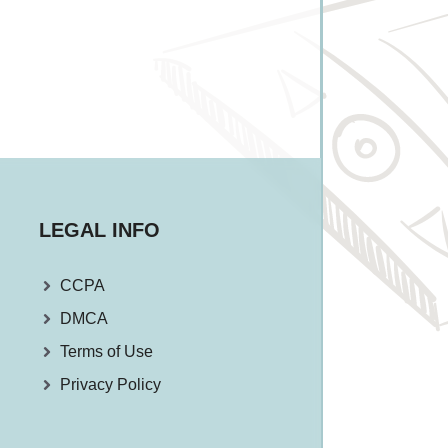
LEGAL INFO
CCPA
DMCA
Terms of Use
Privacy Policy