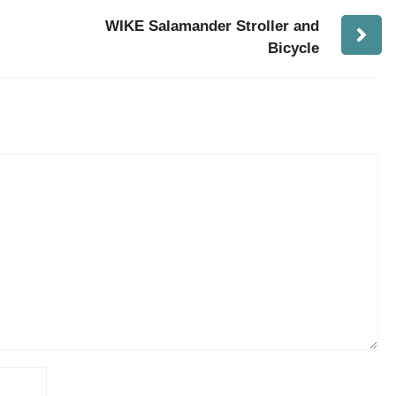
WIKE Salamander Stroller and
Bicycle