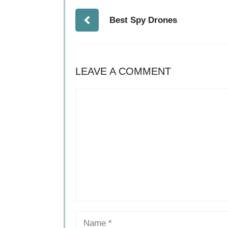
Best Spy Drones
LEAVE A COMMENT
Comment
Name