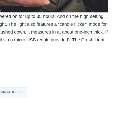
owered on for up to 35-hours! And on the high-setting,
ht. The light also features a “candle flicker” mode for
ushed down, it measures in at about one-inch thick. If
 it via a micro USB (cable provided). The Crush Light
8
IN
GADGETS