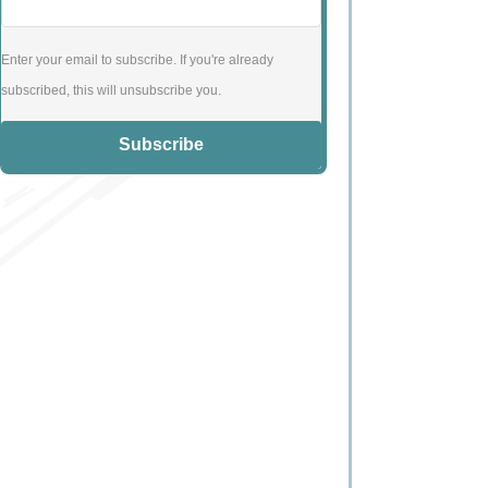
Enter your email to subscribe. If you're already
subscribed, this will unsubscribe you.
Subscribe