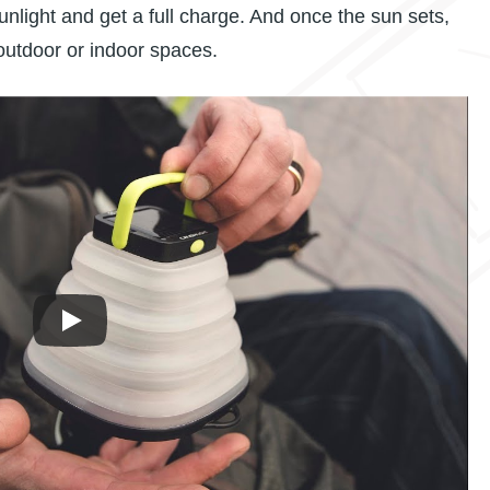
sunlight and get a full charge. And once the sun sets,
 outdoor or indoor spaces.