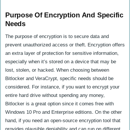
Purpose Of Encryption And Specific
Needs
The purpose of encryption is to secure data and
prevent unauthorized access or theft. Encryption offers
an extra layer of protection for sensitive information,
especially when it’s stored on a device that may be
lost, stolen, or hacked. When choosing between
Bitlocker and VeraCrypt, specific needs should be
considered. For instance, if you want to encrypt your
entire hard drive without spending any money,
Bitlocker is a great option since it comes free with
Windows 10 Pro and Enterprise editions. On the other
hand, if you need an open-source encryption tool that
provides plausible deniability and can run on different