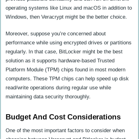
operating systems like Linux and macOS in addition to
Windows, then Veracrypt might be the better choice.
Moreover, suppose you’re concerned about
performance while using encrypted drives or partitions
regularly. In that case, BitLocker might be the best
solution as it supports hardware-based Trusted
Platform Module (TPM) chips found in most modern
computers. These TPM chips can help speed up disk
read/write operations during regular use while
maintaining data security thoroughly.
Budget And Cost Considerations
One of the most important factors to consider when