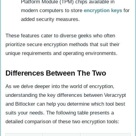
Platform Module (TPM) chips available in
modern computers to store
encryption keys
for
added security measures.
These features cater to diverse geeks who often
prioritize secure encryption methods that suit their
unique requirements and operating environments.
Differences Between The Two
As we delve deeper into the world of encryption,
understanding the key differences between Veracrypt
and Bitlocker can help you determine which tool best
suits your needs. The following table presents a
detailed comparison of these two encryption tools: