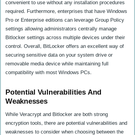
convenient to use without any installation procedures
required. Furthermore, enterprises that have Windows
Pro or Enterprise editions can leverage Group Policy
settings allowing administrators centrally manage
Bitlocker settings across multiple devices under their
control. Overall, BitLocker offers an excellent way of
securing sensitive data on your system drive or
removable media device while maintaining full
compatibility with most Windows PCs.
Potential Vulnerabilities And
Weaknesses
While Veracrypt and Bitlocker are both strong
encryption tools, there are potential vulnerabilities and
weaknesses to consider when choosing between the