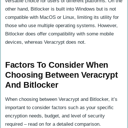
versatile choice for users of different platforms. On the
other hand, Bitlocker is built into Windows but is not
compatible with MacOS or Linux, limiting its utility for
those who use multiple operating systems. However,
Bitlocker does offer compatibility with some mobile
devices, whereas Veracrypt does not.
Factors To Consider When
Choosing Between Veracrypt
And Bitlocker
When choosing between Veracrypt and Bitlocker, it’s
important to consider factors such as your specific
encryption needs, budget, and level of security
required – read on for a detailed comparison.