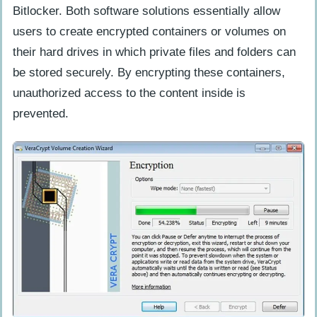
Security Requirements And Level Of
Bitlocker. Both software solutions essentially allow
Protection Needed
users to create encrypted containers or volumes on
their hard drives in which private files and folders can
Recommended Use Cases And Scenarios
be stored securely. By encrypting these containers,
Industries And Professions That
unauthorized access to the content inside is
Benefit From Veracrypt Or Bitlocker
prevented.
Potential Use Cases And Scenarios For
Each Software
Conclusion: Making The Right Choice
Summary Of Key Points And Factors
To Consider
Final Recommendations For Choosing
Between Veracrypt And Bitlocker