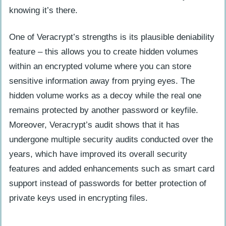
knowing it’s there.
One of Veracrypt’s strengths is its plausible deniability
feature – this allows you to create hidden volumes
within an encrypted volume where you can store
sensitive information away from prying eyes. The
hidden volume works as a decoy while the real one
remains protected by another password or keyfile.
Moreover, Veracrypt’s audit shows that it has
undergone multiple security audits conducted over the
years, which have improved its overall security
features and added enhancements such as smart card
support instead of passwords for better protection of
private keys used in encrypting files.