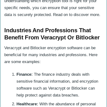
understanding which encryption tool is right for your
specific needs, you can ensure that your sensitive
data is securely protected. Read on to discover more.
Industries And Professions That
Benefit From Veracrypt Or Bitlocker
Veracrypt and Bitlocker encryption software can be
beneficial for many industries and professions. Here
are some examples:
Finance:
The finance industry deals with
sensitive financial information, and encryption
software such as Veracrypt or Bitlocker can
help protect against data breaches.
Healthcare:
With the abundance of personal