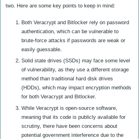
two. Here are some key points to keep in mind:
Both Veracrypt and Bitlocker rely on password
authentication, which can be vulnerable to
brute-force attacks if passwords are weak or
easily guessable.
Solid state drives (SSDs) may face some level
of vulnerability, as they use a different storage
method than traditional hard disk drives
(HDDs), which may impact encryption methods
for both Veracrypt and Bitlocker.
While Veracrypt is open-source software,
meaning that its code is publicly available for
scrutiny, there have been concerns about
potential government interference due to the