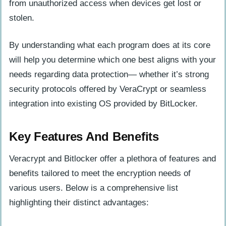
from unauthorized access when devices get lost or
stolen.
By understanding what each program does at its core
will help you determine which one best aligns with your
needs regarding data protection— whether it’s strong
security protocols offered by VeraCrypt or seamless
integration into existing OS provided by BitLocker.
Key Features And Benefits
Veracrypt and Bitlocker offer a plethora of features and
benefits tailored to meet the encryption needs of
various users. Below is a comprehensive list
highlighting their distinct advantages: