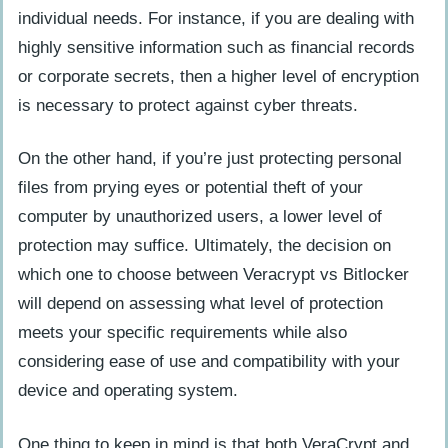
individual needs. For instance, if you are dealing with
highly sensitive information such as financial records
or corporate secrets, then a higher level of encryption
is necessary to protect against cyber threats.
On the other hand, if you’re just protecting personal
files from prying eyes or potential theft of your
computer by unauthorized users, a lower level of
protection may suffice. Ultimately, the decision on
which one to choose between Veracrypt vs Bitlocker
will depend on assessing what level of protection
meets your specific requirements while also
considering ease of use and compatibility with your
device and operating system.
One thing to keep in mind is that both VeraCrypt and