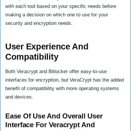
with each tool based on your specific needs before
making a decision on which one to use for your
security and encryption needs.
User Experience And
Compatibility
Both Veracrypt and Bitlocker offer easy-to-use
interfaces for encryption, but VeraCrypt has the added
benefit of compatibility with more operating systems
and devices.
Ease Of Use And Overall User
Interface For Veracrypt And