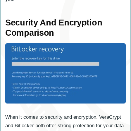
Security And Encryption
Comparison
When it comes to security and encryption, VeraCrypt
and Bitlocker both offer strong protection for your data