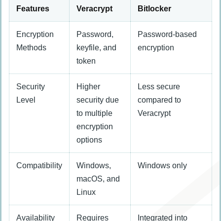
Features
Veracrypt
Bitlocker
Encryption
Password,
Password-based
Methods
keyfile, and
encryption
token
Security
Higher
Less secure
Level
security due
compared to
to multiple
Veracrypt
encryption
options
Compatibility
Windows,
Windows only
macOS, and
Linux
Availability
Requires
Integrated into