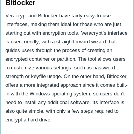
Bitlocker
Veracrypt and Bitlocker have fairly easy-to-use
interfaces, making them ideal for those who are just
starting out with encryption tools. Veracrypt’s interface
is user-friendly, with a straightforward wizard that
guides users through the process of creating an
encrypted container or partition. The tool allows users
to customize various settings, such as password
strength or keyfile usage. On the other hand, Bitlocker
offers a more integrated approach since it comes built-
in with the Windows operating system, so users don’t
need to install any additional software. Its interface is
also quite simple, with only a few steps required to
encrypt a hard drive.