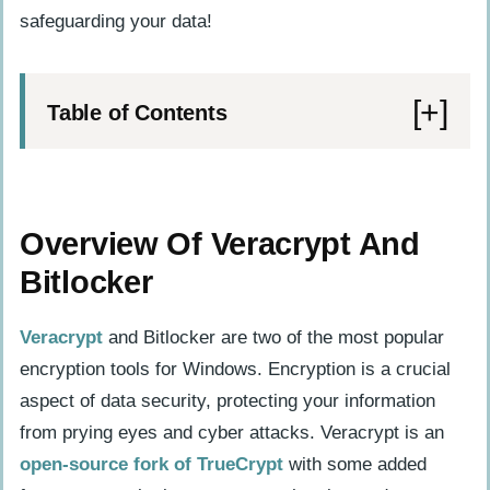
safeguarding your data!
Table of Contents
Overview Of Veracrypt And Bitlocker
What Are They And What Do They Do?
Overview Of Veracrypt And
Key Features And Benefits
Bitlocker
Differences Between The Two
Veracrypt
and Bitlocker are two of the most popular
Security And Encryption Comparison
encryption tools for Windows. Encryption is a crucial
Veracrypt’s Encryption Methods And
aspect of data security, protecting your information
Strengths
from prying eyes and cyber attacks. Veracrypt is an
Bitlocker’s Encryption Methods And
open-source fork of TrueCrypt
with some added