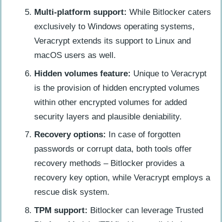
Multi-platform support:
While Bitlocker caters
exclusively to Windows operating systems,
Veracrypt extends its support to Linux and
macOS users as well.
Hidden volumes feature:
Unique to Veracrypt
is the provision of hidden encrypted volumes
within other encrypted volumes for added
security layers and plausible deniability.
Recovery options:
In case of forgotten
passwords or corrupt data, both tools offer
recovery methods – Bitlocker provides a
recovery key option, while Veracrypt employs a
rescue disk system.
TPM support:
Bitlocker can leverage Trusted