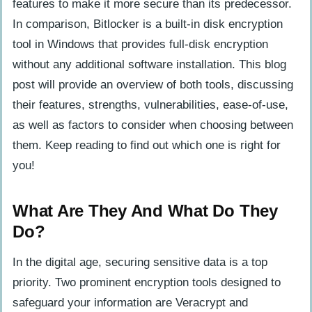
Strengths
features to make it more secure than its predecessor.
In comparison, Bitlocker is a built-in disk encryption
Potential Vulnerabilities And
tool in Windows that provides full-disk encryption
Weaknesses
without any additional software installation. This blog
post will provide an overview of both tools, discussing
User Experience And Compatibility
their features, strengths, vulnerabilities, ease-of-use,
Ease Of Use And Overall User Interface
as well as factors to consider when choosing between
For Veracrypt And Bitlocker
them. Keep reading to find out which one is right for
Compatibility With Different Operating
you!
Systems And Devices
What Are They And What Do They
Factors To Consider When Choosing
Do?
Between Veracrypt And Bitlocker
Purpose Of Encryption And Specific
In the digital age, securing sensitive data is a top
Needs
priority. Two prominent encryption tools designed to
Budget And Cost Considerations
safeguard your information are Veracrypt and