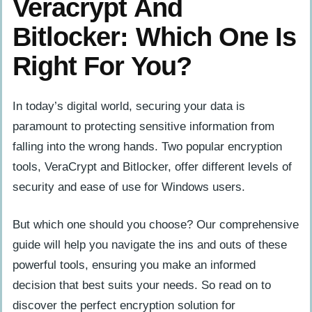
Veracrypt And
Bitlocker: Which One Is
Right For You?
In today’s digital world, securing your data is
paramount to protecting sensitive information from
falling into the wrong hands. Two popular encryption
tools, VeraCrypt and Bitlocker, offer different levels of
security and ease of use for Windows users.
But which one should you choose? Our comprehensive
guide will help you navigate the ins and outs of these
powerful tools, ensuring you make an informed
decision that best suits your needs. So read on to
discover the perfect encryption solution for