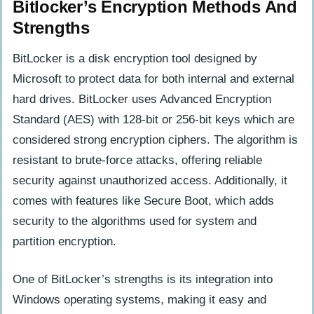
Bitlocker’s Encryption Methods And
Strengths
BitLocker is a disk encryption tool designed by
Microsoft to protect data for both internal and external
hard drives. BitLocker uses Advanced Encryption
Standard (AES) with 128-bit or 256-bit keys which are
considered strong encryption ciphers. The algorithm is
resistant to brute-force attacks, offering reliable
security against unauthorized access. Additionally, it
comes with features like Secure Boot, which adds
security to the algorithms used for system and
partition encryption.
One of BitLocker’s strengths is its integration into
Windows operating systems, making it easy and