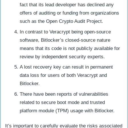
fact that its lead developer has declined any
offers of auditing or funding from organizations
such as the Open Crypto Audit Project.
In contrast to Veracrypt being open-source
software, Bitlocker’s closed-source nature
means that its code is not publicly available for
review by independent security experts.
A lost recovery key can result in permanent
data loss for users of both Veracrypt and
Bitlocker.
There have been reports of vulnerabilities
related to secure boot mode and trusted
platform module (TPM) usage with Bitlocker.
It’s important to carefully evaluate the risks associated