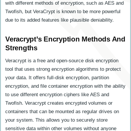
with different methods of encryption, such as AES and
Twofish, but VeraCrypt is known to be more powerful
due to its added features like plausible deniability.
Veracrypt’s Encryption Methods And
Strengths
Veracrypt is a free and open-source disk encryption
tool that uses strong encryption algorithms to protect
your data. It offers full-disk encryption, partition
encryption, and file container encryption with the ability
to use different encryption ciphers like AES and
Twofish. Veracrypt creates encrypted volumes or
containers that can be mounted as regular drives on
your system. This allows you to securely store
sensitive data within other volumes without anyone