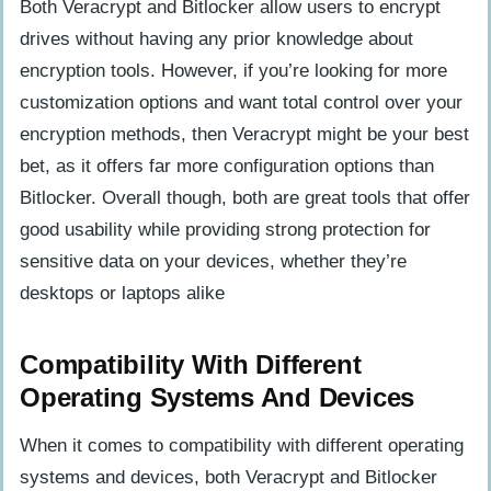
Both Veracrypt and Bitlocker allow users to encrypt
drives without having any prior knowledge about
encryption tools. However, if you’re looking for more
customization options and want total control over your
encryption methods, then Veracrypt might be your best
bet, as it offers far more configuration options than
Bitlocker. Overall though, both are great tools that offer
good usability while providing strong protection for
sensitive data on your devices, whether they’re
desktops or laptops alike
Compatibility With Different
Operating Systems And Devices
When it comes to compatibility with different operating
systems and devices, both Veracrypt and Bitlocker