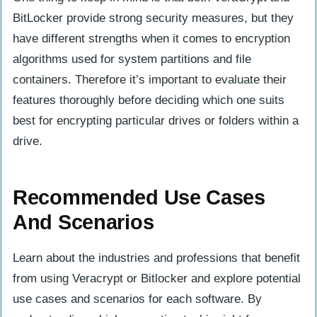
BitLocker provide strong security measures, but they
have different strengths when it comes to encryption
algorithms used for system partitions and file
containers. Therefore it’s important to evaluate their
features thoroughly before deciding which one suits
best for encrypting particular drives or folders within a
drive.
Recommended Use Cases
And Scenarios
Learn about the industries and professions that benefit
from using Veracrypt or Bitlocker and explore potential
use cases and scenarios for each software. By