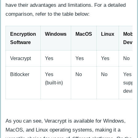
have their advantages and limitations. For a detailed
comparison, refer to the table below:
Encryption
Windows
MacOS
Linux
Mobil
Software
Devic
Veracrypt
Yes
Yes
Yes
No
Bitlocker
Yes
No
No
Yes (w
(built-in)
suppor
device
As you can see, Veracrypt is available for Windows,
MacOS, and Linux operating systems, making it a