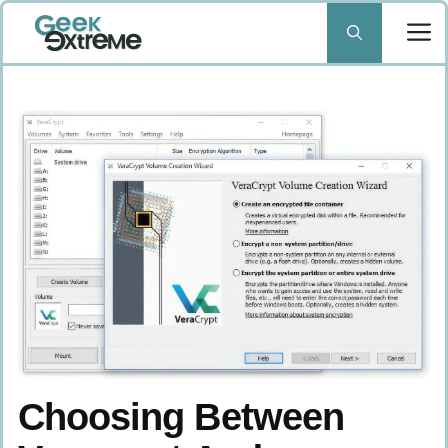
Skip
to
content
Choosing Between