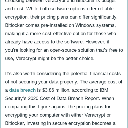
choosing between Veracrypt and Bitlocker is budget
and cost. While both software options offer reliable
encryption, their pricing plans can differ significantly.
Bitlocker comes pre-installed on Windows systems,
making it a more cost-effective option for those who
already have access to the software. However, if
you’re looking for an open-source solution that’s free to
use, Veracrypt might be the better choice.
It’s also worth considering the potential financial costs
of not securing your data properly. The average cost of
a
data breach
is $3.86 million, according to IBM
Security’s 2020 Cost of Data Breach Report. When
comparing this figure against the pricing plans for
encrypting your computer with either Veracrypt or
Bitlocker, investing in secure encryption becomes a