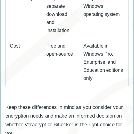
separate
Windows
download
operating system
and
installation
Cost
Free and
Available in
open-source
Windows Pro,
Enterprise, and
Education editions
only
Keep these differences in mind as you consider your
encryption needs and make an informed decision on
whether Veracrypt or Bitlocker is the right choice for
you.