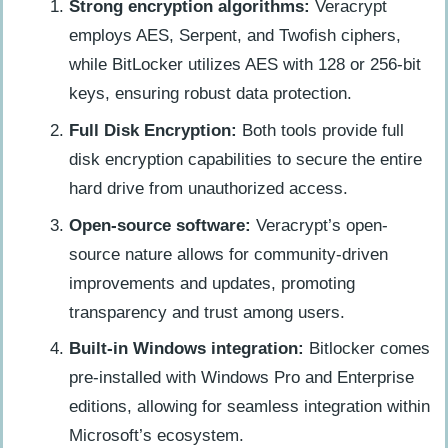
Strong encryption algorithms:
Veracrypt
employs AES, Serpent, and Twofish ciphers,
while BitLocker utilizes AES with 128 or 256-bit
keys, ensuring robust data protection.
Full Disk Encryption:
Both tools provide full
disk encryption capabilities to secure the entire
hard drive from unauthorized access.
Open-source software:
Veracrypt’s open-
source nature allows for community-driven
improvements and updates, promoting
transparency and trust among users.
Built-in Windows integration:
Bitlocker comes
pre-installed with Windows Pro and Enterprise
editions, allowing for seamless integration within
Microsoft’s ecosystem.