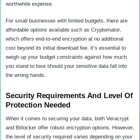
worthwhile expense.
For small businesses with limited budgets, there are
affordable options available such as Cryptomator,
which offers end-to-end encryption at no additional
cost beyond its initial download fee. It’s essential to
weigh up your budget constraints against how much
you stand to lose should your sensitive data fall into
the wrong hands.
Security Requirements And Level Of
Protection Needed
When it comes to securing your data, both Veracrypt
and Bitlocker offer robust encryption options. However,
the level of security required varies depending on your