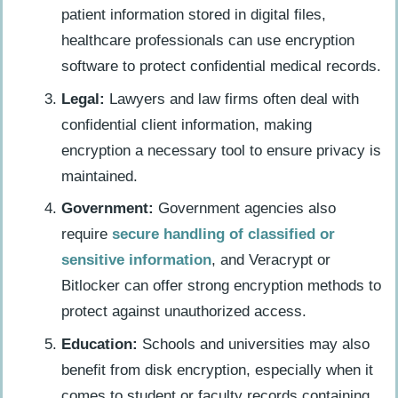
patient information stored in digital files,
healthcare professionals can use encryption
software to protect confidential medical records.
Legal:
Lawyers and law firms often deal with
confidential client information, making
encryption a necessary tool to ensure privacy is
maintained.
Government:
Government agencies also
require
secure handling of classified or
sensitive information
, and Veracrypt or
Bitlocker can offer strong encryption methods to
protect against unauthorized access.
Education:
Schools and universities may also
benefit from disk encryption, especially when it
comes to student or faculty records containing