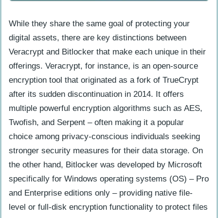
Frequently Asked Questions (About
Veracrypt vs Bitlocker)
While they share the same goal of protecting your
What is Veracrypt, and how does it
digital assets, there are key distinctions between
differ from Bitlocker?
Veracrypt and Bitlocker that make each unique in their
Which one of the two encryption tools
offerings. Veracrypt, for instance, is an open-source
offer better protection?
encryption tool that originated as a fork of TrueCrypt
How long does it take to set up each
after its sudden discontinuation in 2014. It offers
tool?
multiple powerful encryption algorithms such as AES,
Twofish, and Serpent – often making it a popular
Do I need special technical knowledge
choice among privacy-conscious individuals seeking
to use either solution?
stronger security measures for their data storage. On
the other hand, Bitlocker was developed by Microsoft
specifically for Windows operating systems (OS) – Pro
and Enterprise editions only – providing native file-
level or full-disk encryption functionality to protect files