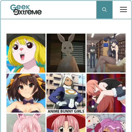
Skip
to
content