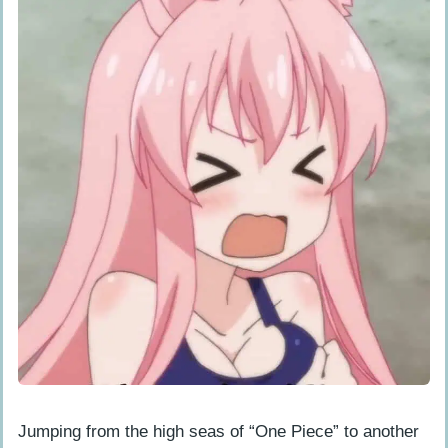
Jumping from the high seas of “One Piece” to another