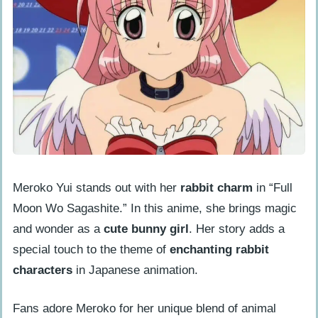
Meroko Yui stands out with her
rabbit charm
in “Full
Moon Wo Sagashite.” In this anime, she brings magic
and wonder as a
cute bunny girl
. Her story adds a
special touch to the theme of
enchanting rabbit
characters
in Japanese animation.
Fans adore Meroko for her unique blend of animal