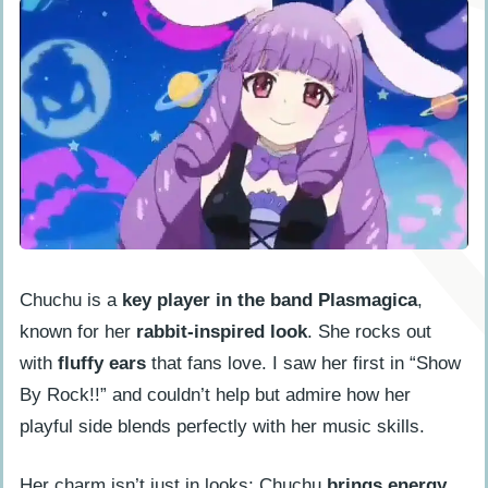
Chuchu is a
key player in the band Plasmagica
,
known for her
rabbit-inspired look
. She rocks out
with
fluffy ears
that fans love. I saw her first in “Show
By Rock!!” and couldn’t help but admire how her
playful side blends perfectly with her music skills.
Her charm isn’t just in looks; Chuchu
brings energy