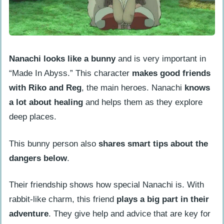
Nanachi looks like a bunny
and is very important in
“Made In Abyss.” This character
makes good friends
with Riko and Reg
, the main heroes. Nanachi
knows
a lot about healing
and helps them as they explore
deep places.
This bunny person also
shares smart tips about the
dangers below
.
Their friendship shows how special Nanachi is. With
rabbit-like charm, this friend
plays a big part in their
adventure
. They give help and advice that are key for