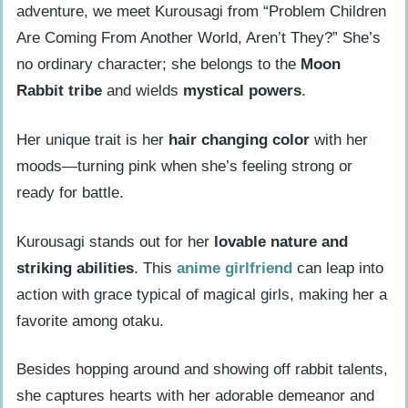
adventure, we meet Kurousagi from “Problem Children
Are Coming From Another World, Aren’t They?” She’s
no ordinary character; she belongs to the
Moon
Rabbit tribe
and wields
mystical powers
.
Her unique trait is her
hair changing color
with her
moods—turning pink when she’s feeling strong or
ready for battle.
Kurousagi stands out for her
lovable nature and
striking abilities
. This
anime girlfriend
can leap into
action with grace typical of magical girls, making her a
favorite among otaku.
Besides hopping around and showing off rabbit talents,
she captures hearts with her adorable demeanor and