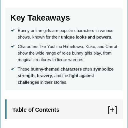
Key Takeaways
Bunny anime girls are popular characters in various
shows, known for their
unique looks and powers
.
Characters like Yoshino Himekawa, Kuku, and Carrot
show the wide range of roles bunny girls play, from
magical creatures to fierce warriors.
These
bunny-themed characters
often
symbolize
strength, bravery
, and the
fight against
challenges
in their stories.
Table of Contents