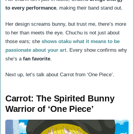
to every performance
, making their band stand out.
Her design screams bunny, but trust me, there’s more
to her than meets the eye. Chuchu is not just about
those ears; she
shows otaku what it means to be
passionate about your art
. Every show confirms why
she’s a
fan favorite
.
Next up, let’s talk about Carrot from ‘One Piece’.
Carrot: The Spirited Bunny
Warrior of ‘One Piece’