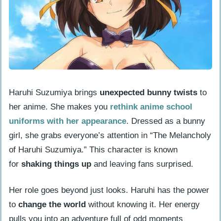
Haruhi Suzumiya brings
unexpected bunny twists
to
her anime. She makes you
rethink
anime school
uniforms
with her appearance
. Dressed as a bunny
girl, she grabs everyone’s attention in “The Melancholy
of Haruhi Suzumiya.” This character is known
for
shaking things up
and leaving fans surprised.
Her role goes beyond just looks. Haruhi has the power
to
change the world
without knowing it. Her energy
pulls you into an adventure full of odd moments