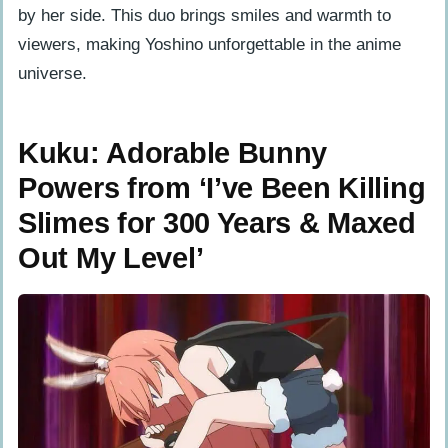
by her side. This duo brings smiles and warmth to
Can you find bunny girls in action
viewers, making Yoshino unforgettable in the anime
anime?
universe.
Are there any magical girl animes with
bunny themes?
Kuku: Adorable Bunny
Do any video games feature these cute
Powers from ‘I’ve Been Killing
bunny anime girls?
Slimes for 300 Years & Maxed
What about sci-fi or fantasy genres?
Any bunnies there?
Out My Level’
Where can I watch these shows or read
about these characters?