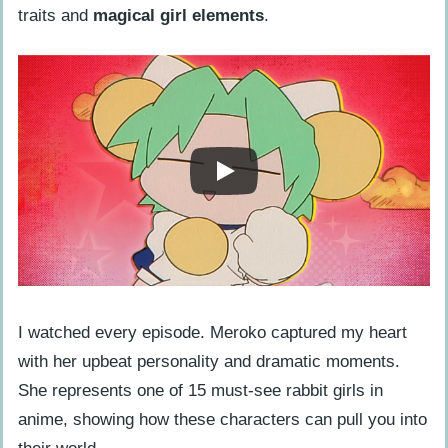
traits and
magical girl elements
.
I watched every episode. Meroko captured my heart
with her upbeat personality and dramatic moments.
She represents one of 15 must-see rabbit girls in
anime, showing how these characters can pull you into