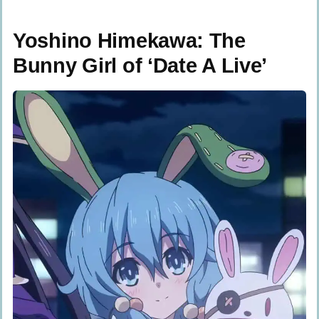
Yoshino Himekawa: The Bunny Girl of
‘Date A Live’
Yoshino Himekawa: The
Kuku: Adorable Bunny Powers from ‘I’ve
Bunny Girl of ‘Date A Live’
Been Killing Slimes for 300 Years & Maxed
Out My Level’
Meroko Yui: Rabbit Enchantment in ‘Full
Moon Wo Sagashite’
Hikaru Usada: A Fusion of Magic and
Bunny in ‘Di Gi Charat’
Chuchu: Rocking Rabbit Vibes from ‘Show
By Rock!!’
Carrot: The Spirited Bunny Warrior of
‘One Piece’
Kurousagi: Mystical Rabbit Abilities in