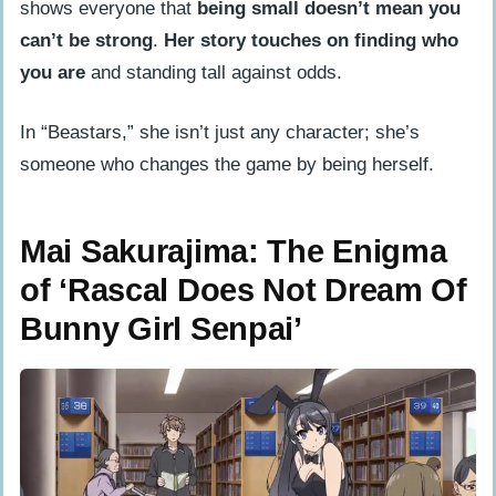
shows everyone that
being small doesn’t mean you
can’t be strong
.
Her story touches on finding who
you are
and standing tall against odds.
In “Beastars,” she isn’t just any character; she’s
someone who changes the game by being herself.
Mai Sakurajima: The Enigma
of ‘Rascal Does Not Dream Of
Bunny Girl Senpai’