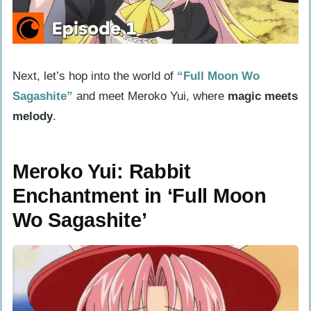
Next, let’s hop into the world of
“Full Moon Wo
Sagashite”
and meet Meroko Yui, where
magic meets
melody
.
Meroko Yui: Rabbit
Enchantment in ‘Full Moon
Wo Sagashite’