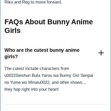
Riko and Reg to move forward.
FAQs About Bunny Anime
Girls
Who are the cutest bunny anime
girls?
The cutest include characters from
u0022Seishun Buta Yarou wa Bunny Girl Senpai
no Yume wo Minaiu0022, and other shows…
they hop right into your heart!