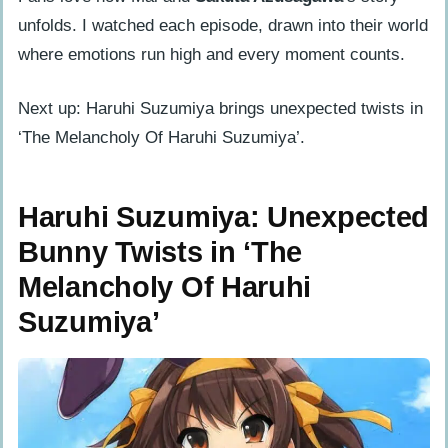
unfolds. I watched each episode, drawn into their world
where emotions run high and every moment counts.
Next up: Haruhi Suzumiya brings unexpected twists in
‘The Melancholy Of Haruhi Suzumiya’.
Haruhi Suzumiya: Unexpected
Bunny Twists in ‘The
Melancholy Of Haruhi
Suzumiya’