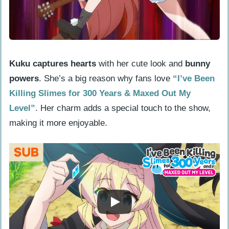
Kuku captures hearts
with her cute look and
bunny
powers
. She’s a big reason why fans love
“I’ve Been
Killing Slimes for 300 Years & Maxed Out My
Level”
. Her charm adds a special touch to the show,
making it more enjoyable.