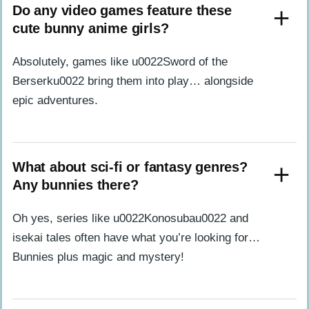
Do any video games feature these
cute bunny anime girls?
Absolutely, games like u0022Sword of the
Berserku0022 bring them into play… alongside
epic adventures.
What about sci-fi or fantasy genres?
Any bunnies there?
Oh yes, series like u0022Konosubau0022 and
isekai tales often have what you’re looking for…
Bunnies plus magic and mystery!