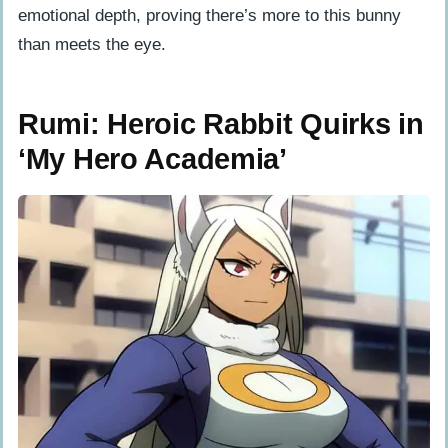
emotional depth, proving there’s more to this bunny
than meets the eye.
Rumi: Heroic Rabbit Quirks in
‘My Hero Academia’