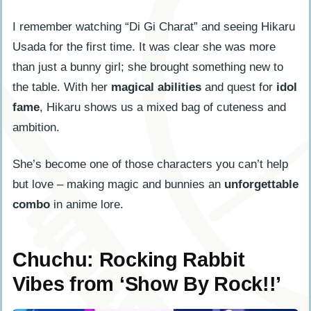
I remember watching “Di Gi Charat” and seeing Hikaru
Usada for the first time. It was clear she was more
than just a bunny girl; she brought something new to
the table. With her
magical abilities
and quest for
idol
fame
, Hikaru shows us a mixed bag of cuteness and
ambition.
She’s become one of those characters you can’t help
but love – making magic and bunnies an
unforgettable
combo
in anime lore.
Chuchu: Rocking Rabbit
Vibes from ‘Show By Rock!!’