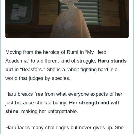
Moving from the heroics of Rumi in “My Hero
Academia” to a different kind of struggle,
Haru stands
out
in “Beastars.” She is a rabbit fighting hard in a
world that judges by species.
Haru breaks free from what everyone expects of her
just because she’s a bunny.
Her strength and will
shine
, making her unforgettable.
Haru faces many challenges but never gives up. She