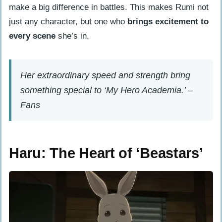
make a big difference in battles. This makes Rumi not
just any character, but one who
brings excitement to
every scene
she’s in.
Her extraordinary speed and strength bring
something special to ‘My Hero Academia.’ –
Fans
Haru: The Heart of ‘Beastars’