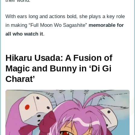
their world.
With ears long and actions bold, she plays a key role
in making “Full Moon Wo Sagashite”
memorable for
all who watch it
.
Hikaru Usada: A Fusion of
Magic and Bunny in ‘Di Gi
Charat’