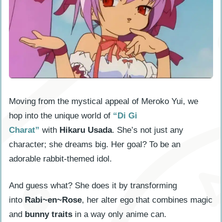
Moving from the mystical appeal of Meroko Yui, we
hop into the unique world of
“Di Gi
Charat”
with
Hikaru Usada
. She’s not just any
character; she dreams big. Her goal? To be an
adorable rabbit-themed idol.
And guess what? She does it by transforming
into
Rabi~en~Rose
, her alter ego that combines magic
and
bunny traits
in a way only anime can.