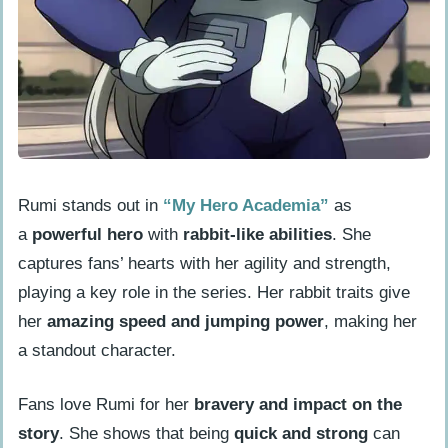
Rumi stands out in
“My Hero Academia”
as
a
powerful hero
with
rabbit-like abilities
. She
captures fans’ hearts with her agility and strength,
playing a key role in the series. Her rabbit traits give
her
amazing speed and jumping power
, making her
a standout character.
Fans love Rumi for her
bravery and impact on the
story
. She shows that being
quick and strong
can