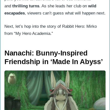
and
thrilling turns
. As she leads her club on
wild
escapades
, viewers can’t guess what will happen next.
Next, let’s hop into the story of Rabbit Hero: Mirko
from “My Hero Academia.”
Nanachi: Bunny-Inspired
Friendship in ‘Made In Abyss’