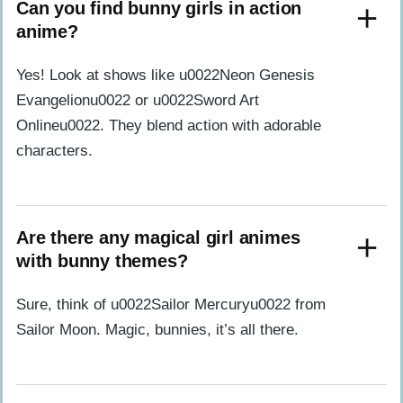
Can you find bunny girls in action
anime?
Yes! Look at shows like u0022Neon Genesis
Evangelionu0022 or u0022Sword Art
Onlineu0022. They blend action with adorable
characters.
Are there any magical girl animes
with bunny themes?
Sure, think of u0022Sailor Mercuryu0022 from
Sailor Moon. Magic, bunnies, it’s all there.