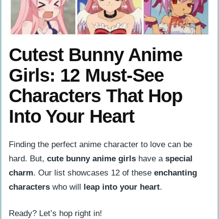
Cutest Bunny Anime
Girls: 12 Must-See
Characters That Hop
Into Your Heart
Finding the perfect anime character to love can be
hard. But,
cute bunny anime girls
have a
special
charm
. Our list showcases 12 of these
enchanting
characters
who will
leap into your heart
.
Ready? Let’s hop right in!