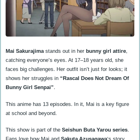
Mai Sakurajima
stands out in her
bunny girl attire
,
catching everyone’s eyes. At 17–18 years old, she
faces big challenges. Her outfit isn’t just for looks; it
shows her struggles in
“Rascal Does Not Dream Of
Bunny Girl Senpai”
.
This anime has 13 episodes. In it, Mai is a key figure
at school and beyond.
This show is part of the
Seishun Buta Yarou series
.
Fans love how Mai and
Sakuta Azusagawa
‘s story