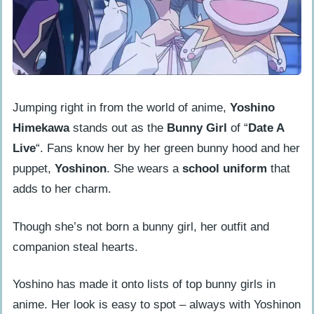
‘Problem Children Are Coming From
Another World, Aren’t They?’
Rumi: Heroic Rabbit Quirks in ‘My Hero
Academia’
Haru: The Heart of ‘Beastars’
Jumping right in from the world of anime,
Yoshino
Mai Sakurajima: The Enigma of ‘Rascal
Himekawa
stands out as the
Bunny Girl
of “
Date A
Does Not Dream Of Bunny Girl Senpai’
Live
“. Fans know her by her green bunny hood and her
puppet,
Yoshinon
. She wears a
school uniform
that
Haruhi Suzumiya: Unexpected Bunny
adds to her charm.
Twists in ‘The Melancholy Of Haruhi
Suzumiya’
Though she’s not born a bunny girl, her outfit and
Nanachi: Bunny-Inspired Friendship in
companion steal hearts.
‘Made In Abyss’
FAQs About Bunny Anime Girls
Yoshino has made it onto lists of top bunny girls in
Who are the cutest bunny anime girls?
anime. Her look is easy to spot – always with Yoshinon