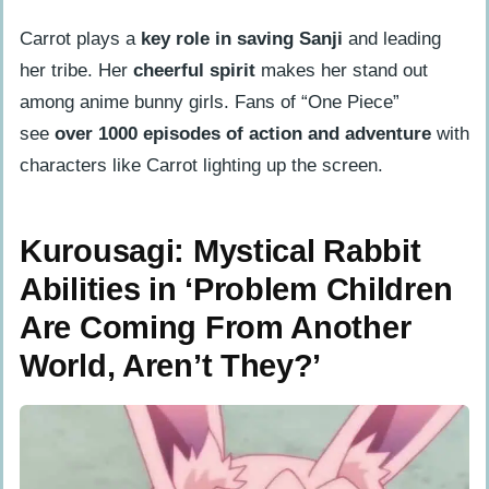
Carrot plays a
key role in saving Sanji
and leading
her tribe. Her
cheerful spirit
makes her stand out
among anime bunny girls. Fans of “One Piece”
see
over 1000 episodes of action and adventure
with
characters like Carrot lighting up the screen.
Kurousagi: Mystical Rabbit
Abilities in ‘Problem Children
Are Coming From Another
World, Aren’t They?’