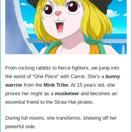
From rocking rabbits to fierce fighters, we jump into
the world of “One Piece” with Carrot. She’s a
bunny
warrior
from the
Mink Tribe
. At 15 years old, she
proves her might as a
musketeer
and becomes an
essential friend to the Straw Hat pirates.
During full moons, she transforms, showing off her
powerful side.