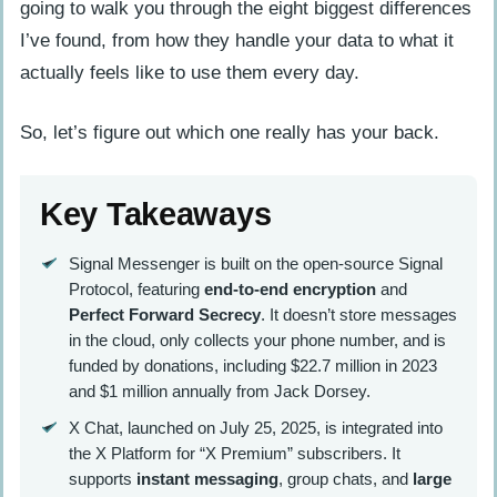
going to walk you through the eight biggest differences
I’ve found, from how they handle your data to what it
actually feels like to use them every day.
So, let’s figure out which one really has your back.
Key Takeaways
Signal Messenger is built on the open-source Signal
Protocol, featuring
end-to-end encryption
and
Perfect Forward Secrecy
. It doesn’t store messages
in the cloud, only collects your phone number, and is
funded by donations, including $22.7 million in 2023
and $1 million annually from Jack Dorsey.
X Chat, launched on July 25, 2025, is integrated into
the X Platform for “X Premium” subscribers. It
supports
instant messaging
, group chats, and
large