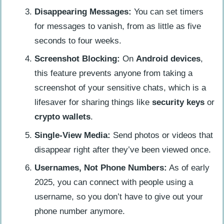
Disappearing Messages:
You can set timers
for messages to vanish, from as little as five
seconds to four weeks.
Screenshot Blocking:
On
Android devices
,
this feature prevents anyone from taking a
screenshot of your sensitive chats, which is a
lifesaver for sharing things like
security keys
or
crypto wallets
.
Single-View Media:
Send photos or videos that
disappear right after they’ve been viewed once.
Usernames, Not Phone Numbers:
As of early
2025, you can connect with people using a
username, so you don’t have to give out your
phone number anymore.