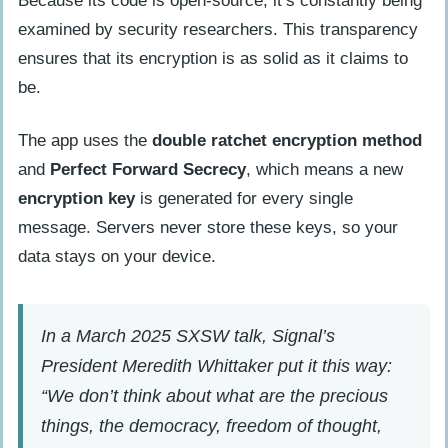
Because its code is open-source, it’s constantly being
examined by security researchers. This transparency
ensures that its encryption is as solid as it claims to
be.
The app uses the
double ratchet encryption method
and
Perfect Forward Secrecy
, which means a new
encryption key
is generated for every single
message. Servers never store these keys, so your
data stays on your device.
In a March 2025 SXSW talk, Signal’s
President Meredith Whittaker put it this way:
“We don’t think about what are the precious
things, the democracy, freedom of thought,