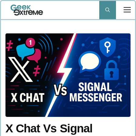
Skip
to
content
X Chat Vs Signal