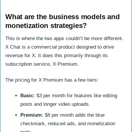
What are the business models and
monetization strategies?
This is where the two apps couldn’t be more different.
X Chat is a commercial product designed to drive
revenue for X. It does this primarily through its
subscription service, X Premium.
The pricing for X Premium has a few tiers:
Basic:
$3 per month for features like editing
posts and longer video uploads.
Premium:
$8 per month adds the blue
checkmark, reduced ads, and monetization