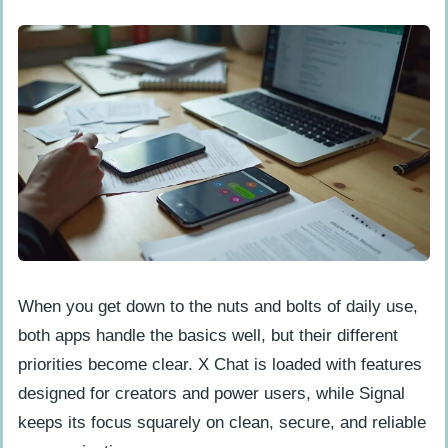
When you get down to the nuts and bolts of daily use,
both apps handle the basics well, but their different
priorities become clear. X Chat is loaded with features
designed for creators and power users, while Signal
keeps its focus squarely on clean, secure, and reliable