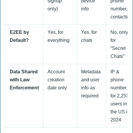
signup
device
phone
only)
info
number,
contacts
E2EE by
Yes, for
Yes, for
No, only
Default?
everything
chats
for
“Secret
Chats”
Data Shared
Account
Metadata
IP &
with Law
creation
and user
phone
Enforcement
date only
info as
number
required
for 2,253
users in
the US in
2024