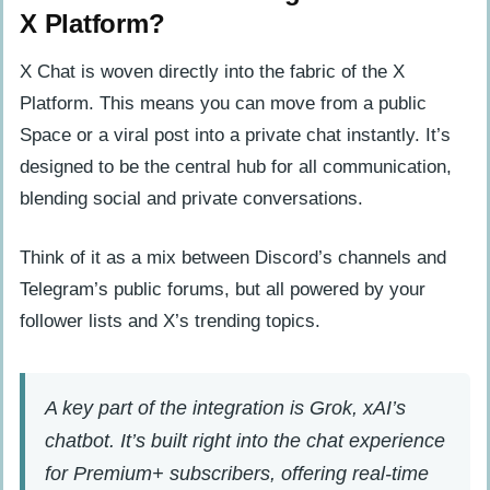
X Platform?
X Chat is woven directly into the fabric of the X
Platform. This means you can move from a public
Space or a viral post into a private chat instantly. It’s
designed to be the central hub for all communication,
blending social and private conversations.
Think of it as a mix between Discord’s channels and
Telegram’s public forums, but all powered by your
follower lists and X’s trending topics.
A key part of the integration is Grok, xAI’s
chatbot. It’s built right into the chat experience
for Premium+ subscribers, offering real-time