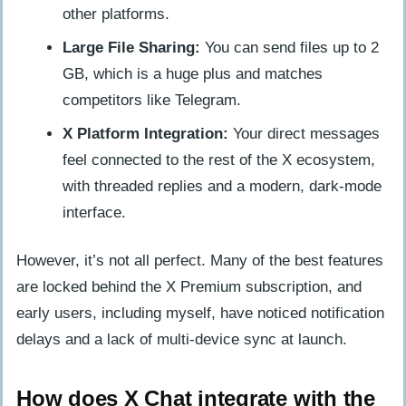
other platforms.
Large File Sharing:
You can send files up to 2
GB, which is a huge plus and matches
competitors like Telegram.
X Platform Integration:
Your direct messages
feel connected to the rest of the X ecosystem,
with threaded replies and a modern, dark-mode
interface.
However, it’s not all perfect. Many of the best features
are locked behind the X Premium subscription, and
early users, including myself, have noticed notification
delays and a lack of multi-device sync at launch.
How does X Chat integrate with the