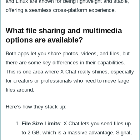
and Linux are known for being lightweight and stable,
offering a seamless cross-platform experience.
What file sharing and multimedia
options are available?
Both apps let you share photos, videos, and files, but
there are some key differences in their capabilities.
This is one area where X Chat really shines, especially
for creators or professionals who need to move large
files around.
Here’s how they stack up:
File Size Limits:
X Chat lets you send files up
to 2 GB, which is a massive advantage. Signal,