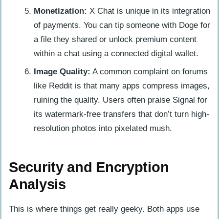
Monetization:
X Chat is unique in its integration
of payments. You can tip someone with Doge for
a file they shared or unlock premium content
within a chat using a connected digital wallet.
Image Quality:
A common complaint on forums
like Reddit is that many apps compress images,
ruining the quality. Users often praise Signal for
its watermark-free transfers that don’t turn high-
resolution photos into pixelated mush.
Security and Encryption
Analysis
This is where things get really geeky. Both apps use