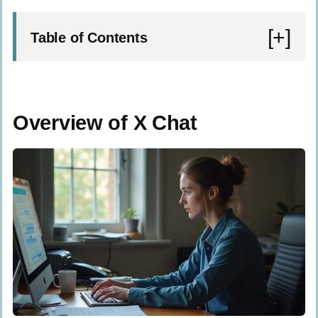
Table of Contents
Overview of X Chat
What are the main features of X Chat?
Overview of X Chat
How does X Chat integrate with the X
Platform?
Overview of Signal Messenger
What features does Signal offer?
How does Signal prioritize privacy and
encryption?
Key Differences Between X Chat and