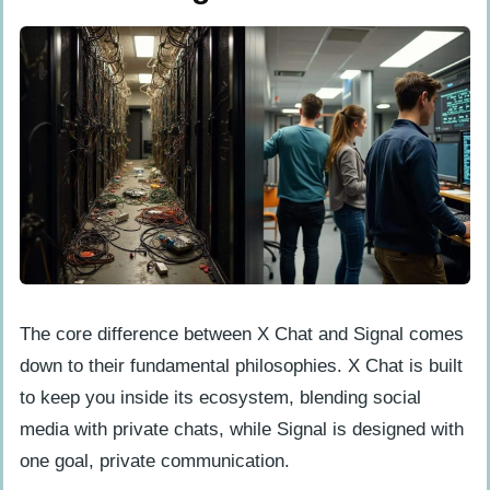
The core difference between X Chat and Signal comes
down to their fundamental philosophies. X Chat is built
to keep you inside its ecosystem, blending social
media with private chats, while Signal is designed with
one goal, private communication.