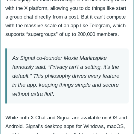
with the X platform, allowing you to do things like start
a group chat directly from a post. But it can’t compete
with the massive scale of an app like Telegram, which
supports “supergroups” of up to 200,000 members.
As Signal co-founder Moxie Marlinspike
famously said, “Privacy isn’t a setting, it’s the
default.” This philosophy drives every feature
in the app, keeping things simple and secure
without extra fluff.
While both X Chat and Signal are available on iOS and
Android, Signal’s desktop apps for Windows, macOS,