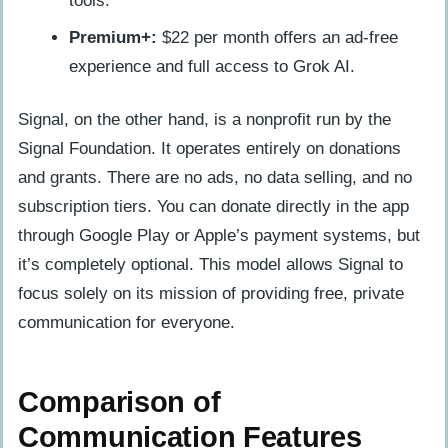
tools.
Premium+:
$22 per month offers an ad-free
experience and full access to Grok AI.
Signal, on the other hand, is a nonprofit run by the
Signal Foundation. It operates entirely on donations
and grants. There are no ads, no data selling, and no
subscription tiers. You can donate directly in the app
through Google Play or Apple’s payment systems, but
it’s completely optional. This model allows Signal to
focus solely on its mission of providing free, private
communication for everyone.
Comparison of
Communication Features