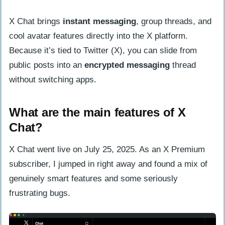
Signal
How do their privacy policies and data
X Chat brings
instant messaging
, group threads, and
handling differ?
cool avatar features directly into the X platform.
What are the business models and
Because it’s tied to Twitter (X), you can slide from
monetization strategies?
public posts into an
encrypted messaging
thread
without switching apps.
Comparison of Communication Features
How do messaging and call functions
What are the main features of X
compare?
Chat?
What file sharing and multimedia
X Chat went live on July 25, 2025. As an X Premium
options are available?
subscriber, I jumped in right away and found a mix of
Security and Encryption Analysis
genuinely smart features and some seriously
How do their end-to-end encryption
frustrating bugs.
methods compare?