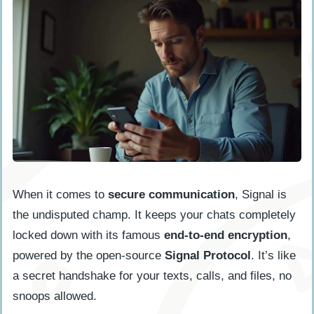
When it comes to
secure communication
, Signal is
the undisputed champ. It keeps your chats completely
locked down with its famous
end-to-end encryption
,
powered by the open-source
Signal Protocol
. It’s like
a secret handshake for your texts, calls, and files, no
snoops allowed.