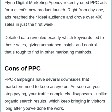
Flynn Digital Marketing Agency recently used PPC ads
for a client’s new product launch. Right from day one,
ads reached their ideal audience and drove over 400
sales in just the first week.
Detailed data revealed exactly which keywords led to
these sales, giving unmatched insight and control
that’s tough to find in other marketing methods.
Cons of PPC
PPC campaigns have several downsides that
marketers need to keep an eye on. As soon as you
stop paying, your traffic completely disappears—unlike
organic search results, which keep bringing in visitors
long after you’ve done the work.