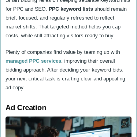
Smart bidding relies on keeping separate keyword lists
for PPC and SEO.
PPC keyword lists
should remain
brief, focused, and regularly refreshed to reflect
market shifts. That targeted method helps you cap
costs, while still attracting visitors ready to buy.
Plenty of companies find value by teaming up with
managed PPC services
, improving their overall
bidding approach. After deciding your keyword bids,
your next critical task is crafting clear and appealing
ad copy.
Ad Creation