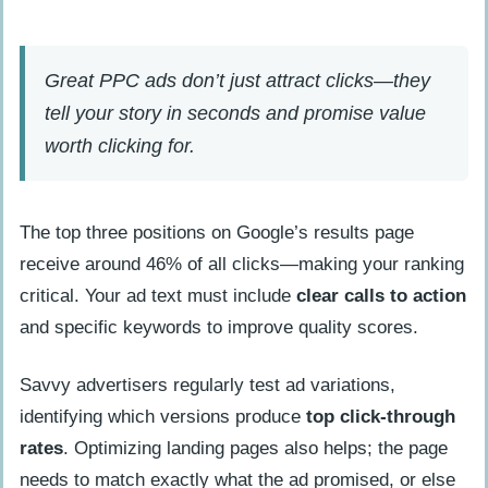
Great PPC ads don’t just attract clicks—they
tell your story in seconds and promise value
worth clicking for.
The top three positions on Google’s results page
receive around 46% of all clicks—making your ranking
critical. Your ad text must include
clear calls to action
and specific keywords to improve quality scores.
Savvy advertisers regularly test ad variations,
identifying which versions produce
top click-through
rates
. Optimizing landing pages also helps; the page
needs to match exactly what the ad promised, or else