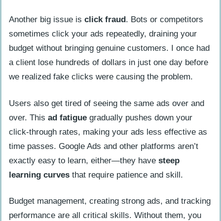
Another big issue is
click fraud
. Bots or competitors
sometimes click your ads repeatedly, draining your
budget without bringing genuine customers. I once had
a client lose hundreds of dollars in just one day before
we realized fake clicks were causing the problem.
Users also get tired of seeing the same ads over and
over. This
ad fatigue
gradually pushes down your
click-through rates, making your ads less effective as
time passes. Google Ads and other platforms aren’t
exactly easy to learn, either—they have
steep
learning curves
that require patience and skill.
Budget management, creating strong ads, and tracking
performance are all critical skills. Without them, you