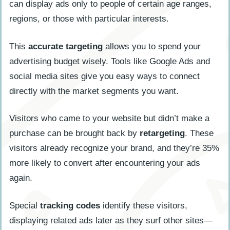
can display ads only to people of certain age ranges,
regions, or those with particular interests.
This
accurate targeting
allows you to spend your
advertising budget wisely. Tools like Google Ads and
social media sites give you easy ways to connect
directly with the market segments you want.
Visitors who came to your website but didn’t make a
purchase can be brought back by
retargeting
. These
visitors already recognize your brand, and they’re 35%
more likely to convert after encountering your ads
again.
Special
tracking codes
identify these visitors,
displaying related ads later as they surf other sites—