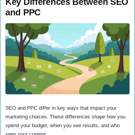
Key Differences Between SEO
and PPC
SEO and PPC differ in key ways that impact your
marketing choices. These differences shape how you
spend your budget, when you see results, and who
sees your content.