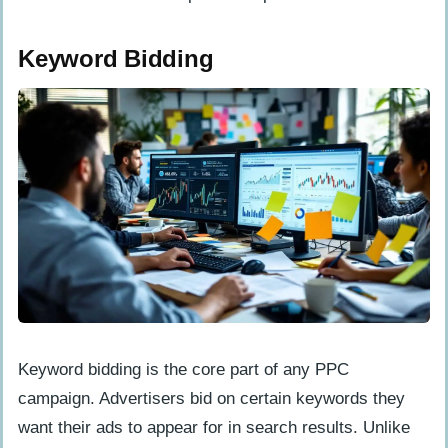
Pros and Cons of SEO
Keyword Bidding
Pros of SEO
Cons of SEO
Key Differences Between SEO and PPC
Cost Structure
Timeframe for Results
Audience Targeting
When to Use SEO
When to Use PPC
Keyword bidding is the core part of any PPC
Combining SEO and PPC for Maximum
campaign. Advertisers bid on certain keywords they
Impact
want their ads to appear for in search results. Unlike
Use PPC to Boost SEO Content