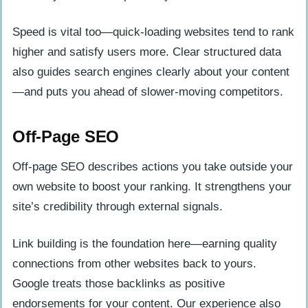
Speed is vital too—quick-loading websites tend to rank
higher and satisfy users more. Clear structured data
also guides search engines clearly about your content
—and puts you ahead of slower-moving competitors.
Off-Page SEO
Off-page SEO describes actions you take outside your
own website to boost your ranking. It strengthens your
site’s credibility through external signals.
Link building is the foundation here—earning quality
connections from other websites back to yours.
Google treats those backlinks as positive
endorsements for your content. Our experience also