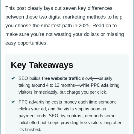
This post clearly lays out seven key differences
between these two digital marketing methods to help
you choose the smartest path in 2025. Read on to
make sure you’re not wasting your dollars or missing
easy opportunities.
Key Takeaways
SEO builds
free website traffic
slowly—usually
taking around 4 to 12 months—while
PPC ads
bring
visitors immediately, but charge you per click.
PPC advertising costs money each time someone
clicks your ad, and the visits stop as soon as
payment ends; SEO, by contrast, demands some
initial effort but keeps providing free visitors long after
it’s finished.