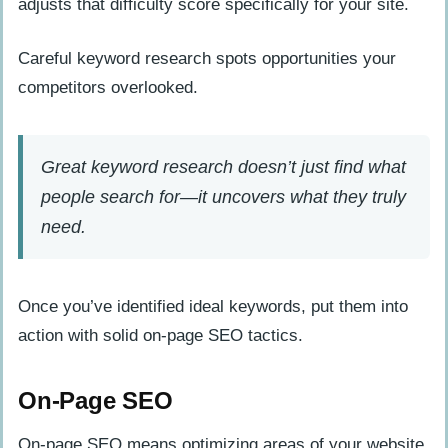
adjusts that difficulty score specifically for your site.
Careful keyword research spots opportunities your
competitors overlooked.
Great keyword research doesn’t just find what
people search for—it uncovers what they truly
need.
Once you’ve identified ideal keywords, put them into
action with solid on-page SEO tactics.
On-Page SEO
On-page SEO means optimizing areas of your website