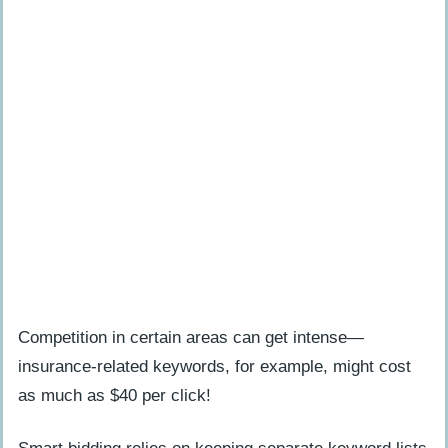
Will Google algorithms affect both SEO
and PPC in 2025?
Competition in certain areas can get intense—
insurance-related keywords, for example, might cost
as much as $40 per click!