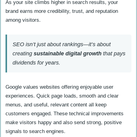
As your site climbs higher in search results, your
brand earns more credibility, trust, and reputation
among visitors.
SEO isn’t just about rankings—it’s about
creating
sustainable digital growth
that pays
dividends for years.
Google values websites offering enjoyable user
experiences. Quick page loads, smooth and clear
menus, and useful, relevant content all keep
customers engaged. These technical improvements
make visitors happy and also send strong, positive
signals to search engines.