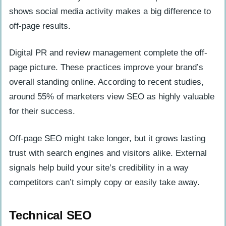
shows social media activity makes a big difference to
off-page results.
Digital PR and review management complete the off-
page picture. These practices improve your brand’s
overall standing online. According to recent studies,
around 55% of marketers view SEO as highly valuable
for their success.
Off-page SEO might take longer, but it grows lasting
trust with search engines and visitors alike. External
signals help build your site’s credibility in a way
competitors can’t simply copy or easily take away.
Technical SEO