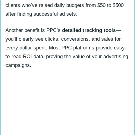
clients who’ve raised daily budgets from $50 to $500
after finding successful ad sets.
Another benefit is PPC’s
detailed tracking tools
—
you’ll clearly see clicks, conversions, and sales for
every dollar spent. Most PPC platforms provide easy-
to-read ROI data, proving the value of your advertising
campaigns.