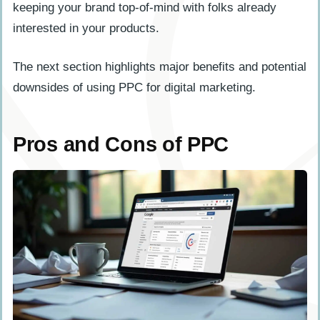
keeping your brand top-of-mind with folks already
interested in your products.
The next section highlights major benefits and potential
downsides of using PPC for digital marketing.
Pros and Cons of PPC