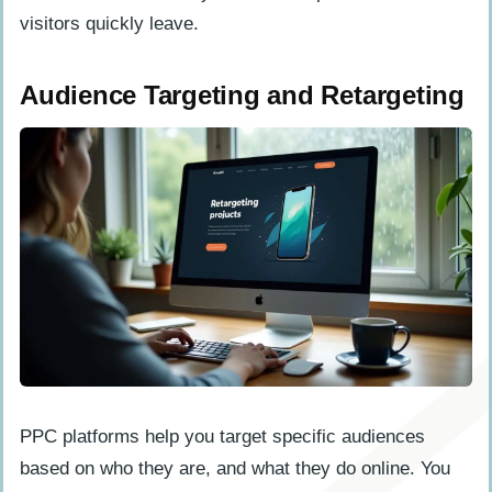
visitors quickly leave.
Audience Targeting and Retargeting
PPC platforms help you target specific audiences
based on who they are, and what they do online. You