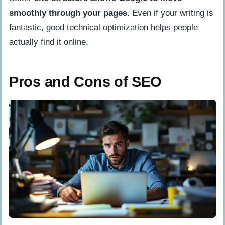
smoothly through your pages
. Even if your writing is
fantastic, good technical optimization helps people
actually find it online.
Pros and Cons of SEO