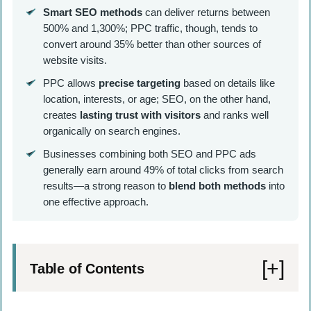
Smart SEO methods
can deliver returns between
500% and 1,300%; PPC traffic, though, tends to
convert around 35% better than other sources of
website visits.
PPC allows
precise targeting
based on details like
location, interests, or age; SEO, on the other hand,
creates
lasting trust with visitors
and ranks well
organically on search engines.
Businesses combining both SEO and PPC ads
generally earn around 49% of total clicks from search
results—a strong reason to
blend both methods
into
one effective approach.
Table of Contents