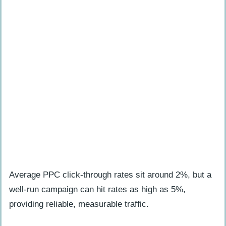
Average PPC click-through rates sit around 2%, but a
well-run campaign can hit rates as high as 5%,
providing reliable, measurable traffic.