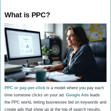
What is PPC?
Keyword Bidding
What is PPC?
Ad Creation
Audience Targeting and Retargeting
Pros and Cons of PPC
Pros of PPC
Cons of PPC
What is SEO?
Keyword Research
On-Page SEO
PPC or pay-per-click
is a model where you pay each
time someone clicks on your ad.
Google Ads
leads
Off-Page SEO
the PPC world, letting businesses bid on keywords and
Technical SEO
create ads that show up at the top of search results.