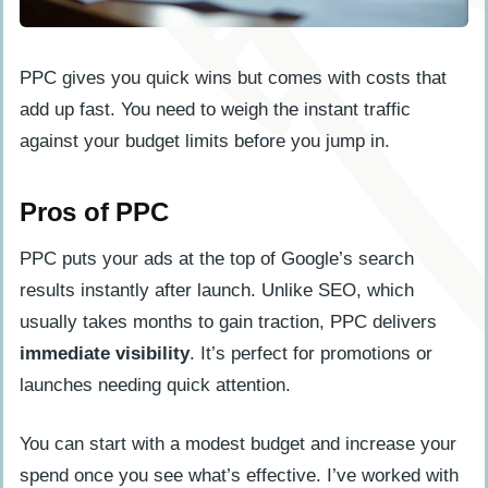
PPC gives you quick wins but comes with costs that
add up fast. You need to weigh the instant traffic
against your budget limits before you jump in.
Pros of PPC
PPC puts your ads at the top of Google’s search
results instantly after launch. Unlike SEO, which
usually takes months to gain traction, PPC delivers
immediate visibility
. It’s perfect for promotions or
launches needing quick attention.
You can start with a modest budget and increase your
spend once you see what’s effective. I’ve worked with