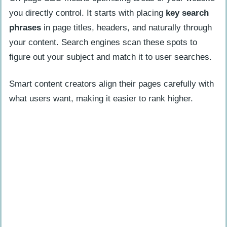
you directly control. It starts with placing
key search
phrases
in page titles, headers, and naturally through
your content. Search engines scan these spots to
figure out your subject and match it to user searches.
Smart content creators align their pages carefully with
what users want, making it easier to rank higher.