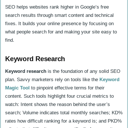
SEO helps websites rank higher in Google’s free
search results through smart content and technical
fixes. It builds your online presence by focusing on
what people search for and making your site easy to
find.
Keyword Research
Keyword research
is the foundation of any solid SEO
plan. Savvy marketers rely on tools like the
Keyword
Magic Tool
to pinpoint effective terms for their
content. Such tools highlight four crucial metrics to
watch: Intent shows the reason behind the user’s
search; Volume indicates total monthly searches; KD%
rates how difficult ranking for a keyword is; and PKD%