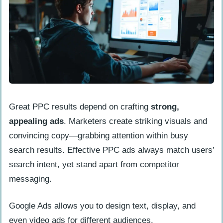
Great PPC results depend on crafting
strong,
appealing ads
. Marketers create striking visuals and
convincing copy—grabbing attention within busy
search results. Effective PPC ads always match users’
search intent, yet stand apart from competitor
messaging.
Google Ads allows you to design text, display, and
even video ads for different audiences.