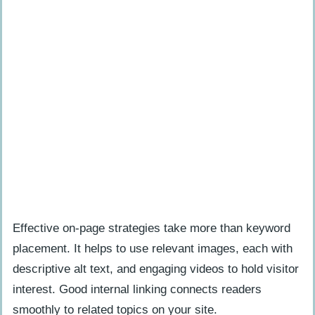
Effective on-page strategies take more than keyword
placement. It helps to use relevant images, each with
descriptive alt text, and engaging videos to hold visitor
interest. Good internal linking connects readers
smoothly to related topics on your site.