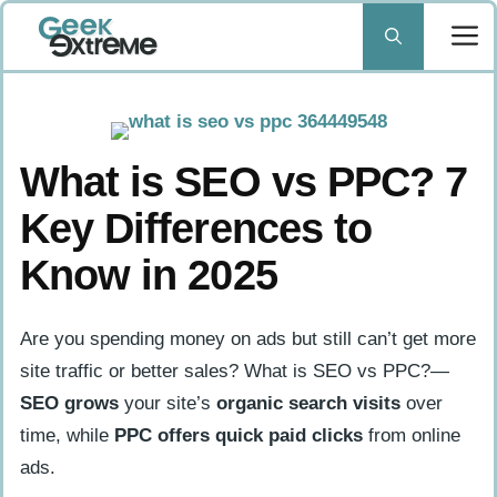
Skip
to
content
What is SEO vs PPC? 7
Key Differences to
Know in 2025
Are you spending money on ads but still can’t get more
site traffic or better sales? What is SEO vs PPC?—
SEO grows
your site’s
organic search visits
over
time, while
PPC offers
quick paid clicks
from online
ads.