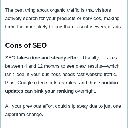
The best thing about organic traffic is that visitors
actively search for your products or services, making
them far more likely to buy than casual viewers of ads.
Cons of SEO
SEO
takes time and steady effort
. Usually, it takes
between 4 and 12 months to see clear results—which
isn’t ideal if your business needs fast website traffic.
Plus, Google often shifts its rules, and those
sudden
updates can sink your ranking
overnight.
All your previous effort could slip away due to just one
algorithm change.