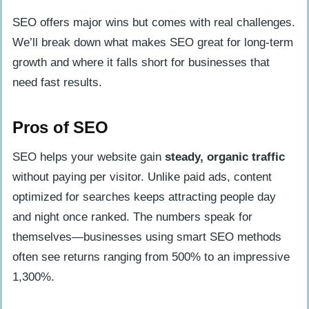
SEO offers major wins but comes with real challenges.
We’ll break down what makes SEO great for long-term
growth and where it falls short for businesses that
need fast results.
Pros of SEO
SEO helps your website gain
steady, organic traffic
without paying per visitor. Unlike paid ads, content
optimized for searches keeps attracting people day
and night once ranked. The numbers speak for
themselves—businesses using smart SEO methods
often see returns ranging from 500% to an impressive
1,300%.