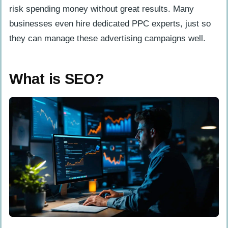
risk spending money without great results. Many
businesses even hire dedicated PPC experts, just so
they can manage these advertising campaigns well.
What is SEO?