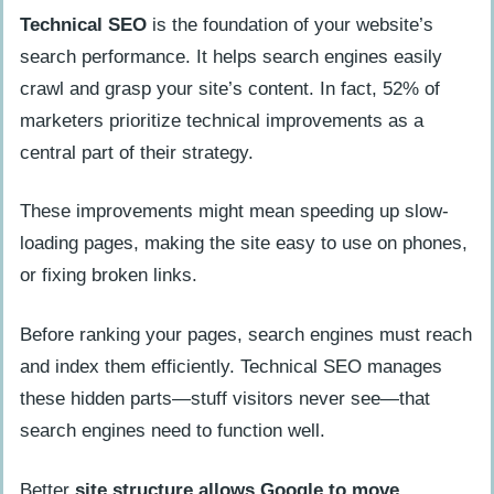
Technical SEO
is the foundation of your website’s
search performance. It helps search engines easily
crawl and grasp your site’s content. In fact, 52% of
marketers prioritize technical improvements as a
central part of their strategy.
These improvements might mean speeding up slow-
loading pages, making the site easy to use on phones,
or fixing broken links.
Before ranking your pages, search engines must reach
and index them efficiently. Technical SEO manages
these hidden parts—stuff visitors never see—that
search engines need to function well.
Better
site structure allows Google to move