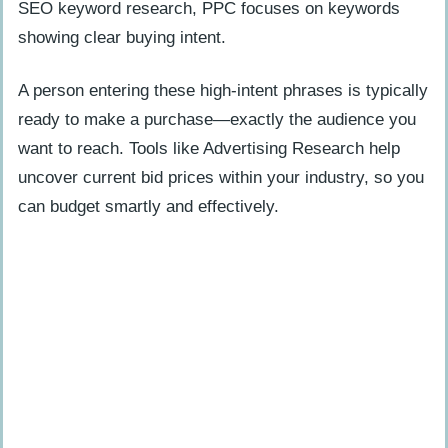
SEO keyword research, PPC focuses on keywords
Retarget Organic Users with PPC Ads
showing clear buying intent.
Dominate SERPs with Both Strategies
A person entering these high-intent phrases is typically
How Will SEO and PPC Evolve in 2025?
ready to make a purchase—exactly the audience you
want to reach. Tools like Advertising Research help
People Also Ask
uncover current bid prices within your industry, so you
What is the main difference between
can budget smartly and effectively.
SEO and PPC?
Which costs more – SEO or PPC?
Can I use both SEO and PPC in my
marketing strategy?
How do I measure success with SEO
versus PPC?
Do SEO and PPC target the same
keywords?