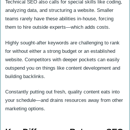
Technical SEO also calls for special skills like coding,
analyzing data, and structuring a website. Smaller
teams rarely have these abilities in-house, forcing
them to hire outside experts—which adds costs.
Highly sought-after keywords are challenging to rank
for without either a strong budget or an established
website. Competitors with deeper pockets can easily
outspend you on things like content development and
building backlinks.
Constantly putting out fresh, quality content eats into
your schedule—and drains resources away from other
marketing options.