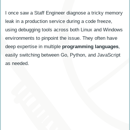
I once saw a Staff Engineer diagnose a tricky memory
leak in a production service during a code freeze,
using debugging tools across both Linux and Windows
environments to pinpoint the issue. They often have
deep expertise in multiple
programming languages
,
easily switching between Go, Python, and JavaScript
as needed.