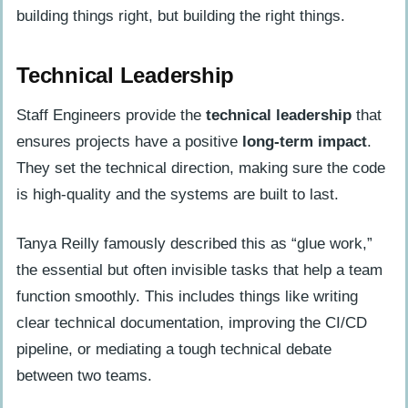
building things right, but building the right things.
Technical Leadership
Staff Engineers provide the
technical leadership
that
ensures projects have a positive
long-term impact
.
They set the technical direction, making sure the code
is high-quality and the systems are built to last.
Tanya Reilly famously described this as “glue work,”
the essential but often invisible tasks that help a team
function smoothly. This includes things like writing
clear technical documentation, improving the CI/CD
pipeline, or mediating a tough technical debate
between two teams.