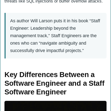
threats like SQL injections or buffer overflow attacks.
As author Will Larson puts it in his book “Staff
Engineer: Leadership beyond the
management track,” Staff Engineers are the
ones who can “navigate ambiguity and
successfully drive impactful projects.”
Key Differences Between a
Software Engineer and a Staff
Software Engineer