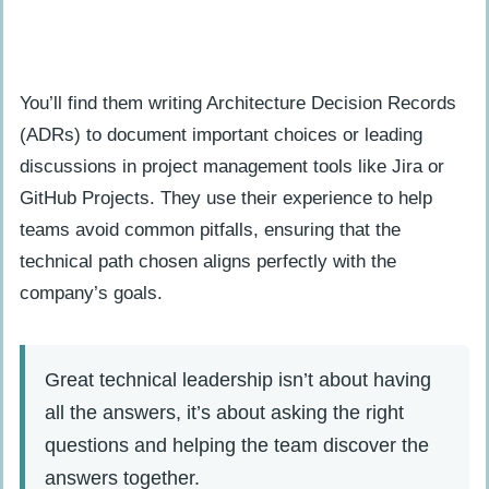
You’ll find them writing Architecture Decision Records
(ADRs) to document important choices or leading
discussions in project management tools like Jira or
GitHub Projects. They use their experience to help
teams avoid common pitfalls, ensuring that the
technical path chosen aligns perfectly with the
company’s goals.
Great technical leadership isn’t about having
all the answers, it’s about asking the right
questions and helping the team discover the
answers together.