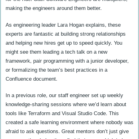
making the engineers around them better.
As engineering leader Lara Hogan explains, these
experts are fantastic at building strong relationships
and helping new hires get up to speed quickly. You
might see them leading a tech talk on a new
framework, pair programming with a junior developer,
or formalizing the team’s best practices in a
Confluence document.
In a previous role, our staff engineer set up weekly
knowledge-sharing sessions where we’d learn about
tools like Terraform and Visual Studio Code. This
created a safe learning environment where nobody was
afraid to ask questions. Great mentors don’t just give