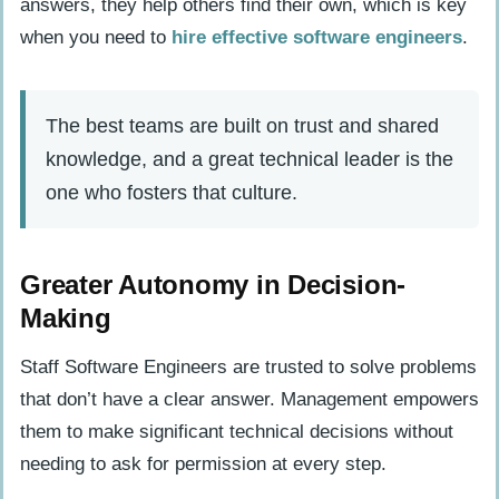
answers, they help others find their own, which is key
when you need to
hire effective software engineers
.
The best teams are built on trust and shared
knowledge, and a great technical leader is the
one who fosters that culture.
Greater Autonomy in Decision-
Making
Staff Software Engineers are trusted to solve problems
that don’t have a clear answer. Management empowers
them to make significant technical decisions without
needing to ask for permission at every step.