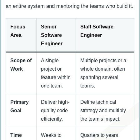
an entire system and mentoring the teams who build it.
Focus
Senior
Staff Software
Area
Software
Engineer
Engineer
Scope of
A single
Multiple projects or a
Work
project or
whole domain, often
feature within
spanning several
one team.
teams.
Primary
Deliver high-
Define technical
Goal
quality code
strategy and multiply
efficiently.
the team’s impact.
Time
Weeks to
Quarters to years