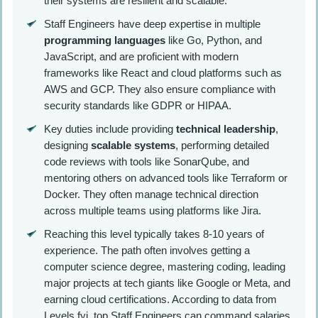
their systems are resilient and scalable.
Staff Engineers have deep expertise in multiple
programming languages
like Go, Python, and
JavaScript, and are proficient with modern
frameworks like React and cloud platforms such as
AWS and GCP. They also ensure compliance with
security standards like GDPR or HIPAA.
Key duties include providing
technical leadership
,
designing
scalable systems
, performing detailed
code reviews with tools like SonarQube, and
mentoring others on advanced tools like Terraform or
Docker. They often manage technical direction
across multiple teams using platforms like Jira.
Reaching this level typically takes 8-10 years of
experience. The path often involves getting a
computer science degree, mastering coding, leading
major projects at tech giants like Google or Meta, and
earning cloud certifications. According to data from
Levels.fyi, top Staff Engineers can command salaries