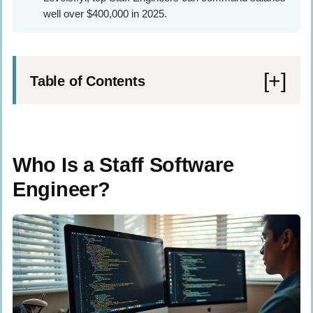
well over $400,000 in 2025.
Table of Contents
Who Is a Staff Software Engineer?
Key Differences Between a Software
Who Is a Staff Software
Engineer and a Staff Software Engineer
Engineer?
Higher Level of Expertise and
Proficiency
Strategic Thinking and Alignment with
Company Goals
Leadership and Mentorship Roles