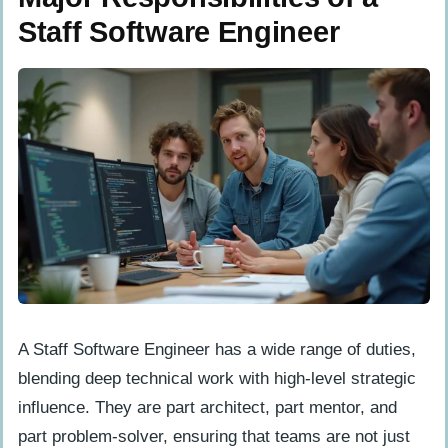
Staff Software Engineer
A Staff Software Engineer has a wide range of duties,
blending deep technical work with high-level strategic
influence. They are part architect, part mentor, and
part problem-solver, ensuring that teams are not just