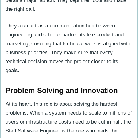
derail a major launch. They kept their cool and made
the right call.
They also act as a communication hub between
engineering and other departments like product and
marketing, ensuring that technical work is aligned with
business priorities. They make sure that every
technical decision moves the project closer to its
goals.
Problem-Solving and Innovation
At its heart, this role is about solving the hardest
problems. When a system needs to scale to millions of
users or infrastructure costs need to be cut in half, the
Staff Software Engineer is the one who leads the