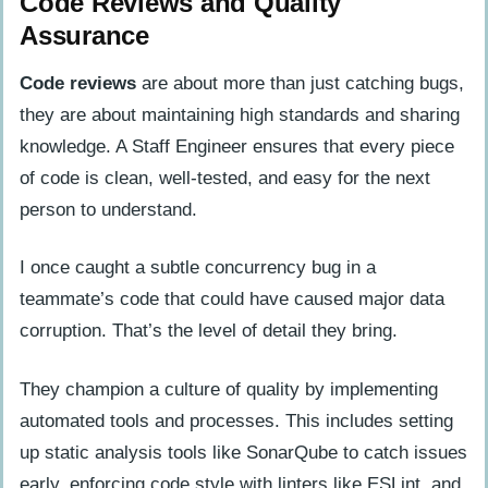
Code Reviews and Quality
Assurance
Code reviews
are about more than just catching bugs,
they are about maintaining high standards and sharing
knowledge. A Staff Engineer ensures that every piece
of code is clean, well-tested, and easy for the next
person to understand.
I once caught a subtle concurrency bug in a
teammate’s code that could have caused major data
corruption. That’s the level of detail they bring.
They champion a culture of quality by implementing
automated tools and processes. This includes setting
up static analysis tools like SonarQube to catch issues
early, enforcing code style with linters like ESLint, and