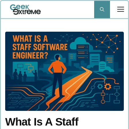
Skip
to
content
What Is A Staff