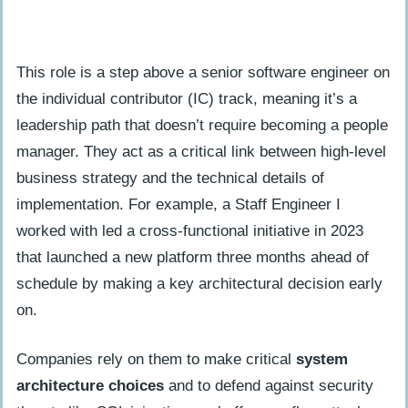
How is a staff software engineer
different from other engineers?
This role is a step above a senior software engineer on
What duties come with being a staff
the individual contributor (IC) track, meaning it’s a
software engineer besides coding?
leadership path that doesn’t require becoming a people
manager. They act as a critical link between high-level
business strategy and the technical details of
implementation. For example, a Staff Engineer I
worked with led a cross-functional initiative in 2023
that launched a new platform three months ahead of
schedule by making a key architectural decision early
on.
Companies rely on them to make critical
system
architecture choices
and to defend against security