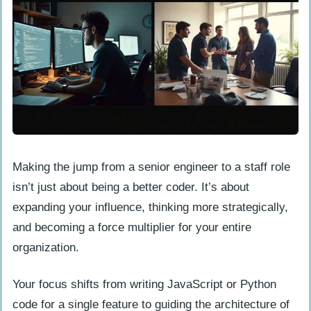
Making the jump from a senior engineer to a staff role
isn’t just about being a better coder. It’s about
expanding your influence, thinking more strategically,
and becoming a force multiplier for your entire
organization.
Your focus shifts from writing JavaScript or Python
code for a single feature to guiding the architecture of