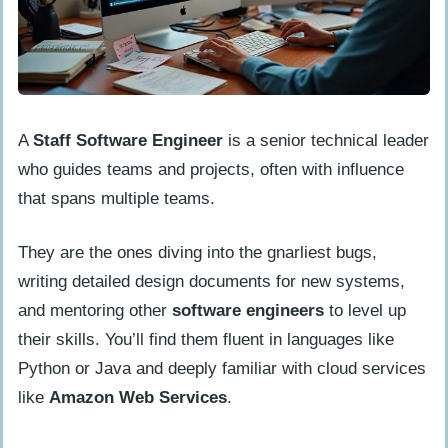
Greater Autonomy in Decision-Making
Major Responsibilities of a Staff Software
Engineer
Technical Leadership
A
Staff Software Engineer
is a senior technical leader
System Design and Architecture
who guides teams and projects, often with influence
Mentorship and Team Development
that spans multiple teams.
Code Reviews and Quality Assurance
They are the ones diving into the gnarliest bugs,
Project Management
writing detailed design documents for new systems,
Problem-Solving and Innovation
and mentoring other
software engineers
to level up
their skills. You’ll find them fluent in languages like
Essential Skills for a Staff Software
Python or Java and deeply familiar with cloud services
Engineer
like
Amazon Web Services
.
Advanced Technical Skills
Leadership and Communication Skills