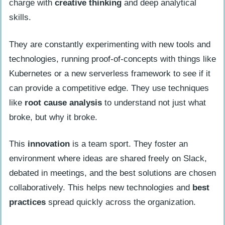
charge with
creative thinking
and deep analytical
skills.
They are constantly experimenting with new tools and
technologies, running proof-of-concepts with things like
Kubernetes or a new serverless framework to see if it
can provide a competitive edge. They use techniques
like
root cause analysis
to understand not just what
broke, but why it broke.
This
innovation
is a team sport. They foster an
environment where ideas are shared freely on Slack,
debated in meetings, and the best solutions are chosen
collaboratively. This helps new technologies and
best
practices
spread quickly across the organization.