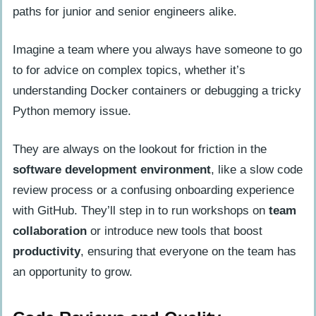
paths for junior and senior engineers alike.
Imagine a team where you always have someone to go
to for advice on complex topics, whether it’s
understanding Docker containers or debugging a tricky
Python memory issue.
They are always on the lookout for friction in the
software development environment
, like a slow code
review process or a confusing onboarding experience
with GitHub. They’ll step in to run workshops on
team
collaboration
or introduce new tools that boost
productivity
, ensuring that everyone on the team has
an opportunity to grow.