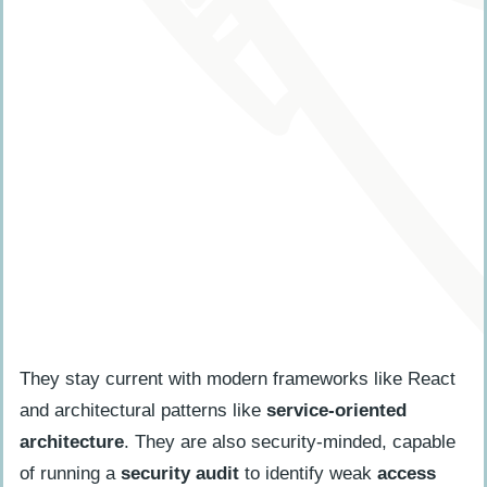
They stay current with modern frameworks like React
and architectural patterns like
service-oriented
architecture
. They are also security-minded, capable
of running a
security audit
to identify weak
access