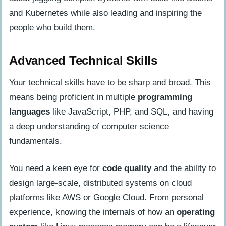
and Kubernetes while also leading and inspiring the
people who build them.
Advanced Technical Skills
Your technical skills have to be sharp and broad. This
means being proficient in multiple
programming
languages
like JavaScript, PHP, and SQL, and having
a deep understanding of computer science
fundamentals.
You need a keen eye for
code quality
and the ability to
design large-scale, distributed systems on cloud
platforms like AWS or Google Cloud. From personal
experience, knowing the internals of how an
operating