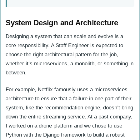
System Design and Architecture
Designing a system that can scale and evolve is a
core responsibility. A Staff Engineer is expected to
choose the right architectural pattern for the job,
whether it’s microservices, a monolith, or something in
between.
For example, Netflix famously uses a microservices
architecture to ensure that a failure in one part of their
system, like the recommendation engine, doesn’t bring
down the entire streaming service. At a past company,
I worked on a drone platform and we chose to use
Python with the Django framework to build a robust