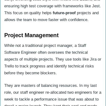
ensuring high test coverage with frameworks like Jest.
This focus on quality helps
future-proof
projects and
allows the team to move faster with confidence.
Project Management
While not a traditional project manager, a Staff
Software Engineer often oversees the technical
aspects of multiple projects. They use tools like Jira or
Trello to track progress and identify technical risks
before they become blockers.
They are masters of balancing resources. In my last
role, our staff engineer re-allocated two engineers for a
week to tackle a performance issue that was about to