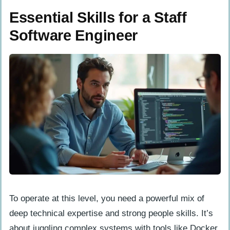
Essential Skills for a Staff
Software Engineer
To operate at this level, you need a powerful mix of
deep technical expertise and strong people skills. It’s
about juggling complex systems with tools like Docker