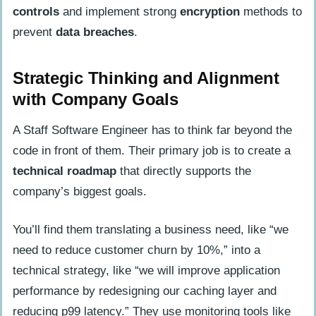
controls
and implement strong
encryption
methods to
prevent
data breaches
.
Strategic Thinking and Alignment
with Company Goals
A Staff Software Engineer has to think far beyond the
code in front of them. Their primary job is to create a
technical roadmap
that directly supports the
company’s biggest goals.
You’ll find them translating a business need, like “we
need to reduce customer churn by 10%,” into a
technical strategy, like “we will improve application
performance by redesigning our caching layer and
reducing p99 latency.” They use monitoring tools like