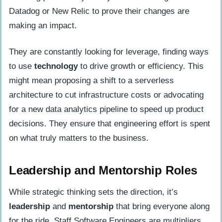
Datadog or New Relic to prove their changes are
making an impact.
They are constantly looking for leverage, finding ways
to use
technology
to drive growth or efficiency. This
might mean proposing a shift to a serverless
architecture to cut infrastructure costs or advocating
for a new data analytics pipeline to speed up product
decisions. They ensure that engineering effort is spent
on what truly matters to the business.
Leadership and Mentorship Roles
While strategic thinking sets the direction, it’s
leadership
and
mentorship
that bring everyone along
for the ride. Staff Software Engineers are multipliers,