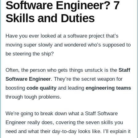
Software Engineer? 7
Skills and Duties
Have you ever looked at a software project that’s
moving super slowly and wondered who’s supposed to
be steering the ship?
Often, the person who gets things unstuck is the
Staff
Software Engineer
. They’re the secret weapon for
boosting
code quality
and leading
engineering teams
through tough problems.
We’re going to break down what a Staff Software
Engineer really does, covering the seven skills you
need and what their day-to-day looks like. I’ll explain it