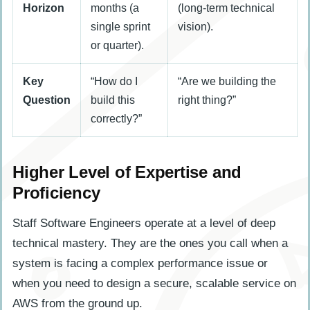
Horizon
months (a
(long-term technical
single sprint
vision).
or quarter).
Key
“How do I
“Are we building the
Question
build this
right thing?”
correctly?”
Higher Level of Expertise and
Proficiency
Staff Software Engineers operate at a level of deep
technical mastery. They are the ones you call when a
system is facing a complex performance issue or
when you need to design a secure, scalable service on
AWS from the ground up.