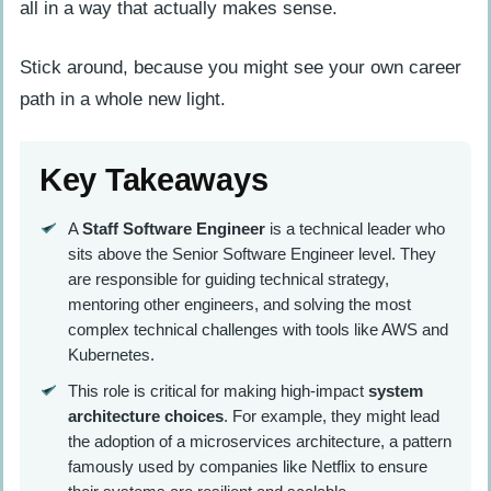
all in a way that actually makes sense.
Stick around, because you might see your own career
path in a whole new light.
Key Takeaways
A
Staff Software Engineer
is a technical leader who
sits above the Senior Software Engineer level. They
are responsible for guiding technical strategy,
mentoring other engineers, and solving the most
complex technical challenges with tools like AWS and
Kubernetes.
This role is critical for making high-impact
system
architecture choices
. For example, they might lead
the adoption of a microservices architecture, a pattern
famously used by companies like Netflix to ensure