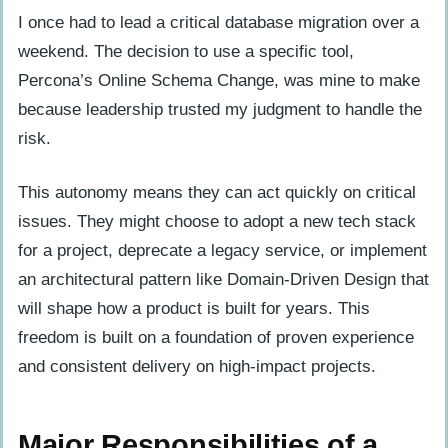
I once had to lead a critical database migration over a
weekend. The decision to use a specific tool,
Percona’s Online Schema Change, was mine to make
because leadership trusted my judgment to handle the
risk.
This autonomy means they can act quickly on critical
issues. They might choose to adopt a new tech stack
for a project, deprecate a legacy service, or implement
an architectural pattern like Domain-Driven Design that
will shape how a product is built for years. This
freedom is built on a foundation of proven experience
and consistent delivery on high-impact projects.
Major Responsibilities of a