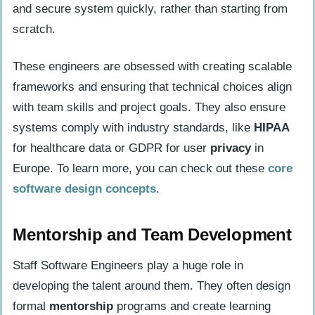
and secure system quickly, rather than starting from
scratch.
These engineers are obsessed with creating scalable
frameworks and ensuring that technical choices align
with team skills and project goals. They also ensure
systems comply with industry standards, like
HIPAA
for healthcare data or GDPR for user
privacy
in
Europe. To learn more, you can check out these
core
software design concepts
.
Mentorship and Team Development
Staff Software Engineers play a huge role in
developing the talent around them. They often design
formal
mentorship
programs and create learning