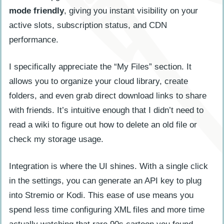
mode friendly
, giving you instant visibility on your
active slots, subscription status, and CDN
performance.
I specifically appreciate the “My Files” section. It
allows you to organize your cloud library, create
folders, and even grab direct download links to share
with friends. It’s intuitive enough that I didn’t need to
read a wiki to figure out how to delete an old file or
check my storage usage.
Integration is where the UI shines. With a single click
in the settings, you can generate an API key to plug
into Stremio or Kodi. This ease of use means you
spend less time configuring XML files and more time