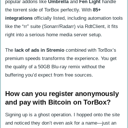
popular addons like
Umbrella
and
Fen Light
handle
the torrent side of TorBox perfectly. With
85+
integrations
officially listed, including automation tools
like the “rr” suite (Sonarr/Radarr) via RdtClient, it fits
right into a serious home media server setup.
The
lack of ads in Stremio
combined with TorBox’s
premium speeds transforms the experience. You get
the quality of a 50GB Blu-ray remix without the
buffering you’d expect from free sources.
How can you register anonymously
and pay with Bitcoin on TorBox?
Signing up is a ghost operation. I hopped onto the site
and noticed they don’t even ask for a name—just an