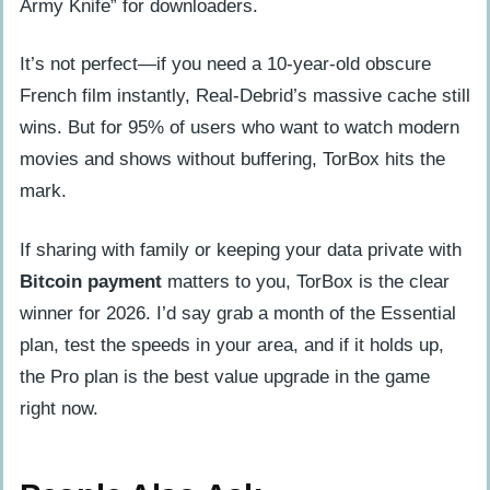
Army Knife” for downloaders.
It’s not perfect—if you need a 10-year-old obscure
French film instantly, Real-Debrid’s massive cache still
wins. But for 95% of users who want to watch modern
movies and shows without buffering, TorBox hits the
mark.
If sharing with family or keeping your data private with
Bitcoin payment
matters to you, TorBox is the clear
winner for 2026. I’d say grab a month of the Essential
plan, test the speeds in your area, and if it holds up,
the Pro plan is the best value upgrade in the game
right now.