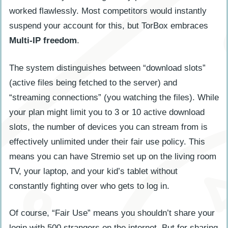
worked flawlessly. Most competitors would instantly
suspend your account for this, but TorBox embraces
Multi-IP freedom
.
The system distinguishes between “download slots”
(active files being fetched to the server) and
“streaming connections” (you watching the files). While
your plan might limit you to 3 or 10 active download
slots, the number of devices you can stream from is
effectively unlimited under their fair use policy. This
means you can have Stremio set up on the living room
TV, your laptop, and your kid’s tablet without
constantly fighting over who gets to log in.
Of course, “Fair Use” means you shouldn’t share your
login with 500 strangers on the internet. But for sharing