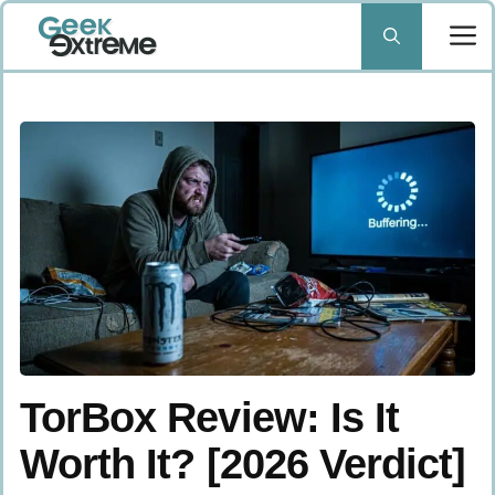
Skip
to
content
TorBox Review: Is It
Worth It? [2026 Verdict]