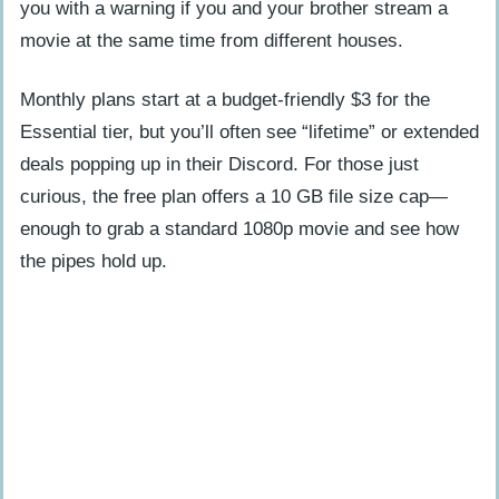
you with a warning if you and your brother stream a
movie at the same time from different houses.
Monthly plans start at a budget-friendly $3 for the
Essential tier, but you’ll often see “lifetime” or extended
deals popping up in their Discord. For those just
curious, the free plan offers a 10 GB file size cap—
enough to grab a standard 1080p movie and see how
the pipes hold up.