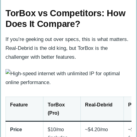
TorBox vs Competitors: How
Does It Compare?
If you’re geeking out over specs, this is what matters.
Real-Debrid is the old king, but TorBox is the
challenger with better features.
Feature
TorBox
Real-Debrid
Pre
(Pro)
Price
$10/mo
~$4.20/mo
~$1