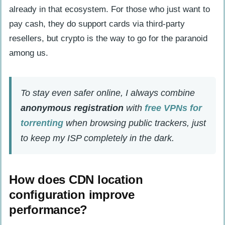
already in that ecosystem. For those who just want to
pay cash, they do support cards via third-party
resellers, but crypto is the way to go for the paranoid
among us.
To stay even safer online, I always combine
anonymous registration
with
free VPNs for
torrenting
when browsing public trackers, just
to keep my ISP completely in the dark.
How does CDN location
configuration improve
performance?