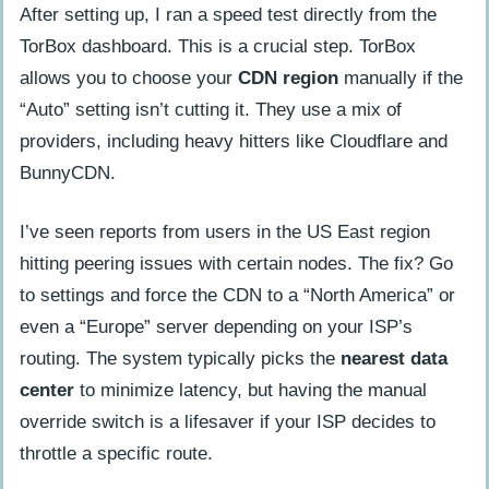
After setting up, I ran a speed test directly from the
TorBox dashboard. This is a crucial step. TorBox
allows you to choose your
CDN region
manually if the
“Auto” setting isn’t cutting it. They use a mix of
providers, including heavy hitters like Cloudflare and
BunnyCDN.
I’ve seen reports from users in the US East region
hitting peering issues with certain nodes. The fix? Go
to settings and force the CDN to a “North America” or
even a “Europe” server depending on your ISP’s
routing. The system typically picks the
nearest data
center
to minimize latency, but having the manual
override switch is a lifesaver if your ISP decides to
throttle a specific route.