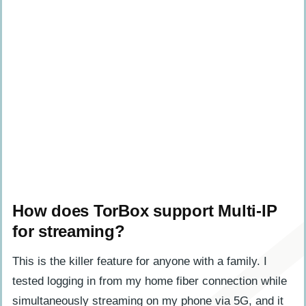
How does TorBox support Multi-IP
for streaming?
This is the killer feature for anyone with a family. I
tested logging in from my home fiber connection while
simultaneously streaming on my phone via 5G, and it