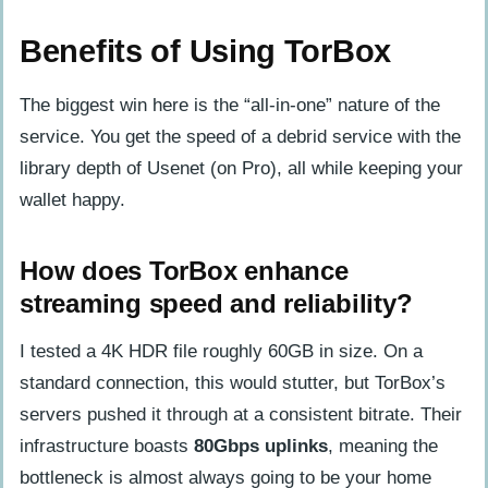
Benefits of Using TorBox
The biggest win here is the “all-in-one” nature of the
service. You get the speed of a debrid service with the
library depth of Usenet (on Pro), all while keeping your
wallet happy.
How does TorBox enhance
streaming speed and reliability?
I tested a 4K HDR file roughly 60GB in size. On a
standard connection, this would stutter, but TorBox’s
servers pushed it through at a consistent bitrate. Their
infrastructure boasts
80Gbps uplinks
, meaning the
bottleneck is almost always going to be your home