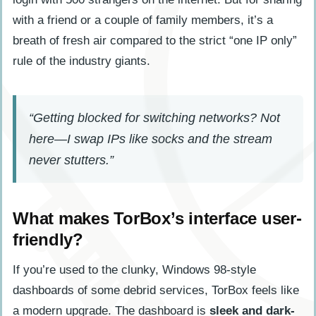
with a friend or a couple of family members, it’s a
breath of fresh air compared to the strict “one IP only”
rule of the industry giants.
“Getting blocked for switching networks? Not
here—I swap IPs like socks and the stream
never stutters.”
What makes TorBox’s interface user-
friendly?
If you’re used to the clunky, Windows 98-style
dashboards of some debrid services, TorBox feels like
a modern upgrade. The dashboard is
sleek and dark-