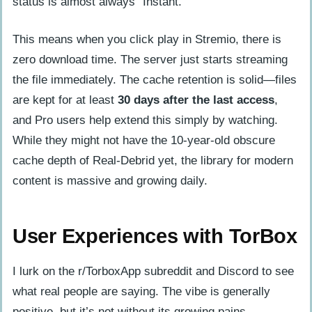
status is almost always “Instant.”
This means when you click play in Stremio, there is
zero download time. The server just starts streaming
the file immediately. The cache retention is solid—files
are kept for at least
30 days after the last access
,
and Pro users help extend this simply by watching.
While they might not have the 10-year-old obscure
cache depth of Real-Debrid yet, the library for modern
content is massive and growing daily.
User Experiences with TorBox
I lurk on the r/TorboxApp subreddit and Discord to see
what real people are saying. The vibe is generally
positive, but it’s not without its growing pains.