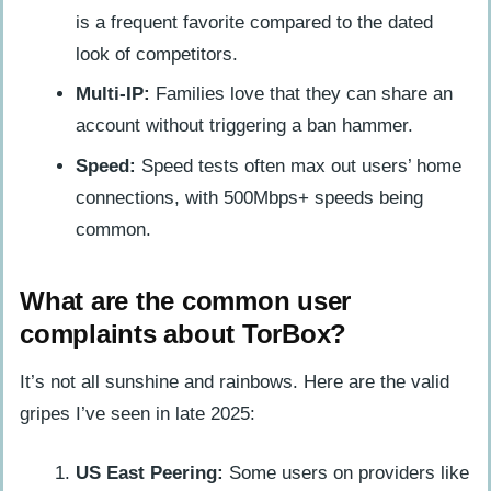
is a frequent favorite compared to the dated
look of competitors.
Multi-IP:
Families love that they can share an
account without triggering a ban hammer.
Speed:
Speed tests often max out users’ home
connections, with 500Mbps+ speeds being
common.
What are the common user
complaints about TorBox?
It’s not all sunshine and rainbows. Here are the valid
gripes I’ve seen in late 2025:
US East Peering:
Some users on providers like