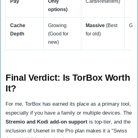
Pay
Only
Card/Resellers)
options)
Cache
Growing
Massive
(Best
Go
Depth
(Good for
for old)
new)
Final Verdict: Is TorBox Worth
It?
For me, TorBox has earned its place as a primary tool,
especially if you have a family or multiple devices. The
Stremio and Kodi add-on support
is top-tier, and the
inclusion of Usenet in the Pro plan makes it a “Swiss