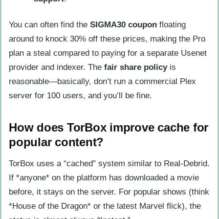
You can often find the
SIGMA30 coupon
floating
around to knock 30% off these prices, making the Pro
plan a steal compared to paying for a separate Usenet
provider and indexer. The
fair share policy
is
reasonable—basically, don’t run a commercial Plex
server for 100 users, and you’ll be fine.
How does TorBox improve cache for
popular content?
TorBox uses a “cached” system similar to Real-Debrid.
If *anyone* on the platform has downloaded a movie
before, it stays on the server. For popular shows (think
*House of the Dragon* or the latest Marvel flick), the