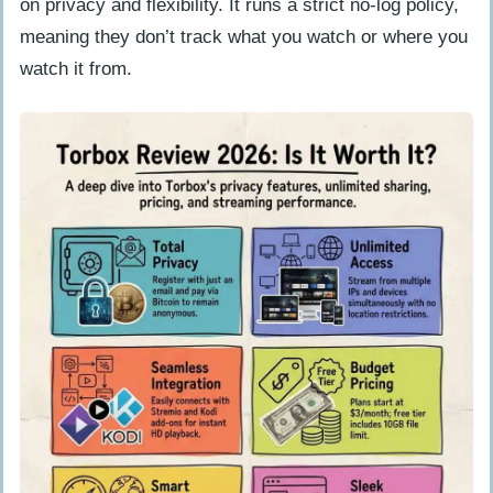
on privacy and flexibility. It runs a strict no-log policy,
popular content?
meaning they don’t track what you watch or where you
watch it from.
User Experiences with TorBox
What positive feedback do users give
about TorBox?
What are the common user complaints
about TorBox?
TorBox vs Competitors: How Does It
Compare?
Final Verdict: Is TorBox Worth It?
People Also Ask
What is TorBox, and how does it work
in 2026?
Is TorBox safe to use for sharing