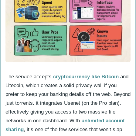
sensitive information?
Does TorBox cost anything in 2026?
Is TorBox worth using compared to
other file-sharing services?
The service accepts
cryptocurrency like Bitcoin
and
Litecoin, which creates a solid privacy wall if you
prefer to keep your banking details off the web. Beyond
just torrents, it integrates Usenet (on the Pro plan),
effectively giving you access to two massive file
networks in one dashboard. With
unlimited account
sharing
, it’s one of the few services that won’t slap