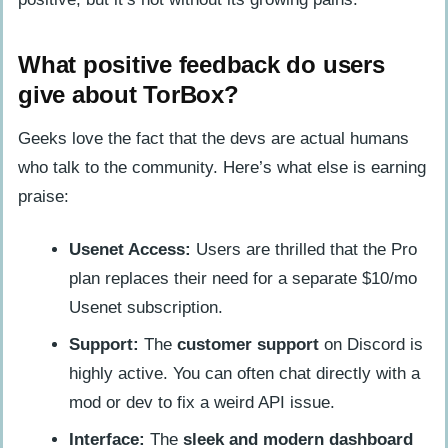
What positive feedback do users
give about TorBox?
Geeks love the fact that the devs are actual humans
who talk to the community. Here’s what else is earning
praise:
Usenet Access:
Users are thrilled that the Pro
plan replaces their need for a separate $10/mo
Usenet subscription.
Support:
The
customer support
on Discord is
highly active. You can often chat directly with a
mod or dev to fix a weird API issue.
Interface:
The
sleek and modern dashboard