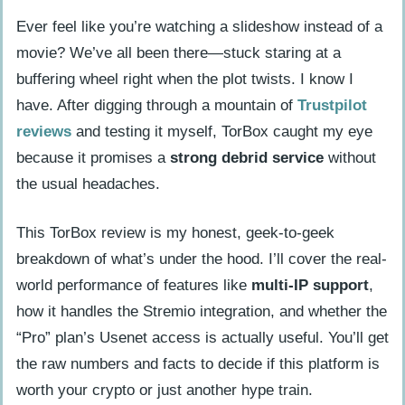
Ever feel like you’re watching a slideshow instead of a
movie? We’ve all been there—stuck staring at a
buffering wheel right when the plot twists. I know I
have. After digging through a mountain of
Trustpilot
reviews
and testing it myself, TorBox caught my eye
because it promises a
strong debrid service
without
the usual headaches.
This TorBox review is my honest, geek-to-geek
breakdown of what’s under the hood. I’ll cover the real-
world performance of features like
multi-IP support
,
how it handles the Stremio integration, and whether the
“Pro” plan’s Usenet access is actually useful. You’ll get
the raw numbers and facts to decide if this platform is
worth your crypto or just another hype train.