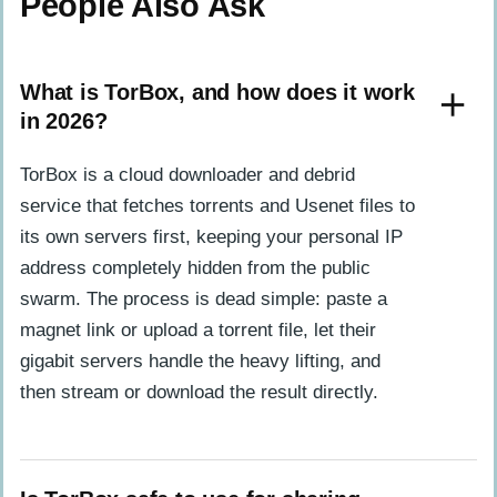
People Also Ask
What is TorBox, and how does it work
in 2026?
TorBox is a cloud downloader and debrid
service that fetches torrents and Usenet files to
its own servers first, keeping your personal IP
address completely hidden from the public
swarm. The process is dead simple: paste a
magnet link or upload a torrent file, let their
gigabit servers handle the heavy lifting, and
then stream or download the result directly.