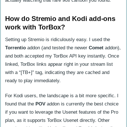
actually watching that rare 90s cartoon you found.
How do Stremio and Kodi add-ons
work with TorBox?
Setting up Stremio is ridiculously easy. I used the
Torrentio
addon (and tested the newer
Comet
addon),
and both accepted my TorBox API key instantly. Once
linked, TorBox links appear right in your stream list
with a “[TB+]” tag, indicating they are cached and
ready to play immediately.
For Kodi users, the landscape is a bit more specific. I
found that the
POV
addon is currently the best choice
if you want to leverage the Usenet features of the Pro
plan, as it supports TorBox Usenet directly. Other