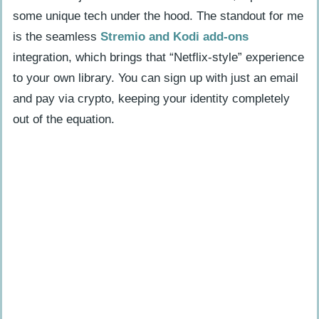
some unique tech under the hood. The standout for me
is the seamless
Stremio and Kodi add-ons
integration, which brings that “Netflix-style” experience
to your own library. You can sign up with just an email
and pay via crypto, keeping your identity completely
out of the equation.