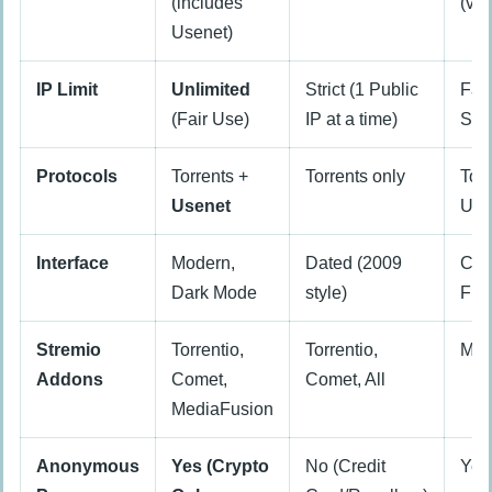
(includes
(var
Usenet)
IP Limit
Unlimited
Strict (1 Public
Fai
(Fair Use)
IP at a time)
Sys
Protocols
Torrents +
Torrents only
Torr
Usenet
Use
Interface
Modern,
Dated (2009
Cle
Dark Mode
style)
Fun
Stremio
Torrentio,
Torrentio,
Mos
Addons
Comet,
Comet, All
MediaFusion
Anonymous
Yes (Crypto
No (Credit
Yes