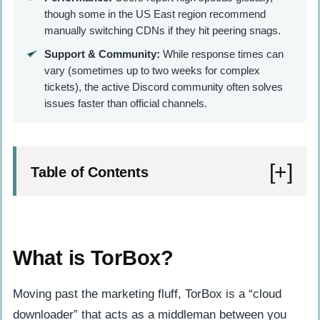
though some in the US East region recommend
manually switching CDNs if they hit peering snags.
Support & Community:
While response times can
vary (sometimes up to two weeks for complex
tickets), the active Discord community often solves
issues faster than official channels.
Table of Contents
What is TorBox?
Key Features of TorBox
What is TorBox?
How does TorBox support Multi-IP for
streaming?
Moving past the marketing fluff, TorBox is a “cloud
downloader” that acts as a middleman between you
What makes TorBox’s interface user-