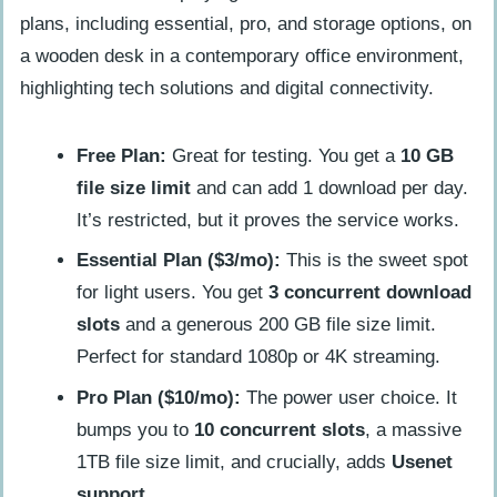
Free Plan:
Great for testing. You get a
10 GB
file size limit
and can add 1 download per day.
It’s restricted, but it proves the service works.
Essential Plan ($3/mo):
This is the sweet spot
for light users. You get
3 concurrent download
slots
and a generous 200 GB file size limit.
Perfect for standard 1080p or 4K streaming.
Pro Plan ($10/mo):
The power user choice. It
bumps you to
10 concurrent slots
, a massive
1TB file size limit, and crucially, adds
Usenet
support
.