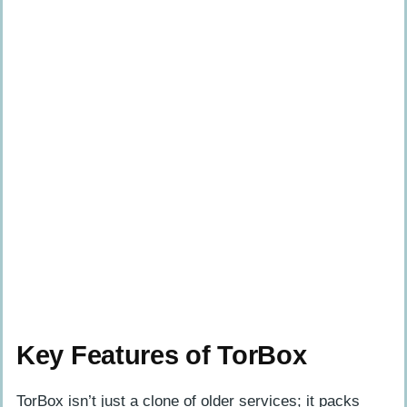
Key Features of TorBox
TorBox isn’t just a clone of older services; it packs