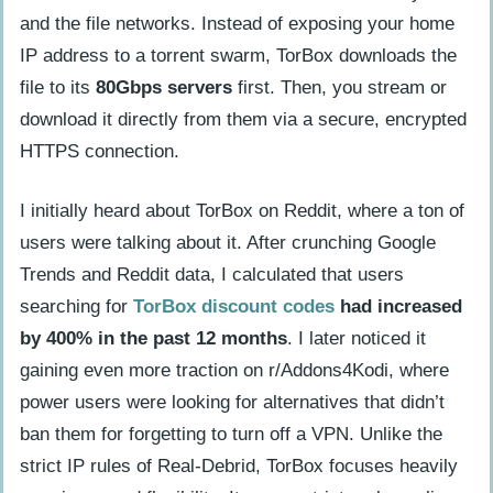
and the file networks. Instead of exposing your home
friendly?
IP address to a torrent swarm, TorBox downloads the
How do Stremio and Kodi add-ons
file to its
80Gbps servers
first. Then, you stream or
work with TorBox?
download it directly from them via a secure, encrypted
How can you register anonymously and
HTTPS connection.
pay with Bitcoin on TorBox?
How does CDN location configuration
I initially heard about TorBox on Reddit, where a ton of
improve performance?
users were talking about it. After crunching Google
Trends and Reddit data, I calculated that users
Benefits of Using TorBox
searching for
TorBox discount codes
had increased
How does TorBox enhance streaming
by 400% in the past 12 months
. I later noticed it
speed and reliability?
gaining even more traction on r/Addons4Kodi, where
power users were looking for alternatives that didn’t
What pricing plans does TorBox offer
ban them for forgetting to turn off a VPN. Unlike the
for different needs?
strict IP rules of Real-Debrid, TorBox focuses heavily
How does TorBox improve cache for