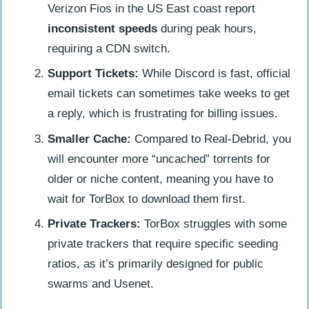
Verizon Fios in the US East coast report
inconsistent speeds
during peak hours,
requiring a CDN switch.
Support Tickets:
While Discord is fast, official
email tickets can sometimes take weeks to get
a reply, which is frustrating for billing issues.
Smaller Cache:
Compared to Real-Debrid, you
will encounter more “uncached” torrents for
older or niche content, meaning you have to
wait for TorBox to download them first.
Private Trackers:
TorBox struggles with some
private trackers that require specific seeding
ratios, as it’s primarily designed for public
swarms and Usenet.