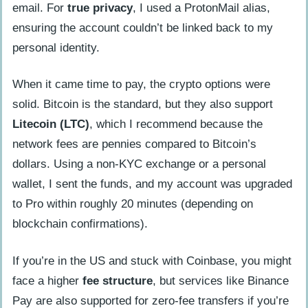
email. For
true privacy
, I used a ProtonMail alias,
ensuring the account couldn’t be linked back to my
personal identity.
When it came time to pay, the crypto options were
solid. Bitcoin is the standard, but they also support
Litecoin (LTC)
, which I recommend because the
network fees are pennies compared to Bitcoin’s
dollars. Using a non-KYC exchange or a personal
wallet, I sent the funds, and my account was upgraded
to Pro within roughly 20 minutes (depending on
blockchain confirmations).
If you’re in the US and stuck with Coinbase, you might
face a higher
fee structure
, but services like Binance
Pay are also supported for zero-fee transfers if you’re