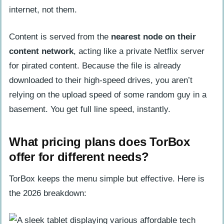
internet, not them.
Content is served from the
nearest node on their
content network
, acting like a private Netflix server
for pirated content. Because the file is already
downloaded to their high-speed drives, you aren’t
relying on the upload speed of some random guy in a
basement. You get full line speed, instantly.
What pricing plans does TorBox
offer for different needs?
TorBox keeps the menu simple but effective. Here is
the 2026 breakdown: