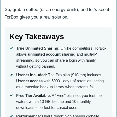
So, grab a coffee (or an energy drink), and let’s see if
TorBox gives you a real solution.
Key Takeaways
True Unlimited Sharing:
Unlike competitors, TorBox
allows
unlimited account sharing
and multi-IP
streaming, so you can share a login with family
without getting banned.
Usenet Included:
The Pro plan ($10/mo) includes
Usenet access
with 5900+ days of retention, acting
as a massive backup library when torrents fail.
Free Tier Available:
A “Free” plan lets you test the
waters with a 10 GB file cap and 10 monthly
downloads—perfect for casual users.
Performance:
Users report high speeds globally,