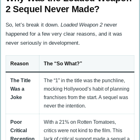
2 Sequel Never Made?
So, let’s break it down.
Loaded Weapon 2
never
happened for a few very clear reasons, and it was
never seriously in development.
Reason
The “So What?”
The Title
The “1” in the title was the punchline,
Was a
mocking Hollywood’s habit of planning
Joke
franchises from the start. A sequel was
never the intention.
Poor
With a 21% on Rotten Tomatoes,
Critical
critics were not kind to the film. This
Reception
lack of critical support made a sequel a