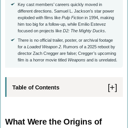
Key cast members’ careers quickly moved in
different directions. Samuel L. Jackson’s star power
exploded with films like
Pulp Fiction
in 1994, making
him too big for a follow-up, while Emilio Estevez
focused on projects like
D2: The Mighty Ducks
.
There is no official trailer, poster, or archival footage
for a
Loaded Weapon 2
. Rumors of a 2025 reboot by
director Zach Cregger are false; Cregger’s upcoming
film is a horror movie titled
Weapons
and is unrelated.
Table of Contents
What Were the Origins of Loaded Weapon
2?
What Were the Origins of
Scripts Behind the Sequel