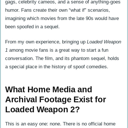
gags, celebrity cameos, and a sense of anything-goes
humor. Fans create their own “what if” scenarios,
imagining which movies from the late 90s would have
been spoofed in a sequel.
From my own experience, bringing up
Loaded Weapon
1
among movie fans is a great way to start a fun
conversation. The film, and its phantom sequel, holds
a special place in the history of spoof comedies.
What Home Media and
Archival Footage Exist for
Loaded Weapon 2?
This is an easy one: none. There is no official home