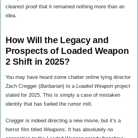
clearest proof that it remained nothing more than an
idea.
How Will the Legacy and
Prospects of Loaded Weapon
2 Shift in 2025?
You may have heard some chatter online tying director
Zach Cregger (
Barbarian
) to a
Loaded Weapon
project
slated for 2025. This is simply a case of mistaken
identity that has fueled the rumor mill.
Cregger is indeed directing a new movie, but it’s a
horror film titled
Weapons
. It has absolutely no