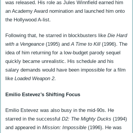
was released. His role as Jules Winnfield earned him
an Academy Award nomination and launched him onto
the Hollywood A-list.
Following that, he starred in blockbusters like
Die Hard
with a Vengeance
(1995) and
A Time to Kill
(1996). The
idea of him returning for a low-budget parody sequel
quickly became unrealistic. His schedule and his
salary demands would have been impossible for a film
like
Loaded Weapon 2
.
Emilio Estevez’s Shifting Focus
Emilio Estevez was also busy in the mid-90s. He
starred in the successful
D2: The Mighty Ducks
(1994)
and appeared in
Mission: Impossible
(1996). He was