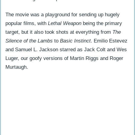
What Fan Speculation and Cult
Following Has the Film Inspired?
The movie was a playground for sending up hugely
popular films, with
Lethal Weapon
being the primary
What Home Media and Archival Footage
target, but it also took shots at everything from
The
Exist for Loaded Weapon 2?
Silence of the Lambs
to
Basic Instinct
. Emilio Estevez
How Will the Legacy and Prospects of
and Samuel L. Jackson starred as Jack Colt and Wes
Loaded Weapon 2 Shift in 2025?
Luger, our goofy versions of Martin Riggs and Roger
Murtaugh.
People Also Ask
Why was Loaded Weapon 2 never
made?
What would have been different about
Loaded Weapon 2 compared to the
original?
Did any cast or crew ever talk about
making Loaded Weapon 2?