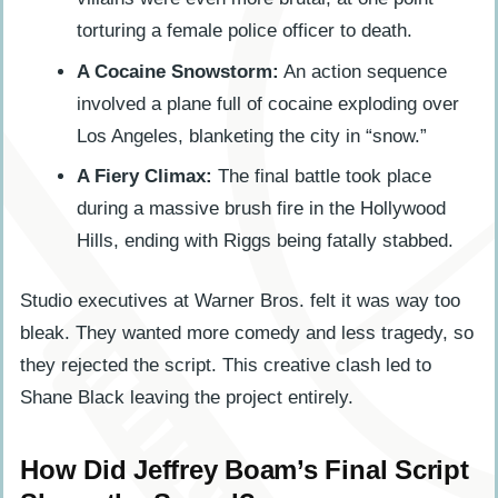
torturing a female police officer to death.
A Cocaine Snowstorm:
An action sequence
involved a plane full of cocaine exploding over
Los Angeles, blanketing the city in “snow.”
A Fiery Climax:
The final battle took place
during a massive brush fire in the Hollywood
Hills, ending with Riggs being fatally stabbed.
Studio executives at Warner Bros. felt it was way too
bleak. They wanted more comedy and less tragedy, so
they rejected the script. This creative clash led to
Shane Black leaving the project entirely.
How Did Jeffrey Boam’s Final Script