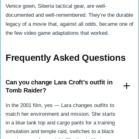
Venice gown, Siberia tactical gear, are well-
documented and well-remembered. They’re the durable
legacy of a movie that, against all odds, became one of
the few video game adaptations that worked.
Frequently Asked Questions
Can you change Lara Croft’s outfit in
Tomb Raider?
In the 2001 film, yes — Lara changes outfits to
match her environment and mission. She starts
in a blue tank top and cargo pants for a training
simulation and temple raid, switches to a black