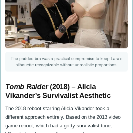
The padded bra was a practical compromise to keep Lara’s
silhouette recognizable without unrealistic proportions.
Tomb Raider
(2018) – Alicia
Vikander’s Survivalist Aesthetic
The 2018 reboot starring Alicia Vikander took a
different approach entirely. Based on the 2013 video
game reboot, which had a gritty survivalist tone,