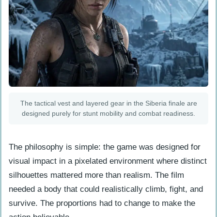
The tactical vest and layered gear in the Siberia finale are
designed purely for stunt mobility and combat readiness.
The philosophy is simple: the game was designed for
visual impact in a pixelated environment where distinct
silhouettes mattered more than realism. The film
needed a body that could realistically climb, fight, and
survive. The proportions had to change to make the