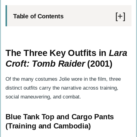
Table of Contents
The Three Key Outfits in Lara Croft: Tomb
Raider (2001)
The Three Key Outfits in
Lara
Blue Tank Top and Cargo Pants
Croft: Tomb Raider
(2001)
(Training and Cambodia)
Black Evening Gown (Venice Party
Of the many costumes Jolie wore in the film, three
Scene)
distinct outfits carry the narrative across training,
Tactical Vest and Gear (Siberia Finale)
social maneuvering, and combat.
Behind the Seams: Production Choices
Blue Tank Top and Cargo Pants
That Shaped the Costumes
(Training and Cambodia)
The Eidos and PG-13 Mandate