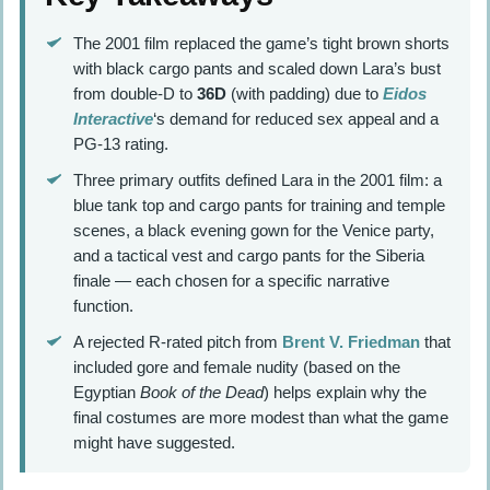
The 2001 film replaced the game’s tight brown shorts
with black cargo pants and scaled down Lara’s bust
from double-D to
36D
(with padding) due to
Eidos
Interactive
‘s demand for reduced sex appeal and a
PG-13 rating.
Three primary outfits defined Lara in the 2001 film: a
blue tank top and cargo pants for training and temple
scenes, a black evening gown for the Venice party,
and a tactical vest and cargo pants for the Siberia
finale — each chosen for a specific narrative
function.
A rejected R-rated pitch from
Brent V. Friedman
that
included gore and female nudity (based on the
Egyptian
Book of the Dead
) helps explain why the
final costumes are more modest than what the game
might have suggested.