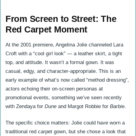
From Screen to Street: The
Red Carpet Moment
At the 2001 premiere, Angelina Jolie channeled Lara
Croft with a “cool girl look” — a leather skirt, a tight
top, and attitude. It wasn’t a formal gown. It was
casual, edgy, and character-appropriate. This is an
early example of what’s now called “method dressing”,
actors echoing their on-screen personas at
promotional events, something we’ve seen recently
with Zendaya for
Dune
and Margot Robbie for
Barbie
.
The specific choice matters: Jolie could have worn a
traditional red carpet gown, but she chose a look that