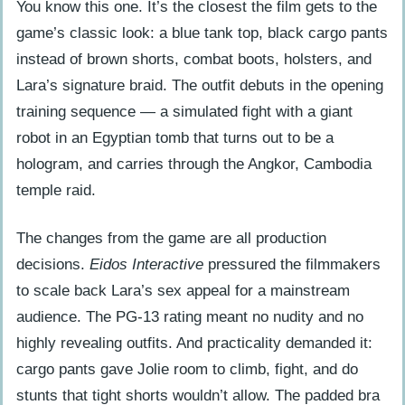
You know this one. It’s the closest the film gets to the
The Padded Bra Decision
game’s classic look: a blue tank top, black cargo pants
The Rejected R-Rated Pitch
instead of brown shorts, combat boots, holsters, and
Lara’s signature braid. The outfit debuts in the opening
Movie vs. Game: How the Outfits Changed
training sequence — a simulated fight with a giant
Proportions and Silhouette
robot in an Egyptian tomb that turns out to be a
Components and Functionality
hologram, and carries through the Angkor, Cambodia
temple raid.
Beyond the First Film: The Sequel and
Reboot
The changes from the game are all production
Lara Croft: Tomb Raider – The Cradle
decisions.
Eidos Interactive
pressured the filmmakers
of Life (2003)
to scale back Lara’s sex appeal for a mainstream
Tomb Raider (2018) – Alicia Vikander’s
audience. The PG-13 rating meant no nudity and no
Survivalist Aesthetic
highly revealing outfits. And practicality demanded it:
cargo pants gave Jolie room to climb, fight, and do
From Screen to Street: The Red Carpet
stunts that tight shorts wouldn’t allow. The padded bra