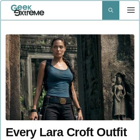
Skip
to
content
Every Lara Croft Outfit