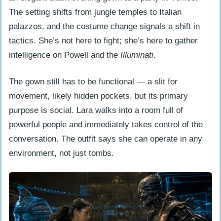
recreating for cosplay?
The setting shifts from jungle temples to Italian
palazzos, and the costume change signals a shift in
tactics. She’s not here to fight; she’s here to gather
intelligence on Powell and the
Illuminati
.
The gown still has to be functional — a slit for
movement, likely hidden pockets, but its primary
purpose is social. Lara walks into a room full of
powerful people and immediately takes control of the
conversation. The outfit says she can operate in any
environment, not just tombs.