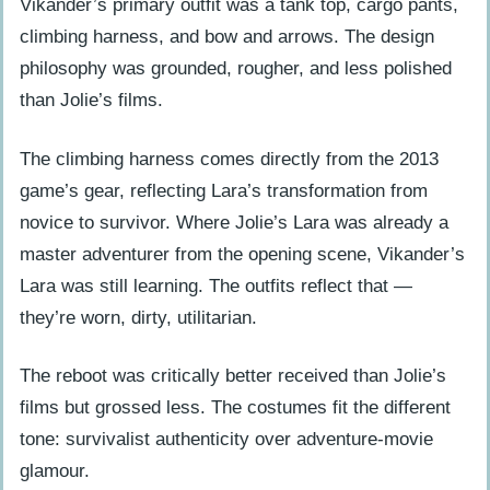
Vikander’s primary outfit was a tank top, cargo pants,
climbing harness, and bow and arrows. The design
philosophy was grounded, rougher, and less polished
than Jolie’s films.
The climbing harness comes directly from the 2013
game’s gear, reflecting Lara’s transformation from
novice to survivor. Where Jolie’s Lara was already a
master adventurer from the opening scene, Vikander’s
Lara was still learning. The outfits reflect that —
they’re worn, dirty, utilitarian.
The reboot was critically better received than Jolie’s
films but grossed less. The costumes fit the different
tone: survivalist authenticity over adventure-movie
glamour.