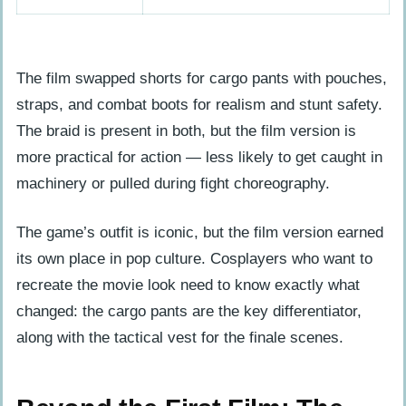
The film swapped shorts for cargo pants with pouches,
straps, and combat boots for realism and stunt safety.
The braid is present in both, but the film version is
more practical for action — less likely to get caught in
machinery or pulled during fight choreography.
The game’s outfit is iconic, but the film version earned
its own place in pop culture. Cosplayers who want to
recreate the movie look need to know exactly what
changed: the cargo pants are the key differentiator,
along with the tactical vest for the finale scenes.