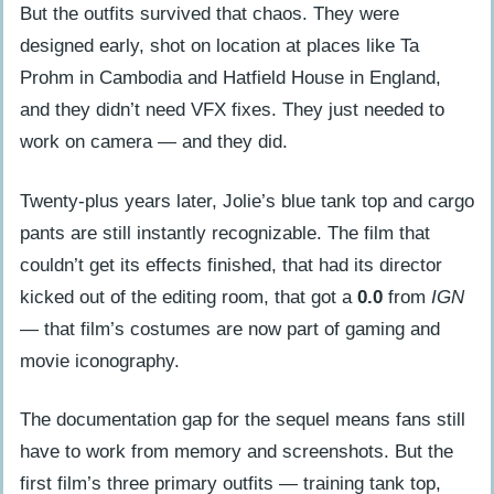
But the outfits survived that chaos. They were
designed early, shot on location at places like Ta
Prohm in Cambodia and Hatfield House in England,
and they didn’t need VFX fixes. They just needed to
work on camera — and they did.
Twenty-plus years later, Jolie’s blue tank top and cargo
pants are still instantly recognizable. The film that
couldn’t get its effects finished, that had its director
kicked out of the editing room, that got a
0.0
from
IGN
— that film’s costumes are now part of gaming and
movie iconography.
The documentation gap for the sequel means fans still
have to work from memory and screenshots. But the
first film’s three primary outfits — training tank top,