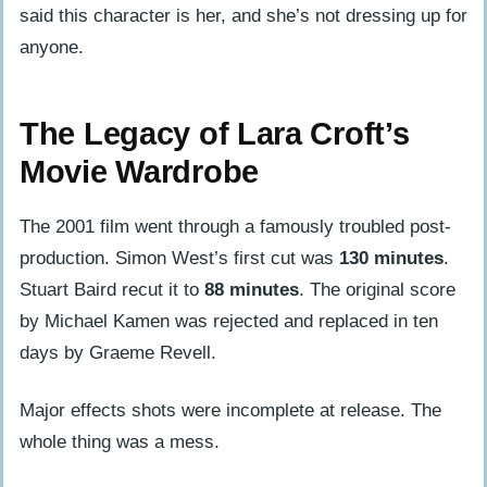
said this character is her, and she’s not dressing up for
anyone.
The Legacy of Lara Croft’s
Movie Wardrobe
The 2001 film went through a famously troubled post-
production. Simon West’s first cut was
130 minutes
.
Stuart Baird recut it to
88 minutes
. The original score
by Michael Kamen was rejected and replaced in ten
days by Graeme Revell.
Major effects shots were incomplete at release. The
whole thing was a mess.