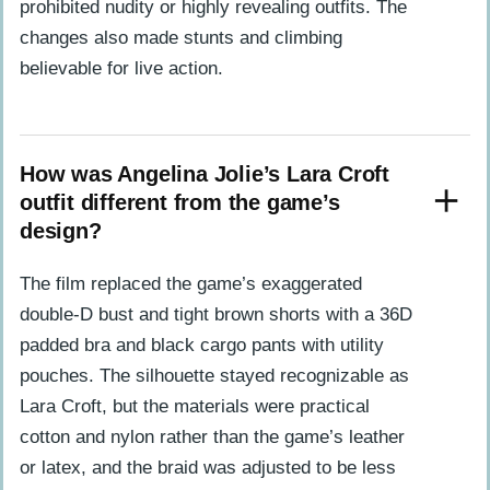
prohibited nudity or highly revealing outfits. The
changes also made stunts and climbing
believable for live action.
How was Angelina Jolie’s Lara Croft
outfit different from the game’s
design?
The film replaced the game’s exaggerated
double-D bust and tight brown shorts with a 36D
padded bra and black cargo pants with utility
pouches. The silhouette stayed recognizable as
Lara Croft, but the materials were practical
cotton and nylon rather than the game’s leather
or latex, and the braid was adjusted to be less