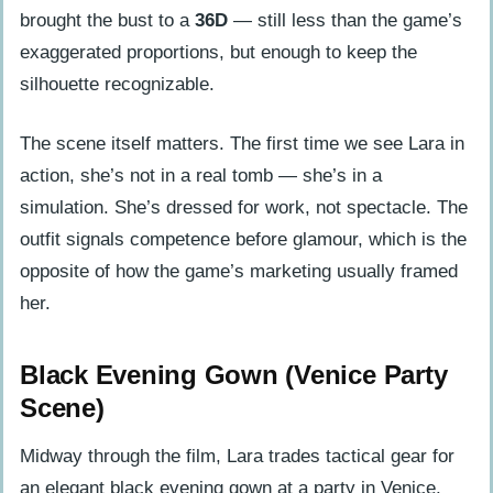
Moment
brought the bust to a
36D
— still less than the game’s
The Legacy of Lara Croft’s Movie
exaggerated proportions, but enough to keep the
Wardrobe
silhouette recognizable.
Frequently Asked Questions
The scene itself matters. The first time we see Lara in
Can you change Lara Croft’s outfit in
action, she’s not in a real tomb — she’s in a
Tomb Raider?
simulation. She’s dressed for work, not spectacle. The
Why did the 2001 Tomb Raider movie
outfit signals competence before glamour, which is the
change Lara’s outfit from the game?
opposite of how the game’s marketing usually framed
How was Angelina Jolie’s Lara Croft
her.
outfit different from the game’s
design?
Black Evening Gown (Venice Party
What did Lara Croft wear in the Venice
Scene)
party scene?
Midway through the film, Lara trades tactical gear for
Is the Tomb Raider movie outfit worth
an elegant black evening gown at a party in Venice.