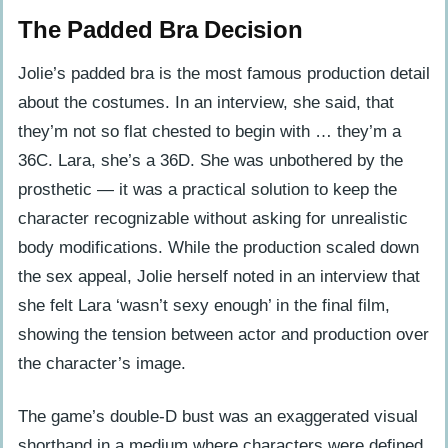
The Padded Bra Decision
Jolie’s padded bra is the most famous production detail
about the costumes. In an interview, she said, that
they’m not so flat chested to begin with … they’m a
36C. Lara, she’s a 36D. She was unbothered by the
prosthetic — it was a practical solution to keep the
character recognizable without asking for unrealistic
body modifications. While the production scaled down
the sex appeal, Jolie herself noted in an interview that
she felt Lara ‘wasn’t sexy enough’ in the final film,
showing the tension between actor and production over
the character’s image.
The game’s double-D bust was an exaggerated visual
shorthand in a medium where characters were defined