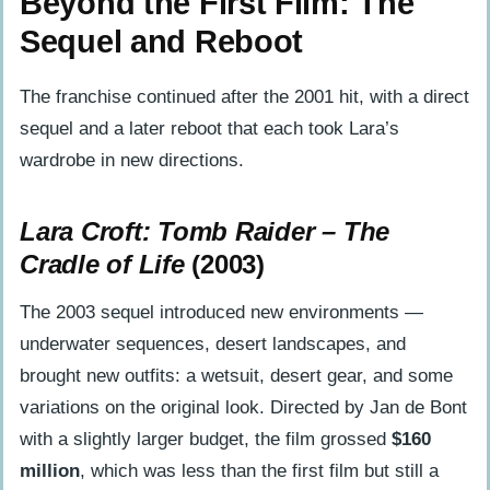
Beyond the First Film: The
Sequel and Reboot
The franchise continued after the 2001 hit, with a direct
sequel and a later reboot that each took Lara’s
wardrobe in new directions.
Lara Croft: Tomb Raider – The
Cradle of Life
(2003)
The 2003 sequel introduced new environments —
underwater sequences, desert landscapes, and
brought new outfits: a wetsuit, desert gear, and some
variations on the original look. Directed by Jan de Bont
with a slightly larger budget, the film grossed
$160
million
, which was less than the first film but still a