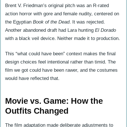
Brent V. Friedman’s original pitch was an R-rated
action horror with gore and female nudity, centered on
the Egyptian
Book of the Dead
. It was rejected.
Another abandoned draft had Lara hunting
El Dorado
with a black veil device. Neither made it to production.
This “what could have been” context makes the final
design choices feel intentional rather than timid. The
film we got could have been rawer, and the costumes
would have reflected that.
Movie vs. Game: How the
Outfits Changed
The film adaptation made deliberate adjustments to