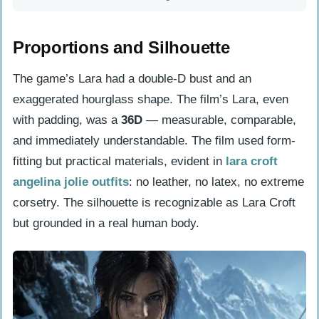
Proportions and Silhouette
The game’s Lara had a double-D bust and an
exaggerated hourglass shape. The film’s Lara, even
with padding, was a
36D
— measurable, comparable,
and immediately understandable. The film used form-
fitting but practical materials, evident in
lara croft
angelina jolie outfits
: no leather, no latex, no extreme
corsetry. The silhouette is recognizable as Lara Croft
but grounded in a real human body.