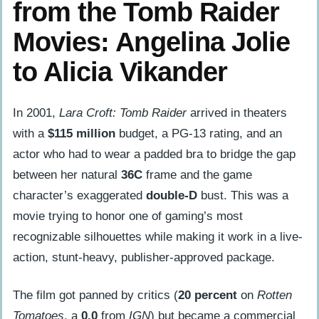
from the Tomb Raider
Movies: Angelina Jolie
to Alicia Vikander
In 2001,
Lara Croft: Tomb Raider
arrived in theaters
with a
$115 million
budget, a PG-13 rating, and an
actor who had to wear a padded bra to bridge the gap
between her natural
36C
frame and the game
character’s exaggerated
double-D
bust. This was a
movie trying to honor one of gaming’s most
recognizable silhouettes while making it work in a live-
action, stunt-heavy, publisher-approved package.
The film got panned by critics (
20 percent
on
Rotten
Tomatoes
, a
0.0
from
IGN
) but became a commercial