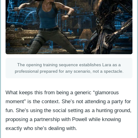
The opening training sequence establishes Lara as a
professional prepared for any scenario, not a spectacle.
What keeps this from being a generic “glamorous
moment” is the context. She’s not attending a party for
fun. She’s using the social setting as a hunting ground,
proposing a partnership with Powell while knowing
exactly who she’s dealing with.