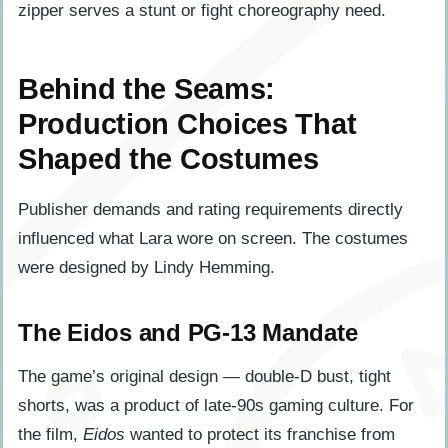
zipper serves a stunt or fight choreography need.
Behind the Seams:
Production Choices That
Shaped the Costumes
Publisher demands and rating requirements directly
influenced what Lara wore on screen. The costumes
were designed by Lindy Hemming.
The Eidos and PG-13 Mandate
The game’s original design — double-D bust, tight
shorts, was a product of late-90s gaming culture. For
the film,
Eidos
wanted to protect its franchise from