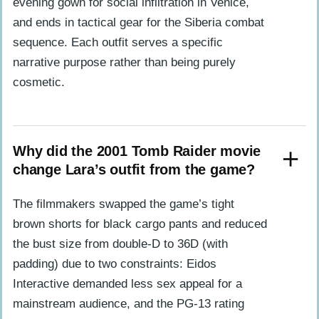
evening gown for social infiltration in Venice,
and ends in tactical gear for the Siberia combat
sequence. Each outfit serves a specific
narrative purpose rather than being purely
cosmetic.
Why did the 2001 Tomb Raider movie
change Lara’s outfit from the game?
The filmmakers swapped the game’s tight
brown shorts for black cargo pants and reduced
the bust size from double-D to 36D (with
padding) due to two constraints: Eidos
Interactive demanded less sex appeal for a
mainstream audience, and the PG-13 rating