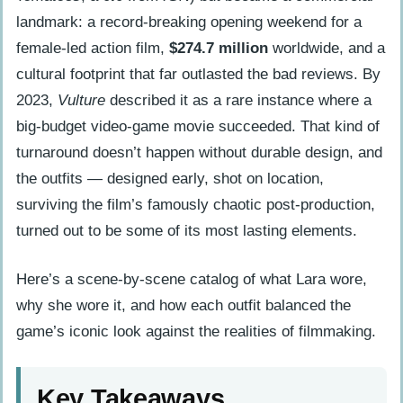
landmark: a record-breaking opening weekend for a
female-led action film,
$274.7 million
worldwide, and a
cultural footprint that far outlasted the bad reviews. By
2023,
Vulture
described it as a rare instance where a
big-budget video-game movie succeeded. That kind of
turnaround doesn’t happen without durable design, and
the outfits — designed early, shot on location,
surviving the film’s famously chaotic post-production,
turned out to be some of its most lasting elements.
Here’s a scene-by-scene catalog of what Lara wore,
why she wore it, and how each outfit balanced the
game’s iconic look against the realities of filmmaking.
Key Takeaways