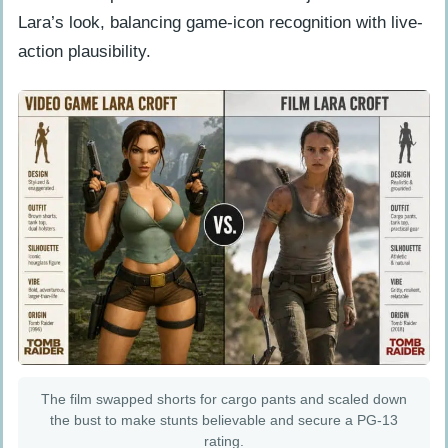
Lara’s look, balancing game-icon recognition with live-
action plausibility.
The film swapped shorts for cargo pants and scaled down
the bust to make stunts believable and secure a PG-13
rating.