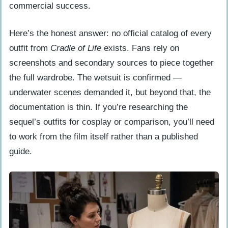
commercial success.
Here’s the honest answer: no official catalog of every
outfit from
Cradle of Life
exists. Fans rely on
screenshots and secondary sources to piece together
the full wardrobe. The wetsuit is confirmed —
underwater scenes demanded it, but beyond that, the
documentation is thin. If you’re researching the
sequel’s outfits for cosplay or comparison, you’ll need
to work from the film itself rather than a published
guide.