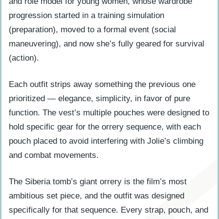
and role model for young women, whose wardrobe
progression started in a training simulation
(preparation), moved to a formal event (social
maneuvering), and now she’s fully geared for survival
(action).
Each outfit strips away something the previous one
prioritized — elegance, simplicity, in favor of pure
function. The vest’s multiple pouches were designed to
hold specific gear for the orrery sequence, with each
pouch placed to avoid interfering with Jolie’s climbing
and combat movements.
The Siberia tomb’s giant orrery is the film’s most
ambitious set piece, and the outfit was designed
specifically for that sequence. Every strap, pouch, and