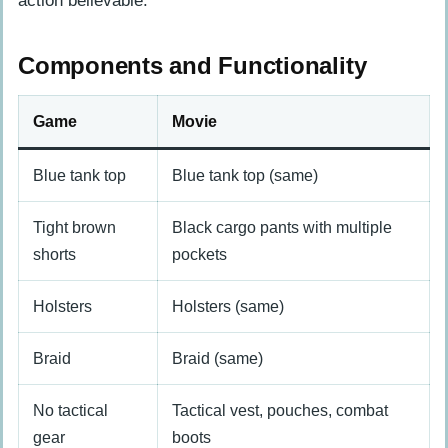
action believable.
Components and Functionality
Game
Movie
Blue tank top
Blue tank top (same)
Tight brown
Black cargo pants with multiple
shorts
pockets
Holsters
Holsters (same)
Braid
Braid (same)
No tactical
Tactical vest, pouches, combat
gear
boots