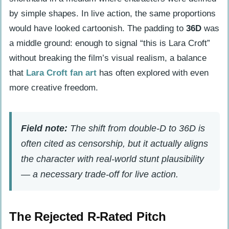
by simple shapes. In live action, the same proportions
would have looked cartoonish. The padding to
36D
was
a middle ground: enough to signal “this is Lara Croft”
without breaking the film’s visual realism, a balance
that
Lara Croft fan art
has often explored with even
more creative freedom.
Field note:
The shift from double-D to 36D is
often cited as censorship, but it actually aligns
the character with real-world stunt plausibility
— a necessary trade-off for live action.
The Rejected R-Rated Pitch