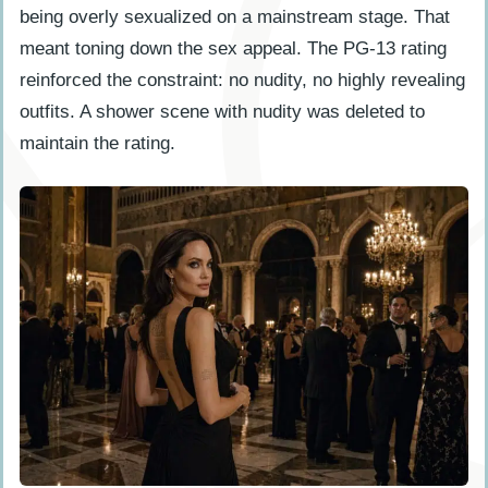
being overly sexualized on a mainstream stage. That
meant toning down the sex appeal. The PG-13 rating
reinforced the constraint: no nudity, no highly revealing
outfits. A shower scene with nudity was deleted to
maintain the rating.