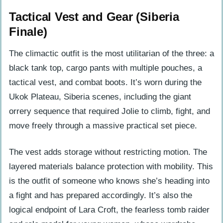
Tactical Vest and Gear (Siberia
Finale)
The climactic outfit is the most utilitarian of the three: a
black tank top, cargo pants with multiple pouches, a
tactical vest, and combat boots. It’s worn during the
Ukok Plateau, Siberia scenes, including the giant
orrery sequence that required Jolie to climb, fight, and
move freely through a massive practical set piece.
The vest adds storage without restricting motion. The
layered materials balance protection with mobility. This
is the outfit of someone who knows she’s heading into
a fight and has prepared accordingly. It’s also the
logical endpoint of Lara Croft, the fearless tomb raider