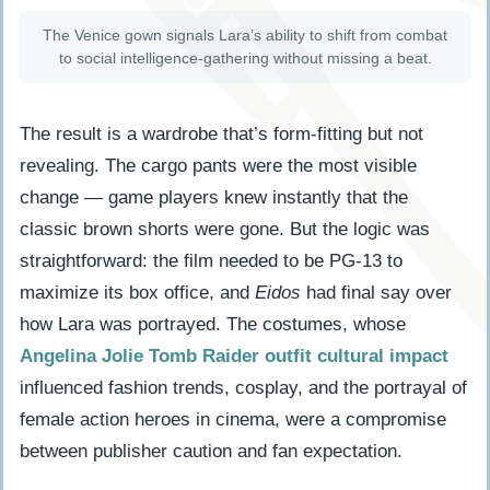
The Venice gown signals Lara’s ability to shift from combat
to social intelligence-gathering without missing a beat.
The result is a wardrobe that’s form-fitting but not
revealing. The cargo pants were the most visible
change — game players knew instantly that the
classic brown shorts were gone. But the logic was
straightforward: the film needed to be PG-13 to
maximize its box office, and
Eidos
had final say over
how Lara was portrayed. The costumes, whose
Angelina Jolie Tomb Raider outfit cultural impact
influenced fashion trends, cosplay, and the portrayal of
female action heroes in cinema, were a compromise
between publisher caution and fan expectation.