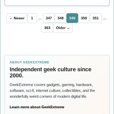
← Newer
1
…
347
348
349
350
351
…
363
Older →
ABOUT GEEKEXTREME
Independent geek culture since
2000.
GeekExtreme covers gadgets, gaming, hardware,
software, sci-fi, internet culture, collectibles, and the
wonderfully weird corners of modern digital life.
Learn more about GeekExtreme