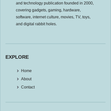
and technology publication founded in 2000,
covering gadgets, gaming, hardware,
software, internet culture, movies, TV, toys,
and digital rabbit holes.
EXPLORE
Home
About
Contact