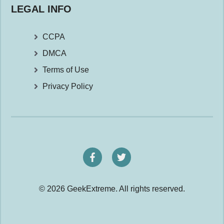
LEGAL INFO
CCPA
DMCA
Terms of Use
Privacy Policy
© 2026 GeekExtreme. All rights reserved.