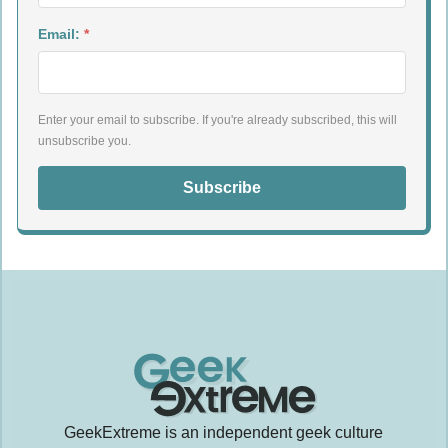
Email:
*
Enter your email to subscribe. If you're already subscribed, this will
unsubscribe you.
Subscribe
GeekExtreme is an independent geek culture