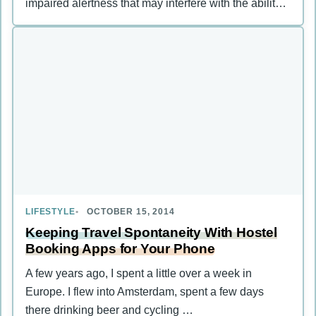
impaired alertness that may interfere with the ability
…
LIFESTYLE
OCTOBER 15, 2014
Keeping Travel Spontaneity With Hostel
Booking Apps for Your Phone
A few years ago, I spent a little over a week in
Europe. I flew into Amsterdam, spent a few days
there drinking beer and cycling …