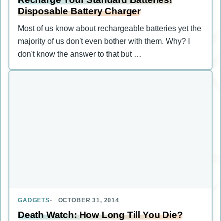
Disposable Battery Charger
Most of us know about rechargeable batteries yet the
majority of us don't even bother with them. Why? I
don't know the answer to that but …
GADGETS
OCTOBER 31, 2014
Death Watch: How Long Till You Die?