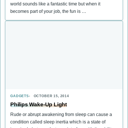
world sounds like a fantastic time but when it
becomes part of your job, the fun is …
GADGETS
OCTOBER 15, 2014
Philips Wake-Up Light
Rude or abrupt awakening from sleep can cause a
condition called sleep inertia which is a state of