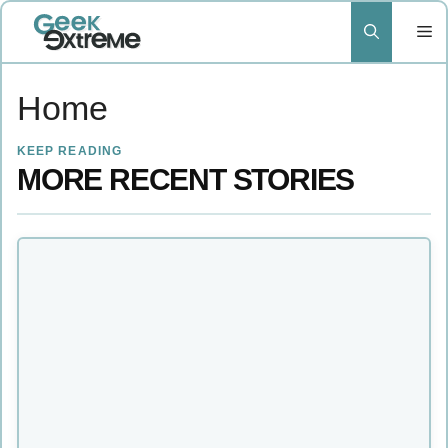
Skip
to
content
Home
KEEP READING
MORE RECENT STORIES