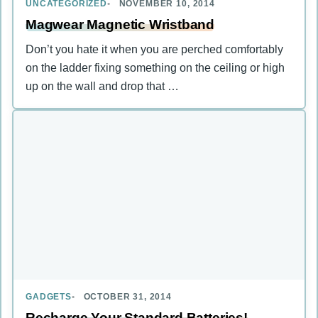
UNCATEGORIZED
NOVEMBER 10, 2014
Magwear Magnetic Wristband
Don’t you hate it when you are perched comfortably
on the ladder fixing something on the ceiling or high
up on the wall and drop that …
GADGETS
OCTOBER 31, 2014
Recharge Your Standard Batteries!