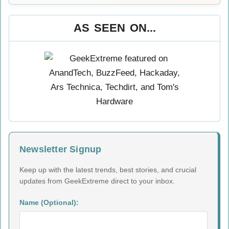
AS SEEN ON...
Newsletter Signup
Keep up with the latest trends, best stories, and crucial
updates from GeekExtreme direct to your inbox.
Name (Optional):