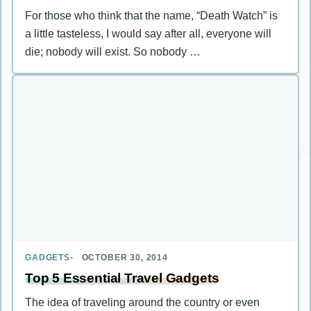
For those who think that the name, “Death Watch” is
a little tasteless, I would say after all, everyone will
die; nobody will exist. So nobody …
GADGETS
OCTOBER 30, 2014
Top 5 Essential Travel Gadgets
The idea of traveling around the country or even