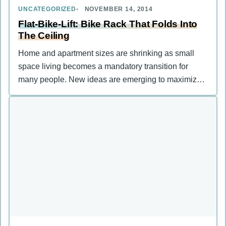
UNCATEGORIZED
NOVEMBER 14, 2014
Flat-Bike-Lift: Bike Rack That Folds Into
The Ceiling
Home and apartment sizes are shrinking as small
space living becomes a mandatory transition for
many people. New ideas are emerging to maximize
cramped spaces and …