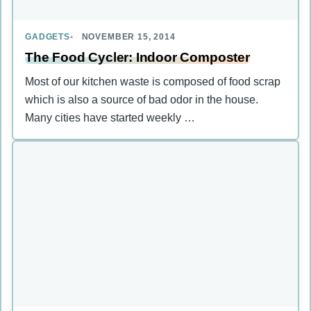
GADGETS
NOVEMBER 15, 2014
The Food Cycler: Indoor Composter
Most of our kitchen waste is composed of food scrap
which is also a source of bad odor in the house.
Many cities have started weekly …