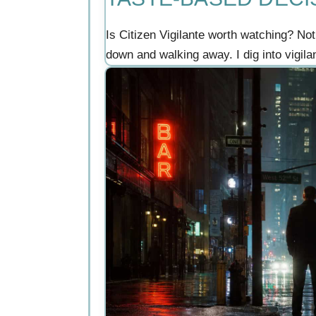
Is Citizen Vigilante worth watching? Not
down and walking away. I dig into vigil