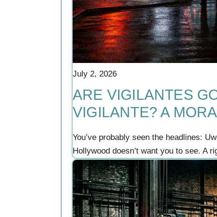
July 2, 2026
ARE VIGILANTES GO
VIGILANTE? A MORA
You’ve probably seen the headlines: Uwe
Hollywood doesn’t want you to see. A r