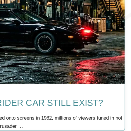
IDER CAR STILL EXIST?
ed onto screens in 1982, millions of viewers tuned in not
 crusader …