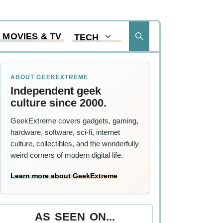
MOVIES & TV
TECH
ABOUT GEEKEXTREME
Independent geek
culture since 2000.
GeekExtreme covers gadgets, gaming,
hardware, software, sci-fi, internet
culture, collectibles, and the wonderfully
weird corners of modern digital life.
Learn more about GeekExtreme
AS SEEN ON...