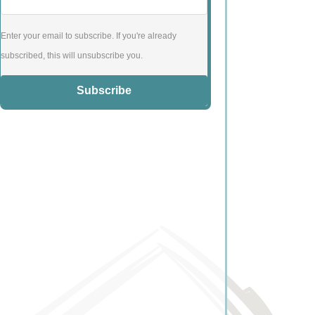
Enter your email to subscribe. If you're already
subscribed, this will unsubscribe you.
Subscribe