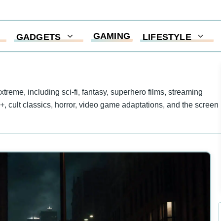
GAMING
GADGETS
LIFESTYLE
eme, including sci-fi, fantasy, superhero films, streaming
y+, cult classics, horror, video game adaptations, and the screen