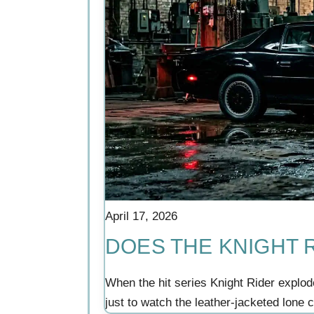
April 17, 2026
DOES THE KNIGHT R
When the hit series Knight Rider explod
just to watch the leather-jacketed lone