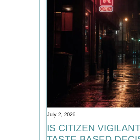
July 2, 2026
IS CITIZEN VIGILA
TASTE-BASED DECIS