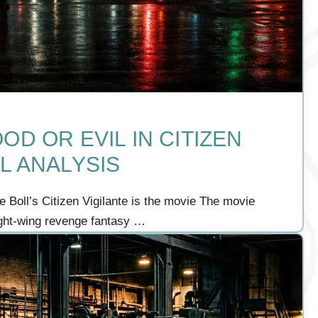
OD OR EVIL IN CITIZEN
L ANALYSIS
 Boll’s Citizen Vigilante is the movie The movie
ight-wing revenge fantasy …