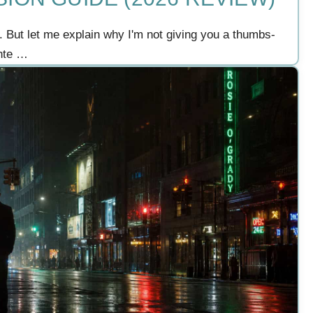
. But let me explain why I'm not giving you a thumbs-
ante …