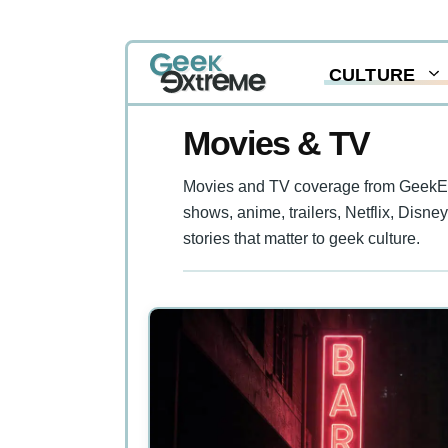
Skip
CULTURE
to
content
Movies & TV
Movies and TV coverage from GeekExtr
shows, anime, trailers, Netflix, Disne
stories that matter to geek culture.