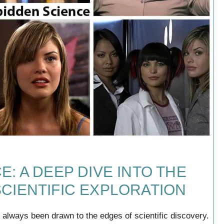
: A DEEP DIVE INTO THE
CIENTIFIC EXPLORATION
ve always been drawn to the edges of scientific discovery.