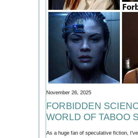
November 26, 2025
FORBIDDEN SCIENCE
WORLD OF TABOO S
As a huge fan of speculative fiction, I'