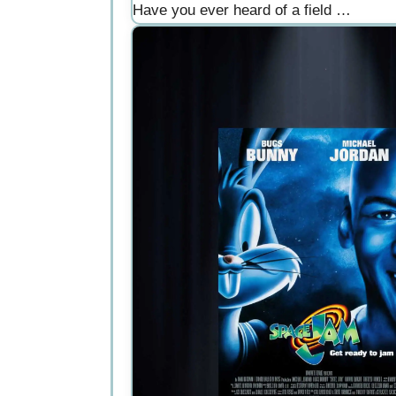
Have you ever heard of a field …