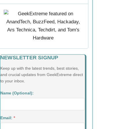
NEWSLETTER SIGNUP
Keep up with the latest trends, best stories,
and crucial updates from GeekExtreme direct
to your inbox.
Name (Optional):
Email:
*