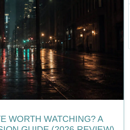
NTE WORTH WATCHING? A
ION GUIDE (2026 REVIEW)